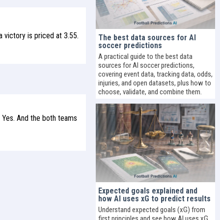
a victory is priced at
3.55
.
The best data sources for AI
soccer predictions
A practical guide to the best data
sources for AI soccer predictions,
covering event data, tracking data, odds,
injuries, and open datasets, plus how to
choose, validate, and combine them.
a Yes. And the both teams
Expected goals explained and
how AI uses xG to predict results
Understand expected goals (xG) from
first principles and see how AI uses xG,