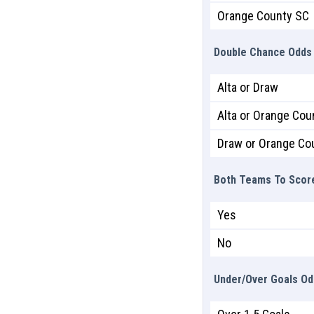
Orange County SC
Double Chance Odds
Alta or Draw
Alta or Orange Cou
Draw or Orange Co
Both Teams To Scor
Yes
No
Under/Over Goals O