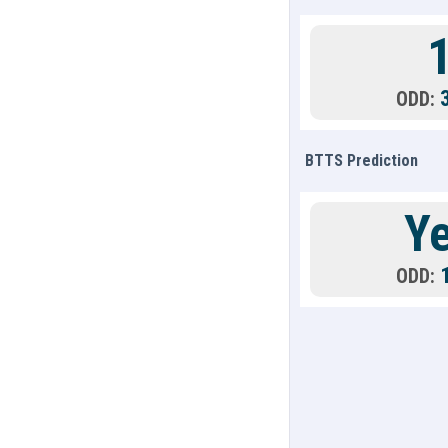
ODD:
BTTS Prediction
Y
ODD: