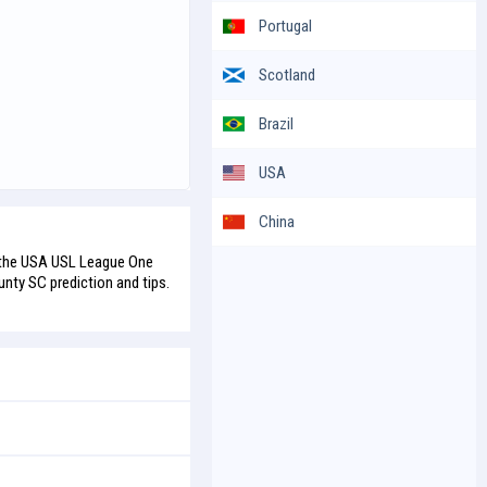
Portugal
Scotland
Brazil
USA
China
in the USA USL League One
nty SC prediction and tips.