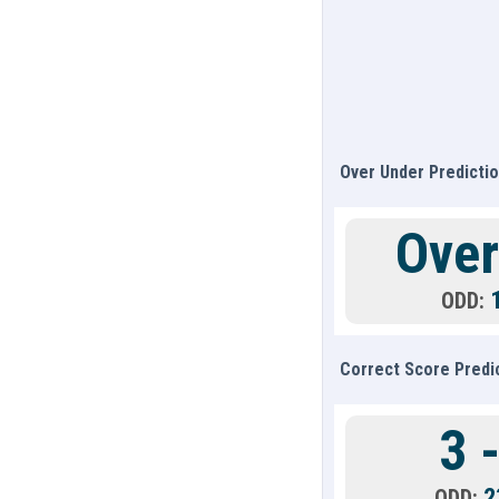
Over Under Predicti
Over
ODD:
Correct Score Predi
3 
2
ODD: