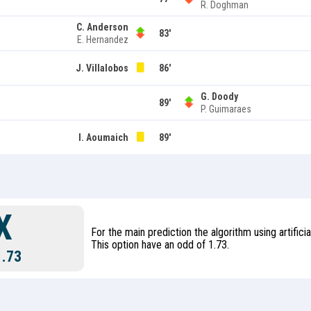
R. Doghman
C. Anderson
83'
E. Hernandez
J. Villalobos
86'
G. Doody
89'
P. Guimaraes
I. Aoumaich
89'
X
For the main prediction the algorithm using artificia
This option have an odd of
1.73
.
1.73