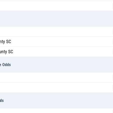
nty SC
unty SC
e Odds
dds