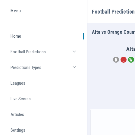
Menu
Football Predictio
Home
Alta vs Orange Coun
Home
Alt
Football Predictions
Open list
D
L
W
Predictions Types
Open list
Leagues
Live Scores
Articles
Settings