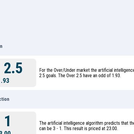
on
 2.5
For the Over/Under market the artificial intelligen
2.5 goals. The Over 2.5 have an odd of
1.93
.
1.93
ction
- 1
The artificial intelligence algorithm predicts that t
can be 3 - 1. This result is priced at
23.00
.
3.00