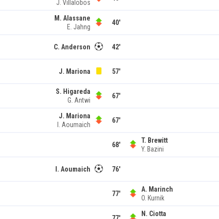
J. Villalobos
M. Alassane
40'
E. Jahng
C. Anderson
42'
J. Mariona
57'
S. Higareda
67'
G. Antwi
J. Mariona
67'
I. Aoumaich
T. Brewitt
68'
Y. Bazini
I. Aoumaich
76'
A. Marinch
77'
O. Kurnik
N. Ciotta
77'