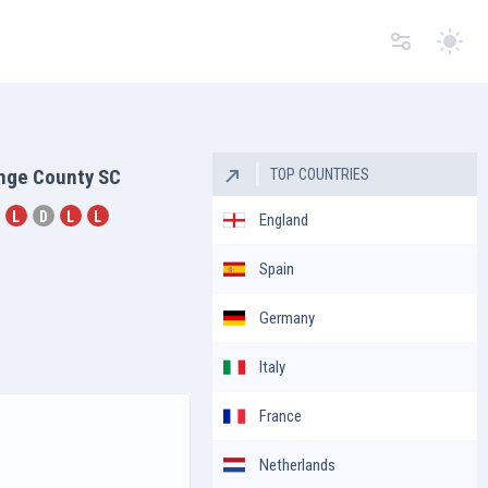
Switc
nge County SC
TOP COUNTRIES
L
D
L
L
England
Spain
Germany
Italy
France
Netherlands