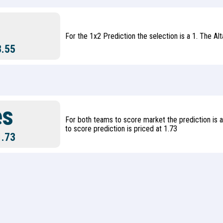
1
For the 1x2 Prediction the selection is a 1. The Alt
3.55
es
For both teams to score market the prediction is 
to score prediction is priced at
1.73
1.73