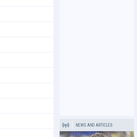
NEWS AND ARTICLES