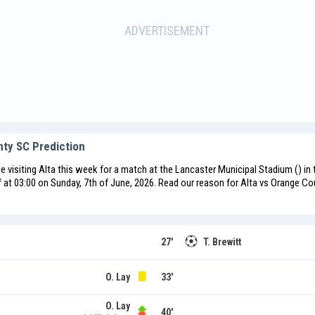
nty SC Prediction
e visiting Alta this week for a match at the Lancaster Municipal Stadium () 
f at
03:00
on Sunday, 7th of June, 2026. Read our reason for Alta vs Orange Cou
27'
T. Brewitt
O. Lay
33'
O. Lay
40'