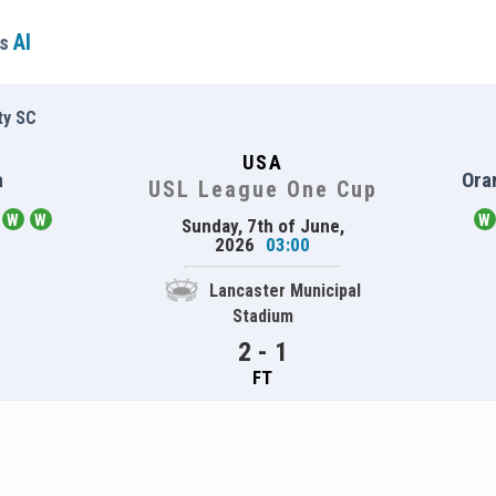
AI
ns
ty SC
USA
a
Ora
USL League One Cup
W
W
W
Sunday, 7th of June,
2026
03:00
Lancaster Municipal
Stadium
2 - 1
FT