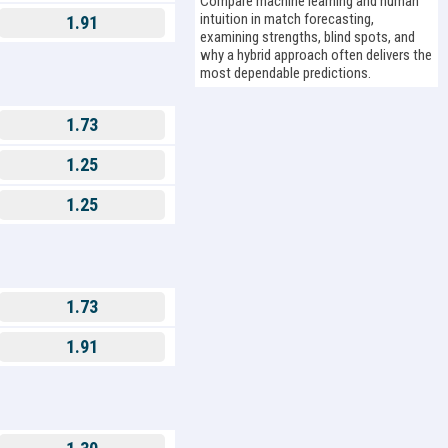
Compare machine learning and human
intuition in match forecasting,
1.91
examining strengths, blind spots, and
why a hybrid approach often delivers the
most dependable predictions.
1.73
1.25
1.25
1.73
1.91