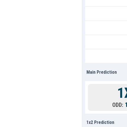
Main Prediction
1
ODD:
1x2 Prediction