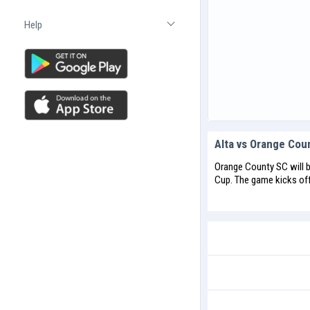
Help
Open list
Alta vs Orange Cou
Orange County SC will b
Cup. The game kicks of