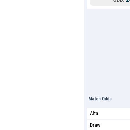
Match Odds
Alta
Draw