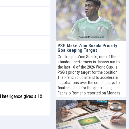
PSG Make Zion Suzuki Priority
Goalkeeping Target
Goalkeeper Zion Suzuki, one of the
standout performers in Japan’s run to
the last 16 of the 2026 World Cup, is
PSG’s priority target for the position.
The French club intend to accelerate
negotiations over the coming days to
finalise a deal for the goalkeeper,
Fabrizio Romano reported on Monday.
l intelligence gives a 1X.