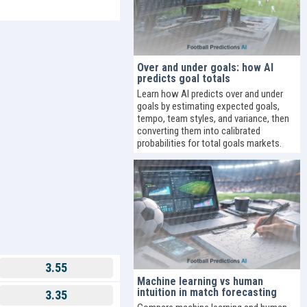
Over and under goals: how AI
predicts goal totals
Learn how AI predicts over and under
goals by estimating expected goals,
tempo, team styles, and variance, then
converting them into calibrated
probabilities for total goals markets.
3.55
Machine learning vs human
intuition in match forecasting
3.35