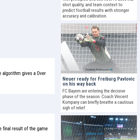
shot quality, and team context to
predict football results with stronger
accuracy and calibration.
ce algorithm gives a Over
Neuer ready for Freiburg Pavlovic
on his way back
FC Bayern are entering the decisive
phase of the season. Coach Vincent
Kompany can briefly breathe a cautious
sigh of relief.
he final result of the game