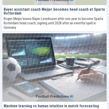
Bayer assistant coach Meijer becomes head coach at Sparta
Rotterdam
Rogier Meijer leaves Bayer Leverkusen after one year to become Sparta
Rotterdam head coach, signing until 2028 after an eventful spell in
Germany.
Machine learning vs human intuition in match forecasting