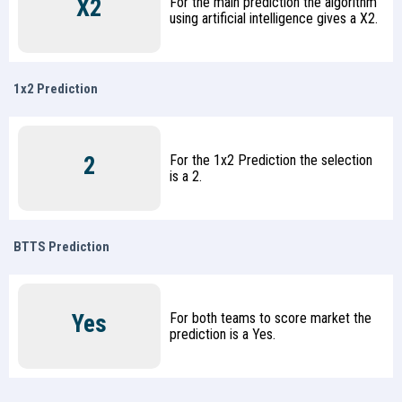
X2
For the main prediction the algorithm
using artificial intelligence gives a X2.
1x2 Prediction
2
For the 1x2 Prediction the selection
is a 2.
BTTS Prediction
Yes
For both teams to score market the
prediction is a Yes.