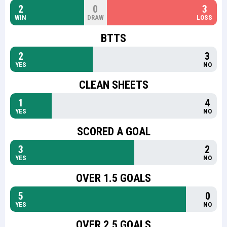
2
0
3
WIN
DRAW
LOSS
BTTS
2
3
YES
NO
CLEAN SHEETS
1
4
YES
NO
SCORED A GOAL
3
2
YES
NO
OVER 1.5 GOALS
5
0
YES
NO
OVER 2.5 GOALS