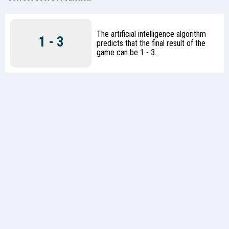
The artificial intelligence algorithm
1 - 3
predicts that the final result of the
game can be 1 - 3.