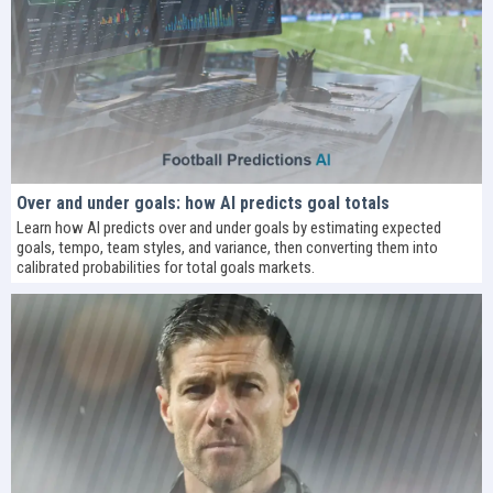
Over and under goals: how AI predicts goal totals
Learn how AI predicts over and under goals by estimating expected
goals, tempo, team styles, and variance, then converting them into
calibrated probabilities for total goals markets.