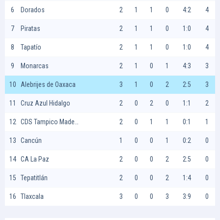
6
Dorados
2
1
1
0
4:2
4
7
Piratas
2
1
1
0
1:0
4
8
Tapatío
2
1
1
0
1:0
4
9
Monarcas
2
1
0
1
4:3
3
10
Alebrijes de Oaxaca
3
1
0
2
2:5
3
11
Cruz Azul Hidalgo
2
0
2
0
1:1
2
12
CDS Tampico Madero
2
0
1
1
0:1
1
13
Cancún
1
0
0
1
0:2
0
14
CA La Paz
2
0
0
2
2:5
0
15
Tepatitlán
2
0
0
2
1:4
0
16
Tlaxcala
3
0
0
3
3:9
0