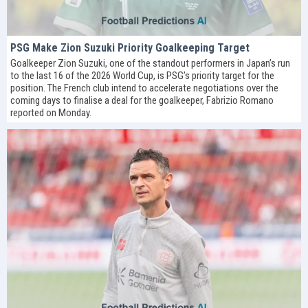
PSG Make Zion Suzuki Priority Goalkeeping Target
Goalkeeper Zion Suzuki, one of the standout performers in Japan’s run
to the last 16 of the 2026 World Cup, is PSG’s priority target for the
position. The French club intend to accelerate negotiations over the
coming days to finalise a deal for the goalkeeper, Fabrizio Romano
reported on Monday.