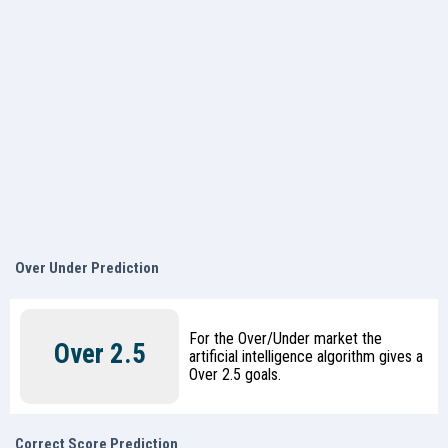
Over Under Prediction
For the Over/Under market the
Over 2.5
artificial intelligence algorithm gives a
Over 2.5 goals.
Correct Score Prediction