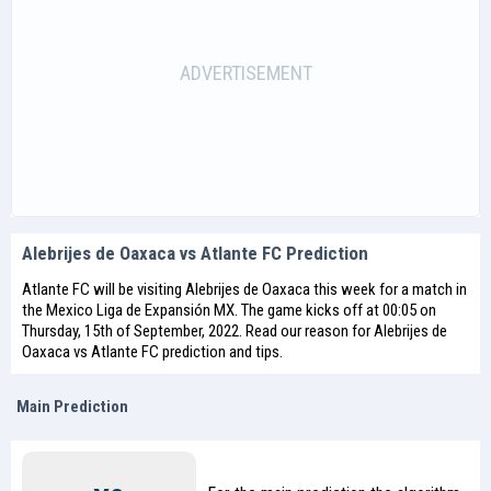
Alebrijes de Oaxaca vs Atlante FC Prediction
Atlante FC will be visiting Alebrijes de Oaxaca this week for a match in
the Mexico Liga de Expansión MX. The game kicks off at
00:05
on
Thursday, 15th of September, 2022. Read our reason for Alebrijes de
Oaxaca vs Atlante FC prediction and tips.
Main Prediction