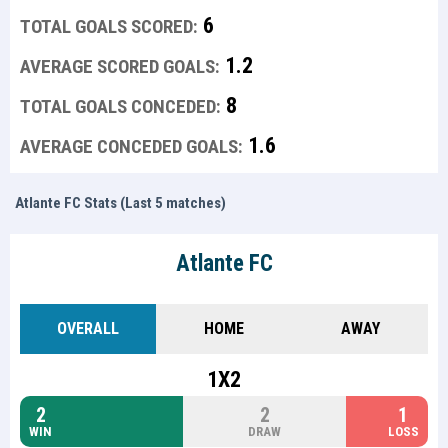
6
TOTAL GOALS SCORED:
1.2
AVERAGE SCORED GOALS:
8
TOTAL GOALS CONCEDED:
1.6
AVERAGE CONCEDED GOALS:
Atlante FC Stats (Last 5 matches)
Atlante FC
OVERALL
HOME
AWAY
1X2
2
2
1
WIN
DRAW
LOSS