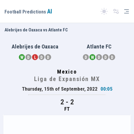
AI
Tog
Football Predictions
Switch theme
Alebrijes de Oaxaca vs Atlante FC
Alebrijes de Oaxaca
Atlante FC
W
D
L
D
D
D
W
D
D
D
Mexico
Liga de Expansión MX
Thursday, 15th of September, 2022
00:05
2 - 2
FT