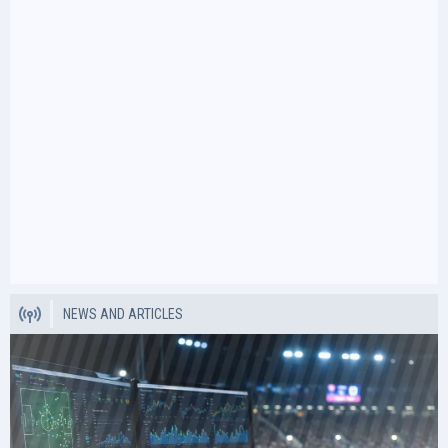
NEWS AND ARTICLES