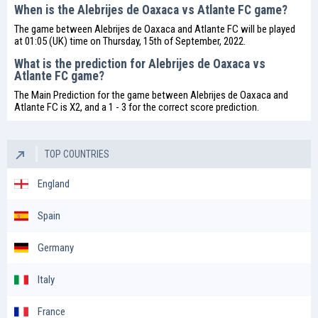
When is the Alebrijes de Oaxaca vs Atlante FC game?
The game between Alebrijes de Oaxaca and Atlante FC will be played
at 01:05 (UK) time on Thursday, 15th of September, 2022.
What is the prediction for Alebrijes de Oaxaca vs
Atlante FC game?
The Main Prediction for the game between Alebrijes de Oaxaca and
Atlante FC is X2, and a 1 - 3 for the correct score prediction.
TOP COUNTRIES
England
Spain
Germany
Italy
France