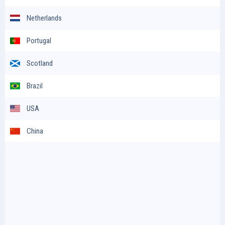
Netherlands
Portugal
Scotland
Brazil
USA
China