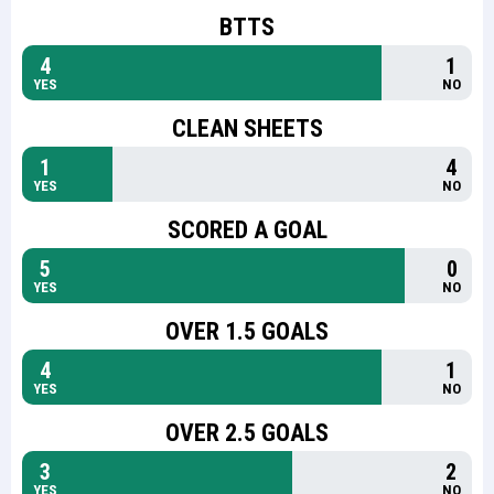
BTTS
4
1
YES
NO
CLEAN SHEETS
1
4
YES
NO
SCORED A GOAL
5
0
YES
NO
OVER 1.5 GOALS
4
1
YES
NO
OVER 2.5 GOALS
3
2
YES
NO