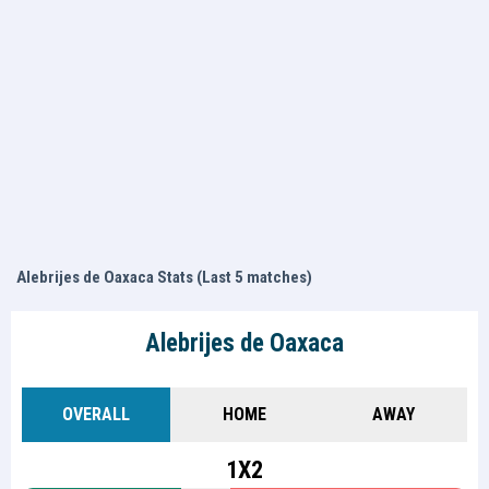
Alebrijes de Oaxaca Stats (Last 5 matches)
Alebrijes de Oaxaca
OVERALL
HOME
AWAY
1X2