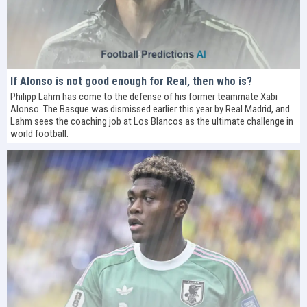
If Alonso is not good enough for Real, then who is?
Philipp Lahm has come to the defense of his former teammate Xabi
Alonso. The Basque was dismissed earlier this year by Real Madrid, and
Lahm sees the coaching job at Los Blancos as the ultimate challenge in
world football.