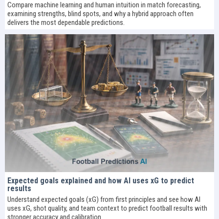
Compare machine learning and human intuition in match forecasting,
examining strengths, blind spots, and why a hybrid approach often
delivers the most dependable predictions.
Expected goals explained and how AI uses xG to predict
results
Understand expected goals (xG) from first principles and see how AI
uses xG, shot quality, and team context to predict football results with
stronger accuracy and calibration.