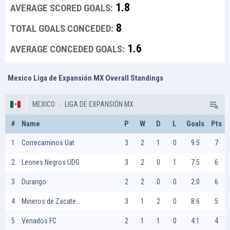
1.8
AVERAGE SCORED GOALS:
8
TOTAL GOALS CONCEDED:
1.6
AVERAGE CONCEDED GOALS:
Mexico Liga de Expansión MX Overall Standings
MEXICO
LIGA DE EXPANSIÓN MX
#
Name
P
W
D
L
Goals
Pts
1
Correcaminos Uat
3
2
1
0
9:5
7
2
Leones Negros UDG
3
2
0
1
7:5
6
3
Durango
2
2
0
0
2:0
6
4
Mineros de Zacatecas
3
1
2
0
8:6
5
5
Venados FC
2
1
1
0
4:1
4