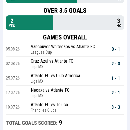
OVER 3.5 GOALS
2
3
YES
NO
GAMES OVERALL
Vancouver Whitecaps vs Atlante FC
0 - 1
05.08.26
Leagues Cup
Cruz Azul vs Atlante FC
2 - 3
02.08.26
Liga MX
Atlante FC vs Club America
1 - 1
25.07.26
Liga MX
Necaxa vs Atlante FC
2 - 1
17.07.26
Liga MX
Atlante FC vs Toluca
3 - 3
10.07.26
Friendlies Clubs
9
TOTAL GOALS SCORED: