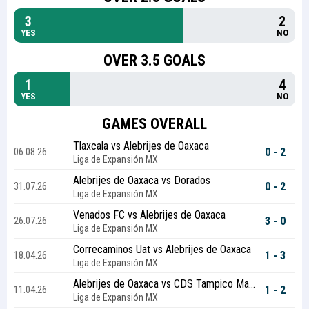
3
2
YES
NO
OVER 3.5 GOALS
1
4
YES
NO
GAMES OVERALL
Tlaxcala vs Alebrijes de Oaxaca
0 - 2
06.08.26
Liga de Expansión MX
Alebrijes de Oaxaca vs Dorados
0 - 2
31.07.26
Liga de Expansión MX
Venados FC vs Alebrijes de Oaxaca
3 - 0
26.07.26
Liga de Expansión MX
Correcaminos Uat vs Alebrijes de Oaxaca
1 - 3
18.04.26
Liga de Expansión MX
Alebrijes de Oaxaca vs CDS Tampico Madero
1 - 2
11.04.26
Liga de Expansión MX