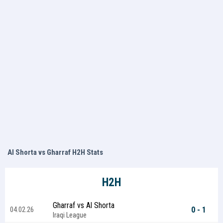
Al Shorta vs Gharraf H2H Stats
H2H
Gharraf vs Al Shorta
0 - 1
04.02.26
Iraqi League