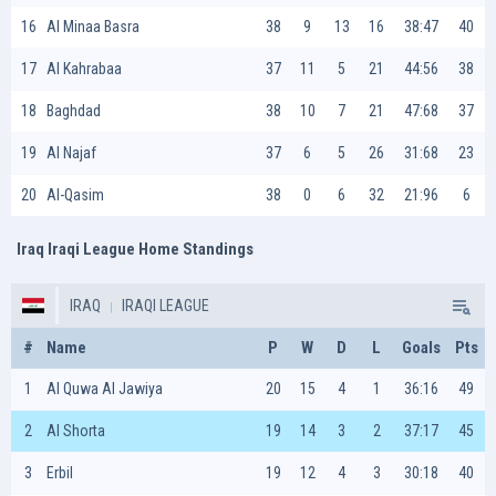
16
Al Minaa Basra
38
9
13
16
38:47
40
17
Al Kahrabaa
37
11
5
21
44:56
38
18
Baghdad
38
10
7
21
47:68
37
19
Al Najaf
37
6
5
26
31:68
23
20
Al-Qasim
38
0
6
32
21:96
6
Iraq Iraqi League Home Standings
IRAQ
IRAQI LEAGUE
#
Name
P
W
D
L
Goals
Pts
Al Quwa Al Jawiya
20
15
4
1
36:16
49
Al Shorta
19
14
3
2
37:17
45
Erbil
19
12
4
3
30:18
40