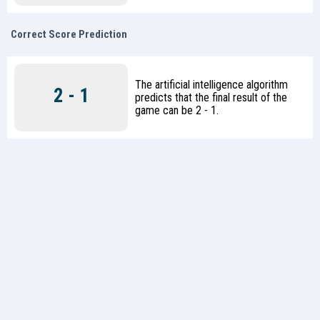
Correct Score Prediction
The artificial intelligence algorithm
2 - 1
predicts that the final result of the
game can be 2 - 1.