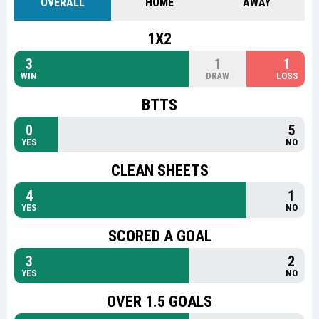
OVERALL
HOME
AWAY
1X2
3
1
1
WIN
DRAW
LOSS
BTTS
0
5
YES
NO
CLEAN SHEETS
4
1
YES
NO
SCORED A GOAL
3
2
YES
NO
OVER 1.5 GOALS