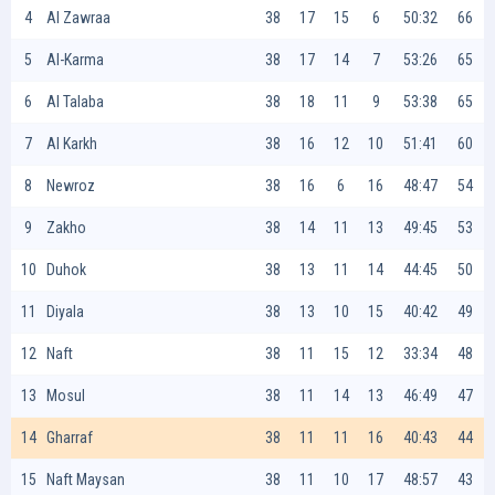
4
Al Zawraa
38
17
15
6
50:32
66
5
Al-Karma
38
17
14
7
53:26
65
6
Al Talaba
38
18
11
9
53:38
65
7
Al Karkh
38
16
12
10
51:41
60
8
Newroz
38
16
6
16
48:47
54
9
Zakho
38
14
11
13
49:45
53
10
Duhok
38
13
11
14
44:45
50
11
Diyala
38
13
10
15
40:42
49
12
Naft
38
11
15
12
33:34
48
13
Mosul
38
11
14
13
46:49
47
14
Gharraf
38
11
11
16
40:43
44
15
Naft Maysan
38
11
10
17
48:57
43