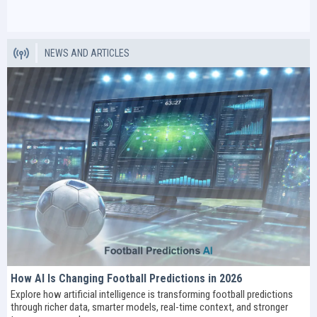
NEWS AND ARTICLES
How AI Is Changing Football Predictions in 2026
Explore how artificial intelligence is transforming football predictions
through richer data, smarter models, real-time context, and stronger