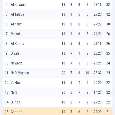
Al Zawraa
19
8
8
3
23:16
32
Al Talaba
19
9
5
5
27:20
32
Al Karkh
19
8
6
5
27:22
30
Mosul
19
6
8
5
24:21
26
Al-Karma
19
6
8
5
21:16
26
Diyala
19
7
4
8
23:20
25
Newroz
18
7
3
8
23:25
24
Naft Maysan
20
7
3
10
28:32
24
Zakho
19
6
4
9
20:25
22
Naft
20
5
7
8
14:20
22
Duhok
19
5
7
7
27:28
22
Gharraf
19
5
6
8
22:23
21