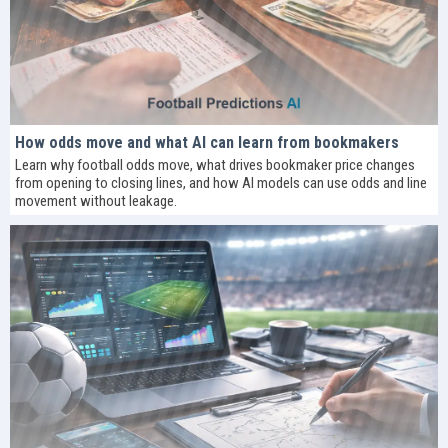
How odds move and what AI can learn from bookmakers
Learn why football odds move, what drives bookmaker price changes
from opening to closing lines, and how AI models can use odds and line
movement without leakage.