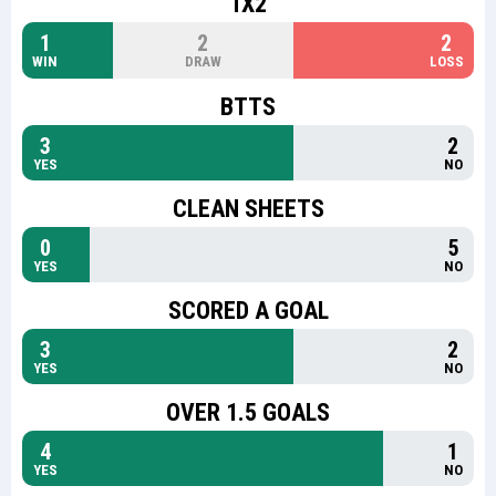
1X2
1
2
2
WIN
DRAW
LOSS
BTTS
3
2
YES
NO
CLEAN SHEETS
0
5
YES
NO
SCORED A GOAL
3
2
YES
NO
OVER 1.5 GOALS
4
1
YES
NO