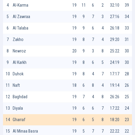
Al-Karma
19
11
6
2
32:10
39
Al Zawraa
19
9
7
3
27:16
34
Al Talaba
19
9
6
4
26:18
33
Zakho
19
8
7
4
29:20
31
Newroz
20
9
3
8
25:22
30
Al Karkh
19
8
6
5
24:19
30
Duhok
19
8
4
7
17:17
28
Naft
18
6
8
4
19:14
26
Baghdad
19
7
4
8
26:26
25
Diyala
19
6
6
7
17:22
24
Gharraf
19
6
5
8
18:20
23
Al Minaa Basra
19
5
7
7
22:22
22