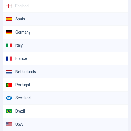
England
Spain
Germany
Italy
France
Netherlands
Portugal
Scotland
Brazil
USA