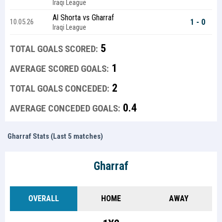
Iraqi League
Al Shorta vs Gharraf
1 - 0
10.05.26
Iraqi League
5
TOTAL GOALS SCORED:
1
AVERAGE SCORED GOALS:
2
TOTAL GOALS CONCEDED:
0.4
AVERAGE CONCEDED GOALS:
Gharraf Stats (Last 5 matches)
Gharraf
OVERALL
HOME
AWAY