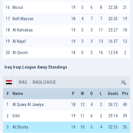
Mosul
19
5
6
8
22:28
21
Naft Maysan
18
4
7
7
20:25
19
Al Kahrabaa
19
5
3
11
23:27
18
Al Najaf
19
3
3
13
16:37
12
Al-Qasim
18
0
2
16
12:54
2
Iraq Iraqi League Away Standings
IRAQ
IRAQI LEAGUE
#
Name
P
W
D
L
Goals
Pts
Al Quwa Al Jawiya
18
12
4
2
26:12
40
Erbil
19
11
6
2
29:14
39
Al Shorta
19
10
5
4
32:15
35