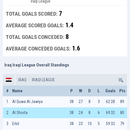
Iraqi League
7
TOTAL GOALS SCORED:
1.4
AVERAGE SCORED GOALS:
8
TOTAL GOALS CONCEDED:
1.6
AVERAGE CONCEDED GOALS:
Iraq Iraqi League Overall Standings
IRAQ
IRAQI LEAGUE
#
Name
P
W
D
L
Goals
Pts
1
Al Quwa Al Jawiya
38
27
8
3
62:28
89
2
Al Shorta
38
24
8
6
69:32
80
3
Erbil
38
23
10
5
59:32
79