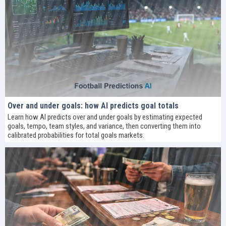
Over and under goals: how AI predicts goal totals
Learn how AI predicts over and under goals by estimating expected
goals, tempo, team styles, and variance, then converting them into
calibrated probabilities for total goals markets.