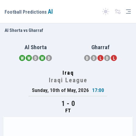
AI
Tog
Football Predictions
Switch theme
Al Shorta vs Gharraf
Al Shorta
Gharraf
W
W
D
W
D
D
D
L
D
L
Iraq
Iraqi League
Sunday, 10th of May, 2026
17:00
1 - 0
FT