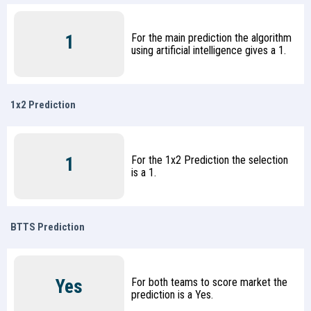
1
For the main prediction the algorithm
using artificial intelligence gives a 1.
1x2 Prediction
1
For the 1x2 Prediction the selection
is a 1.
BTTS Prediction
Yes
For both teams to score market the
prediction is a Yes.