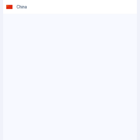
China