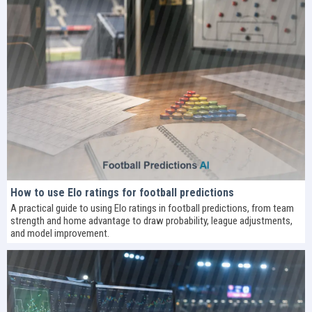
How to use Elo ratings for football predictions
A practical guide to using Elo ratings in football predictions, from team
strength and home advantage to draw probability, league adjustments,
and model improvement.