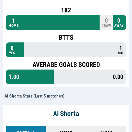
1X2
1
0
0
HOME
DRAW
AWAY
BTTS
0
1
YES
NO
AVERAGE GOALS SCORED
1.00
0.00
Al Shorta Stats (Last 5 matches)
Al Shorta