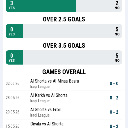
3
2
YES
NO
OVER 2.5 GOALS
0
5
YES
NO
OVER 3.5 GOALS
0
5
YES
NO
GAMES OVERALL
Al Shorta vs Al Minaa Basra
0 - 0
02.06.26
Iraqi League
Al Karkh vs Al Shorta
0 - 2
28.05.26
Iraqi League
Al Shorta vs Erbil
0 - 2
20.05.26
Iraqi League
Diyala vs Al Shorta
0 - 2
15.05.26