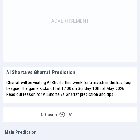
Al Shorta vs Gharraf Prediction
Gharraf will be visiting Al Shorta this week for a match in the Iraq Iraqi
League. The game kicks off at
17:00
on Sunday, 10th of May, 2026.
Read our reason for Al Shorta vs Gharraf prediction and tips.
A. Qasim
6'
Main Prediction