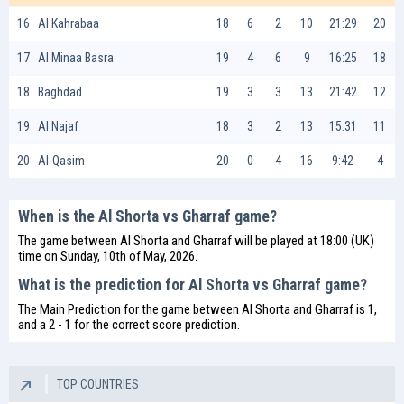
Al Kahrabaa
18
6
2
10
21:29
20
Al Minaa Basra
19
4
6
9
16:25
18
Baghdad
19
3
3
13
21:42
12
Al Najaf
18
3
2
13
15:31
11
Al-Qasim
20
0
4
16
9:42
4
When is the Al Shorta vs Gharraf game?
The game between Al Shorta and Gharraf will be played at 18:00 (UK)
time on Sunday, 10th of May, 2026.
What is the prediction for Al Shorta vs Gharraf game?
The Main Prediction for the game between Al Shorta and Gharraf is 1,
and a 2 - 1 for the correct score prediction.
TOP COUNTRIES