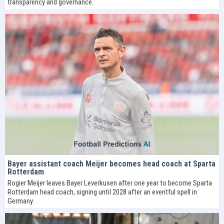
transparency and governance.
Bayer assistant coach Meijer becomes head coach at Sparta
Rotterdam
Rogier Meijer leaves Bayer Leverkusen after one year to become Sparta
Rotterdam head coach, signing until 2028 after an eventful spell in
Germany.