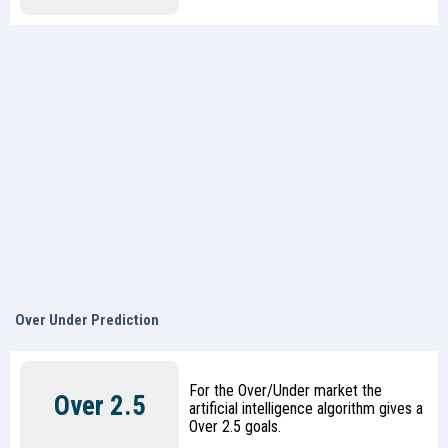
Over Under Prediction
For the Over/Under market the
Over 2.5
artificial intelligence algorithm gives a
Over 2.5 goals.