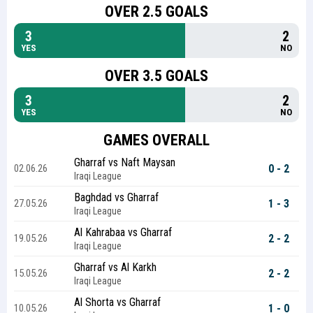
OVER 2.5 GOALS
3
2
YES
NO
OVER 3.5 GOALS
3
2
YES
NO
GAMES OVERALL
Gharraf vs Naft Maysan
0 - 2
02.06.26
Iraqi League
Baghdad vs Gharraf
1 - 3
27.05.26
Iraqi League
Al Kahrabaa vs Gharraf
2 - 2
19.05.26
Iraqi League
Gharraf vs Al Karkh
2 - 2
15.05.26
Iraqi League
Al Shorta vs Gharraf
1 - 0
10.05.26