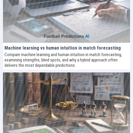
Machine learning vs human intuition in match forecasting
Compare machine learning and human intuition in match forecasting,
examining strengths, blind spots, and why a hybrid approach often
delivers the most dependable predictions.