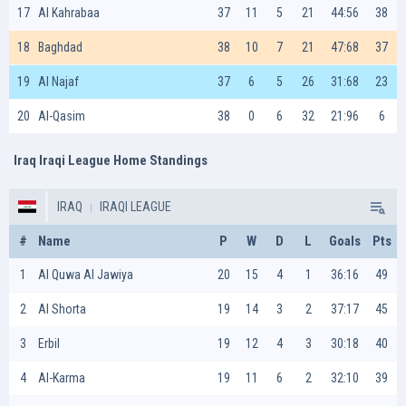
17
Al Kahrabaa
37
11
5
21
44:56
38
18
Baghdad
38
10
7
21
47:68
37
19
Al Najaf
37
6
5
26
31:68
23
20
Al-Qasim
38
0
6
32
21:96
6
Iraq Iraqi League Home Standings
IRAQ
IRAQI LEAGUE
#
Name
P
W
D
L
Goals
Pts
Al Quwa Al Jawiya
20
15
4
1
36:16
49
Al Shorta
19
14
3
2
37:17
45
Erbil
19
12
4
3
30:18
40
Al-Karma
19
11
6
2
32:10
39