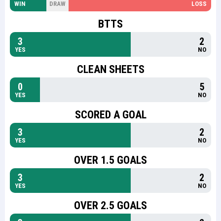
WIN
DRAW
LOSS
BTTS
3
2
YES
NO
CLEAN SHEETS
0
5
YES
NO
SCORED A GOAL
3
2
YES
NO
OVER 1.5 GOALS
3
2
YES
NO
OVER 2.5 GOALS