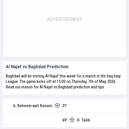
Al Najaf vs Baghdad Prediction
Baghdad will be visiting Al Najaf this week for a match in the Iraq Iraqi
League. The game kicks off at
15:00
on Thursday, 7th of May, 2026.
Read our reason for Al Najaf vs Baghdad prediction and tips.
A. Raheem wali Kenani
31'
69'
H. Talib