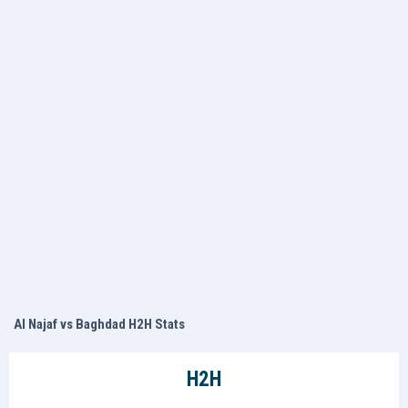
Al Najaf vs Baghdad H2H Stats
H2H