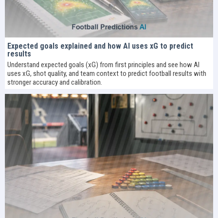
Expected goals explained and how AI uses xG to predict
results
Understand expected goals (xG) from first principles and see how AI
uses xG, shot quality, and team context to predict football results with
stronger accuracy and calibration.