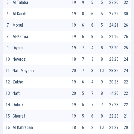
Al Talaba
19
9
5
5
27:20
32
Al Karkh
19
8
6
5
27:22
30
Mosul
19
6
8
5
24:21
26
Al-Karma
19
6
8
5
21:16
26
Diyala
19
7
4
8
23:20
25
Newroz
18
7
3
8
23:25
24
Naft Maysan
20
7
3
10
28:32
24
Zakho
19
6
4
9
20:25
22
Naft
20
5
7
8
14:20
22
Duhok
19
5
7
7
27:28
22
Gharraf
19
5
6
8
22:23
21
Al Kahrabaa
18
6
2
10
21:29
20