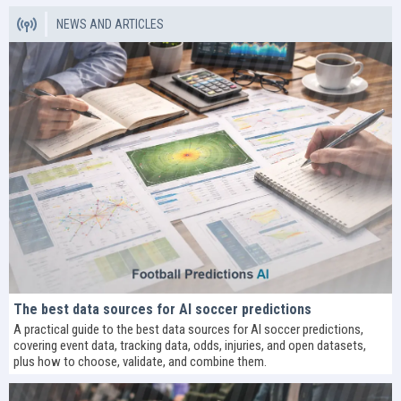
NEWS AND ARTICLES
The best data sources for AI soccer predictions
A practical guide to the best data sources for AI soccer predictions,
covering event data, tracking data, odds, injuries, and open datasets,
plus how to choose, validate, and combine them.