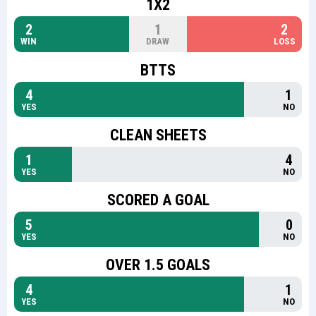
1X2
2
1
2
WIN
DRAW
LOSS
BTTS
4
1
YES
NO
CLEAN SHEETS
1
4
YES
NO
SCORED A GOAL
5
0
YES
NO
OVER 1.5 GOALS
4
1
YES
NO