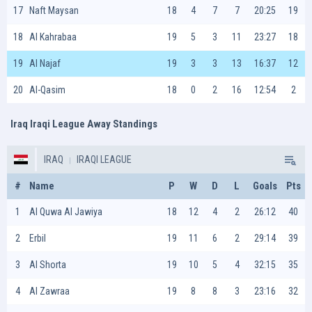
Naft Maysan
18
4
7
7
20:25
19
Al Kahrabaa
19
5
3
11
23:27
18
Al Najaf
19
3
3
13
16:37
12
Al-Qasim
18
0
2
16
12:54
2
Iraq Iraqi League Away Standings
IRAQ
IRAQI LEAGUE
#
Name
P
W
D
L
Goals
Pts
Al Quwa Al Jawiya
18
12
4
2
26:12
40
Erbil
19
11
6
2
29:14
39
Al Shorta
19
10
5
4
32:15
35
Al Zawraa
19
8
8
3
23:16
32