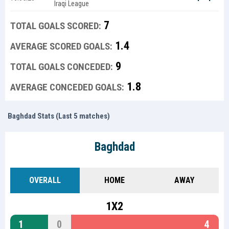
Iraqi League
7
TOTAL GOALS SCORED:
1.4
AVERAGE SCORED GOALS:
9
TOTAL GOALS CONCEDED:
1.8
AVERAGE CONCEDED GOALS:
Baghdad Stats (Last 5 matches)
Baghdad
OVERALL
HOME
AWAY
1X2
1
0
4