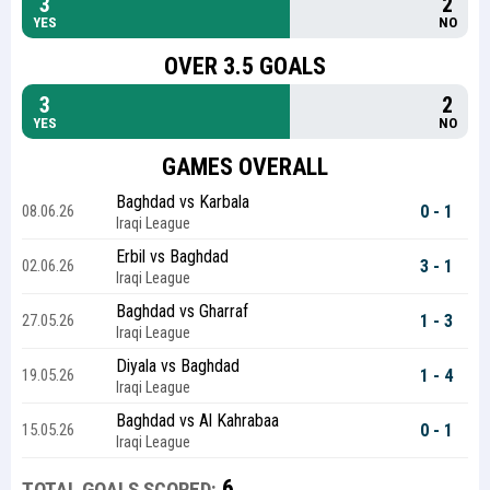
3
2
YES
NO
OVER 3.5 GOALS
3
2
YES
NO
GAMES OVERALL
Baghdad vs Karbala
0 - 1
08.06.26
Iraqi League
Erbil vs Baghdad
3 - 1
02.06.26
Iraqi League
Baghdad vs Gharraf
1 - 3
27.05.26
Iraqi League
Diyala vs Baghdad
1 - 4
19.05.26
Iraqi League
Baghdad vs Al Kahrabaa
0 - 1
15.05.26
Iraqi League
6
TOTAL GOALS SCORED: