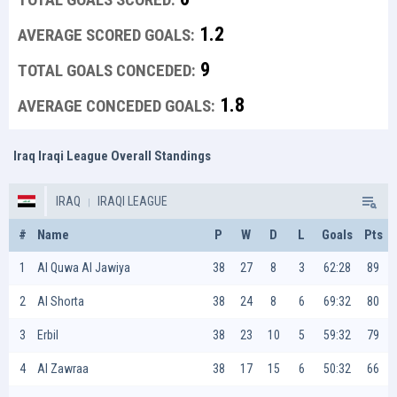
1.2
AVERAGE SCORED GOALS:
9
TOTAL GOALS CONCEDED:
1.8
AVERAGE CONCEDED GOALS:
Iraq Iraqi League Overall Standings
IRAQ
IRAQI LEAGUE
#
Name
P
W
D
L
Goals
Pts
1
Al Quwa Al Jawiya
38
27
8
3
62:28
89
2
Al Shorta
38
24
8
6
69:32
80
3
Erbil
38
23
10
5
59:32
79
4
Al Zawraa
38
17
15
6
50:32
66