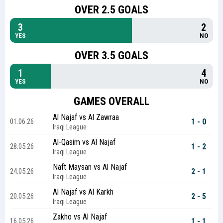
OVER 2.5 GOALS
3
2
YES
NO
OVER 3.5 GOALS
1
4
YES
NO
GAMES OVERALL
Al Najaf vs Al Zawraa
1 - 0
01.06.26
Iraqi League
Al-Qasim vs Al Najaf
1 - 2
28.05.26
Iraqi League
Naft Maysan vs Al Najaf
2 - 1
24.05.26
Iraqi League
Al Najaf vs Al Karkh
2 - 5
20.05.26
Iraqi League
Zakho vs Al Najaf
1 - 1
16.05.26