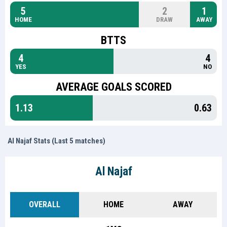
5
2
1
HOME
DRAW
AWAY
BTTS
4
4
YES
NO
AVERAGE GOALS SCORED
1.13
0.63
Al Najaf Stats (Last 5 matches)
Al Najaf
OVERALL
HOME
AWAY