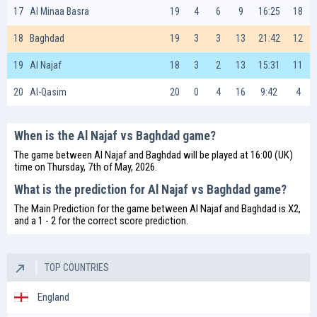
Al Minaa Basra
19
4
6
9
16:25
18
Baghdad
19
3
3
13
21:42
12
Al Najaf
18
3
2
13
15:31
11
Al-Qasim
20
0
4
16
9:42
4
When is the Al Najaf vs Baghdad game?
The game between Al Najaf and Baghdad will be played at 16:00 (UK)
time on Thursday, 7th of May, 2026.
What is the prediction for Al Najaf vs Baghdad game?
The Main Prediction for the game between Al Najaf and Baghdad is X2,
and a 1 - 2 for the correct score prediction.
TOP COUNTRIES
England