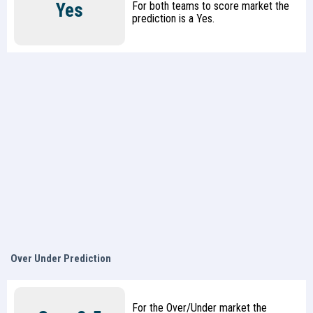
Yes
For both teams to score market the
prediction is a Yes.
Over Under Prediction
For the Over/Under market the