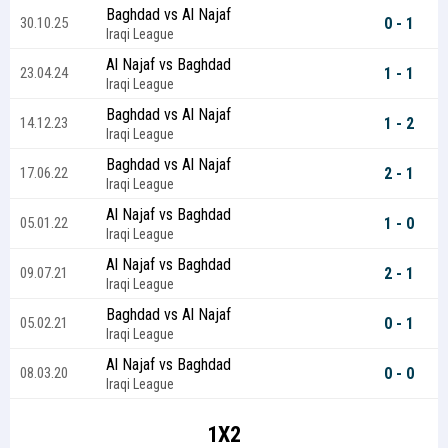
Baghdad vs Al Najaf
0 - 1
30.10.25
Iraqi League
Al Najaf vs Baghdad
1 - 1
23.04.24
Iraqi League
Baghdad vs Al Najaf
1 - 2
14.12.23
Iraqi League
Baghdad vs Al Najaf
2 - 1
17.06.22
Iraqi League
Al Najaf vs Baghdad
1 - 0
05.01.22
Iraqi League
Al Najaf vs Baghdad
2 - 1
09.07.21
Iraqi League
Baghdad vs Al Najaf
0 - 1
05.02.21
Iraqi League
Al Najaf vs Baghdad
0 - 0
08.03.20
Iraqi League
1X2