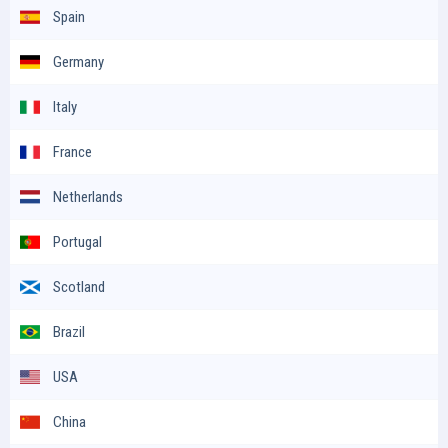
Spain
Germany
Italy
France
Netherlands
Portugal
Scotland
Brazil
USA
China