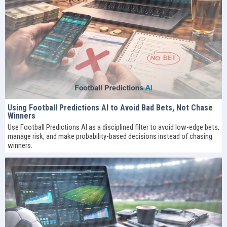
Using Football Predictions AI to Avoid Bad Bets, Not Chase
Winners
Use Football Predictions AI as a disciplined filter to avoid low-edge bets,
manage risk, and make probability-based decisions instead of chasing
winners.