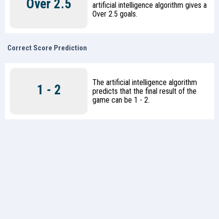
Over 2.5
artificial intelligence algorithm gives a
Over 2.5 goals.
Correct Score Prediction
The artificial intelligence algorithm
1 - 2
predicts that the final result of the
game can be 1 - 2.