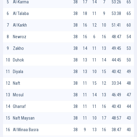
5
Al-Karma
38
17
14
7
53:26
65
6
Al Talaba
38
18
11
9
53:38
65
7
Al Karkh
38
16
12
10
51:41
60
8
Newroz
38
16
6
16
48:47
54
9
Zakho
38
14
11
13
49:45
53
10
Duhok
38
13
11
14
44:45
50
11
Diyala
38
13
10
15
40:42
49
12
Naft
38
11
15
12
33:34
48
13
Mosul
38
11
14
13
46:49
47
14
Gharraf
38
11
11
16
40:43
44
15
Naft Maysan
38
11
10
17
48:57
43
16
Al Minaa Basra
38
9
13
16
38:47
40