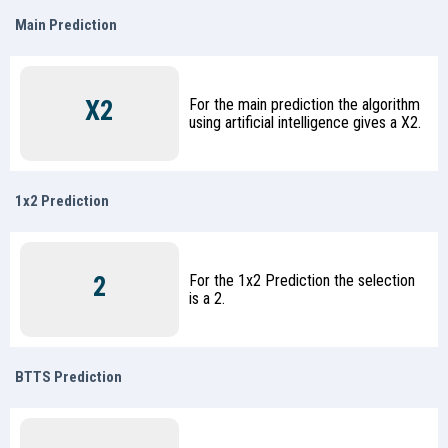
Main Prediction
X2
For the main prediction the algorithm
using artificial intelligence gives a X2.
1x2 Prediction
2
For the 1x2 Prediction the selection
is a 2.
BTTS Prediction