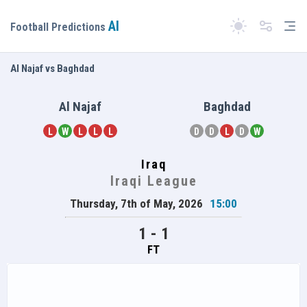
AI
Tog
Football Predictions
Switch theme
Al Najaf vs Baghdad
Al Najaf
Baghdad
L
W
L
L
L
D
D
L
D
W
Iraq
Iraqi League
Thursday, 7th of May, 2026
15:00
1 - 1
FT