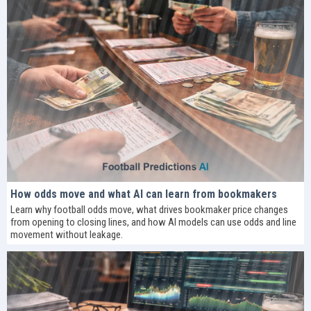
How odds move and what AI can learn from bookmakers
Learn why football odds move, what drives bookmaker price changes
from opening to closing lines, and how AI models can use odds and line
movement without leakage.