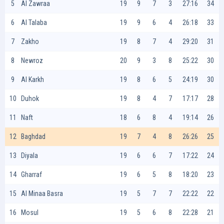
Al Zawraa
19
9
7
3
27:16
34
Al Talaba
19
9
6
4
26:18
33
Zakho
19
8
7
4
29:20
31
Newroz
20
9
3
8
25:22
30
Al Karkh
19
8
6
5
24:19
30
Duhok
19
8
4
7
17:17
28
Naft
18
6
8
4
19:14
26
Baghdad
19
7
4
8
26:26
25
Diyala
19
6
6
7
17:22
24
Gharraf
19
6
5
8
18:20
23
Al Minaa Basra
19
5
7
7
22:22
22
Mosul
19
5
6
8
22:28
21