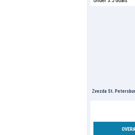
Under 3.5 Goals
Zvezda St. Petersbu
OVER