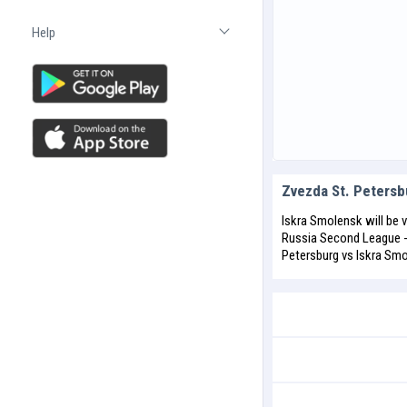
Help
Open list
Zvezda St. Petersb
Iskra Smolensk will be 
Russia Second League -
Petersburg vs Iskra Smo