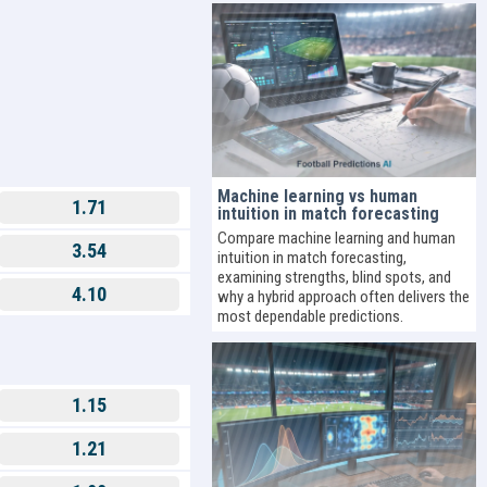
Machine learning vs human
1.71
intuition in match forecasting
Compare machine learning and human
3.54
intuition in match forecasting,
examining strengths, blind spots, and
4.10
why a hybrid approach often delivers the
most dependable predictions.
1.15
1.21