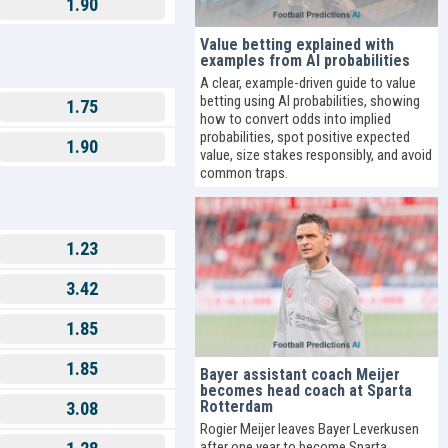
1.90
Value betting explained with
examples from AI probabilities
A clear, example-driven guide to value
betting using AI probabilities, showing
1.75
how to convert odds into implied
probabilities, spot positive expected
1.90
value, size stakes responsibly, and avoid
common traps.
1.23
3.42
1.85
1.85
Bayer assistant coach Meijer
becomes head coach at Sparta
Rotterdam
3.08
Rogier Meijer leaves Bayer Leverkusen
after one year to become Sparta