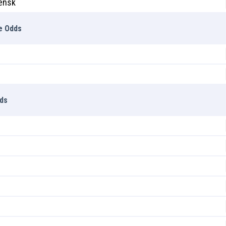
lensk
e Odds
dds