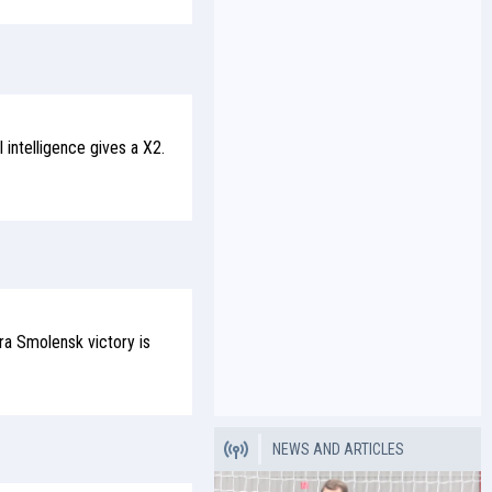
l intelligence gives a X2.
kra Smolensk victory is
NEWS AND ARTICLES