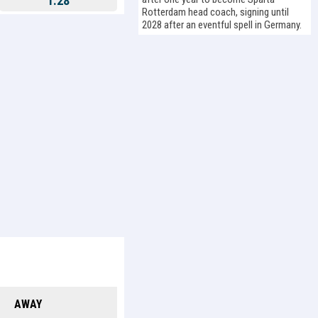
1.28
Rotterdam head coach, signing until
2028 after an eventful spell in Germany.
AWAY