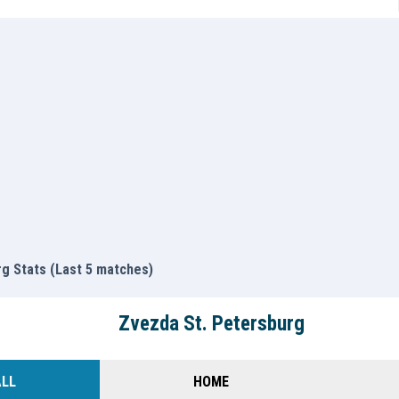
rg Stats (Last 5 matches)
Zvezda St. Petersburg
ALL
HOME