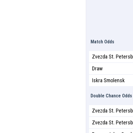
Match Odds
Zvezda St. Peters
Draw
Iskra Smolensk
Double Chance Odds
Zvezda St. Petersb
Zvezda St. Petersb