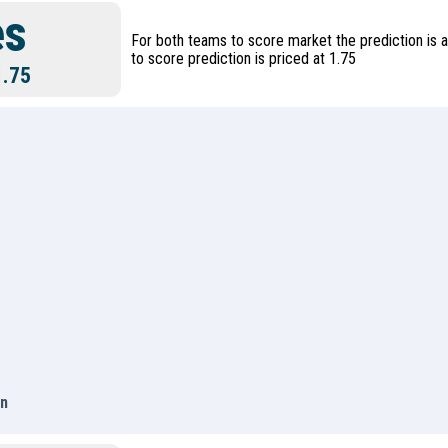
es
For both teams to score market the prediction is 
to score prediction is priced at
1.75
1.75
on