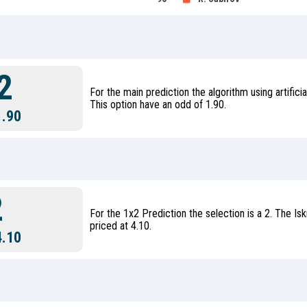
2
For the main prediction the algorithm using artificia
This option have an odd of
1.90
.
1.90
2
For the 1x2 Prediction the selection is a 2. The Is
priced at
4.10
.
4.10