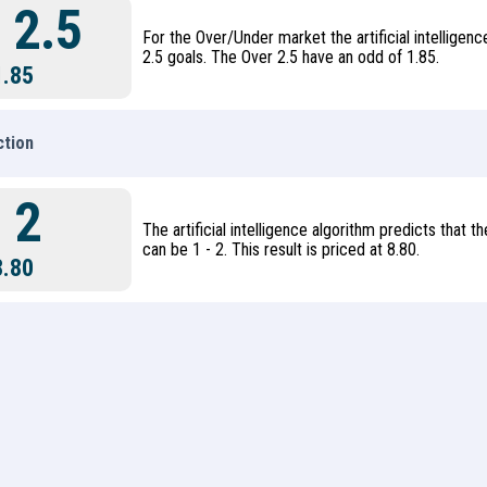
 2.5
For the Over/Under market the artificial intelligen
2.5 goals. The Over 2.5 have an odd of
1.85
.
1.85
ction
- 2
The artificial intelligence algorithm predicts that t
can be 1 - 2. This result is priced at
8.80
.
8.80