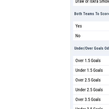
Draw or Iskra Smo
Both Teams To Scor
Yes
No
Under/Over Goals O
Over 1.5 Goals
Under 1.5 Goals
Over 2.5 Goals
Under 2.5 Goals
Over 3.5 Goals