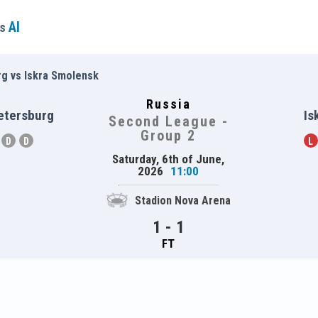
AI
ns
rg vs Iskra Smolensk
Russia
etersburg
Is
Second League -
Group 2
D
D
L
Saturday, 6th of June,
2026
11:00
Stadion Nova Arena
1 - 1
FT