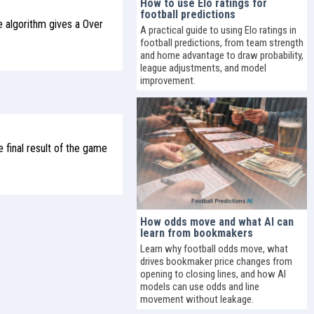
How to use Elo ratings for
football predictions
ce algorithm gives a Over
A practical guide to using Elo ratings in
football predictions, from team strength
and home advantage to draw probability,
league adjustments, and model
improvement.
he final result of the game
How odds move and what AI can
learn from bookmakers
Learn why football odds move, what
drives bookmaker price changes from
opening to closing lines, and how AI
models can use odds and line
movement without leakage.