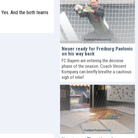
a Yes. And the both teams
Neuer ready for Freiburg Pavlovic
on his way back
FC Bayern are entering the decisive
phase of the season. Coach Vincent
Kompany can briefly breathe a cautious
sigh of relief.