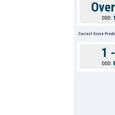
Over
ODD:
Correct Score Predi
1 
ODD: