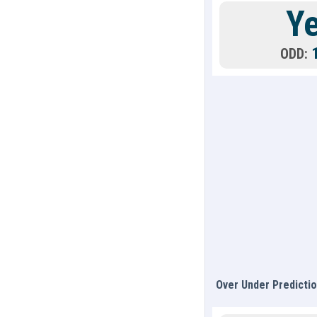
Y
ODD:
Over Under Predicti