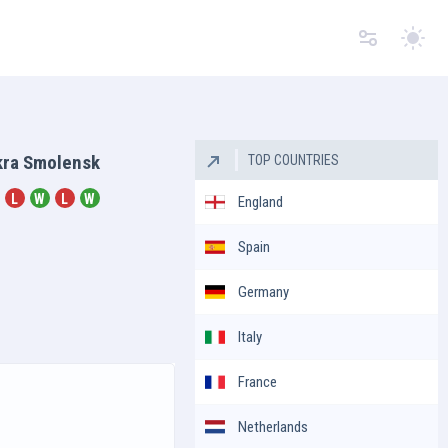
Switc
kra Smolensk
TOP COUNTRIES
L
W
L
W
England
Spain
Germany
Italy
France
Netherlands