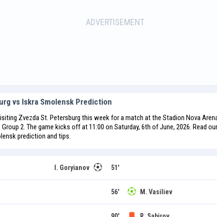
urg vs Iskra Smolensk Prediction
visiting Zvezda St. Petersburg this week for a match at the Stadion Nova Arena
 Group 2. The game kicks off at
11:00
on Saturday, 6th of June, 2026. Read ou
lensk prediction and tips.
I. Goryianov
51'
56'
M. Vasiliev
90'
R. Sabirov