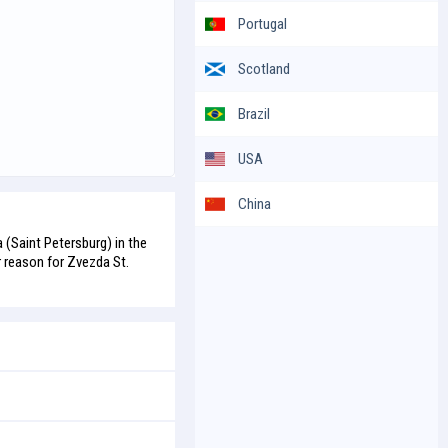
Portugal
Scotland
Brazil
USA
China
 (Saint Petersburg) in the
r reason for Zvezda St.