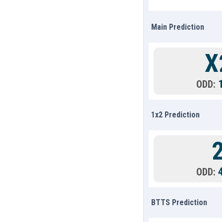
Main Prediction
X
ODD:
1x2 Prediction
ODD:
BTTS Prediction