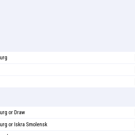
burg
urg or Draw
urg or Iskra Smolensk