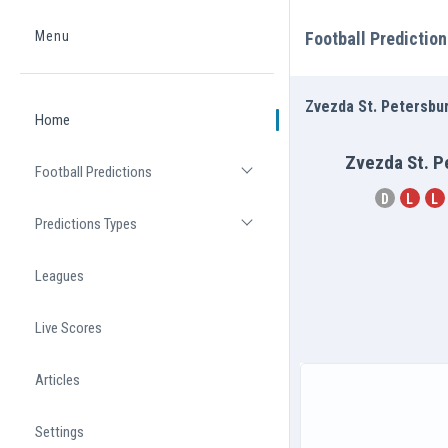
Menu
Football Predictio
Home
Zvezda St. Petersbu
Home
Zvezda St. P
Football Predictions
Open list
D
L
L
Predictions Types
Open list
Leagues
Live Scores
Articles
Settings