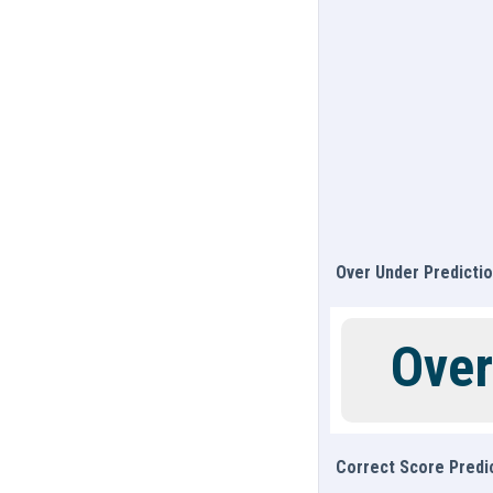
Over Under Predicti
Over
Correct Score Predi