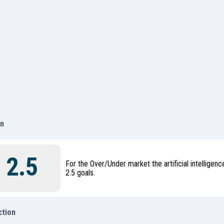
on
 2.5
For the Over/Under market the artificial intelligen
2.5 goals.
ction