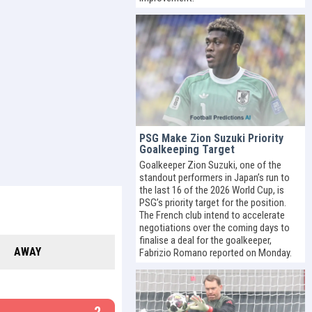
PSG Make Zion Suzuki Priority
Goalkeeping Target
Goalkeeper Zion Suzuki, one of the
standout performers in Japan’s run to
the last 16 of the 2026 World Cup, is
PSG’s priority target for the position.
The French club intend to accelerate
negotiations over the coming days to
finalise a deal for the goalkeeper,
AWAY
Fabrizio Romano reported on Monday.