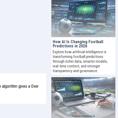
How AI Is Changing Football
Predictions in 2026
Explore how artificial intelligence is
transforming football predictions
through richer data, smarter models,
real-time context, and stronger
transparency and governance.
ce algorithm gives a Over