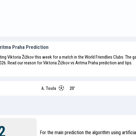
Aritma Praha Prediction
iting Viktoria Žižkov this week for a match in the World Friendlies Clubs. The 
2026. Read our reason for Viktoria Žižkov vs Aritma Praha prediction and tips.
A. Toula
20'
2
For the main prediction the algorithm using artificia