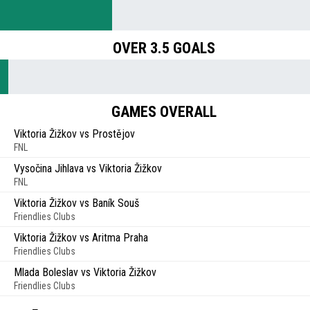
OVER 3.5 GOALS
GAMES OVERALL
Viktoria Žižkov vs Prostějov
FNL
Vysočina Jihlava vs Viktoria Žižkov
FNL
Viktoria Žižkov vs Baník Souš
Friendlies Clubs
Viktoria Žižkov vs Aritma Praha
Friendlies Clubs
Mlada Boleslav vs Viktoria Žižkov
Friendlies Clubs