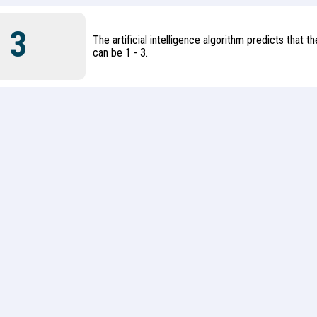
- 3
The artificial intelligence algorithm predicts that t
can be 1 - 3.