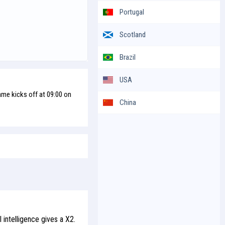
Portugal
Scotland
Brazil
USA
game kicks off at
09:00
on
China
l intelligence gives a X2.