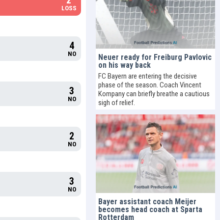
2
LOSS
4
NO
Neuer ready for Freiburg Pavlovic
on his way back
FC Bayern are entering the decisive
phase of the season. Coach Vincent
3
Kompany can briefly breathe a cautious
NO
sigh of relief.
2
NO
3
NO
Bayer assistant coach Meijer
becomes head coach at Sparta
Rotterdam