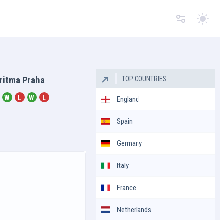
Switc
ritma Praha
TOP COUNTRIES
W
L
W
L
England
Spain
Germany
Italy
France
Netherlands