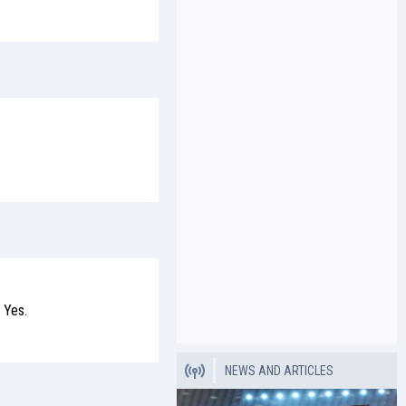
 Yes.
NEWS AND ARTICLES