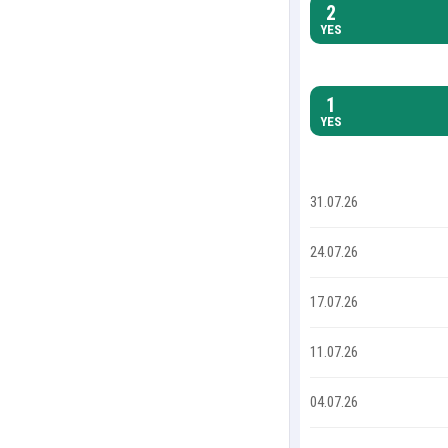
2
YES
1
YES
31.07.26
24.07.26
17.07.26
11.07.26
04.07.26