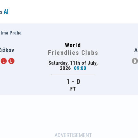
AI
ns
ritma Praha
World
Žižkov
A
Friendlies Clubs
L
L
D
Saturday, 11th of July,
2026
09:00
1 - 0
FT