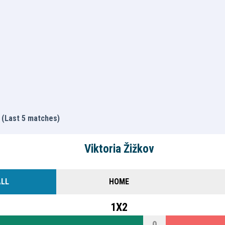
s (Last 5 matches)
Viktoria Žižkov
ALL
HOME
1X2