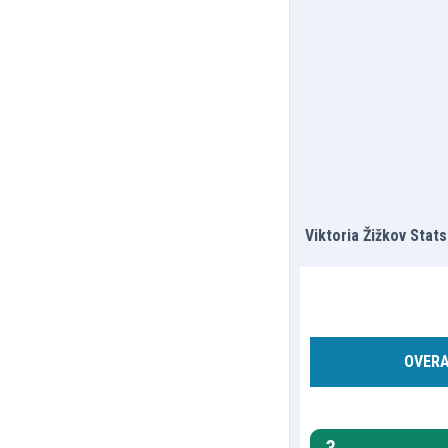
Viktoria Žižkov Stat
OVER