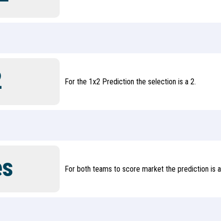
2
For the 1x2 Prediction the selection is a 2.
es
For both teams to score market the prediction is a