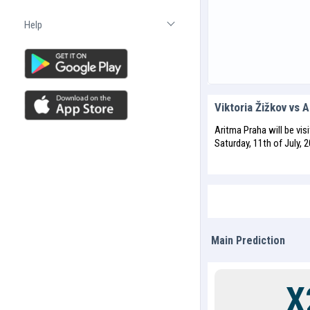
Help
Open list
Viktoria Žižkov vs 
Aritma Praha will be vis
Saturday, 11th of July, 
Main Prediction
X