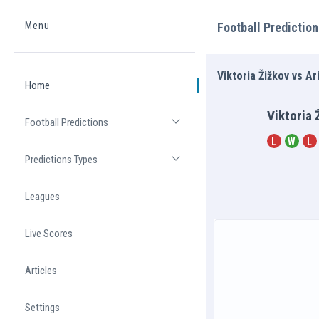
Menu
Football Predictio
Home
Viktoria Žižkov vs A
Home
Viktoria 
Football Predictions
Open list
L
W
L
Predictions Types
Open list
Leagues
Live Scores
Articles
Settings