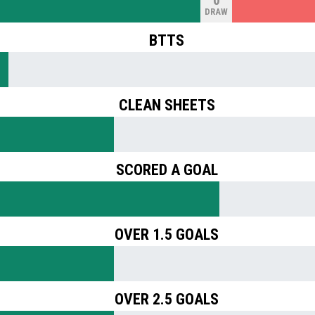
0
DRAW
BTTS
CLEAN SHEETS
SCORED A GOAL
OVER 1.5 GOALS
OVER 2.5 GOALS