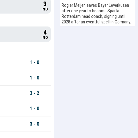
3
Rogier Meijer leaves Bayer Leverkusen
NO
after one year to become Sparta
Rotterdam head coach, signing until
2028 after an eventful spell in Germany.
4
NO
1 - 0
1 - 0
3 - 2
1 - 0
3 - 0