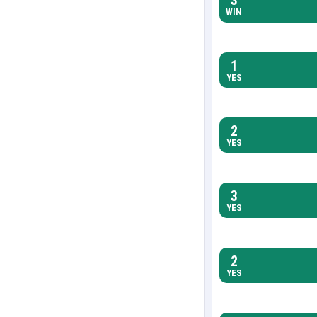
3
WIN
1
YES
2
YES
3
YES
2
YES