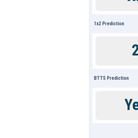
1x2 Prediction
BTTS Prediction
Y