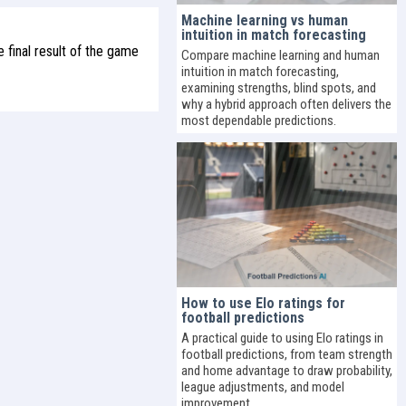
Machine learning vs human
intuition in match forecasting
he final result of the game
Compare machine learning and human
intuition in match forecasting,
examining strengths, blind spots, and
why a hybrid approach often delivers the
most dependable predictions.
How to use Elo ratings for
football predictions
A practical guide to using Elo ratings in
football predictions, from team strength
and home advantage to draw probability,
league adjustments, and model
improvement.