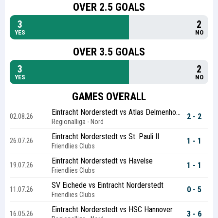
OVER 2.5 GOALS
3
2
YES
NO
OVER 3.5 GOALS
3
2
YES
NO
GAMES OVERALL
Eintracht Norderstedt vs Atlas Delmenhorst
2 - 2
02.08.26
Regionalliga - Nord
Eintracht Norderstedt vs St. Pauli II
1 - 1
26.07.26
Friendlies Clubs
Eintracht Norderstedt vs Havelse
1 - 1
19.07.26
Friendlies Clubs
SV Eichede vs Eintracht Norderstedt
0 - 5
11.07.26
Friendlies Clubs
Eintracht Norderstedt vs HSC Hannover
3 - 6
16.05.26