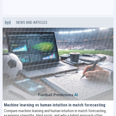
NEWS AND ARTICLES
Machine learning vs human intuition in match forecasting
Compare machine learning and human intuition in match forecasting,
examining strengths, blind spots, and why a hybrid approach often