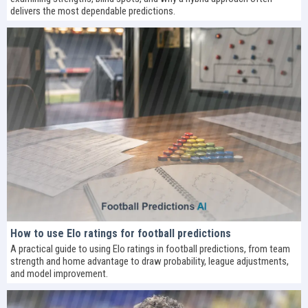
delivers the most dependable predictions.
How to use Elo ratings for football predictions
A practical guide to using Elo ratings in football predictions, from team
strength and home advantage to draw probability, league adjustments,
and model improvement.