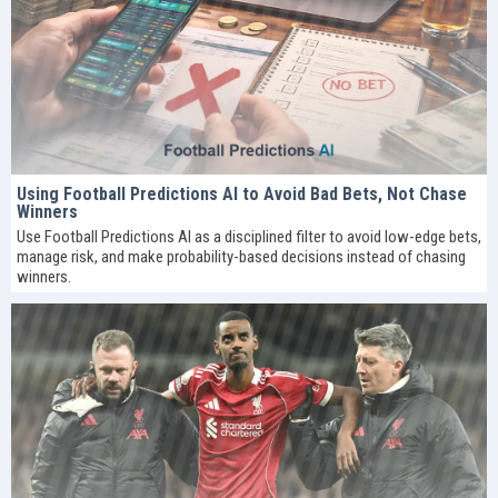
Using Football Predictions AI to Avoid Bad Bets, Not Chase
Winners
Use Football Predictions AI as a disciplined filter to avoid low-edge bets,
manage risk, and make probability-based decisions instead of chasing
winners.