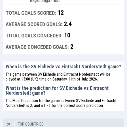
Regionalliga - Nord
12
TOTAL GOALS SCORED:
2.4
AVERAGE SCORED GOALS:
10
TOTAL GOALS CONCEDED:
2
AVERAGE CONCEDED GOALS:
When is the SV Eichede vs Eintracht Norderstedt game?
The game between SV Eichede and Eintracht Norderstedt will be
played at 13:00 (UK) time on Saturday, 11th of July, 2026.
What is the prediction for SV Eichede vs Eintracht
Norderstedt game?
The Main Prediction for the game between SV Eichede and Eintracht
Norderstedt is X, and a 1 - 1 for the correct score prediction.
TOP COUNTRIES