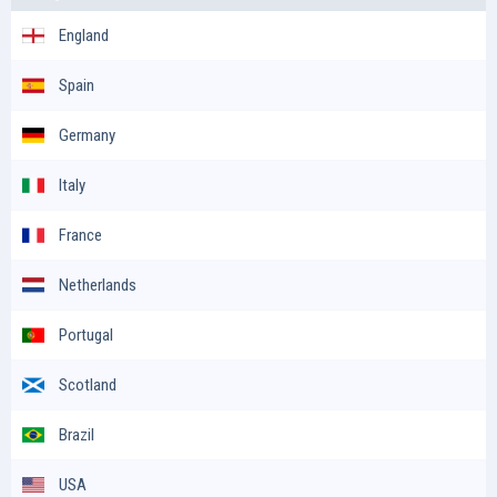
England
Spain
Germany
Italy
France
Netherlands
Portugal
Scotland
Brazil
USA