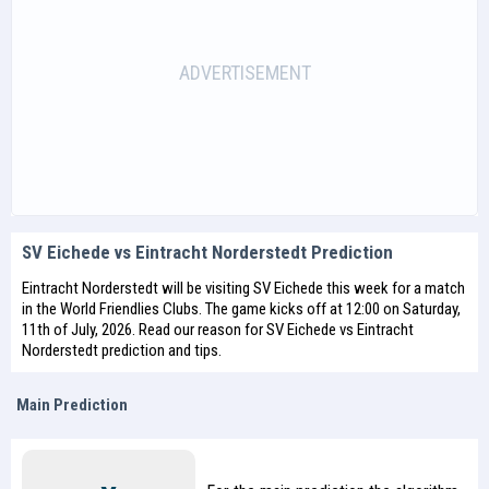
SV Eichede vs Eintracht Norderstedt Prediction
Eintracht Norderstedt will be visiting SV Eichede this week for a match
in the World Friendlies Clubs. The game kicks off at
12:00
on Saturday,
11th of July, 2026. Read our reason for SV Eichede vs Eintracht
Norderstedt prediction and tips.
Main Prediction