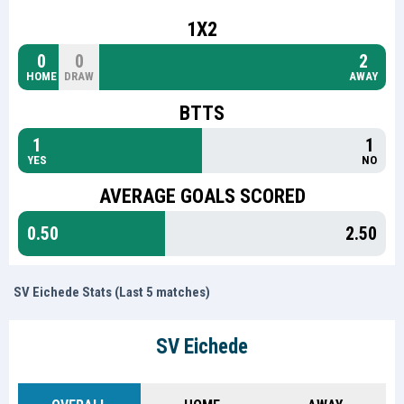
1X2
0
0
2
HOME
DRAW
AWAY
BTTS
1
1
YES
NO
AVERAGE GOALS SCORED
0.50
2.50
SV Eichede Stats (Last 5 matches)
SV Eichede