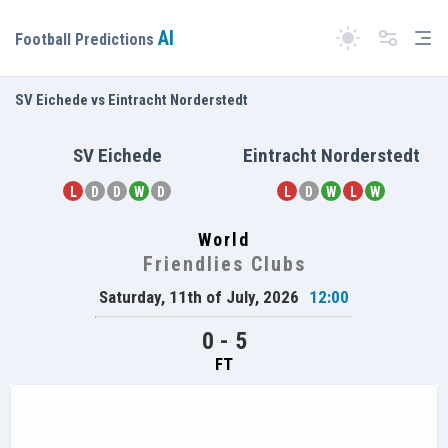
AI
Tog
Football Predictions
Switch theme
SV Eichede vs Eintracht Norderstedt
SV Eichede
Eintracht Norderstedt
L
D
D
W
D
L
D
W
L
W
World
Friendlies Clubs
Saturday, 11th of July, 2026
12:00
0 - 5
FT