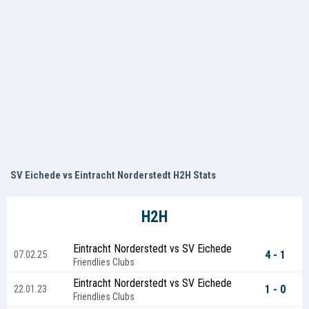
SV Eichede vs Eintracht Norderstedt H2H Stats
H2H
Eintracht Norderstedt vs SV Eichede
4 - 1
07.02.25
Friendlies Clubs
Eintracht Norderstedt vs SV Eichede
1 - 0
22.01.23
Friendlies Clubs