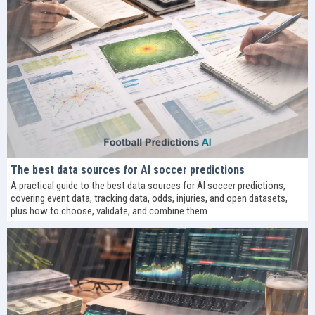
The best data sources for AI soccer predictions
A practical guide to the best data sources for AI soccer predictions,
covering event data, tracking data, odds, injuries, and open datasets,
plus how to choose, validate, and combine them.