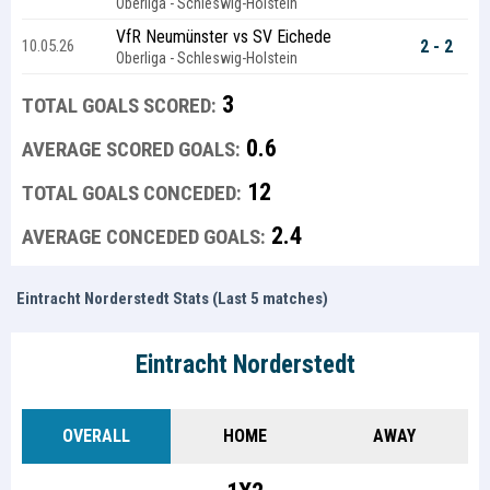
Oberliga - Schleswig-Holstein
VfR Neumünster vs SV Eichede
2 - 2
10.05.26
Oberliga - Schleswig-Holstein
3
TOTAL GOALS SCORED:
0.6
AVERAGE SCORED GOALS:
12
TOTAL GOALS CONCEDED:
2.4
AVERAGE CONCEDED GOALS:
Eintracht Norderstedt Stats (Last 5 matches)
Eintracht Norderstedt
OVERALL
HOME
AWAY