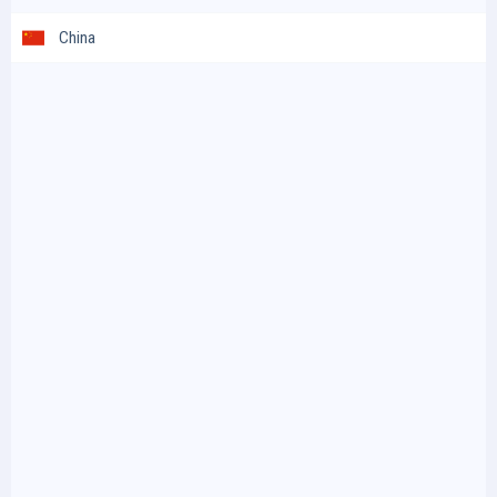
China