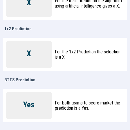
X
For the main prediction the algorithm
using artificial intelligence gives a X.
1x2 Prediction
X
For the 1x2 Prediction the selection
is a X.
BTTS Prediction
Yes
For both teams to score market the
prediction is a Yes.