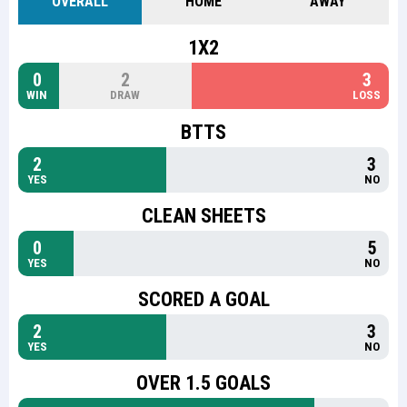
OVERALL
HOME
AWAY
1X2
0
2
3
WIN
DRAW
LOSS
BTTS
2
3
YES
NO
CLEAN SHEETS
0
5
YES
NO
SCORED A GOAL
2
3
YES
NO
OVER 1.5 GOALS