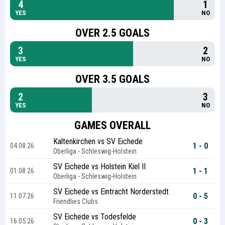
4
1
YES
NO
OVER 2.5 GOALS
3
2
YES
NO
OVER 3.5 GOALS
2
3
YES
NO
GAMES OVERALL
Kaltenkirchen vs SV Eichede
1 - 0
04.08.26
Oberliga - Schleswig-Holstein
SV Eichede vs Holstein Kiel II
1 - 1
01.08.26
Oberliga - Schleswig-Holstein
SV Eichede vs Eintracht Norderstedt
0 - 5
11.07.26
Friendlies Clubs
SV Eichede vs Todesfelde
0 - 3
16.05.26