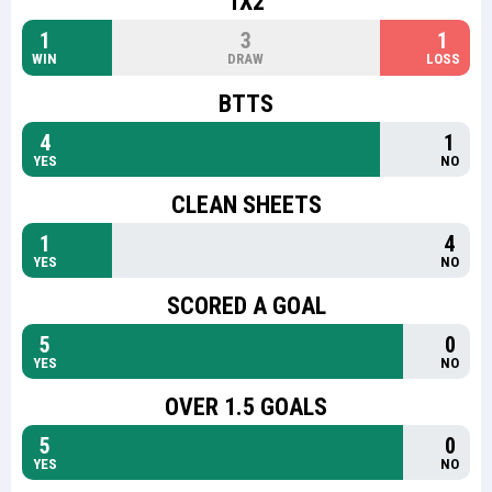
1X2
1
3
1
WIN
DRAW
LOSS
BTTS
4
1
YES
NO
CLEAN SHEETS
1
4
YES
NO
SCORED A GOAL
5
0
YES
NO
OVER 1.5 GOALS
5
0
YES
NO