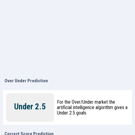
Over Under Prediction
For the Over/Under market the
Under 2.5
artificial intelligence algorithm gives a
Under 2.5 goals.
Correct Score Prediction