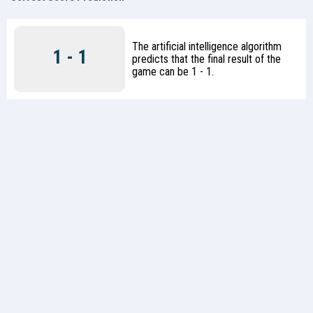
The artificial intelligence algorithm
1 - 1
predicts that the final result of the
game can be 1 - 1.