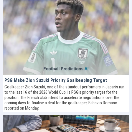
PSG Make Zion Suzuki Priority Goalkeeping Target
Goalkeeper Zion Suzuki, one of the standout performers in Japan’s run
to the last 16 of the 2026 World Cup, is PSG’s priority target for the
position. The French club intend to accelerate negotiations over the
coming days to finalise a deal for the goalkeeper, Fabrizio Romano
reported on Monday.