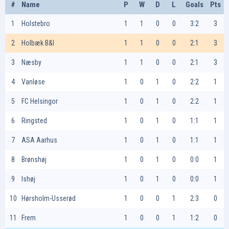
#
Name
P
W
D
L
Goals
Pts
1
Holstebro
1
1
0
0
3:2
3
2
Holbæk B&I
1
1
0
0
2:1
3
3
Næsby
1
1
0
0
2:1
3
4
Vanløse
1
0
1
0
2:2
1
5
FC Helsingor
1
0
1
0
2:2
1
6
Ringsted
1
0
1
0
1:1
1
7
ASA Aarhus
1
0
1
0
1:1
1
8
Brønshøj
1
0
1
0
0:0
1
9
Ishøj
1
0
1
0
0:0
1
10
Hørsholm-Usserød
1
0
0
1
2:3
0
11
Frem
1
0
0
1
1:2
0