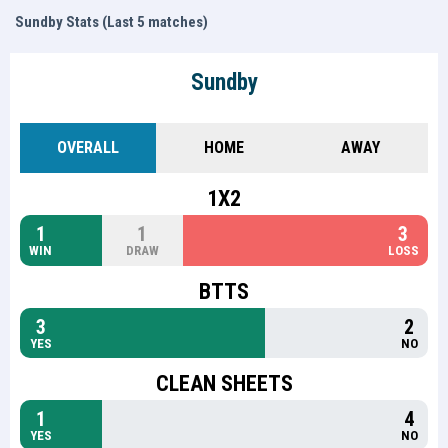
Sundby Stats (Last 5 matches)
Sundby
OVERALL
HOME
AWAY
1X2
1
1
3
WIN
DRAW
LOSS
BTTS
3
2
YES
NO
CLEAN SHEETS
1
4
YES
NO