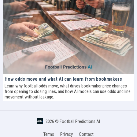
How odds move and what AI can learn from bookmakers
Learn why football odds move, what drives bookmaker price changes
from opening to closing lines, and how AI models can use odds and line
movement without leakage.
2026 ©
Football Predictions AI
Terms
Privacy
Contact