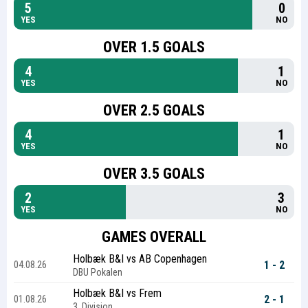
5
0
YES
NO
OVER 1.5 GOALS
4
1
YES
NO
OVER 2.5 GOALS
4
1
YES
NO
OVER 3.5 GOALS
2
3
YES
NO
GAMES OVERALL
Holbæk B&I vs AB Copenhagen
1 - 2
04.08.26
DBU Pokalen
Holbæk B&I vs Frem
2 - 1
01.08.26
3. Division