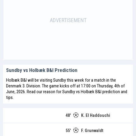
Sundby vs Holbæk B&I Prediction
Holbæk B&I will be visiting Sundby this week for a match in the
Denmark 3. Division. The game kicks off at
17:00
on Thursday, 4th of
June, 2026. Read our reason for Sundby vs Holbæk B&I prediction and
tips.
48'
K. El Haddouchi
55'
F. Grunwaldt