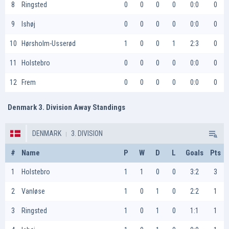
Ringsted
0
0
0
0
0:0
0
Ishøj
0
0
0
0
0:0
0
Hørsholm-Usserød
1
0
0
1
2:3
0
Holstebro
0
0
0
0
0:0
0
Frem
0
0
0
0
0:0
0
Denmark 3. Division Away Standings
DENMARK
3. DIVISION
#
Name
P
W
D
L
Goals
Pts
Holstebro
1
1
0
0
3:2
3
Vanløse
1
0
1
0
2:2
1
Ringsted
1
0
1
0
1:1
1