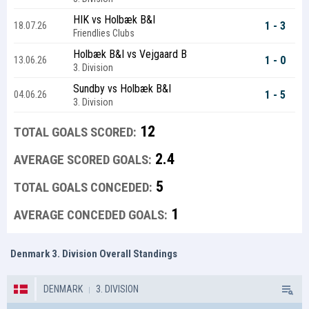
HIK vs Holbæk B&I
1 - 3
18.07.26
Friendlies Clubs
Holbæk B&I vs Vejgaard B
1 - 0
13.06.26
3. Division
Sundby vs Holbæk B&I
1 - 5
04.06.26
3. Division
12
TOTAL GOALS SCORED:
2.4
AVERAGE SCORED GOALS:
5
TOTAL GOALS CONCEDED:
1
AVERAGE CONCEDED GOALS:
Denmark 3. Division Overall Standings
DENMARK
3. DIVISION