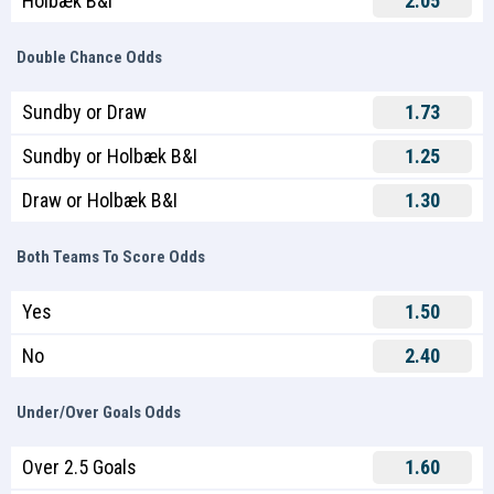
Holbæk B&I
2.05
Double Chance Odds
Sundby or Draw
1.73
Sundby or Holbæk B&I
1.25
Draw or Holbæk B&I
1.30
Both Teams To Score Odds
Yes
1.50
No
2.40
Under/Over Goals Odds
Over 2.5 Goals
1.60