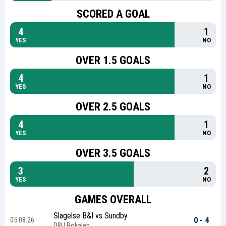
SCORED A GOAL
4
1
YES
NO
OVER 1.5 GOALS
4
1
YES
NO
OVER 2.5 GOALS
4
1
YES
NO
OVER 3.5 GOALS
3
2
YES
NO
GAMES OVERALL
Slagelse B&I vs Sundby
0 - 4
05.08.26
DBU Pokalen