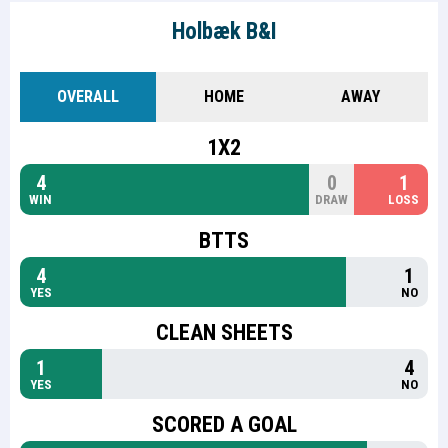
Holbæk B&I
OVERALL
HOME
AWAY
1X2
4
0
1
WIN
DRAW
LOSS
BTTS
4
1
YES
NO
CLEAN SHEETS
1
4
YES
NO
SCORED A GOAL