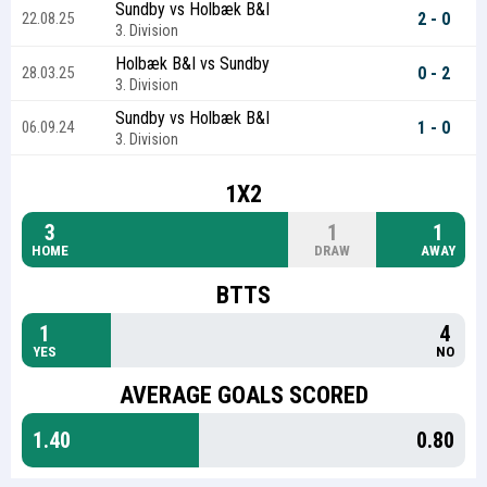
Sundby vs Holbæk B&I
2 - 0
22.08.25
3. Division
Holbæk B&I vs Sundby
0 - 2
28.03.25
3. Division
Sundby vs Holbæk B&I
1 - 0
06.09.24
3. Division
1X2
3
1
1
HOME
DRAW
AWAY
BTTS
1
4
YES
NO
AVERAGE GOALS SCORED
1.40
0.80