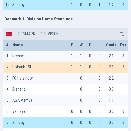
12
Sundby
1
0
0
1
1:2
0
Denmark 3. Division Home Standings
DENMARK
3. DIVISION
#
Name
P
W
D
L
Goals
Pts
Næsby
1
1
0
0
2:1
3
Holbæk B&I
1
1
0
0
2:1
3
FC Helsingor
1
0
1
0
2:2
1
Brønshøj
1
0
1
0
0:0
1
ASA Aarhus
1
0
1
0
1:1
1
Vanløse
0
0
0
0
0:0
0
Sundby
0
0
0
0
0:0
0