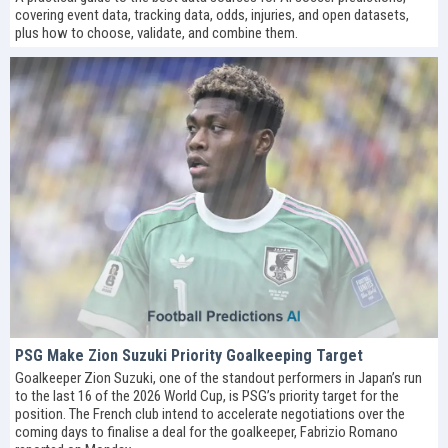
covering event data, tracking data, odds, injuries, and open datasets,
plus how to choose, validate, and combine them.
PSG Make Zion Suzuki Priority Goalkeeping Target
Goalkeeper Zion Suzuki, one of the standout performers in Japan’s run
to the last 16 of the 2026 World Cup, is PSG’s priority target for the
position. The French club intend to accelerate negotiations over the
coming days to finalise a deal for the goalkeeper, Fabrizio Romano