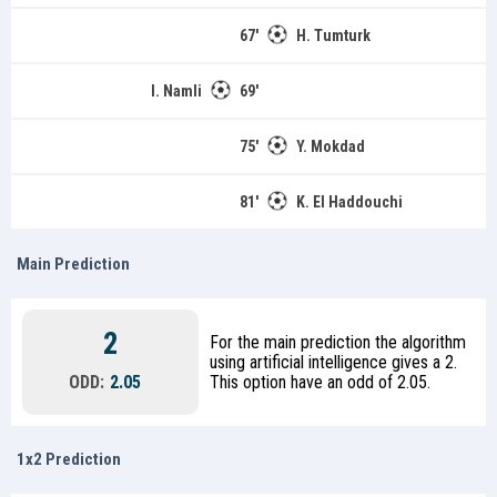
67'
H. Tumturk
I. Namli
69'
75'
Y. Mokdad
81'
K. El Haddouchi
Main Prediction
2
For the main prediction the algorithm
using artificial intelligence gives a 2.
ODD:
2.05
This option have an odd of
2.05
.
1x2 Prediction