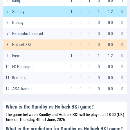
Ishøj
1
0
1
0
0:0
1
Sundby
1
0
0
1
1:2
0
Næsby
0
0
0
0
0:0
0
Hørsholm-Usserød
0
0
0
0
0:0
0
Holbæk B&I
0
0
0
0
0:0
0
Frem
1
0
0
1
1:2
0
FC Helsingor
0
0
0
0
0:0
0
Brønshøj
0
0
0
0
0:0
0
ASA Aarhus
0
0
0
0
0:0
0
When is the Sundby vs Holbæk B&I game?
The game between Sundby and Holbæk B&I will be played at 18:00 (UK)
time on Thursday, 4th of June, 2026.
What is the prediction for Sundby vs Holbæk B&I game?