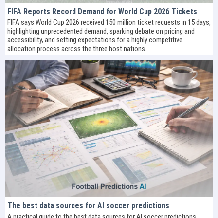
FIFA Reports Record Demand for World Cup 2026 Tickets
FIFA says World Cup 2026 received 150 million ticket requests in 15 days,
highlighting unprecedented demand, sparking debate on pricing and
accessibility, and setting expectations for a highly competitive
allocation process across the three host nations.
The best data sources for AI soccer predictions
A practical guide to the best data sources for AI soccer predictions,