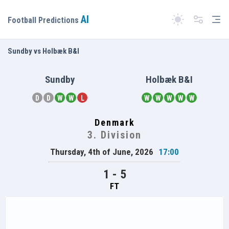
AI
Tog
Football Predictions
Switch theme
Sundby vs Holbæk B&I
Sundby
Holbæk B&I
D
D
W
W
L
W
W
W
W
W
Denmark
3. Division
Thursday, 4th of June, 2026
17:00
1 - 5
FT