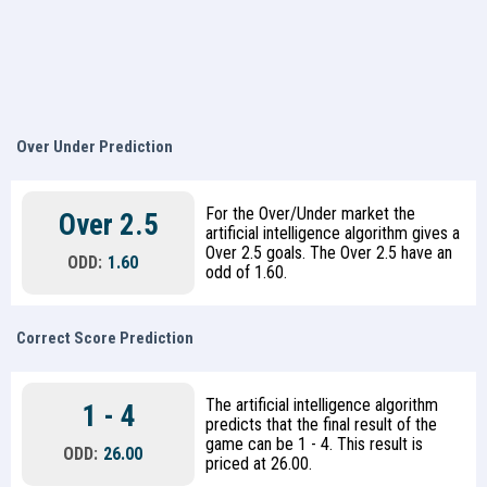
Over Under Prediction
For the Over/Under market the
Over 2.5
artificial intelligence algorithm gives a
Over 2.5 goals. The Over 2.5 have an
ODD:
1.60
odd of
1.60
.
Correct Score Prediction
The artificial intelligence algorithm
1 - 4
predicts that the final result of the
game can be 1 - 4. This result is
ODD:
26.00
priced at
26.00
.