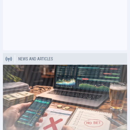
NEWS AND ARTICLES