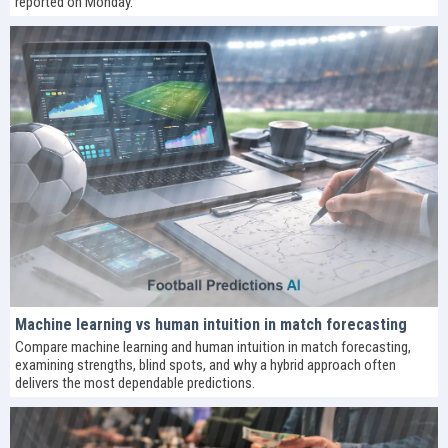
reported on Monday.
Machine learning vs human intuition in match forecasting
Compare machine learning and human intuition in match forecasting,
examining strengths, blind spots, and why a hybrid approach often
delivers the most dependable predictions.