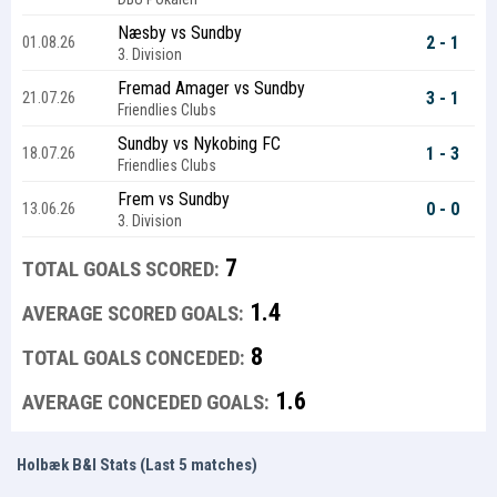
Næsby vs Sundby
2 - 1
01.08.26
3. Division
Fremad Amager vs Sundby
3 - 1
21.07.26
Friendlies Clubs
Sundby vs Nykobing FC
1 - 3
18.07.26
Friendlies Clubs
Frem vs Sundby
0 - 0
13.06.26
3. Division
7
TOTAL GOALS SCORED:
1.4
AVERAGE SCORED GOALS:
8
TOTAL GOALS CONCEDED:
1.6
AVERAGE CONCEDED GOALS:
Holbæk B&I Stats (Last 5 matches)