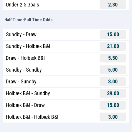
Under 2.5 Goals
2.30
Half Time-Full Time Odds
Sundby - Draw
15.00
Sundby - Holbæk B&I
21.00
Draw - Holbæk B&I
5.50
Sundby - Sundby
5.00
Draw - Sundby
8.00
Holbæk B&I - Sundby
29.00
Holbæk B&I - Draw
15.00
Holbæk B&I - Holbæk B&I
3.00