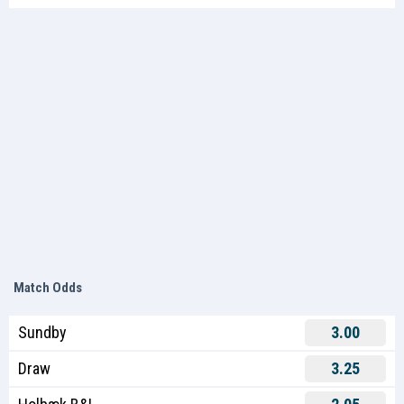
Match Odds
Sundby
3.00
Draw
3.25