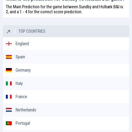
The Main Prediction for the game between Sundby and Holbæk B&I is
2, and a 1 - 4 for the correct score prediction.
TOP COUNTRIES
England
Spain
Germany
Italy
France
Netherlands
Portugal