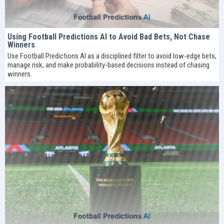
Using Football Predictions AI to Avoid Bad Bets, Not Chase
Winners
Use Football Predictions AI as a disciplined filter to avoid low-edge bets,
manage risk, and make probability-based decisions instead of chasing
winners.