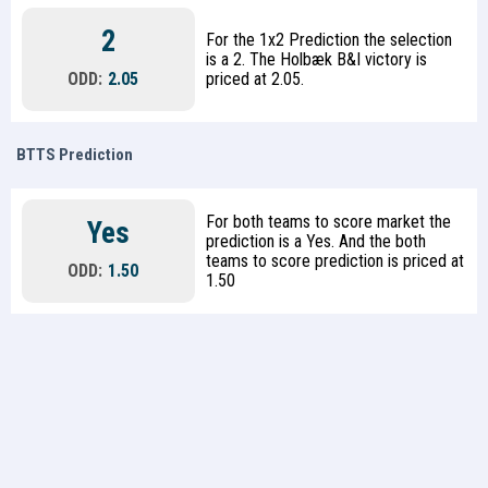
2
For the 1x2 Prediction the selection
is a 2. The Holbæk B&I victory is
ODD:
2.05
priced at
2.05
.
BTTS Prediction
For both teams to score market the
Yes
prediction is a Yes. And the both
teams to score prediction is priced at
ODD:
1.50
1.50