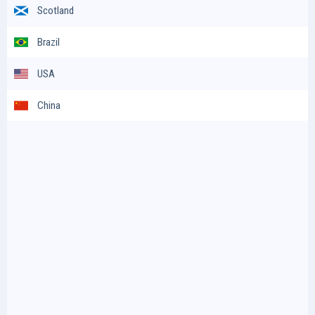
Scotland
Brazil
USA
China