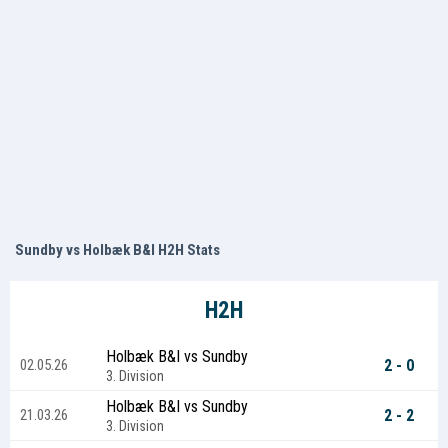
Sundby vs Holbæk B&I H2H Stats
H2H
Holbæk B&I vs Sundby
2 - 0
02.05.26
3. Division
Holbæk B&I vs Sundby
2 - 2
21.03.26
3. Division