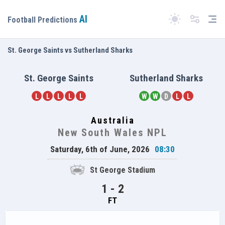
AI
Tog
Football Predictions
Switch theme
St. George Saints vs Sutherland Sharks
St. George Saints
Sutherland Sharks
L
L
L
L
L
W
W
D
L
L
Australia
New South Wales NPL
Saturday, 6th of June, 2026
08:30
St George Stadium
1 - 2
FT