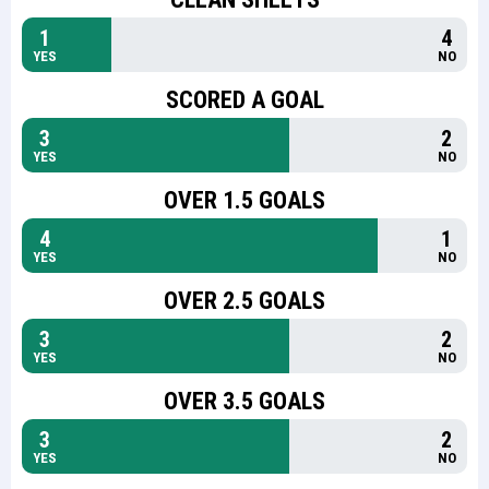
1
4
YES
NO
SCORED A GOAL
3
2
YES
NO
OVER 1.5 GOALS
4
1
YES
NO
OVER 2.5 GOALS
3
2
YES
NO
OVER 3.5 GOALS
3
2
YES
NO