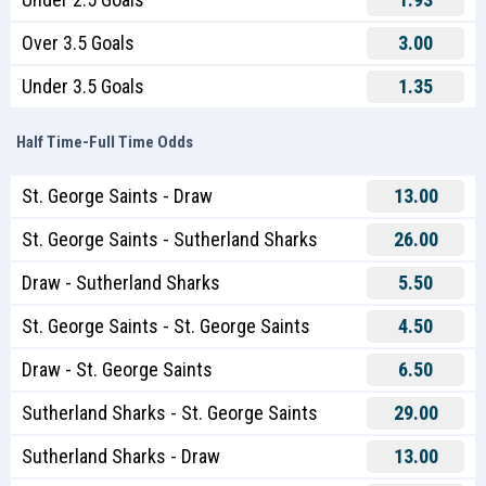
Over 3.5 Goals
3.00
Under 3.5 Goals
1.35
Half Time-Full Time Odds
St. George Saints - Draw
13.00
St. George Saints - Sutherland Sharks
26.00
Draw - Sutherland Sharks
5.50
St. George Saints - St. George Saints
4.50
Draw - St. George Saints
6.50
Sutherland Sharks - St. George Saints
29.00
Sutherland Sharks - Draw
13.00