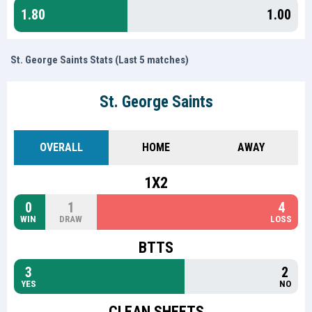
1.80
1.00
St. George Saints Stats (Last 5 matches)
St. George Saints
OVERALL
HOME
AWAY
1X2
0
1
4
WIN
DRAW
LOSS
BTTS
3
2
YES
NO
CLEAN SHEETS