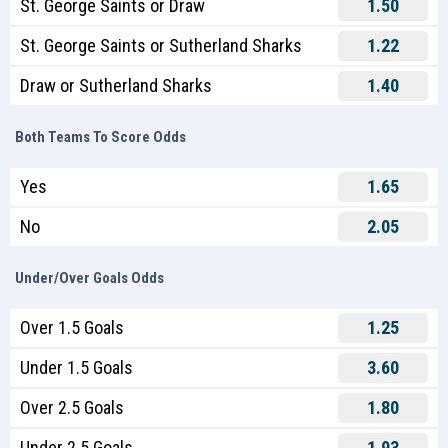
St. George Saints or Draw
1.50
St. George Saints or Sutherland Sharks
1.22
Draw or Sutherland Sharks
1.40
Both Teams To Score Odds
Yes
1.65
No
2.05
Under/Over Goals Odds
Over 1.5 Goals
1.25
Under 1.5 Goals
3.60
Over 2.5 Goals
1.80
Under 2.5 Goals
1.93