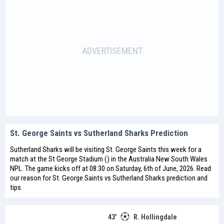
St. George Saints vs Sutherland Sharks Prediction
Sutherland Sharks will be visiting St. George Saints this week for a
match at the St George Stadium () in the Australia New South Wales
NPL. The game kicks off at
08:30
on Saturday, 6th of June, 2026. Read
our reason for St. George Saints vs Sutherland Sharks prediction and
tips.
43'
R. Hollingdale