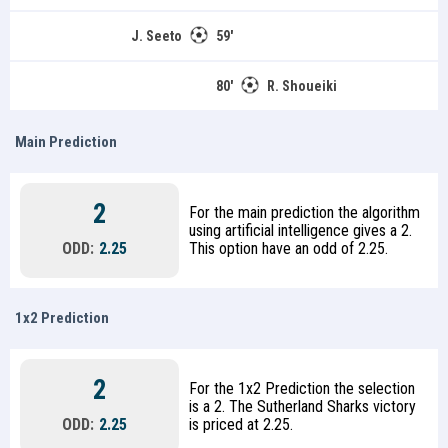
J. Seeto
59'
80'
R. Shoueiki
Main Prediction
2
For the main prediction the algorithm
using artificial intelligence gives a 2.
ODD:
2.25
This option have an odd of
2.25
.
1x2 Prediction
2
For the 1x2 Prediction the selection
is a 2. The Sutherland Sharks victory
ODD:
2.25
is priced at
2.25
.