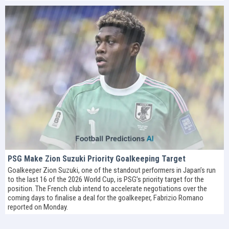
PSG Make Zion Suzuki Priority Goalkeeping Target
Goalkeeper Zion Suzuki, one of the standout performers in Japan’s run
to the last 16 of the 2026 World Cup, is PSG’s priority target for the
position. The French club intend to accelerate negotiations over the
coming days to finalise a deal for the goalkeeper, Fabrizio Romano
reported on Monday.