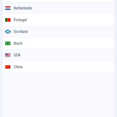
Netherlands
Portugal
Scotland
Brazil
USA
China