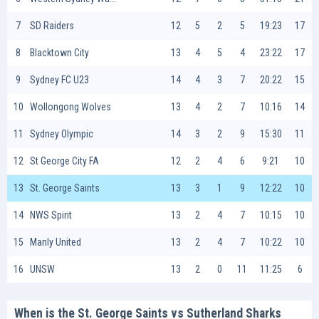
SD Raiders
12
5
2
5
19:23
17
Blacktown City
13
4
5
4
23:22
17
Sydney FC U23
14
4
3
7
20:22
15
Wollongong Wolves
13
4
2
7
10:16
14
Sydney Olympic
14
3
2
9
15:30
11
St George City FA
12
2
4
6
9:21
10
St. George Saints
13
3
1
9
12:22
10
NWS Spirit
13
2
4
7
10:15
10
Manly United
13
2
4
7
10:22
10
UNSW
13
2
0
11
11:25
6
When is the St. George Saints vs Sutherland Sharks