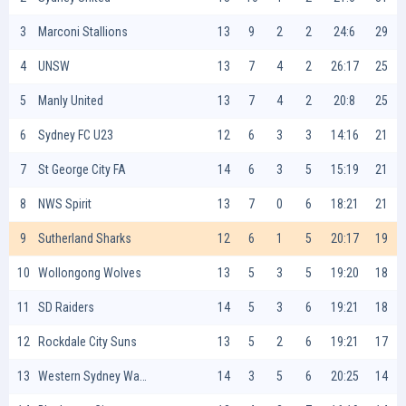
Marconi Stallions
13
9
2
2
24:6
29
UNSW
13
7
4
2
26:17
25
Manly United
13
7
4
2
20:8
25
Sydney FC U23
12
6
3
3
14:16
21
St George City FA
14
6
3
5
15:19
21
NWS Spirit
13
7
0
6
18:21
21
Sutherland Sharks
12
6
1
5
20:17
19
Wollongong Wolves
13
5
3
5
19:20
18
SD Raiders
14
5
3
6
19:21
18
Rockdale City Suns
13
5
2
6
19:21
17
Western Sydney Wanderers U23
14
3
5
6
20:25
14