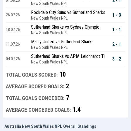
2 - 1
01.08.26
New South Wales NPL
Rockdale City Suns vs Sutherland Sharks
1 - 3
26.07.26
New South Wales NPL
Sutherland Sharks vs Sydney Olympic
1 - 1
18.07.26
New South Wales NPL
Manly United vs Sutherland Sharks
2 - 1
11.07.26
New South Wales NPL
Sutherland Sharks vs APIA Leichhardt Tigers
3 - 2
04.07.26
New South Wales NPL
10
TOTAL GOALS SCORED:
2
AVERAGE SCORED GOALS:
7
TOTAL GOALS CONCEDED:
1.4
AVERAGE CONCEDED GOALS:
Australia New South Wales NPL Overall Standings