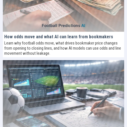
How odds move and what AI can learn from bookmakers
Learn why football odds move, what drives bookmaker price changes
from opening to closing lines, and how AI models can use odds and line
movement without leakage.