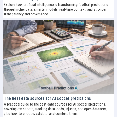
Explore how artificial intelligence is transforming football predictions
through richer data, smarter models, real-time context, and stronger
transparency and governance.
The best data sources for AI soccer predictions
A practical guide to the best data sources for AI soccer predictions,
covering event data, tracking data, odds, injuries, and open datasets,
plus how to choose, validate, and combine them.