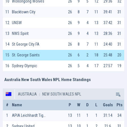
10
Wollongong Wolves
26
9
5
12
29:36
32
11
Blacktown City
26
8
7
11
39:41
31
12
UNSW
26
9
4
13
37:42
31
13
NWS Spirit
26
9
4
13
28:36
31
14
St George City FA
26
8
7
11
24:40
31
15
St. George Saints
26
6
2
18
25:48
20
16
Sydney Olympic
26
5
4
17
27:57
19
Australia New South Wales NPL Home Standings
AUSTRALIA
NEW SOUTH WALES NPL
#
Name
P
W
D
L
Goals
Pts
APIA Leichhardt Tigers
13
11
1
1
31:14
34
Sydney United
13
10
1
2
21:6
31