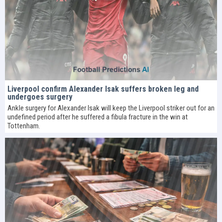
Liverpool confirm Alexander Isak suffers broken leg and
undergoes surgery
Ankle surgery for Alexander Isak will keep the Liverpool striker out for an
undefined period after he suffered a fibula fracture in the win at
Tottenham.