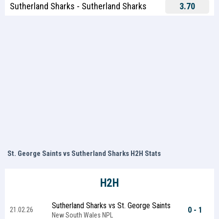
Sutherland Sharks - Sutherland Sharks
3.70
St. George Saints vs Sutherland Sharks H2H Stats
H2H
Sutherland Sharks vs St. George Saints
0 - 1
21.02.26
New South Wales NPL