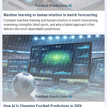
Machine learning vs human intuition in match forecasting
Compare machine learning and human intuition in match forecasting,
examining strengths, blind spots, and why a hybrid approach often
delivers the most dependable predictions.
How AI Is Changing Football Predictions in 2026