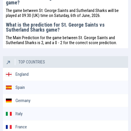
game?
The game between St. George Saints and Sutherland Sharks will be
played at 09:30 (UK) time on Saturday, 6th of June, 2026.
What is the prediction for St. George Saints vs
Sutherland Sharks game?
The Main Prediction for the game between St. George Saints and
Sutherland Sharks is 2, and a 0 - 2 for the correct score prediction.
TOP COUNTRIES
England
Spain
Germany
Italy
France