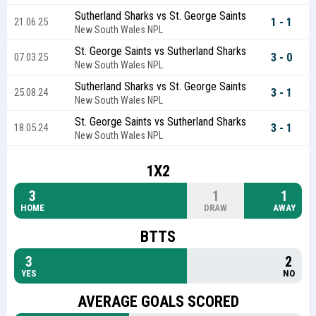
Sutherland Sharks vs St. George Saints
1 - 1
21.06.25
New South Wales NPL
St. George Saints vs Sutherland Sharks
3 - 0
07.03.25
New South Wales NPL
Sutherland Sharks vs St. George Saints
3 - 1
25.08.24
New South Wales NPL
St. George Saints vs Sutherland Sharks
3 - 1
18.05.24
New South Wales NPL
1X2
3
1
1
HOME
DRAW
AWAY
BTTS
3
2
YES
NO
AVERAGE GOALS SCORED