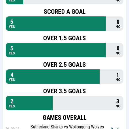
YES
NO
SCORED A GOAL
5
0
YES
NO
OVER 1.5 GOALS
5
0
YES
NO
OVER 2.5 GOALS
4
1
YES
NO
OVER 3.5 GOALS
2
3
YES
NO
GAMES OVERALL
Sutherland Sharks vs Wollongong Wolves