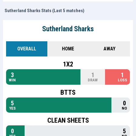
Sutherland Sharks Stats (Last 5 matches)
Sutherland Sharks
OVERALL
HOME
AWAY
1X2
3
1
1
WIN
DRAW
LOSS
BTTS
5
0
YES
NO
CLEAN SHEETS
0
5