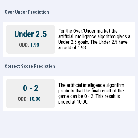
Over Under Prediction
For the Over/Under market the
Under 2.5
artificial intelligence algorithm gives a
Under 2.5 goals. The Under 2.5 have
ODD:
1.93
an odd of
1.93
.
Correct Score Prediction
The artificial intelligence algorithm
0 - 2
predicts that the final result of the
game can be 0 - 2. This result is
ODD:
10.00
priced at
10.00
.