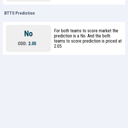
BTTS Prediction
For both teams to score market the
No
prediction is a No. And the both
teams to score prediction is priced at
ODD:
2.05
2.05