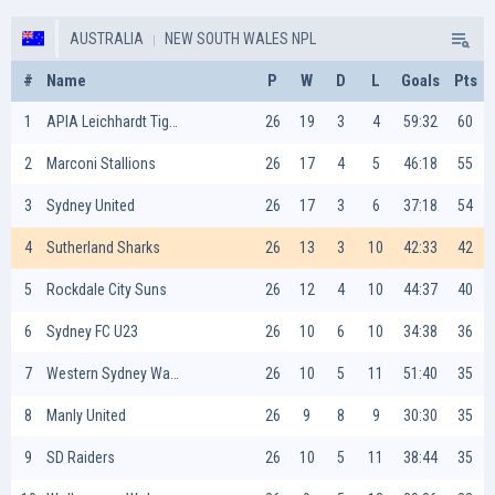
AUSTRALIA
NEW SOUTH WALES NPL
#
Name
P
W
D
L
Goals
Pts
1
APIA Leichhardt Tigers
26
19
3
4
59:32
60
2
Marconi Stallions
26
17
4
5
46:18
55
3
Sydney United
26
17
3
6
37:18
54
4
Sutherland Sharks
26
13
3
10
42:33
42
5
Rockdale City Suns
26
12
4
10
44:37
40
6
Sydney FC U23
26
10
6
10
34:38
36
7
Western Sydney Wanderers U23
26
10
5
11
51:40
35
8
Manly United
26
9
8
9
30:30
35
9
SD Raiders
26
10
5
11
38:44
35