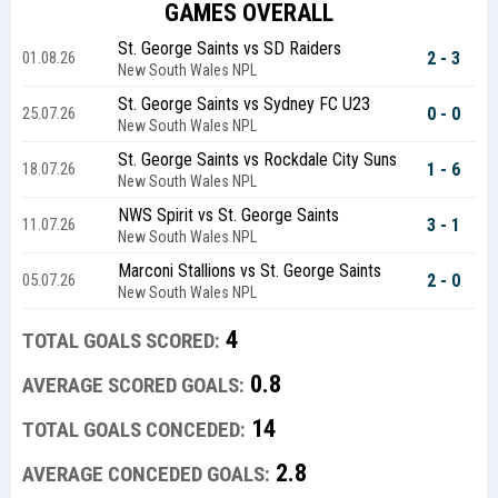
GAMES OVERALL
St. George Saints vs SD Raiders
2 - 3
01.08.26
New South Wales NPL
St. George Saints vs Sydney FC U23
0 - 0
25.07.26
New South Wales NPL
St. George Saints vs Rockdale City Suns
1 - 6
18.07.26
New South Wales NPL
NWS Spirit vs St. George Saints
3 - 1
11.07.26
New South Wales NPL
Marconi Stallions vs St. George Saints
2 - 0
05.07.26
New South Wales NPL
4
TOTAL GOALS SCORED:
0.8
AVERAGE SCORED GOALS:
14
TOTAL GOALS CONCEDED:
2.8
AVERAGE CONCEDED GOALS: