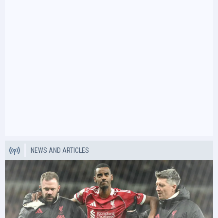
NEWS AND ARTICLES