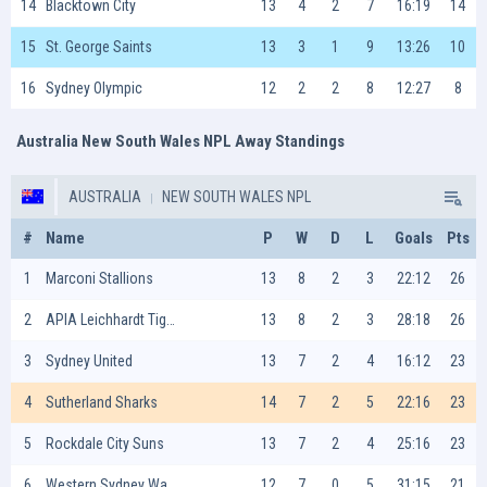
Blacktown City
13
4
2
7
16:19
14
St. George Saints
13
3
1
9
13:26
10
Sydney Olympic
12
2
2
8
12:27
8
Australia New South Wales NPL Away Standings
AUSTRALIA
NEW SOUTH WALES NPL
#
Name
P
W
D
L
Goals
Pts
Marconi Stallions
13
8
2
3
22:12
26
APIA Leichhardt Tigers
13
8
2
3
28:18
26
Sydney United
13
7
2
4
16:12
23
Sutherland Sharks
14
7
2
5
22:16
23
Rockdale City Suns
13
7
2
4
25:16
23
Western Sydney Wanderers U23
12
7
0
5
31:15
21