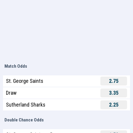
Match Odds
St. George Saints
2.75
Draw
3.35
Sutherland Sharks
2.25
Double Chance Odds