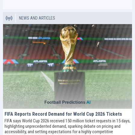
NEWS AND ARTICLES
FIFA Reports Record Demand for World Cup 2026 Tickets
FIFA says World Cup 2026 received 150 million ticket requests in 15 days,
highlighting unprecedented demand, sparking debate on pricing and
accessibility, and setting expectations for a highly competitive