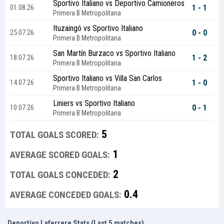
Sportivo Italiano vs Deportivo Camioneros
1 - 1
01.08.26
Primera B Metropolitana
Ituzaingó vs Sportivo Italiano
0 - 0
25.07.26
Primera B Metropolitana
San Martín Burzaco vs Sportivo Italiano
1 - 2
18.07.26
Primera B Metropolitana
Sportivo Italiano vs Villa San Carlos
1 - 0
14.07.26
Primera B Metropolitana
Liniers vs Sportivo Italiano
0 - 1
10.07.26
Primera B Metropolitana
5
TOTAL GOALS SCORED:
1
AVERAGE SCORED GOALS:
2
TOTAL GOALS CONCEDED:
0.4
AVERAGE CONCEDED GOALS:
Deportivo Laferrere Stats (Last 5 matches)