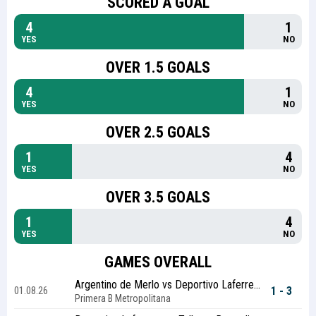
SCORED A GOAL
4
1
YES
NO
OVER 1.5 GOALS
4
1
YES
NO
OVER 2.5 GOALS
1
4
YES
NO
OVER 3.5 GOALS
1
4
YES
NO
GAMES OVERALL
Argentino de Merlo vs Deportivo Laferrere
1 - 3
01.08.26
Primera B Metropolitana