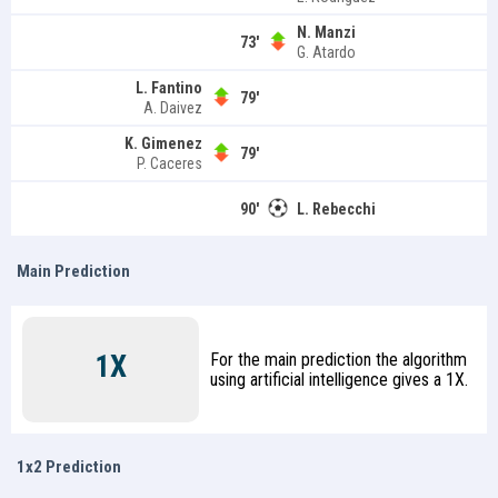
N. Manzi
73'
G. Atardo
L. Fantino
79'
A. Daivez
K. Gimenez
79'
P. Caceres
90'
L. Rebecchi
Main Prediction
1X
For the main prediction the algorithm
using artificial intelligence gives a 1X.
1x2 Prediction