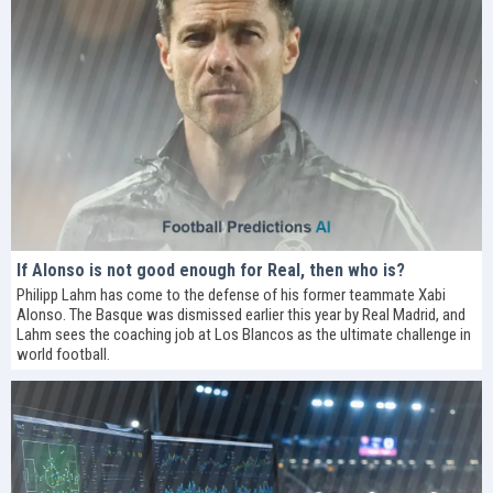
If Alonso is not good enough for Real, then who is?
Philipp Lahm has come to the defense of his former teammate Xabi
Alonso. The Basque was dismissed earlier this year by Real Madrid, and
Lahm sees the coaching job at Los Blancos as the ultimate challenge in
world football.