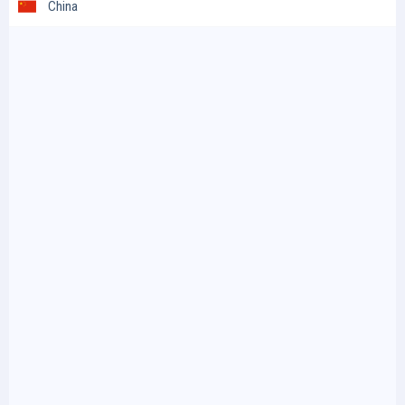
China