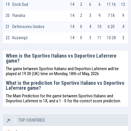
Dock Sud
14
2
6
6
11:16
12
Flandria
14
2
3
9
7:18
9
Defensores Unidos
14
0
4
10
6:20
4
Ituzaingó
14
0
3
11
10:28
3
When is the Sportivo Italiano vs Deportivo Laferrere
game?
The game between Sportivo Italiano and Deportivo Laferrere will be
played at 19:30 (UK) time on Monday, 18th of May, 2026.
What is the prediction for Sportivo Italiano vs Deportivo
Laferrere game?
The Main Prediction for the game between Sportivo Italiano and
Deportivo Laferrere is 1X, and a 1 - 0 for the correct score prediction.
TOP COUNTRIES