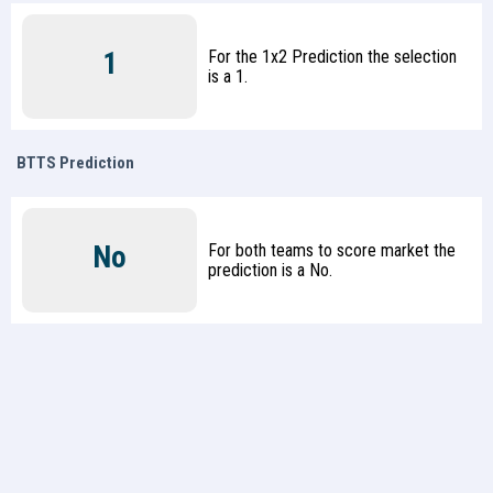
1
For the 1x2 Prediction the selection
is a 1.
BTTS Prediction
No
For both teams to score market the
prediction is a No.