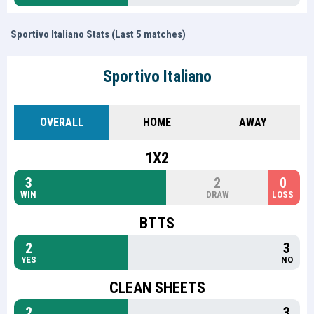
Sportivo Italiano Stats (Last 5 matches)
Sportivo Italiano
OVERALL
HOME
AWAY
1X2
3
2
0
WIN
DRAW
LOSS
BTTS
2
3
YES
NO
CLEAN SHEETS
2
3