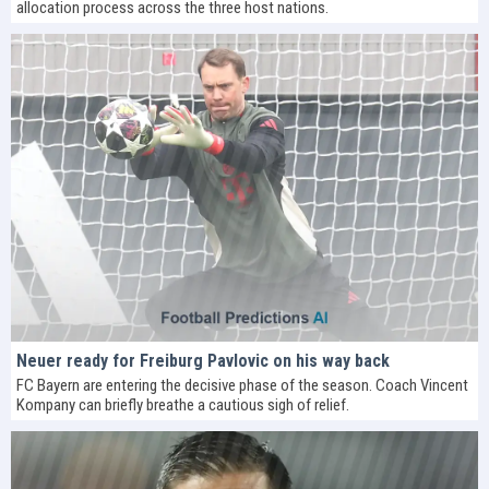
allocation process across the three host nations.
Neuer ready for Freiburg Pavlovic on his way back
FC Bayern are entering the decisive phase of the season. Coach Vincent
Kompany can briefly breathe a cautious sigh of relief.