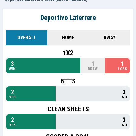
Deportivo Laferrere
OVERALL
HOME
AWAY
1X2
3
1
1
WIN
DRAW
LOSS
BTTS
2
3
YES
NO
CLEAN SHEETS
2
3
YES
NO