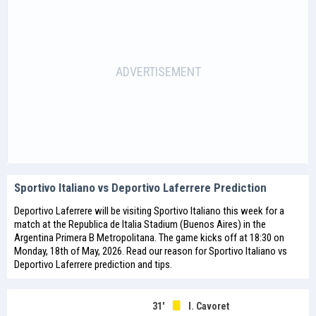
Sportivo Italiano vs Deportivo Laferrere Prediction
Deportivo Laferrere will be visiting Sportivo Italiano this week for a
match at the Republica de Italia Stadium (Buenos Aires) in the
Argentina Primera B Metropolitana. The game kicks off at
18:30
on
Monday, 18th of May, 2026. Read our reason for Sportivo Italiano vs
Deportivo Laferrere prediction and tips.
31'
I. Cavoret