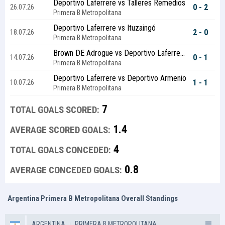
Deportivo Laferrere vs Talleres Remedios
0 - 2
26.07.26
Primera B Metropolitana
Deportivo Laferrere vs Ituzaingó
2 - 0
18.07.26
Primera B Metropolitana
Brown DE Adrogue vs Deportivo Laferrere
0 - 1
14.07.26
Primera B Metropolitana
Deportivo Laferrere vs Deportivo Armenio
1 - 1
10.07.26
Primera B Metropolitana
7
TOTAL GOALS SCORED:
1.4
AVERAGE SCORED GOALS:
4
TOTAL GOALS CONCEDED:
0.8
AVERAGE CONCEDED GOALS:
Argentina Primera B Metropolitana Overall Standings
ARGENTINA
PRIMERA B METROPOLITANA