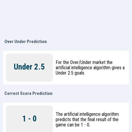
Over Under Prediction
For the Over/Under market the
Under 2.5
artificial intelligence algorithm gives a
Under 2.5 goals.
Correct Score Prediction
The artificial intelligence algorithm
1 - 0
predicts that the final result of the
game can be 1 - 0.