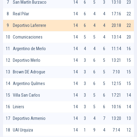
San Martín Burzaco
14
6
5
3
13:10
23
Real Pilar
14
6
4
4
17:16
22
Deportivo Laferrere
14
6
4
4
20:18
22
Comunicaciones
14
5
5
4
13:14
20
Argentino de Merlo
14
4
4
6
11:14
16
Deportivo Merlo
14
3
6
5
13:21
15
Brown DE Adrogue
14
3
6
5
7:10
15
Argentino Quilmes
14
3
6
5
12:15
15
Villa San Carlos
14
3
5
6
17:21
14
Liniers
14
3
5
6
10:16
14
Deportivo Armenio
14
3
4
7
13:20
13
UAI Urquiza
14
1
9
4
7:14
12