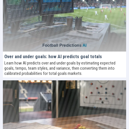
Over and under goals: how AI predicts goal totals
Learn how AI predicts over and under goals by estimating expected
goals, tempo, team styles, and variance, then converting them into
calibrated probabilities for total goals markets.