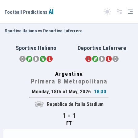
AI
Tog
Football Predictions
Switch theme
Sportivo Italiano vs Deportivo Laferrere
Sportivo Italiano
Deportivo Laferrere
D
W
D
W
L
L
W
D
L
D
Argentina
Primera B Metropolitana
Monday, 18th of May, 2026
18:30
Republica de Italia Stadium
1 - 1
FT