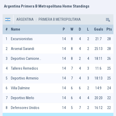
Argentina Primera B Metropolitana Home Standings
ARGENTINA
PRIMERA B METROPOLITANA
#
Name
P
W
D
L
Goals
Pts
Excursionistas
14
8
4
2
21:7
28
Arsenal Sarandi
14
8
4
2
25:13
28
Deportivo Camioneros
14
8
2
4
18:11
26
Talleres Remedios
14
7
4
3
11:6
25
Deportivo Armenio
14
7
4
3
18:13
25
Villa Dalmine
14
6
6
2
14:9
24
Deportivo Merlo
14
6
4
4
20:20
22
Defensores Unidos
14
5
7
2
16:12
22