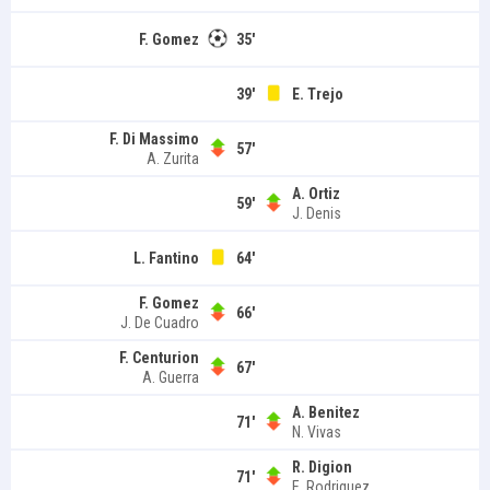
F. Gomez
35'
39'
E. Trejo
F. Di Massimo
57'
A. Zurita
A. Ortiz
59'
J. Denis
L. Fantino
64'
F. Gomez
66'
J. De Cuadro
F. Centurion
67'
A. Guerra
A. Benitez
71'
N. Vivas
R. Digion
71'
E. Rodriguez