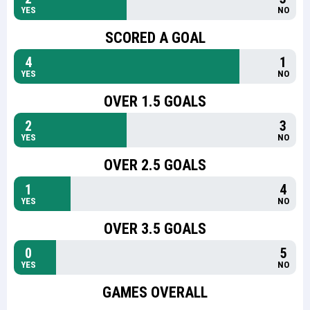
YES
NO
SCORED A GOAL
4
1
YES
NO
OVER 1.5 GOALS
2
3
YES
NO
OVER 2.5 GOALS
1
4
YES
NO
OVER 3.5 GOALS
0
5
YES
NO
GAMES OVERALL