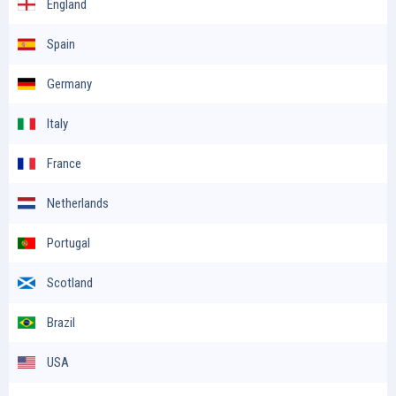
England
Spain
Germany
Italy
France
Netherlands
Portugal
Scotland
Brazil
USA