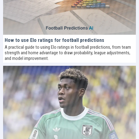
How to use Elo ratings for football predictions
A practical guide to using Elo ratings in football predictions, from team
strength and home advantage to draw probability, league adjustments,
and model improvement.