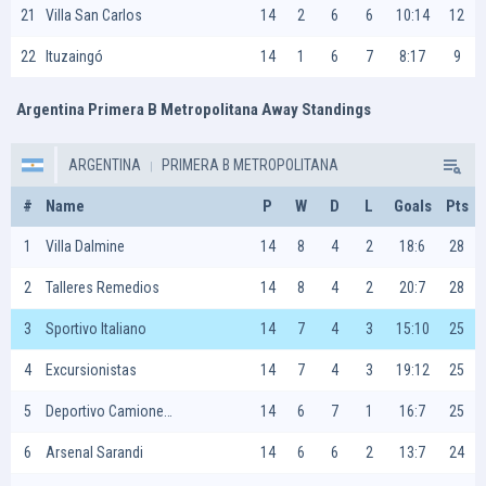
Villa San Carlos
14
2
6
6
10:14
12
Ituzaingó
14
1
6
7
8:17
9
Argentina Primera B Metropolitana Away Standings
ARGENTINA
PRIMERA B METROPOLITANA
#
Name
P
W
D
L
Goals
Pts
Villa Dalmine
14
8
4
2
18:6
28
Talleres Remedios
14
8
4
2
20:7
28
Sportivo Italiano
14
7
4
3
15:10
25
Excursionistas
14
7
4
3
19:12
25
Deportivo Camioneros
14
6
7
1
16:7
25
Arsenal Sarandi
14
6
6
2
13:7
24