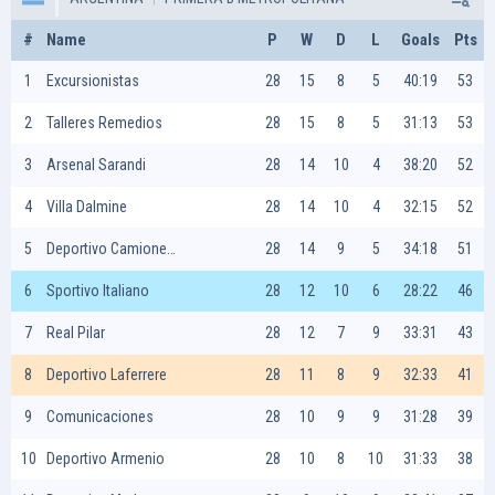
#
Name
P
W
D
L
Goals
Pts
1
Excursionistas
28
15
8
5
40:19
53
2
Talleres Remedios
28
15
8
5
31:13
53
3
Arsenal Sarandi
28
14
10
4
38:20
52
4
Villa Dalmine
28
14
10
4
32:15
52
5
Deportivo Camioneros
28
14
9
5
34:18
51
6
Sportivo Italiano
28
12
10
6
28:22
46
7
Real Pilar
28
12
7
9
33:31
43
8
Deportivo Laferrere
28
11
8
9
32:33
41
9
Comunicaciones
28
10
9
9
31:28
39
10
Deportivo Armenio
28
10
8
10
31:33
38