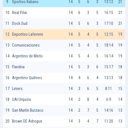
Sportivo Italiano
14
5
6
3
13:12
21
Real Pilar
14
6
3
5
16:15
21
Dock Sud
14
5
6
3
17:10
21
Deportivo Laferrere
14
5
4
5
12:15
19
Comunicaciones
14
5
4
5
18:14
19
Argentino de Merlo
14
5
4
5
16:14
19
Flandria
14
5
3
6
15:17
18
Argentino Quilmes
14
4
6
4
13:13
18
Liniers
14
3
6
5
8:11
15
UAI Urquiza
14
2
8
4
6:9
14
San Martín Burzaco
14
2
7
5
14:16
13
Brown DE Adrogue
14
3
4
7
11:20
13