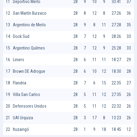
11
Deportivo Merlo
28
9
10
9
33:41
37
12
San Martín Burzaco
28
8
12
8
27:26
36
13
Argentino de Merlo
28
9
8
11
27:28
35
14
Dock Sud
28
7
12
9
28:26
33
15
Argentino Quilmes
28
7
12
9
25:28
33
16
Liniers
28
6
11
11
18:27
29
17
Brown DE Adrogue
28
6
10
12
18:30
28
18
Flandria
28
7
6
15
22:35
27
19
Villa San Carlos
28
5
11
12
27:35
26
20
Defensores Unidos
28
5
11
12
22:32
26
21
UAI Urquiza
28
3
17
8
13:23
26
22
Ituzaingó
28
1
9
18
18:45
12