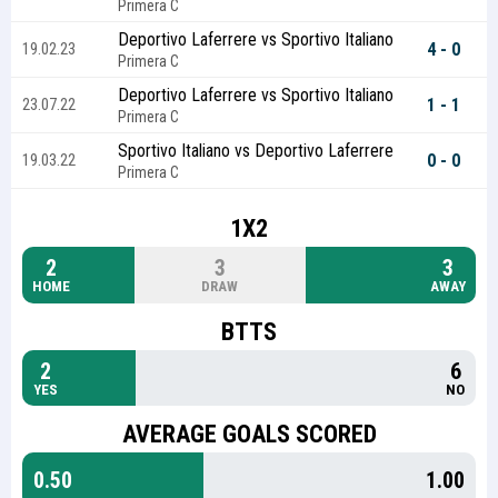
Primera C
Deportivo Laferrere vs Sportivo Italiano
4 - 0
19.02.23
Primera C
Deportivo Laferrere vs Sportivo Italiano
1 - 1
23.07.22
Primera C
Sportivo Italiano vs Deportivo Laferrere
0 - 0
19.03.22
Primera C
1X2
2
3
3
HOME
DRAW
AWAY
BTTS
2
6
YES
NO
AVERAGE GOALS SCORED
0.50
1.00