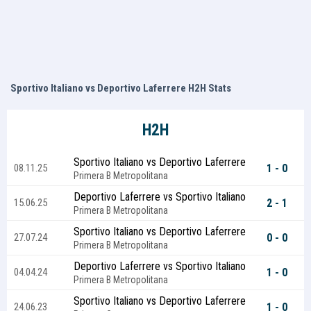
Sportivo Italiano vs Deportivo Laferrere H2H Stats
H2H
Sportivo Italiano vs Deportivo Laferrere
1 - 0
08.11.25
Primera B Metropolitana
Deportivo Laferrere vs Sportivo Italiano
2 - 1
15.06.25
Primera B Metropolitana
Sportivo Italiano vs Deportivo Laferrere
0 - 0
27.07.24
Primera B Metropolitana
Deportivo Laferrere vs Sportivo Italiano
1 - 0
04.04.24
Primera B Metropolitana
Sportivo Italiano vs Deportivo Laferrere
1 - 0
24.06.23