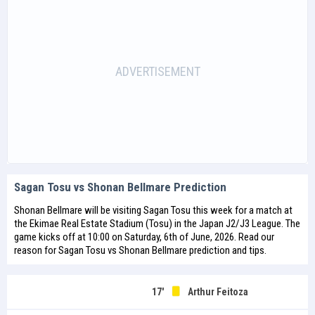
Sagan Tosu vs Shonan Bellmare Prediction
Shonan Bellmare will be visiting Sagan Tosu this week for a match at
the Ekimae Real Estate Stadium (Tosu) in the Japan J2/J3 League. The
game kicks off at
10:00
on Saturday, 6th of June, 2026. Read our
reason for Sagan Tosu vs Shonan Bellmare prediction and tips.
17'
Arthur Feitoza