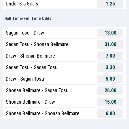
Under 3.5 Goals
1.25
Half Time-Full Time Odds
Sagan Tosu - Draw
13.00
Sagan Tosu - Shonan Bellmare
31.00
Draw - Shonan Bellmare
7.00
Sagan Tosu - Sagan Tosu
3.30
Draw - Sagan Tosu
5.00
Shonan Bellmare - Sagan Tosu
26.00
Shonan Bellmare - Draw
15.00
Shonan Bellmare - Shonan Bellmare
6.00