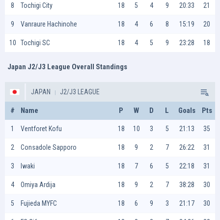
8
Tochigi City
18
5
4
9
20:33
21
9
Vanraure Hachinohe
18
4
6
8
15:19
20
10
Tochigi SC
18
4
5
9
23:28
18
Japan J2/J3 League Overall Standings
JAPAN
J2/J3 LEAGUE
#
Name
P
W
D
L
Goals
Pts
1
Ventforet Kofu
18
10
3
5
21:13
35
2
Consadole Sapporo
18
9
2
7
26:22
31
3
Iwaki
18
7
6
5
22:18
31
4
Omiya Ardija
18
9
2
7
38:28
30
5
Fujieda MYFC
18
6
9
3
21:17
30