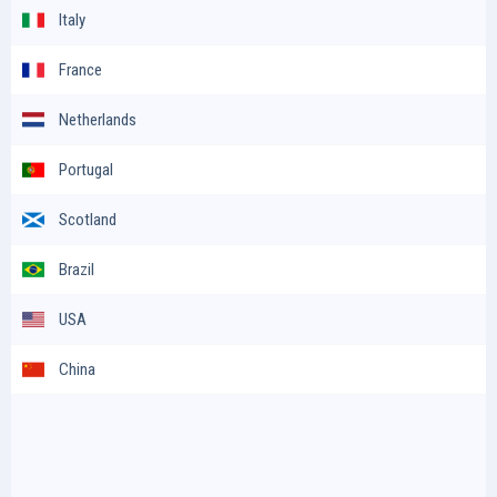
Italy
France
Netherlands
Portugal
Scotland
Brazil
USA
China