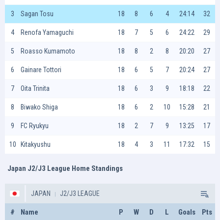
3
Sagan Tosu
18
8
6
4
24:14
32
4
Renofa Yamaguchi
18
7
5
6
24:22
29
5
Roasso Kumamoto
18
8
2
8
20:20
27
6
Gainare Tottori
18
6
5
7
20:24
27
7
Oita Trinita
18
6
3
9
18:18
22
8
Biwako Shiga
18
6
2
10
15:28
21
9
FC Ryukyu
18
2
7
9
13:25
17
10
Kitakyushu
18
4
3
11
17:32
15
Japan J2/J3 League Home Standings
JAPAN
J2/J3 LEAGUE
#
Name
P
W
D
L
Goals
Pts