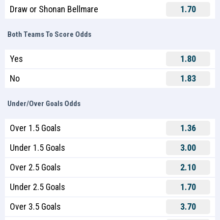
Draw or Shonan Bellmare
1.70
Both Teams To Score Odds
Yes
1.80
No
1.83
Under/Over Goals Odds
Over 1.5 Goals
1.36
Under 1.5 Goals
3.00
Over 2.5 Goals
2.10
Under 2.5 Goals
1.70
Over 3.5 Goals
3.70