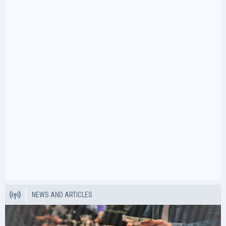
NEWS AND ARTICLES