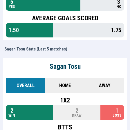
5
3
YES
NO
AVERAGE GOALS SCORED
1.50
1.75
Sagan Tosu Stats (Last 5 matches)
Sagan Tosu
OVERALL
HOME
AWAY
1X2
2
2
1
WIN
DRAW
LOSS
BTTS