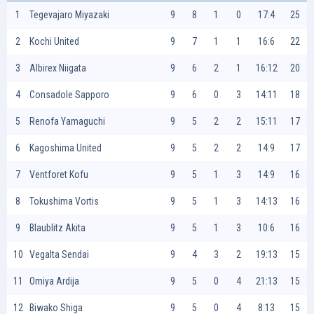
Tegevajaro Miyazaki
9
8
1
0
17:4
25
Kochi United
9
7
1
1
16:6
22
Albirex Niigata
9
6
2
1
16:12
20
Consadole Sapporo
9
6
0
3
14:11
18
Renofa Yamaguchi
9
5
2
2
15:11
17
Kagoshima United
9
5
2
2
14:9
17
Ventforet Kofu
9
5
1
3
14:9
16
Tokushima Vortis
9
5
1
3
14:13
16
Blaublitz Akita
9
5
1
3
10:6
16
Vegalta Sendai
9
4
3
2
19:13
15
Omiya Ardija
9
5
0
4
21:13
15
Biwako Shiga
9
5
0
4
8:13
15