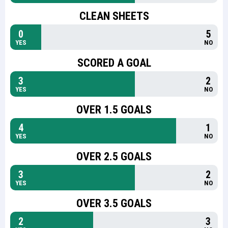
CLEAN SHEETS
0
5
YES
NO
SCORED A GOAL
3
2
YES
NO
OVER 1.5 GOALS
4
1
YES
NO
OVER 2.5 GOALS
3
2
YES
NO
OVER 3.5 GOALS
2
3