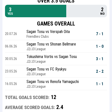
OVER 3.5 GOALS
3
2
YES
NO
GAMES OVERALL
Sagan Tosu vs Verspah Oita
7 - 1
20.07.26
Friendlies Clubs
Sagan Tosu vs Shonan Bellmare
1 - 0
06.06.26
J2/J3 League
Tokushima Vortis vs Sagan Tosu
3 - 1
30.05.26
J2/J3 League
Sagan Tosu vs FC Ryukyu
2 - 2
23.05.26
J2/J3 League
Sagan Tosu vs Renofa Yamaguchi
1 - 1
16.05.26
J2/J3 League
12
TOTAL GOALS SCORED:
2.4
AVERAGE SCORED GOALS: