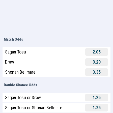
Match Odds
Sagan Tosu
2.05
Draw
3.20
Shonan Bellmare
3.35
Double Chance Odds
Sagan Tosu or Draw
1.25
Sagan Tosu or Shonan Bellmare
1.25