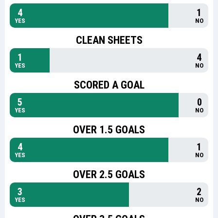
4
1
YES
NO
CLEAN SHEETS
1
4
YES
NO
SCORED A GOAL
5
0
YES
NO
OVER 1.5 GOALS
4
1
YES
NO
OVER 2.5 GOALS
3
2
YES
NO