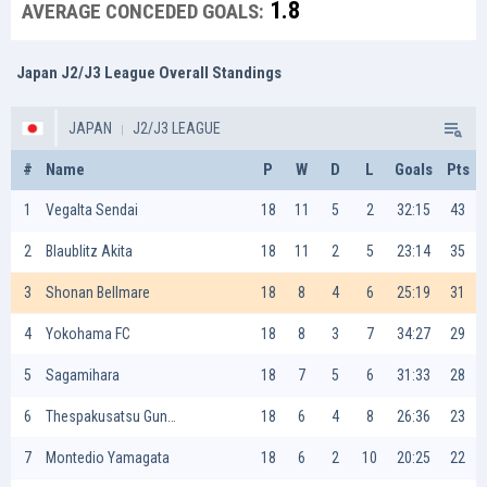
1.8
AVERAGE CONCEDED GOALS:
Japan J2/J3 League Overall Standings
JAPAN
J2/J3 LEAGUE
#
Name
P
W
D
L
Goals
Pts
1
Vegalta Sendai
18
11
5
2
32:15
43
2
Blaublitz Akita
18
11
2
5
23:14
35
3
Shonan Bellmare
18
8
4
6
25:19
31
4
Yokohama FC
18
8
3
7
34:27
29
5
Sagamihara
18
7
5
6
31:33
28
6
Thespakusatsu Gunma
18
6
4
8
26:36
23
7
Montedio Yamagata
18
6
2
10
20:25
22