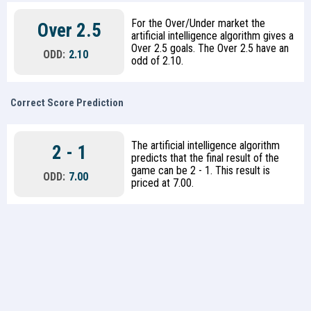
For the Over/Under market the
Over 2.5
artificial intelligence algorithm gives a
Over 2.5 goals. The Over 2.5 have an
ODD:
2.10
odd of
2.10
.
Correct Score Prediction
The artificial intelligence algorithm
2 - 1
predicts that the final result of the
game can be 2 - 1. This result is
ODD:
7.00
priced at
7.00
.