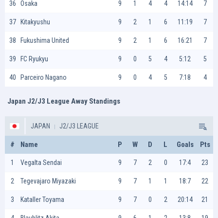
Osaka
9
1
4
4
14:14
7
Kitakyushu
9
2
1
6
11:19
7
Fukushima United
9
2
1
6
16:21
7
FC Ryukyu
9
0
5
4
5:12
5
Parceiro Nagano
9
0
4
5
7:18
4
Japan J2/J3 League Away Standings
JAPAN
J2/J3 LEAGUE
#
Name
P
W
D
L
Goals
Pts
Vegalta Sendai
9
7
2
0
17:4
23
Tegevajaro Miyazaki
9
7
1
1
18:7
22
Kataller Toyama
9
7
0
2
20:14
21