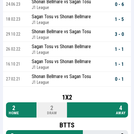
Shonan Bellmare vs Sagan Tosu
0 - 6
24.06.23
J1 League
Sagan Tosu vs Shonan Bellmare
1 - 5
18.02.23
J1 League
Shonan Bellmare vs Sagan Tosu
3 - 0
29.10.22
J1 League
Sagan Tosu vs Shonan Bellmare
1 - 1
26.02.22
J1 League
Sagan Tosu vs Shonan Bellmare
1 - 1
16.10.21
J1 League
Shonan Bellmare vs Sagan Tosu
0 - 1
27.02.21
J1 League
1X2
2
2
4
HOME
DRAW
AWAY
BTTS