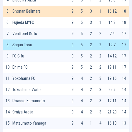
Blaublitz Akita
9
6
1
2
13:8
19
Shonan Bellmare
9
5
3
1
16:12
18
Fujieda MYFC
9
5
3
1
14:8
18
Ventforet Kofu
9
5
2
2
7:4
17
Sagan Tosu
9
5
2
2
12:7
17
FC Gifu
9
5
2
2
14:12
17
Ehime FC
9
5
2
2
19:11
17
Yokohama FC
9
4
2
3
19:16
14
Tokushima Vortis
9
4
2
3
22:9
14
Roasso Kumamoto
9
4
2
3
12:11
14
Omiya Ardija
9
4
2
3
21:20
14
Matsumoto Yamaga
9
4
1
4
16:10
13