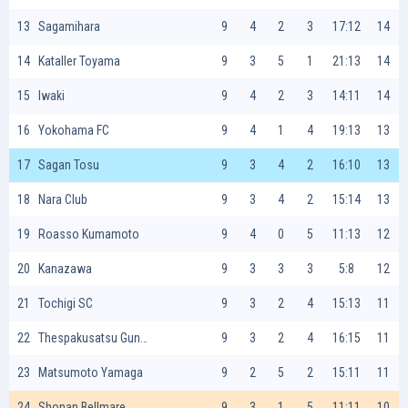
Sagamihara
9
4
2
3
17:12
14
Kataller Toyama
9
3
5
1
21:13
14
Iwaki
9
4
2
3
14:11
14
Yokohama FC
9
4
1
4
19:13
13
Sagan Tosu
9
3
4
2
16:10
13
Nara Club
9
3
4
2
15:14
13
Roasso Kumamoto
9
4
0
5
11:13
12
Kanazawa
9
3
3
3
5:8
12
Tochigi SC
9
3
2
4
15:13
11
Thespakusatsu Gunma
9
3
2
4
16:15
11
Matsumoto Yamaga
9
2
5
2
15:11
11
Shonan Bellmare
9
3
1
5
11:11
10