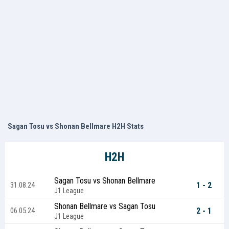
Sagan Tosu vs Shonan Bellmare H2H Stats
H2H
Sagan Tosu vs Shonan Bellmare
1 - 2
31.08.24
J1 League
Shonan Bellmare vs Sagan Tosu
2 - 1
06.05.24
J1 League