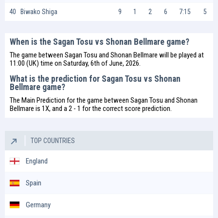
Biwako Shiga
9
1
2
6
7:15
5
When is the Sagan Tosu vs Shonan Bellmare game?
The game between Sagan Tosu and Shonan Bellmare will be played at
11:00 (UK) time on Saturday, 6th of June, 2026.
What is the prediction for Sagan Tosu vs Shonan
Bellmare game?
The Main Prediction for the game between Sagan Tosu and Shonan
Bellmare is 1X, and a 2 - 1 for the correct score prediction.
TOP COUNTRIES
England
Spain
Germany