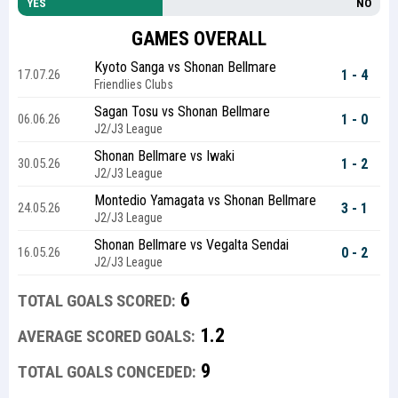
YES
NO
GAMES OVERALL
Kyoto Sanga vs Shonan Bellmare
1 - 4
17.07.26
Friendlies Clubs
Sagan Tosu vs Shonan Bellmare
1 - 0
06.06.26
J2/J3 League
Shonan Bellmare vs Iwaki
1 - 2
30.05.26
J2/J3 League
Montedio Yamagata vs Shonan Bellmare
3 - 1
24.05.26
J2/J3 League
Shonan Bellmare vs Vegalta Sendai
0 - 2
16.05.26
J2/J3 League
6
TOTAL GOALS SCORED:
1.2
AVERAGE SCORED GOALS:
9
TOTAL GOALS CONCEDED: