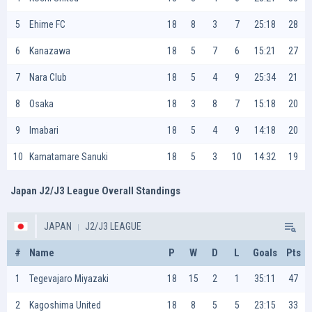
5
Ehime FC
18
8
3
7
25:18
28
6
Kanazawa
18
5
7
6
15:21
27
7
Nara Club
18
5
4
9
25:34
21
8
Osaka
18
3
8
7
15:18
20
9
Imabari
18
5
4
9
14:18
20
10
Kamatamare Sanuki
18
5
3
10
14:32
19
Japan J2/J3 League Overall Standings
JAPAN
J2/J3 LEAGUE
#
Name
P
W
D
L
Goals
Pts
1
Tegevajaro Miyazaki
18
15
2
1
35:11
47
2
Kagoshima United
18
8
5
5
23:15
33