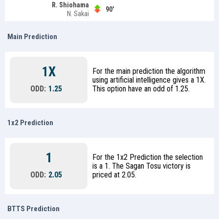
R. Shiohama
90'
N. Sakai
Main Prediction
1X
For the main prediction the algorithm
using artificial intelligence gives a 1X.
ODD:
1.25
This option have an odd of
1.25
.
1x2 Prediction
1
For the 1x2 Prediction the selection
is a 1. The Sagan Tosu victory is
ODD:
2.05
priced at
2.05
.
BTTS Prediction