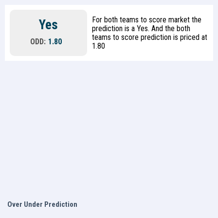
For both teams to score market the
Yes
prediction is a Yes. And the both
teams to score prediction is priced at
ODD:
1.80
1.80
Over Under Prediction