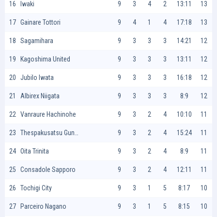
Iwaki
9
3
4
2
13:11
13
Gainare Tottori
9
4
1
4
17:18
13
Sagamihara
9
3
3
3
14:21
12
Kagoshima United
9
3
3
3
13:11
12
Jubilo Iwata
9
3
3
3
16:18
12
Albirex Niigata
9
3
3
3
8:9
12
Vanraure Hachinohe
9
3
2
4
10:10
11
Thespakusatsu Gunma
9
3
2
4
15:24
11
Oita Trinita
9
3
2
4
8:9
11
Consadole Sapporo
9
3
2
4
12:11
11
Tochigi City
9
3
1
5
8:17
10
Parceiro Nagano
9
3
1
5
8:15
10