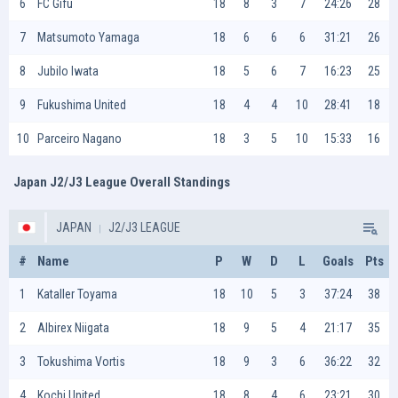
6
FC Gifu
18
8
3
7
24:26
28
7
Matsumoto Yamaga
18
6
6
6
31:21
26
8
Jubilo Iwata
18
5
6
7
16:23
25
9
Fukushima United
18
4
4
10
28:41
18
10
Parceiro Nagano
18
3
5
10
15:33
16
Japan J2/J3 League Overall Standings
JAPAN
J2/J3 LEAGUE
#
Name
P
W
D
L
Goals
Pts
1
Kataller Toyama
18
10
5
3
37:24
38
2
Albirex Niigata
18
9
5
4
21:17
35
3
Tokushima Vortis
18
9
3
6
36:22
32
4
Kochi United
18
8
4
6
23:21
30