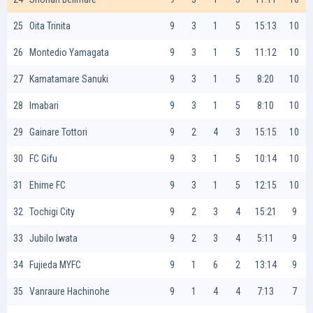
Oita Trinita
9
3
1
5
15:13
10
Montedio Yamagata
9
3
1
5
11:12
10
Kamatamare Sanuki
9
3
1
5
8:20
10
Imabari
9
3
1
5
8:10
10
Gainare Tottori
9
2
4
3
15:15
10
FC Gifu
9
3
1
5
10:14
10
Ehime FC
9
3
1
5
12:15
10
Tochigi City
9
2
3
4
15:21
9
Jubilo Iwata
9
2
3
4
5:11
9
Fujieda MYFC
9
1
6
2
13:14
9
Vanraure Hachinohe
9
1
4
4
7:13
7