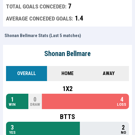
7
TOTAL GOALS CONCEDED:
1.4
AVERAGE CONCEDED GOALS:
Shonan Bellmare Stats (Last 5 matches)
Shonan Bellmare
OVERALL
HOME
AWAY
1X2
1
0
4
WIN
DRAW
LOSS
BTTS
3
2
YES
NO