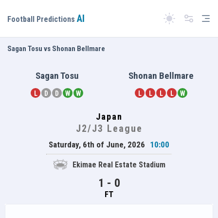
AI
Tog
Football Predictions
Switch theme
Sagan Tosu vs Shonan Bellmare
Sagan Tosu
Shonan Bellmare
L
D
D
W
W
L
L
L
L
W
Japan
J2/J3 League
Saturday, 6th of June, 2026
10:00
Ekimae Real Estate Stadium
1 - 0
FT