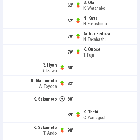
S. Ota
62'
K. Watanabe
N. Kase
62'
H. Fukushima
Arthur Feitoza
79'
N. Takahashi
K. Onose
79'
T. Fujii
R. Hyon
80'
R. Izawa
N. Matsumoto
82'
A. Toyoda
K. Sakamoto
88'
K. Tachi
89'
G. Yamaguchi
K. Sakamoto
90'
T. Ando