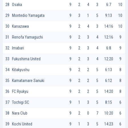
Osaka
9
2
4
3
6:7
10
Montedio Yamagata
9
3
1
5
9:13
10
Kanazawa
9
2
4
3
14:16
10
Renofa Yamaguchi
9
2
3
4
12:16
9
Imabari
9
2
3
4
6:8
9
Fukushima United
9
2
3
4
12:20
9
Kitakyushu
9
2
2
5
6:13
8
Kamatamare Sanuki
9
2
2
5
6:12
8
FC Ryukyu
9
2
2
5
14:20
8
Tochigi SC
9
1
3
5
8:15
6
Nara Club
9
2
0
7
10:20
6
Kochi United
9
1
3
5
14:23
6