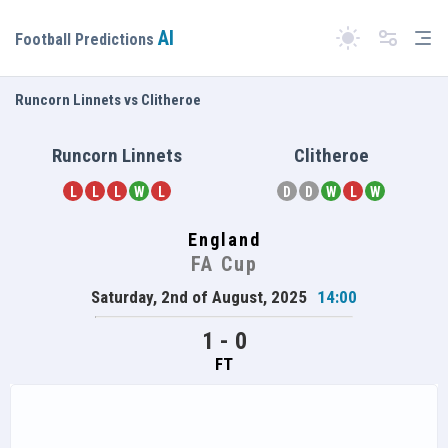
AI
Tog
Football Predictions
Switch theme
Runcorn Linnets vs Clitheroe
Runcorn Linnets
Clitheroe
L
L
L
W
L
D
D
W
L
W
England
FA Cup
Saturday, 2nd of August, 2025
14:00
1 - 0
FT