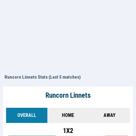
Runcorn Linnets Stats (Last 5 matches)
Runcorn Linnets
OVERALL
HOME
AWAY
1X2