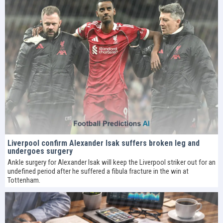
Liverpool confirm Alexander Isak suffers broken leg and
undergoes surgery
Ankle surgery for Alexander Isak will keep the Liverpool striker out for an
undefined period after he suffered a fibula fracture in the win at
Tottenham.