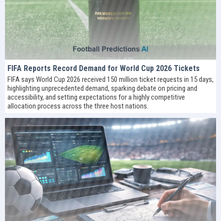
FIFA Reports Record Demand for World Cup 2026 Tickets
FIFA says World Cup 2026 received 150 million ticket requests in 15 days,
highlighting unprecedented demand, sparking debate on pricing and
accessibility, and setting expectations for a highly competitive
allocation process across the three host nations.