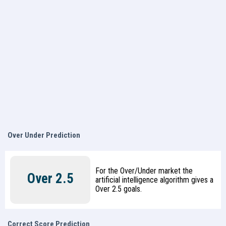
Over Under Prediction
For the Over/Under market the
Over 2.5
artificial intelligence algorithm gives a
Over 2.5 goals.
Correct Score Prediction