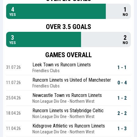
4
1
YES
NO
OVER 3.5 GOALS
3
2
YES
NO
GAMES OVERALL
Leek Town vs Runcorn Linnets
1 - 1
31.07.26
Friendlies Clubs
Runcorn Linnets vs United of Manchester
0 - 4
11.07.26
Friendlies Clubs
Newcastle Town vs Runcorn Linnets
1 - 2
25.04.26
Non League Div One - Northern West
Runcorn Linnets vs Stalybridge Celtic
2 - 2
18.04.26
Non League Div One - Northern West
Kidsgrove Athletic vs Runcorn Linnets
1 - 3
11.04.26
Non League Div One - Northern West