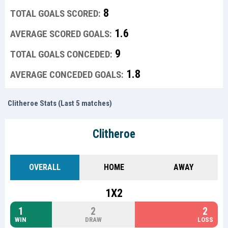
8
TOTAL GOALS SCORED:
1.6
AVERAGE SCORED GOALS:
9
TOTAL GOALS CONCEDED:
1.8
AVERAGE CONCEDED GOALS:
Clitheroe Stats (Last 5 matches)
Clitheroe
OVERALL
HOME
AWAY
1X2
1
2
2
WIN
DRAW
LOSS