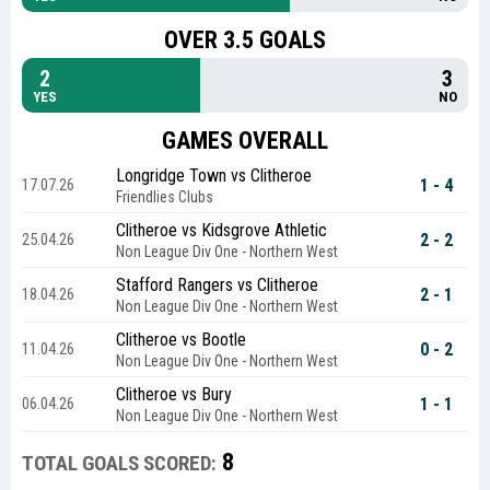
OVER 3.5 GOALS
2
3
YES
NO
GAMES OVERALL
Longridge Town vs Clitheroe
1 - 4
17.07.26
Friendlies Clubs
Clitheroe vs Kidsgrove Athletic
2 - 2
25.04.26
Non League Div One - Northern West
Stafford Rangers vs Clitheroe
2 - 1
18.04.26
Non League Div One - Northern West
Clitheroe vs Bootle
0 - 2
11.04.26
Non League Div One - Northern West
Clitheroe vs Bury
1 - 1
06.04.26
Non League Div One - Northern West
8
TOTAL GOALS SCORED: