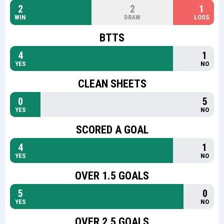
2
2
1
WIN
DRAW
LOSS
BTTS
4
1
YES
NO
CLEAN SHEETS
0
5
YES
NO
SCORED A GOAL
4
1
YES
NO
OVER 1.5 GOALS
5
0
YES
NO
OVER 2.5 GOALS