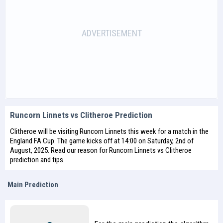
Runcorn Linnets vs Clitheroe Prediction
Clitheroe will be visiting Runcorn Linnets this week for a match in the
England FA Cup. The game kicks off at
14:00
on Saturday, 2nd of
August, 2025. Read our reason for Runcorn Linnets vs Clitheroe
prediction and tips.
Main Prediction