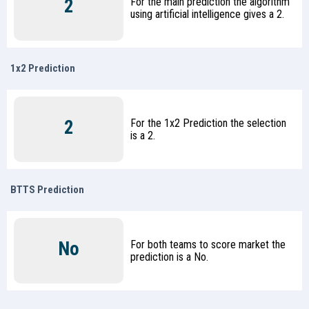
2
For the main prediction the algorithm
using artificial intelligence gives a 2.
1x2 Prediction
2
For the 1x2 Prediction the selection
is a 2.
BTTS Prediction
No
For both teams to score market the
prediction is a No.