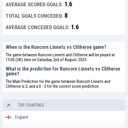
1.6
AVERAGE SCORED GOALS:
8
TOTAL GOALS CONCEDED:
1.6
AVERAGE CONCEDED GOALS:
When is the Runcorn Linnets vs Clitheroe game?
The game between Runcorn Linnets and Clitheroe will be played at
15:00 (UK) time on Saturday, 2nd of August, 2025.
What is the prediction for Runcorn Linnets vs Clitheroe
game?
The Main Prediction for the game between Runcorn Linnets and
Clitheroe is 2, and a 0 - 3 for the correct score prediction.
TOP COUNTRIES
England