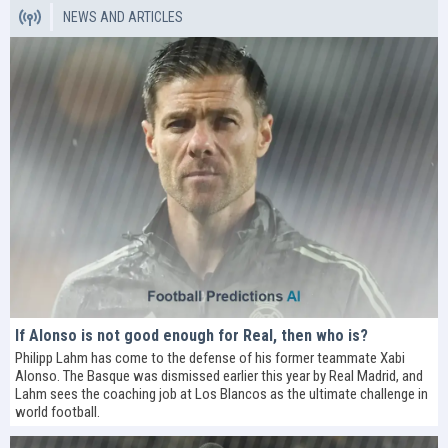
NEWS AND ARTICLES
If Alonso is not good enough for Real, then who is?
Philipp Lahm has come to the defense of his former teammate Xabi
Alonso. The Basque was dismissed earlier this year by Real Madrid, and
Lahm sees the coaching job at Los Blancos as the ultimate challenge in
world football.