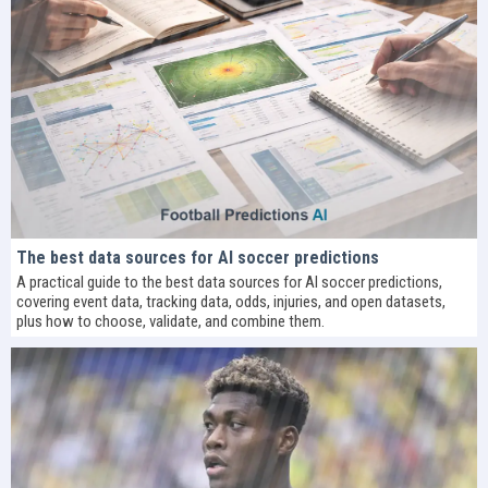
The best data sources for AI soccer predictions
A practical guide to the best data sources for AI soccer predictions,
covering event data, tracking data, odds, injuries, and open datasets,
plus how to choose, validate, and combine them.