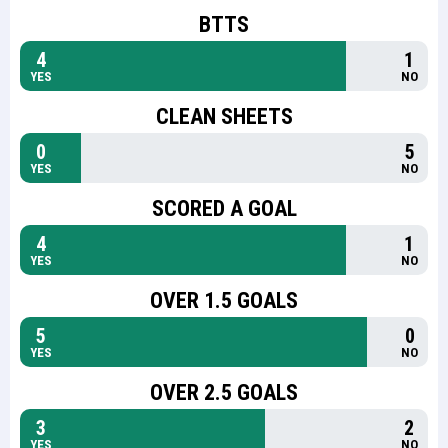
BTTS
4
1
YES
NO
CLEAN SHEETS
0
5
YES
NO
SCORED A GOAL
4
1
YES
NO
OVER 1.5 GOALS
5
0
YES
NO
OVER 2.5 GOALS
3
2
YES
NO