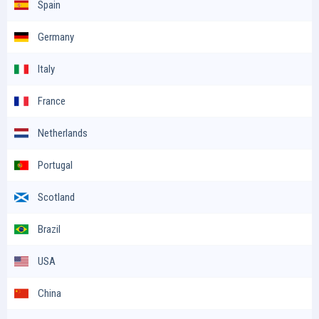
Spain
Germany
Italy
France
Netherlands
Portugal
Scotland
Brazil
USA
China