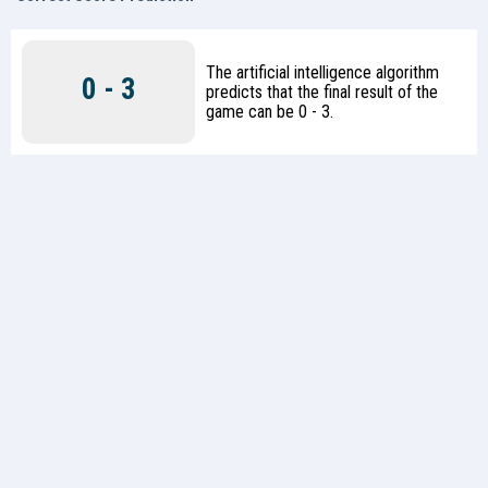
The artificial intelligence algorithm
0 - 3
predicts that the final result of the
game can be 0 - 3.