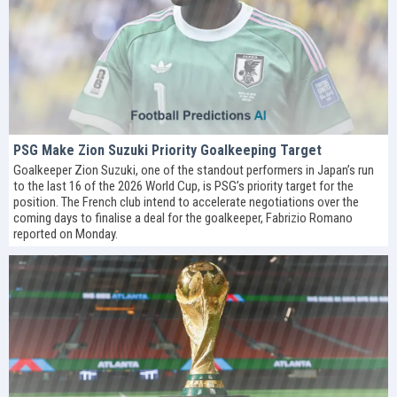
PSG Make Zion Suzuki Priority Goalkeeping Target
Goalkeeper Zion Suzuki, one of the standout performers in Japan’s run
to the last 16 of the 2026 World Cup, is PSG’s priority target for the
position. The French club intend to accelerate negotiations over the
coming days to finalise a deal for the goalkeeper, Fabrizio Romano
reported on Monday.