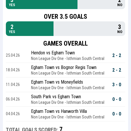
YES
NO
OVER 3.5 GOALS
2
3
YES
NO
GAMES OVERALL
Hendon vs Egham Town
2 - 2
25.04.26
Non League Div One - Isthmian South Central
Egham Town vs Bognor Regis Town
2 - 2
18.04.26
Non League Div One - Isthmian South Central
Egham Town vs Moneyfields
3 - 0
11.04.26
Non League Div One - Isthmian South Central
South Park vs Egham Town
0 - 0
06.04.26
Non League Div One - Isthmian South Central
Egham Town vs Hanworth Villa
0 - 0
04.04.26
Non League Div One - Isthmian South Central
7
TOTAL GOALS SCORED: