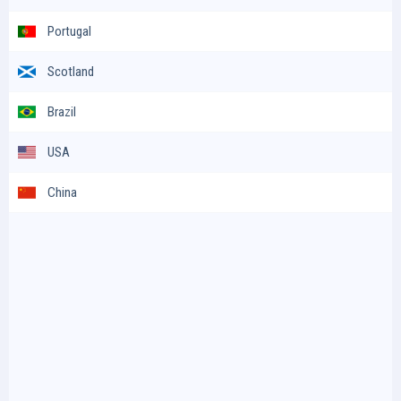
Portugal
Scotland
Brazil
USA
China