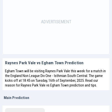
Raynes Park Vale vs Egham Town Prediction
Egham Town will be visiting Raynes Park Vale this week for a match in
the England Non League Div One - Isthmian South Central. The game
kicks off at
18:45
on Tuesday, 16th of September, 2025. Read our
reason for Raynes Park Vale vs Egham Town prediction and tips.
Main Prediction