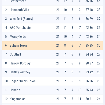
Leatherhead
21
17
4
0
55:16
55
Hanworth Villa
21
10
8
3
37:18
38
Westfield (Surrey)
21
11
4
6
36:29
37
AFC Portchester
21
11
3
7
42:36
36
Moneyfields
21
10
4
7
43:36
34
Egham Town
21
8
6
7
35:35
30
Southall
21
7
6
8
34:34
27
Harrow Borough
21
7
6
8
28:37
27
Hartley Wintney
21
7
5
9
33:42
26
Bognor Regis Town
21
7
5
9
36:36
26
Hendon
21
7
4
10
35:43
25
Kingstonian
21
7
3
11
30:41
24