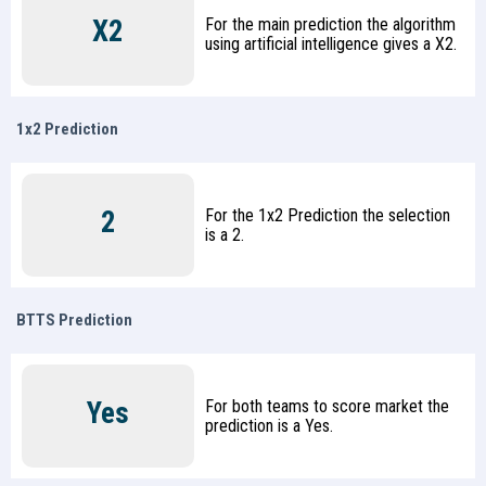
X2
For the main prediction the algorithm
using artificial intelligence gives a X2.
1x2 Prediction
2
For the 1x2 Prediction the selection
is a 2.
BTTS Prediction
Yes
For both teams to score market the
prediction is a Yes.