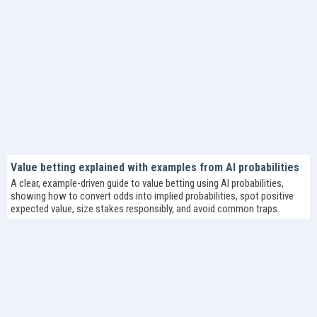
Value betting explained with examples from AI probabilities
A clear, example-driven guide to value betting using AI probabilities,
showing how to convert odds into implied probabilities, spot positive
expected value, size stakes responsibly, and avoid common traps.