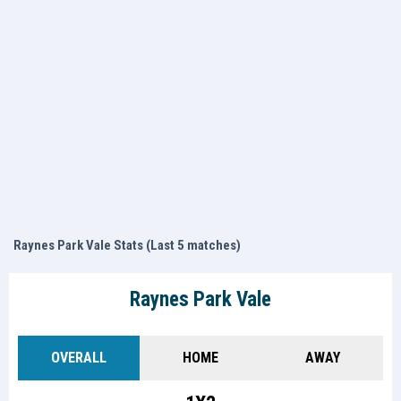
Raynes Park Vale Stats (Last 5 matches)
Raynes Park Vale
OVERALL
HOME
AWAY