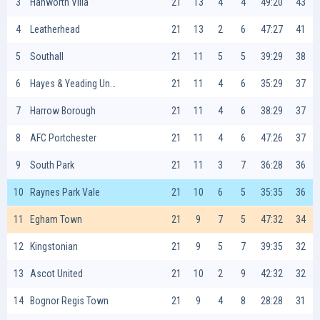
Hanworth Villa
21
13
4
4
49:20
43
Leatherhead
21
13
2
6
47:27
41
Southall
21
11
5
5
39:29
38
Hayes & Yeading United
21
11
4
6
35:29
37
Harrow Borough
21
11
4
6
38:29
37
AFC Portchester
21
11
4
6
47:26
37
South Park
21
11
3
7
36:28
36
Raynes Park Vale
21
10
6
5
35:35
36
Egham Town
21
9
7
5
47:32
34
Kingstonian
21
9
5
7
39:35
32
Ascot United
21
10
2
9
42:32
32
Bognor Regis Town
21
9
4
8
28:28
31