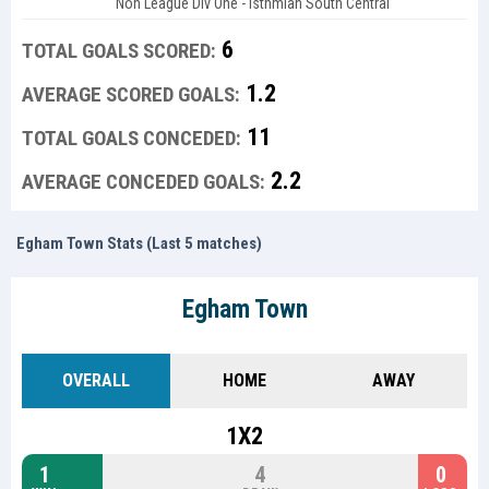
Non League Div One - Isthmian South Central
6
TOTAL GOALS SCORED:
1.2
AVERAGE SCORED GOALS:
11
TOTAL GOALS CONCEDED:
2.2
AVERAGE CONCEDED GOALS:
Egham Town Stats (Last 5 matches)
Egham Town
OVERALL
HOME
AWAY
1X2
1
4
0