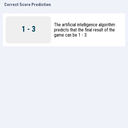
Correct Score Prediction
The artificial intelligence algorithm
1 - 3
predicts that the final result of the
game can be 1 - 3.