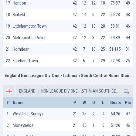
17
Hendon
42
12
12
18
75:87
48
18
Binfield
42
14
6
22
65:78
48
19
Littlehampton Town
42
12
10
20
58:81
46
20
Metropolitan Police
42
12
8
22
64:89
44
21
Horndean
42
7
10
25
51:115
31
22
Fareham Town
42
6
7
29
52:98
25
England Non League Div One - Isthmian South Central Home Standings
ENGLAND
NON LEAGUE DIV ONE - ISTHMIAN SOUTH CENTRAL
#
Name
P
W
D
L
Goals
Pts
Westfield (Surrey)
21
15
2
4
54:26
47
Moneyfields
21
15
1
5
51:26
46