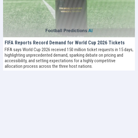
FIFA Reports Record Demand for World Cup 2026 Tickets
FIFA says World Cup 2026 received 150 million ticket requests in 15 days,
highlighting unprecedented demand, sparking debate on pricing and
accessibility, and setting expectations for a highly competitive
allocation process across the three host nations.