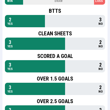
WIN
DRAW
LOSS
BTTS
2
3
YES
NO
CLEAN SHEETS
3
2
YES
NO
SCORED A GOAL
3
2
YES
NO
OVER 1.5 GOALS
3
2
YES
NO
OVER 2.5 GOALS
3
2