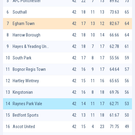
5
AFC Portchester
42
22
7
13
89:62
73
6
Southall
42
18
11
13
73:63
65
7
Egham Town
42
17
13
12
82:67
64
8
Harrow Borough
42
18
10
14
66:66
64
9
Hayes & Yeading United
42
18
7
17
62:78
61
10
South Park
42
17
8
17
55:56
59
11
Bognor Regis Town
42
16
9
17
64:64
57
12
Hartley Wintney
42
15
11
16
65:65
56
13
Kingstonian
42
16
8
18
69:76
56
14
Raynes Park Vale
42
14
11
17
62:71
53
15
Bedfont Sports
42
13
11
18
61:67
50
16
Ascot United
42
15
4
23
71:75
49