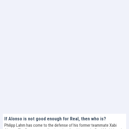
If Alonso is not good enough for Real, then who is?
Philipp Lahm has come to the defense of his former teammate Xabi