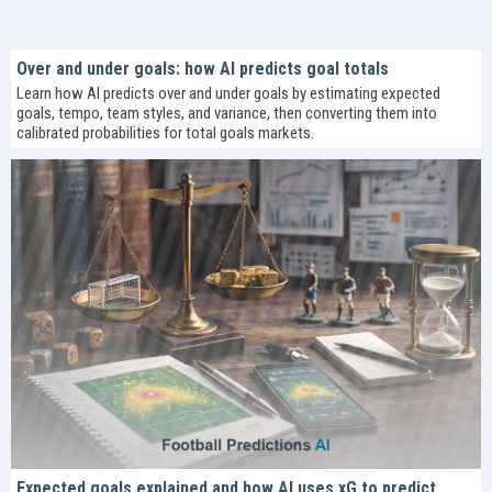
Over and under goals: how AI predicts goal totals
Learn how AI predicts over and under goals by estimating expected
goals, tempo, team styles, and variance, then converting them into
calibrated probabilities for total goals markets.
Expected goals explained and how AI uses xG to predict