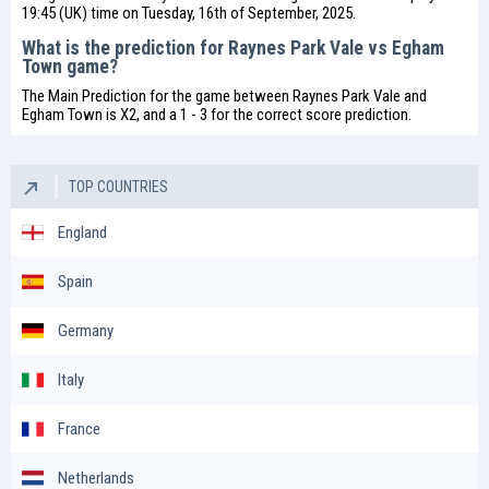
19:45 (UK) time on Tuesday, 16th of September, 2025.
What is the prediction for Raynes Park Vale vs Egham
Town game?
The Main Prediction for the game between Raynes Park Vale and
Egham Town is X2, and a 1 - 3 for the correct score prediction.
TOP COUNTRIES
England
Spain
Germany
Italy
France
Netherlands