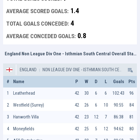
1.4
AVERAGE SCORED GOALS:
4
TOTAL GOALS CONCEDED:
0.8
AVERAGE CONCEDED GOALS:
England Non League Div One - Isthmian South Central Overall Standings
ENGLAND
NON LEAGUE DIV ONE - ISTHMIAN SOUTH CENTRAL
#
Name
P
W
D
L
Goals
Pts
1
Leatherhead
42
30
6
6
102:43
96
2
Westfield (Surrey)
42
26
6
10
90:55
84
3
Hanworth Villa
42
23
12
7
86:38
81
4
Moneyfields
42
25
5
12
94:62
80