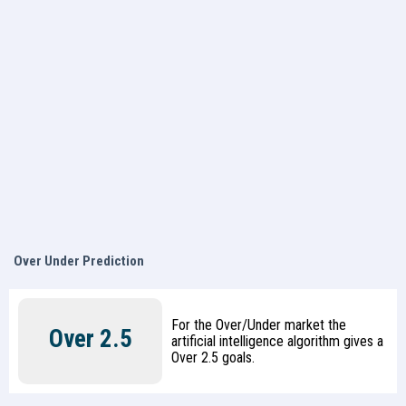
Over Under Prediction
For the Over/Under market the
Over 2.5
artificial intelligence algorithm gives a
Over 2.5 goals.