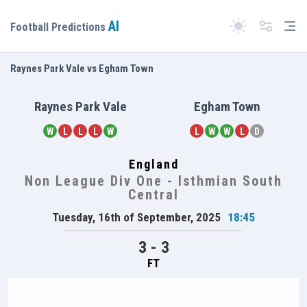
AI
Tog
Football Predictions
Switch theme
Raynes Park Vale vs Egham Town
Raynes Park Vale
Egham Town
W
L
L
L
W
L
W
W
L
D
England
Non League Div One - Isthmian South
Central
Tuesday, 16th of September, 2025
18:45
3 - 3
FT