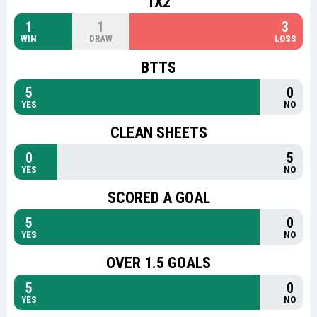
1X2
1
1
3
WIN
DRAW
LOSS
BTTS
5
0
YES
NO
CLEAN SHEETS
0
5
YES
NO
SCORED A GOAL
5
0
YES
NO
OVER 1.5 GOALS
5
0
YES
NO