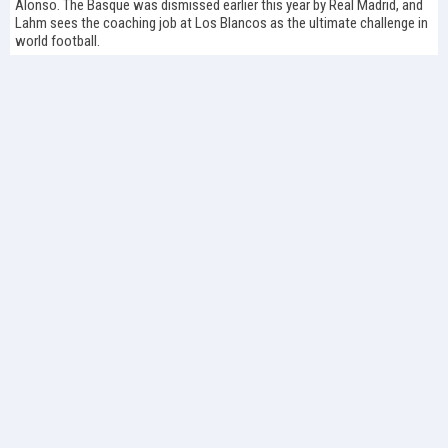
Alonso. The Basque was dismissed earlier this year by Real Madrid, and
Lahm sees the coaching job at Los Blancos as the ultimate challenge in
world football.