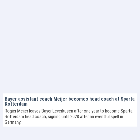
Bayer assistant coach Meijer becomes head coach at Sparta
Rotterdam
Rogier Meijer leaves Bayer Leverkusen after one year to become Sparta
Rotterdam head coach, signing until 2028 after an eventful spell in
Germany.