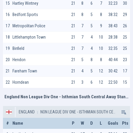
Hartley Wintney
21
8
6
7
32:23
30
Bedfont Sports
21
8
5
8
38:32
29
Metropolitan Police
21
7
5
9
38:43
26
Littlehampton Town
21
7
4
10
28:38
25
Binfield
21
7
4
10
32:35
25
Hendon
21
5
8
8
40:44
23
Fareham Town
21
4
5
12
30:42
17
Horndean
21
3
6
12
22:50
15
England Non League Div One - Isthmian South Central Away Standings
ENGLAND
NON LEAGUE DIV ONE - ISTHMIAN SOUTH CENTRAL
#
Name
P
W
D
L
Goals
Pts