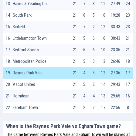
Hayes & Yeading United
21
7
3
11
27:49
24
South Park
21
6
5
10
19:28
23
Binfield
21
7
2
12
33:43
23
Littlehampton Town
21
5
6
10
30:43
21
Bedfont Sports
21
5
6
10
23:35
21
Metropolitan Police
21
5
3
13
26:46
18
Raynes Park Vale
21
4
5
12
27:36
17
Ascot United
21
5
2
14
29:43
17
Horndean
21
4
4
13
29:65
16
Fareham Town
21
2
2
17
22:56
8
When is the Raynes Park Vale vs Egham Town game?
The game between Raynes Park Vale and Egham Town will be played at