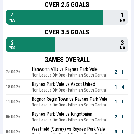
OVER 2.5 GOALS
4
1
YES
NO
OVER 3.5 GOALS
2
3
YES
NO
GAMES OVERALL
Hanworth Villa vs Raynes Park Vale
2 - 1
25.04.26
Non League Div One - Isthmian South Central
Raynes Park Vale vs Ascot United
1 - 4
18.04.26
Non League Div One - Isthmian South Central
Bognor Regis Town vs Raynes Park Vale
1 - 1
11.04.26
Non League Div One - Isthmian South Central
Raynes Park Vale vs Kingstonian
2 - 1
06.04.26
Non League Div One - Isthmian South Central
Westfield (Surrey) vs Raynes Park Vale
3 - 1
04.04.26