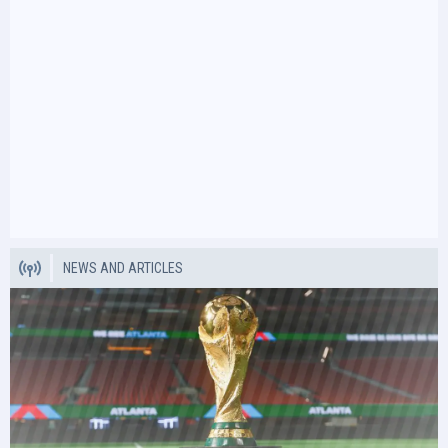
NEWS AND ARTICLES