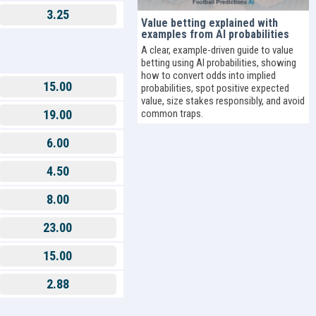
3.25
Value betting explained with
examples from AI probabilities
A clear, example-driven guide to value
betting using AI probabilities, showing
how to convert odds into implied
15.00
probabilities, spot positive expected
value, size stakes responsibly, and avoid
19.00
common traps.
6.00
4.50
8.00
23.00
15.00
2.88