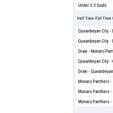
Under 2.5 Goals
Half Time-Full Time
Queanbeyan City -
Queanbeyan City -
Draw - Monaro Pan
Queanbeyan City -
Draw - Queanbeyan
Monaro Panthers -
Monaro Panthers -
Monaro Panthers -