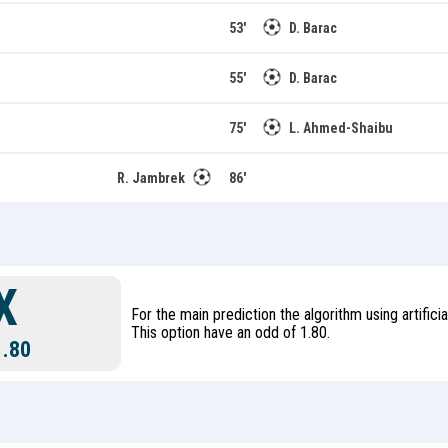
53'
D. Barac
55'
D. Barac
75'
L. Ahmed-Shaibu
R. Jambrek
86'
X
For the main prediction the algorithm using artificia
This option have an odd of
1.80
.
1.80