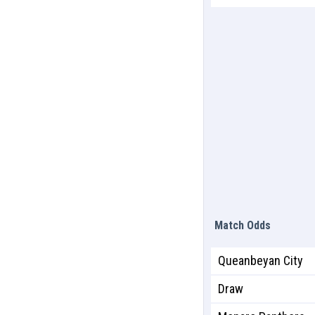
Match Odds
Queanbeyan City
Draw