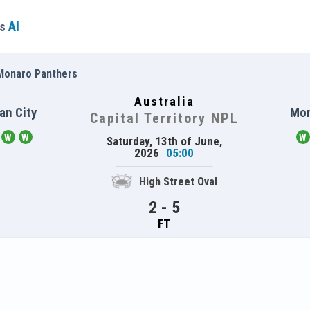
AI
ns
Monaro Panthers
Australia
an City
Mon
Capital Territory NPL
W
W
W
Saturday, 13th of June,
2026
05:00
High Street Oval
2 - 5
FT