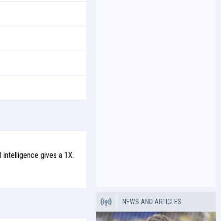
l intelligence gives a 1X.
NEWS AND ARTICLES