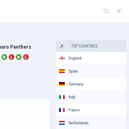
Switc
aro Panthers
TOP COUNTRIES
W
L
W
L
England
Spain
Germany
Italy
France
Netherlands