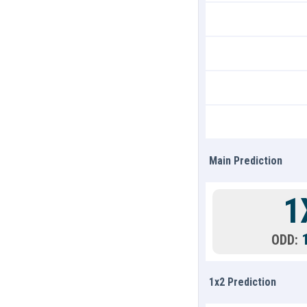
Main Prediction
1
ODD:
1x2 Prediction