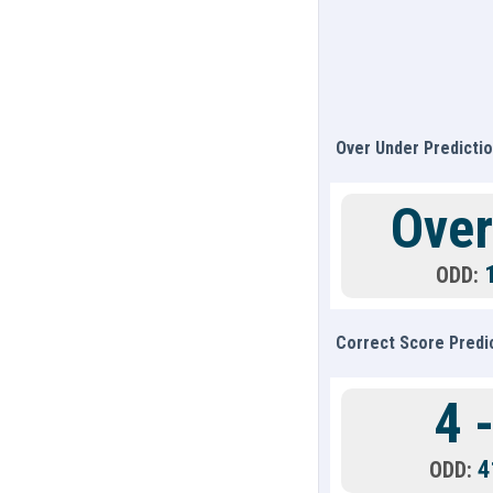
Over Under Predicti
Over
ODD:
Correct Score Predi
4 
4
ODD: