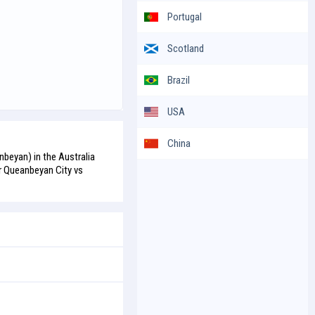
Portugal
Scotland
Brazil
USA
China
nbeyan) in the Australia
r Queanbeyan City vs