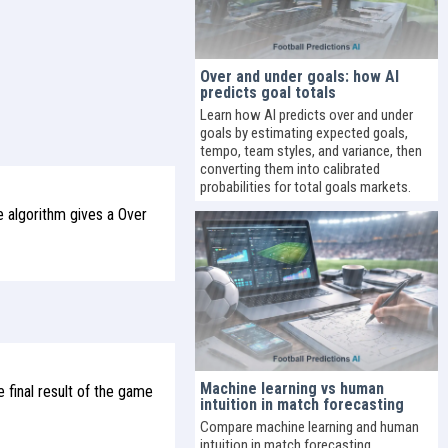
Over and under goals: how AI
predicts goal totals
Learn how AI predicts over and under
goals by estimating expected goals,
tempo, team styles, and variance, then
converting them into calibrated
probabilities for total goals markets.
ce algorithm gives a Over
Machine learning vs human
he final result of the game
intuition in match forecasting
Compare machine learning and human
intuition in match forecasting,