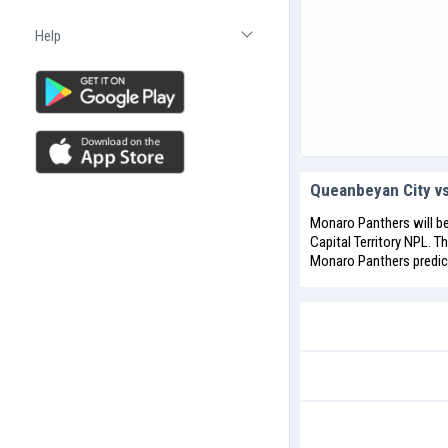
Help
Open list
Queanbeyan City v
Monaro Panthers will be
Capital Territory NPL. 
Monaro Panthers predict