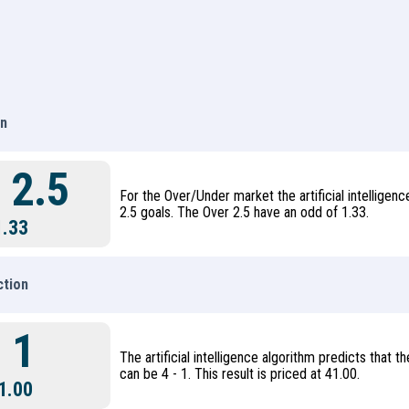
on
 2.5
For the Over/Under market the artificial intelligen
2.5 goals. The Over 2.5 have an odd of
1.33
.
1.33
ction
- 1
The artificial intelligence algorithm predicts that t
can be 4 - 1. This result is priced at
41.00
.
1.00