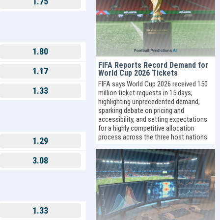
1.75
1.80
FIFA Reports Record Demand for
1.17
World Cup 2026 Tickets
FIFA says World Cup 2026 received 150
1.33
million ticket requests in 15 days,
highlighting unprecedented demand,
sparking debate on pricing and
accessibility, and setting expectations
for a highly competitive allocation
process across the three host nations.
1.29
3.08
1.33