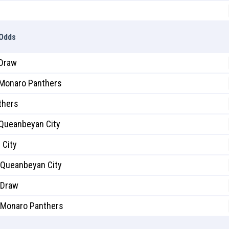
 Odds
 Draw
 Monaro Panthers
thers
 Queanbeyan City
 City
 Queanbeyan City
 Draw
 Monaro Panthers