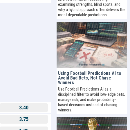
examining strengths, blind spots, and
why a hybrid approach often delivers the
most dependable predictions.
Using Football Predictions AI to
Avoid Bad Bets, Not Chase
Winners
Use Football Predictions AI as a
disciplined filter to avoid low-edge bets,
manage risk, and make probability-
based decisions instead of chasing
3.40
winners.
3.75