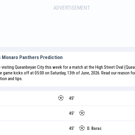
s Monaro Panthers Prediction
 visiting Queanbeyan City this week for a match at the High Street Oval (Quea
The game kicks off at
05:00
on Saturday, 13th of June, 2026. Read our reason fo
ion and tips.
45'
45'
45'
D. Barac