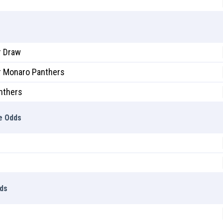
r Draw
r Monaro Panthers
nthers
e Odds
dds