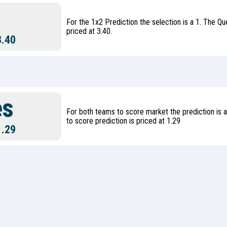
1
For the 1x2 Prediction the selection is a 1. The Qu
priced at
3.40
.
3.40
es
For both teams to score market the prediction is 
to score prediction is priced at
1.29
1.29