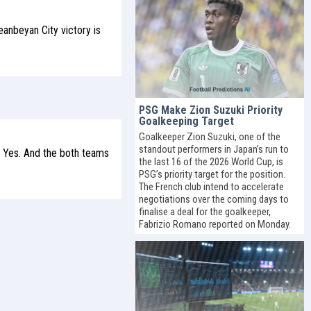
eanbeyan City victory is
PSG Make Zion Suzuki Priority
Goalkeeping Target
Goalkeeper Zion Suzuki, one of the
standout performers in Japan’s run to
a Yes. And the both teams
the last 16 of the 2026 World Cup, is
PSG’s priority target for the position.
The French club intend to accelerate
negotiations over the coming days to
finalise a deal for the goalkeeper,
Fabrizio Romano reported on Monday.