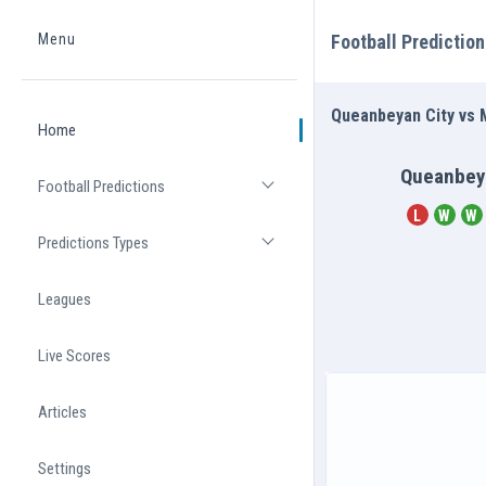
Menu
Football Predictio
Home
Queanbeyan City vs 
Home
Queanbey
Football Predictions
Open list
L
W
W
Predictions Types
Open list
Leagues
Live Scores
Articles
Settings