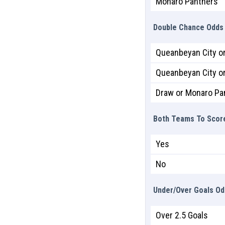
Monaro Panthers
Double Chance Odds
Queanbeyan City o
Queanbeyan City o
Draw or Monaro Pa
Both Teams To Scor
Yes
No
Under/Over Goals O
Over 2.5 Goals