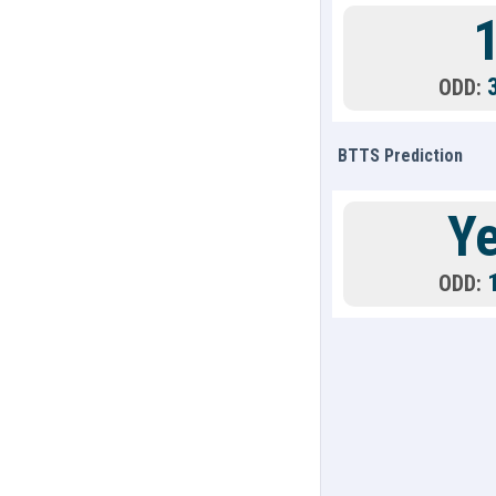
ODD:
BTTS Prediction
Y
ODD: