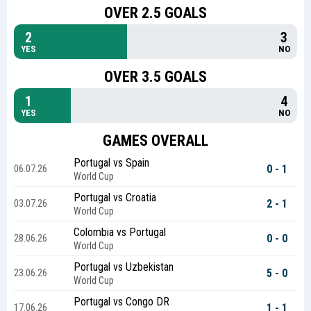
OVER 2.5 GOALS
2
3
YES
NO
OVER 3.5 GOALS
1
4
YES
NO
GAMES OVERALL
Portugal vs Spain
0 - 1
06.07.26
World Cup
Portugal vs Croatia
2 - 1
03.07.26
World Cup
Colombia vs Portugal
0 - 0
28.06.26
World Cup
Portugal vs Uzbekistan
5 - 0
23.06.26
World Cup
Portugal vs Congo DR
1 - 1
17.06.26