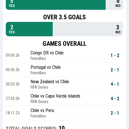
5
0
YES
NO
OVER 3.5 GOALS
2
3
YES
NO
GAMES OVERALL
Congo DR vs Chile
1 - 2
09.06.26
Friendlies
Portugal vs Chile
2 - 1
06.06.26
Friendlies
New Zealand vs Chile
4 - 1
30.03.26
FIFA Series
Chile vs Cape Verde Islands
4 - 2
27.03.26
FIFA Series
Chile vs Peru
2 - 1
18.11.25
Friendlies
10
TOTAL GOALS SCORED: