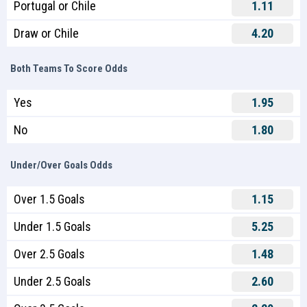
Portugal or Chile
1.11
Draw or Chile
4.20
Both Teams To Score Odds
Yes
1.95
No
1.80
Under/Over Goals Odds
Over 1.5 Goals
1.15
Under 1.5 Goals
5.25
Over 2.5 Goals
1.48
Under 2.5 Goals
2.60