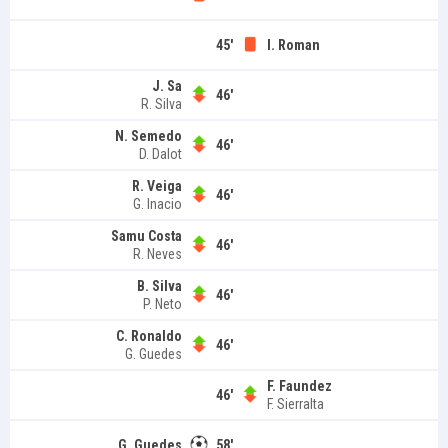
45'
I. Roman
J. Sa
46'
R. Silva
N. Semedo
46'
D. Dalot
R. Veiga
46'
G. Inacio
Samu Costa
46'
R. Neves
B. Silva
46'
P. Neto
C. Ronaldo
46'
G. Guedes
F. Faundez
46'
F. Sierralta
G. Guedes
58'