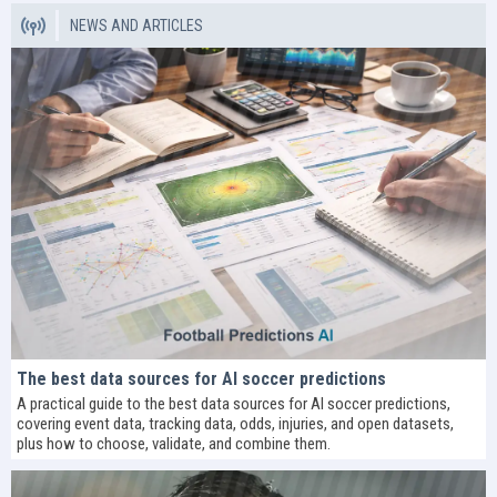
NEWS AND ARTICLES
The best data sources for AI soccer predictions
A practical guide to the best data sources for AI soccer predictions,
covering event data, tracking data, odds, injuries, and open datasets,
plus how to choose, validate, and combine them.