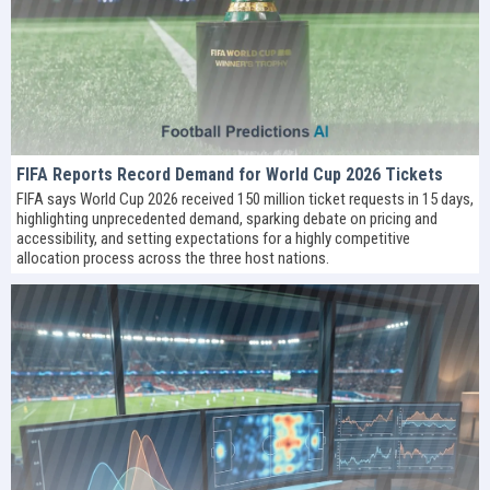
FIFA Reports Record Demand for World Cup 2026 Tickets
FIFA says World Cup 2026 received 150 million ticket requests in 15 days,
highlighting unprecedented demand, sparking debate on pricing and
accessibility, and setting expectations for a highly competitive
allocation process across the three host nations.