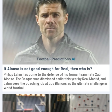
If Alonso is not good enough for Real, then who is?
Philipp Lahm has come to the defense of his former teammate Xabi
Alonso. The Basque was dismissed earlier this year by Real Madrid, and
Lahm sees the coaching job at Los Blancos as the ultimate challenge in
world football.