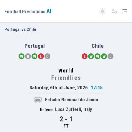
AI
Tog
Football Predictions
Switch theme
Portugal vs Chile
Portugal
Chile
W
D
W
L
D
L
W
W
W
D
World
Friendlies
Saturday, 6th of June, 2026
17:45
Estadio Nacional do Jamor
Luca Zufferli, Italy
Referee:
2 - 1
FT