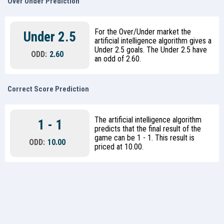
Over Under Prediction
For the Over/Under market the
Under 2.5
artificial intelligence algorithm gives a
Under 2.5 goals. The Under 2.5 have
ODD:
2.60
an odd of
2.60
.
Correct Score Prediction
The artificial intelligence algorithm
1 - 1
predicts that the final result of the
game can be 1 - 1. This result is
ODD:
10.00
priced at
10.00
.