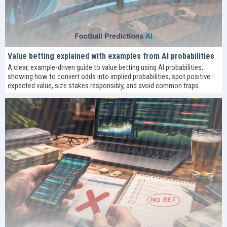
Value betting explained with examples from AI probabilities
A clear, example-driven guide to value betting using AI probabilities,
showing how to convert odds into implied probabilities, spot positive
expected value, size stakes responsibly, and avoid common traps.