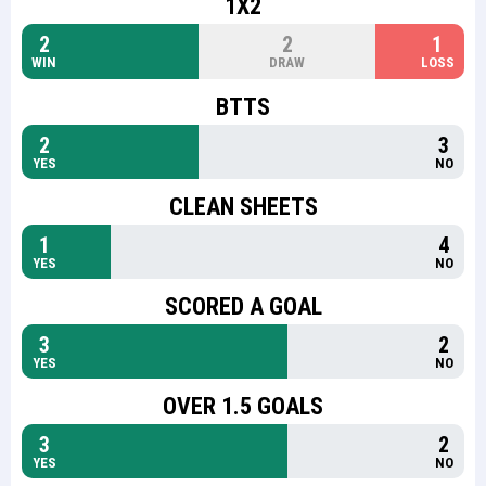
1X2
2
2
1
WIN
DRAW
LOSS
BTTS
2
3
YES
NO
CLEAN SHEETS
1
4
YES
NO
SCORED A GOAL
3
2
YES
NO
OVER 1.5 GOALS
3
2
YES
NO