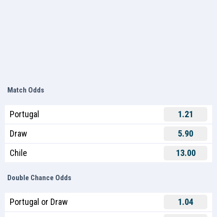
Match Odds
Portugal
1.21
Draw
5.90
Chile
13.00
Double Chance Odds
Portugal or Draw
1.04