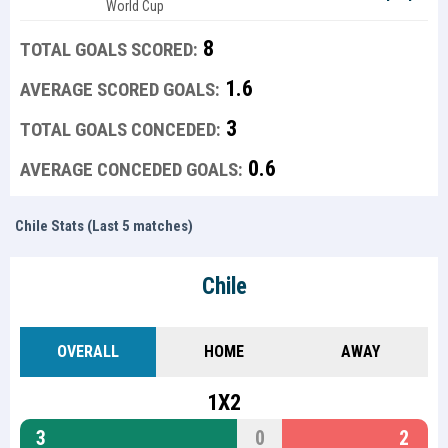
World Cup
8
TOTAL GOALS SCORED:
1.6
AVERAGE SCORED GOALS:
3
TOTAL GOALS CONCEDED:
0.6
AVERAGE CONCEDED GOALS:
Chile Stats (Last 5 matches)
Chile
OVERALL
HOME
AWAY
1X2
3
0
2