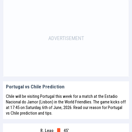
Portugal vs Chile Prediction
Chile will be visiting Portugal this week for a match at the Estadio
Nacional do Jamor (Lisbon) in the World Friendlies. The game kicks off
at
17:45
on Saturday, 6th of June, 2026. Read our reason for Portugal
vs Chile prediction and tips.
R. Leao
45'