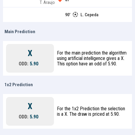
T. Araujo
90'
L. Cepeda
Main Prediction
X
For the main prediction the algorithm
using artificial intelligence gives a X.
ODD:
5.90
This option have an odd of
5.90
.
1x2 Prediction
X
For the 1x2 Prediction the selection
is a X. The draw is priced at
5.90
.
ODD:
5.90