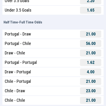
Over 3.5 Goals
2.20
Under 3.5 Goals
1.65
Half Time-Full Time Odds
Portugal - Draw
21.00
Portugal - Chile
56.00
Draw - Chile
21.00
Portugal - Portugal
1.62
Draw - Portugal
4.00
Chile - Portugal
21.00
Chile - Draw
23.00
Chile - Chile
21.00