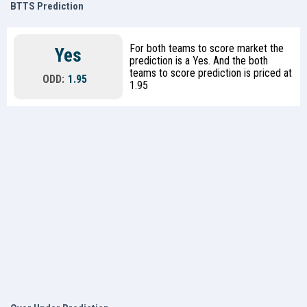
BTTS Prediction
For both teams to score market the
Yes
prediction is a Yes. And the both
teams to score prediction is priced at
ODD:
1.95
1.95