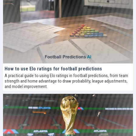
How to use Elo ratings for football predictions
A practical guide to using Elo ratings in football predictions, from team
strength and home advantage to draw probability, league adjustments,
and model improvement.