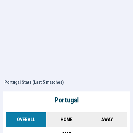
Portugal Stats (Last 5 matches)
Portugal
OVERALL
HOME
AWAY