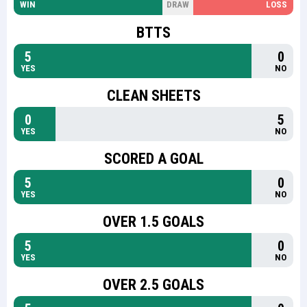
WIN
DRAW
LOSS
BTTS
5
0
YES
NO
CLEAN SHEETS
0
5
YES
NO
SCORED A GOAL
5
0
YES
NO
OVER 1.5 GOALS
5
0
YES
NO
OVER 2.5 GOALS