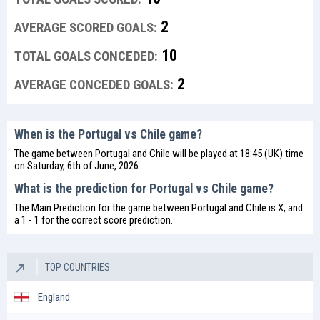
2
AVERAGE SCORED GOALS:
10
TOTAL GOALS CONCEDED:
2
AVERAGE CONCEDED GOALS:
When is the Portugal vs Chile game?
The game between Portugal and Chile will be played at 18:45 (UK) time
on Saturday, 6th of June, 2026.
What is the prediction for Portugal vs Chile game?
The Main Prediction for the game between Portugal and Chile is X, and
a 1 - 1 for the correct score prediction.
TOP COUNTRIES
England