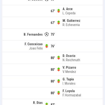
A. Arce
67'
L. Cepeda
M. Gutierrez
67'
R. Echeverria
B. Fernandes
75'
F. Conceicao
76'
Joao Felix
D. Osorio
80'
N. Reichmuth
V. Pizarro
80'
V. Mendez
G. Tapia
80'
I. Morales
F. Loyola
80'
F. Hormazabal
R. Dias
87'