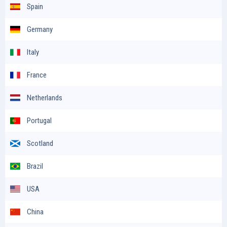
Spain
Germany
Italy
France
Netherlands
Portugal
Scotland
Brazil
USA
China