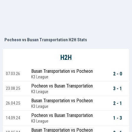
Pocheon vs Busan Transportation H2H Stats
H2H
Busan Transportation vs Pocheon
2 - 0
07.03.26
K3 League
Pocheon vs Busan Transportation
3 - 1
23.08.25
K3 League
Busan Transportation vs Pocheon
2 - 1
26.04.25
K3 League
Pocheon vs Busan Transportation
1 - 3
14.09.24
K3 League
Busan Transportation vs Pocheon