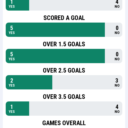
1
4
YES
NO
SCORED A GOAL
5
0
YES
NO
OVER 1.5 GOALS
5
0
YES
NO
OVER 2.5 GOALS
2
3
YES
NO
OVER 3.5 GOALS
1
4
YES
NO
GAMES OVERALL