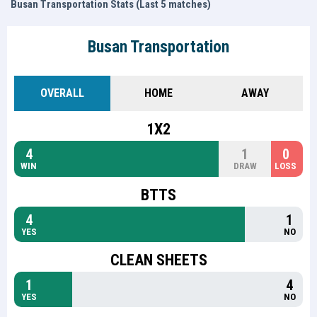
Busan Transportation Stats (Last 5 matches)
Busan Transportation
OVERALL
HOME
AWAY
1X2
4
1
0
WIN
DRAW
LOSS
BTTS
4
1
YES
NO
CLEAN SHEETS
1
4
YES
NO