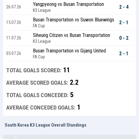
Yangpyeong vs Busan Transportation
2 - 4
26.07.26
K3 League
Busan Transportation vs Suwon Bluewings
2 - 1
15.07.26
FA Cup
Siheung Citizen vs Busan Transportation
0 - 2
11.07.26
K3 League
Busan Transportation vs Gijang United
2 - 1
05.07.26
FA Cup
11
TOTAL GOALS SCORED:
2.2
AVERAGE SCORED GOALS:
5
TOTAL GOALS CONCEDED:
1
AVERAGE CONCEDED GOALS:
South Korea K3 League Overall Standings