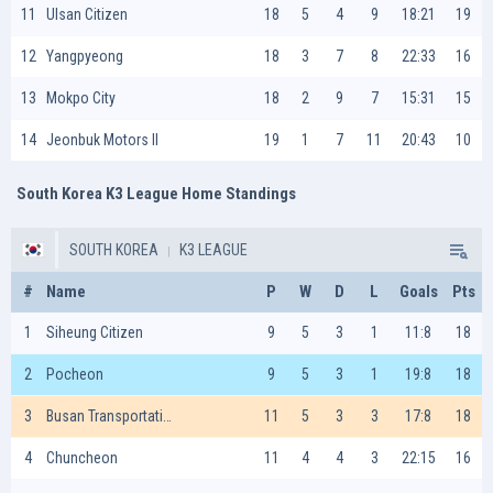
11
Ulsan Citizen
18
5
4
9
18:21
19
12
Yangpyeong
18
3
7
8
22:33
16
13
Mokpo City
18
2
9
7
15:31
15
14
Jeonbuk Motors II
19
1
7
11
20:43
10
South Korea K3 League Home Standings
SOUTH KOREA
K3 LEAGUE
#
Name
P
W
D
L
Goals
Pts
Siheung Citizen
9
5
3
1
11:8
18
Pocheon
9
5
3
1
19:8
18
Busan Transportation
11
5
3
3
17:8
18
Chuncheon
11
4
4
3
22:15
16