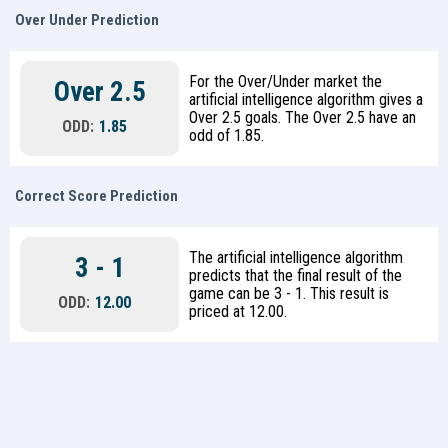
Over Under Prediction
For the Over/Under market the
Over 2.5
artificial intelligence algorithm gives a
Over 2.5 goals. The Over 2.5 have an
ODD:
1.85
odd of
1.85
.
Correct Score Prediction
The artificial intelligence algorithm
3 - 1
predicts that the final result of the
game can be 3 - 1. This result is
ODD:
12.00
priced at
12.00
.