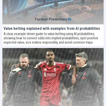
Value betting explained with examples from AI probabilities
A clear, example-driven guide to value betting using AI probabilities,
showing how to convert odds into implied probabilities, spot positive
expected value, size stakes responsibly, and avoid common traps.