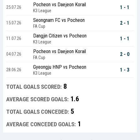
Pocheon vs Daejeon Korail
1 - 1
25.07.26
K3 League
Seongnam FC vs Pocheon
2 - 1
15.07.26
FA Cup
Dangjin Citizen vs Pocheon
1 - 1
11.07.26
K3 League
Pocheon vs Daejeon Korail
2 - 0
04.07.26
FA Cup
Gyeongju HNP vs Pocheon
1 - 3
28.06.26
K3 League
8
TOTAL GOALS SCORED:
1.6
AVERAGE SCORED GOALS:
5
TOTAL GOALS CONCEDED:
1
AVERAGE CONCEDED GOALS: