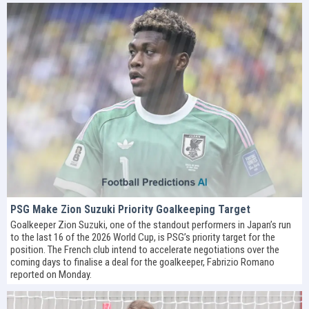
PSG Make Zion Suzuki Priority Goalkeeping Target
Goalkeeper Zion Suzuki, one of the standout performers in Japan’s run
to the last 16 of the 2026 World Cup, is PSG’s priority target for the
position. The French club intend to accelerate negotiations over the
coming days to finalise a deal for the goalkeeper, Fabrizio Romano
reported on Monday.