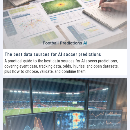
The best data sources for AI soccer predictions
A practical guide to the best data sources for AI soccer predictions,
covering event data, tracking data, odds, injuries, and open datasets,
plus how to choose, validate, and combine them.