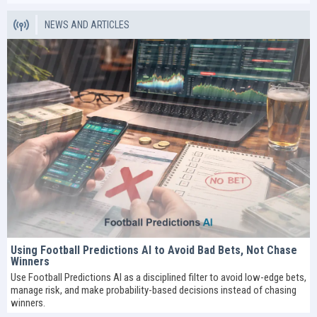
NEWS AND ARTICLES
Using Football Predictions AI to Avoid Bad Bets, Not Chase
Winners
Use Football Predictions AI as a disciplined filter to avoid low-edge bets,
manage risk, and make probability-based decisions instead of chasing
winners.