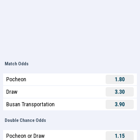
Match Odds
Pocheon
1.80
Draw
3.30
Busan Transportation
3.90
Double Chance Odds
Pocheon or Draw
1.15