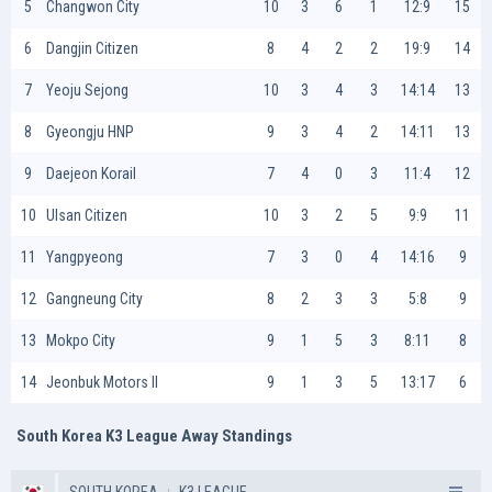
Changwon City
10
3
6
1
12:9
15
Dangjin Citizen
8
4
2
2
19:9
14
Yeoju Sejong
10
3
4
3
14:14
13
Gyeongju HNP
9
3
4
2
14:11
13
Daejeon Korail
7
4
0
3
11:4
12
Ulsan Citizen
10
3
2
5
9:9
11
Yangpyeong
7
3
0
4
14:16
9
Gangneung City
8
2
3
3
5:8
9
Mokpo City
9
1
5
3
8:11
8
Jeonbuk Motors II
9
1
3
5
13:17
6
South Korea K3 League Away Standings