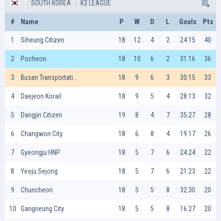
SOUTH KOREA
K3 LEAGUE
#
Name
P
W
D
L
Goals
Pts
1
Siheung Citizen
18
12
4
2
24:15
40
2
Pocheon
18
10
6
2
31:16
36
3
Busan Transportation
18
9
6
3
30:15
33
4
Daejeon Korail
18
9
5
4
28:13
32
5
Dangjin Citizen
19
8
4
7
35:27
28
6
Changwon City
18
6
8
4
19:17
26
7
Gyeongju HNP
18
5
7
6
24:24
22
8
Yeoju Sejong
18
5
7
6
21:23
22
9
Chuncheon
18
5
5
8
32:30
20
10
Gangneung City
18
5
5
8
16:27
20