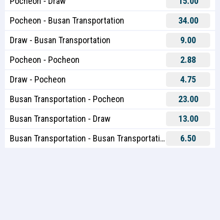
Pocheon - Draw
15.00
Pocheon - Busan Transportation
34.00
Draw - Busan Transportation
9.00
Pocheon - Pocheon
2.88
Draw - Pocheon
4.75
Busan Transportation - Pocheon
23.00
Busan Transportation - Draw
13.00
Busan Transportation - Busan Transportation
6.50