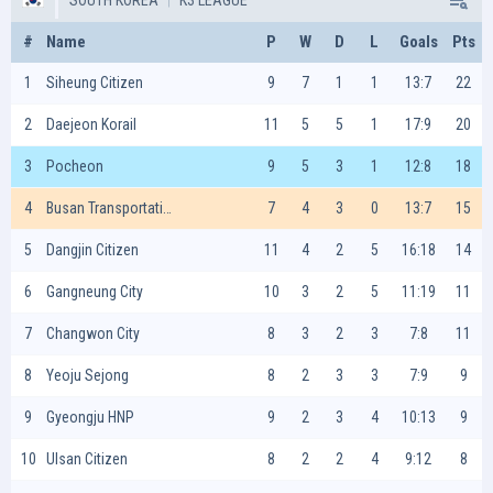
SOUTH KOREA
K3 LEAGUE
#
Name
P
W
D
L
Goals
Pts
Siheung Citizen
9
7
1
1
13:7
22
Daejeon Korail
11
5
5
1
17:9
20
Pocheon
9
5
3
1
12:8
18
Busan Transportation
7
4
3
0
13:7
15
Dangjin Citizen
11
4
2
5
16:18
14
Gangneung City
10
3
2
5
11:19
11
Changwon City
8
3
2
3
7:8
11
Yeoju Sejong
8
2
3
3
7:9
9
Gyeongju HNP
9
2
3
4
10:13
9
Ulsan Citizen
8
2
2
4
9:12
8