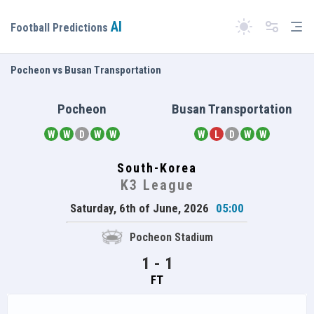
AI
Tog
Football Predictions
Switch theme
Pocheon vs Busan Transportation
Pocheon
Busan Transportation
W
W
D
W
W
W
L
D
W
W
South-Korea
K3 League
Saturday, 6th of June, 2026
05:00
Pocheon Stadium
1 - 1
FT