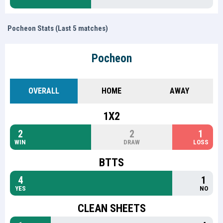
Pocheon Stats (Last 5 matches)
Pocheon
OVERALL
HOME
AWAY
1X2
2
2
1
WIN
DRAW
LOSS
BTTS
4
1
YES
NO
CLEAN SHEETS