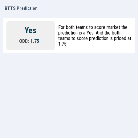
BTTS Prediction
For both teams to score market the
Yes
prediction is a Yes. And the both
teams to score prediction is priced at
ODD:
1.75
1.75