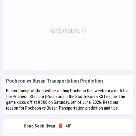
Pocheon vs Busan Transportation Prediction
Busan Transportation will be visiting Pocheon this week for a match at
the Pocheon Stadium (Pocheon) in the South-Korea K3 League. The
game kicks off at
05:00
on Saturday, 6th of June, 2026. Read our
reason for Pocheon vs Busan Transportation prediction and tips.
Hong Seok-Hwan
48'