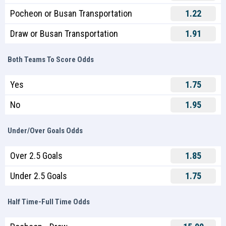
Pocheon or Busan Transportation
1.22
Draw or Busan Transportation
1.91
Both Teams To Score Odds
Yes
1.75
No
1.95
Under/Over Goals Odds
Over 2.5 Goals
1.85
Under 2.5 Goals
1.75
Half Time-Full Time Odds