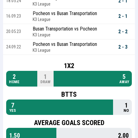
2 - 1
18.05.24
K3 League
Pocheon vs Busan Transportation
2 - 1
16.09.23
K3 League
Busan Transportation vs Pocheon
2 - 2
20.05.23
K3 League
Pocheon vs Busan Transportation
2 - 3
24.09.22
K3 League
1X2
2
1
5
HOME
DRAW
AWAY
BTTS
7
1
YES
NO
AVERAGE GOALS SCORED
1.50
2.00