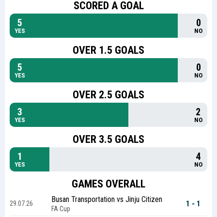
SCORED A GOAL
5
0
YES
NO
OVER 1.5 GOALS
5
0
YES
NO
OVER 2.5 GOALS
3
2
YES
NO
OVER 3.5 GOALS
1
4
YES
NO
GAMES OVERALL
Busan Transportation vs Jinju Citizen
1 - 1
29.07.26
FA Cup