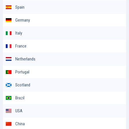
Spain
Germany
Italy
France
Netherlands
Portugal
Scotland
Brazil
USA
China