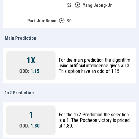
52'
Yang Jeong-Un
Park Jun-Beom
90'
Main Prediction
1X
For the main prediction the algorithm
using artificial intelligence gives a 1X.
ODD:
1.15
This option have an odd of
1.15
.
1x2 Prediction
1
For the 1x2 Prediction the selection
is a 1. The Pocheon victory is priced
ODD:
1.80
at
1.80
.