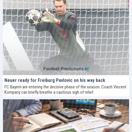
Neuer ready for Freiburg Pavlovic on his way back
FC Bayern are entering the decisive phase of the season. Coach Vincent
Kompany can briefly breathe a cautious sigh of relief.