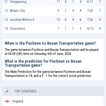
Yangpyeong
11
0
7
4
8:17
7
Mokpo City
9
1
4
4
7:20
7
Jeonbuk Motors II
10
0
4
6
7:26
4
Chuncheon
7
1
1
5
10:15
4
When is the Pocheon vs Busan Transportation game?
The game between Pocheon and Busan Transportation will be played
at 06:00 (UK) time on Saturday, 6th of June, 2026.
What is the prediction for Pocheon vs Busan
Transportation game?
The Main Prediction for the game between Pocheon and Busan
Transportation is 1X, and a 3 - 1 for the correct score prediction.
TOP COUNTRIES
England