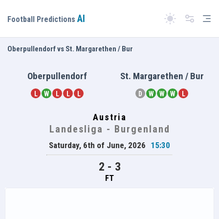
AI
Tog
Football Predictions
Switch theme
Oberpullendorf vs St. Margarethen / Bur
Oberpullendorf
St. Margarethen / Bur
L
W
L
L
L
D
W
W
W
L
Austria
Landesliga - Burgenland
Saturday, 6th of June, 2026
15:30
2 - 3
FT