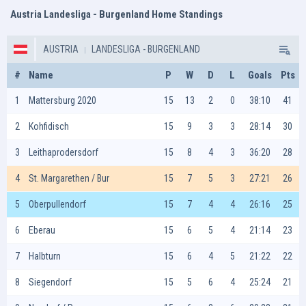
Austria Landesliga - Burgenland Home Standings
AUSTRIA
LANDESLIGA - BURGENLAND
#
Name
P
W
D
L
Goals
Pts
Mattersburg 2020
15
13
2
0
38:10
41
Kohfidisch
15
9
3
3
28:14
30
Leithaprodersdorf
15
8
4
3
36:20
28
St. Margarethen / Bur
15
7
5
3
27:21
26
Oberpullendorf
15
7
4
4
26:16
25
Eberau
15
6
5
4
21:14
23
Halbturn
15
6
4
5
21:22
22
Siegendorf
15
5
6
4
25:24
21