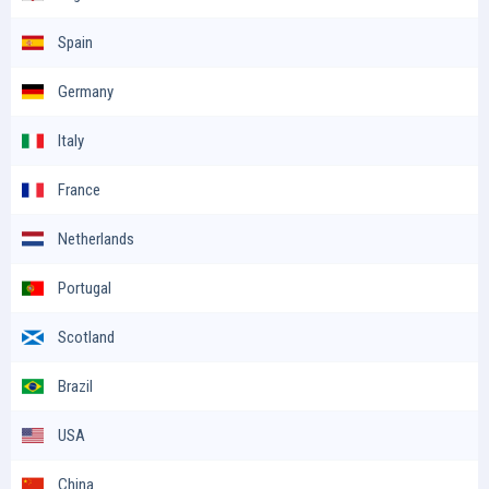
Spain
Germany
Italy
France
Netherlands
Portugal
Scotland
Brazil
USA
China