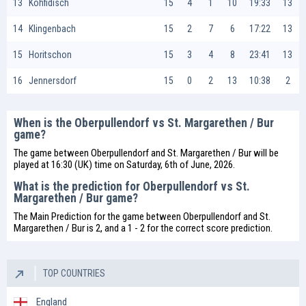
Kohfidisch
15
4
1
10
19:33
13
Klingenbach
15
2
7
6
17:22
13
Horitschon
15
3
4
8
23:41
13
Jennersdorf
15
0
2
13
10:38
2
When is the Oberpullendorf vs St. Margarethen / Bur
game?
The game between Oberpullendorf and St. Margarethen / Bur will be
played at 16:30 (UK) time on Saturday, 6th of June, 2026.
What is the prediction for Oberpullendorf vs St.
Margarethen / Bur game?
The Main Prediction for the game between Oberpullendorf and St.
Margarethen / Bur is 2, and a 1 - 2 for the correct score prediction.
TOP COUNTRIES
England