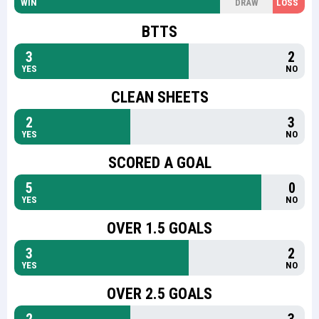
WIN
DRAW
LOSS
BTTS
3
2
YES
NO
CLEAN SHEETS
2
3
YES
NO
SCORED A GOAL
5
0
YES
NO
OVER 1.5 GOALS
3
2
YES
NO
OVER 2.5 GOALS
2
3