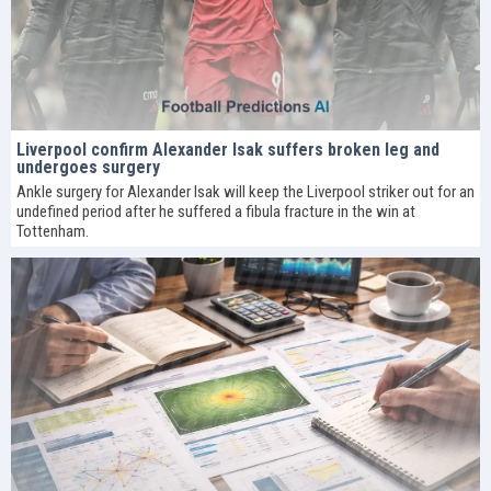
Liverpool confirm Alexander Isak suffers broken leg and
undergoes surgery
Ankle surgery for Alexander Isak will keep the Liverpool striker out for an
undefined period after he suffered a fibula fracture in the win at
Tottenham.