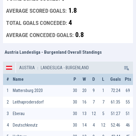
1.8
AVERAGE SCORED GOALS:
4
TOTAL GOALS CONCEDED:
0.8
AVERAGE CONCEDED GOALS:
Austria Landesliga - Burgenland Overall Standings
AUSTRIA
LANDESLIGA - BURGENLAND
#
Name
P
W
D
L
Goals
Pts
1
Mattersburg 2020
30
20
9
1
72:24
69
2
Leithaprodersdorf
30
16
7
7
61:35
55
3
Eberau
30
13
12
5
51:27
51
4
Deutschkreutz
30
14
4
12
52:46
46