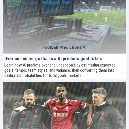
Over and under goals: how AI predicts goal totals
Learn how AI predicts over and under goals by estimating expected
goals, tempo, team styles, and variance, then converting them into
calibrated probabilities for total goals markets.