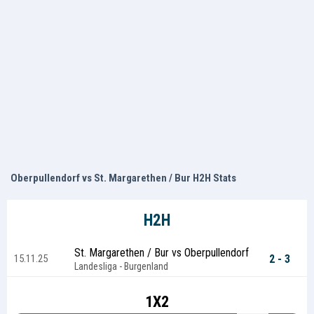
Oberpullendorf vs St. Margarethen / Bur H2H Stats
H2H
St. Margarethen / Bur vs Oberpullendorf
2 - 3
15.11.25
Landesliga - Burgenland
1X2