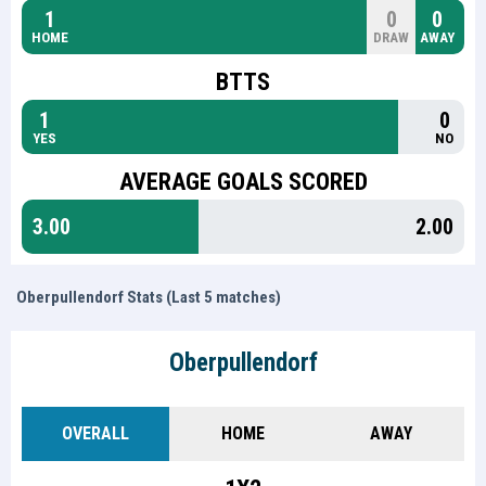
1
0
0
HOME
DRAW
AWAY
BTTS
1
0
YES
NO
AVERAGE GOALS SCORED
3.00
2.00
Oberpullendorf Stats (Last 5 matches)
Oberpullendorf
OVERALL
HOME
AWAY