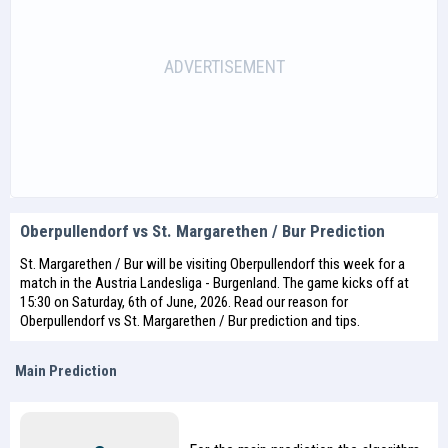
Oberpullendorf vs St. Margarethen / Bur Prediction
St. Margarethen / Bur will be visiting Oberpullendorf this week for a
match in the Austria Landesliga - Burgenland. The game kicks off at
15:30
on Saturday, 6th of June, 2026. Read our reason for
Oberpullendorf vs St. Margarethen / Bur prediction and tips.
Main Prediction