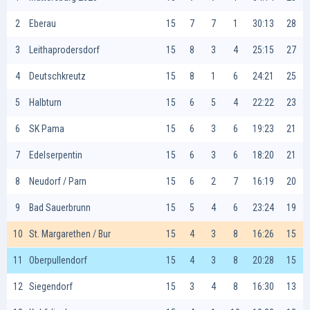
Eberau
15
7
7
1
30:13
28
Leithaprodersdorf
15
8
3
4
25:15
27
Deutschkreutz
15
8
1
6
24:21
25
Halbturn
15
6
5
4
22:22
23
SK Pama
15
6
3
6
19:23
21
Edelserpentin
15
6
3
6
18:20
21
Neudorf / Parn
15
6
2
7
16:19
20
Bad Sauerbrunn
15
5
4
6
23:24
19
St. Margarethen / Bur
15
4
3
8
16:26
15
Oberpullendorf
15
4
3
8
20:28
15
Siegendorf
15
3
4
8
16:30
13