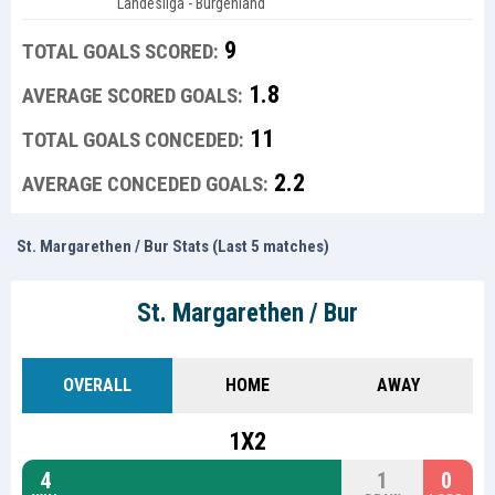
Landesliga - Burgenland
9
TOTAL GOALS SCORED:
1.8
AVERAGE SCORED GOALS:
11
TOTAL GOALS CONCEDED:
2.2
AVERAGE CONCEDED GOALS:
St. Margarethen / Bur Stats (Last 5 matches)
St. Margarethen / Bur
OVERALL
HOME
AWAY
1X2
4
1
0