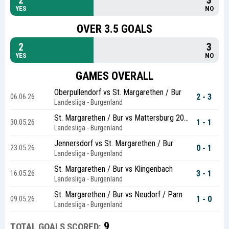
YES
NO
OVER 3.5 GOALS
2
3
YES
NO
GAMES OVERALL
Oberpullendorf vs St. Margarethen / Bur
2 - 3
06.06.26
Landesliga - Burgenland
St. Margarethen / Bur vs Mattersburg 2020
1 - 1
30.05.26
Landesliga - Burgenland
Jennersdorf vs St. Margarethen / Bur
0 - 1
23.05.26
Landesliga - Burgenland
St. Margarethen / Bur vs Klingenbach
3 - 1
16.05.26
Landesliga - Burgenland
St. Margarethen / Bur vs Neudorf / Parn
1 - 0
09.05.26
Landesliga - Burgenland
9
TOTAL GOALS SCORED: