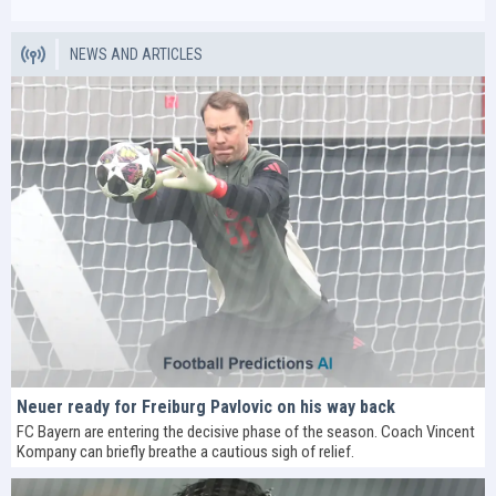
NEWS AND ARTICLES
Neuer ready for Freiburg Pavlovic on his way back
FC Bayern are entering the decisive phase of the season. Coach Vincent
Kompany can briefly breathe a cautious sigh of relief.