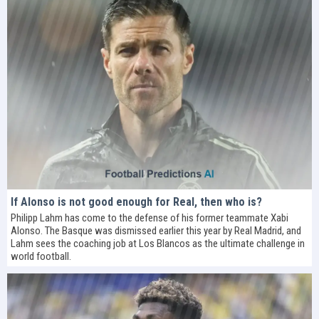
If Alonso is not good enough for Real, then who is?
Philipp Lahm has come to the defense of his former teammate Xabi
Alonso. The Basque was dismissed earlier this year by Real Madrid, and
Lahm sees the coaching job at Los Blancos as the ultimate challenge in
world football.