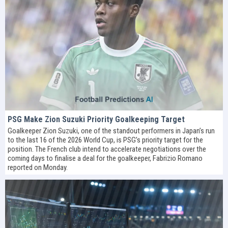
PSG Make Zion Suzuki Priority Goalkeeping Target
Goalkeeper Zion Suzuki, one of the standout performers in Japan’s run
to the last 16 of the 2026 World Cup, is PSG’s priority target for the
position. The French club intend to accelerate negotiations over the
coming days to finalise a deal for the goalkeeper, Fabrizio Romano
reported on Monday.