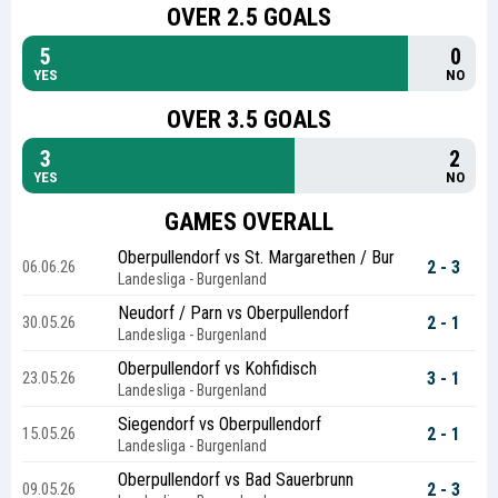
OVER 2.5 GOALS
5
0
YES
NO
OVER 3.5 GOALS
3
2
YES
NO
GAMES OVERALL
Oberpullendorf vs St. Margarethen / Bur
2 - 3
06.06.26
Landesliga - Burgenland
Neudorf / Parn vs Oberpullendorf
2 - 1
30.05.26
Landesliga - Burgenland
Oberpullendorf vs Kohfidisch
3 - 1
23.05.26
Landesliga - Burgenland
Siegendorf vs Oberpullendorf
2 - 1
15.05.26
Landesliga - Burgenland
Oberpullendorf vs Bad Sauerbrunn
2 - 3
09.05.26