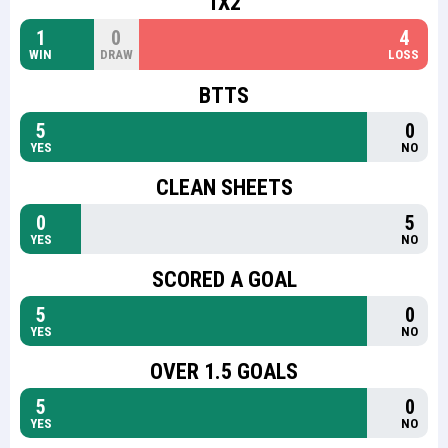
1X2
1
0
4
WIN
DRAW
LOSS
BTTS
5
0
YES
NO
CLEAN SHEETS
0
5
YES
NO
SCORED A GOAL
5
0
YES
NO
OVER 1.5 GOALS
5
0
YES
NO