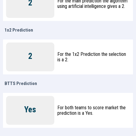
2
For the main prediction the algorithm
using artificial intelligence gives a 2.
1x2 Prediction
2
For the 1x2 Prediction the selection
is a 2.
BTTS Prediction
Yes
For both teams to score market the
prediction is a Yes.