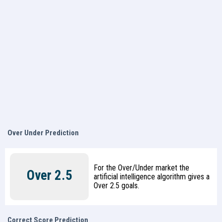
Over Under Prediction
For the Over/Under market the
Over 2.5
artificial intelligence algorithm gives a
Over 2.5 goals.
Correct Score Prediction