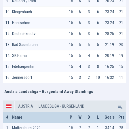
Neudorf / Parn
15
6
3
6
20:23
21
Klingenbach
15
6
3
6
23:24
21
Horitschon
15
6
3
6
23:24
21
Deutschkreutz
15
6
3
6
28:25
21
Bad Sauerbrunn
15
5
5
5
21:19
20
SK Pama
15
5
4
6
20:19
19
Edelserpentin
15
4
3
8
16:25
15
Jennersdorf
15
3
2
10
16:32
11
Austria Landesliga - Burgenland Away Standings
AUSTRIA
LANDESLIGA - BURGENLAND
#
Name
P
W
D
L
Goals
Pts
Mattersburg 2020
15
7
7
1
34:14
28