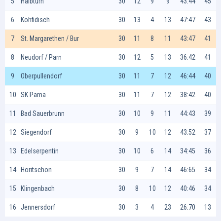
5
Halbturn
30
12
9
9
43:44
45
6
Kohfidisch
30
13
4
13
47:47
43
7
St. Margarethen / Bur
30
11
8
11
43:47
41
8
Neudorf / Parn
30
12
5
13
36:42
41
9
Oberpullendorf
30
11
7
12
46:44
40
10
SK Pama
30
11
7
12
38:42
40
11
Bad Sauerbrunn
30
10
9
11
44:43
39
12
Siegendorf
30
9
10
12
43:52
37
13
Edelserpentin
30
10
6
14
34:45
36
14
Horitschon
30
9
7
14
46:65
34
15
Klingenbach
30
8
10
12
40:46
34
16
Jennersdorf
30
3
4
23
26:70
13