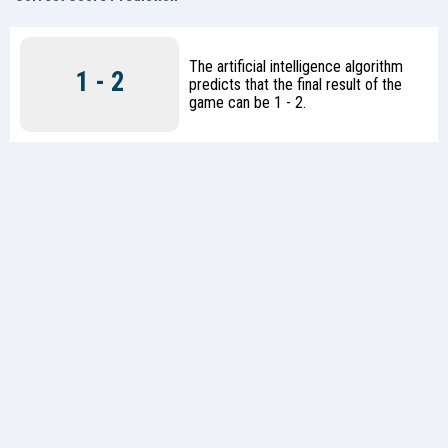
The artificial intelligence algorithm
1 - 2
predicts that the final result of the
game can be 1 - 2.