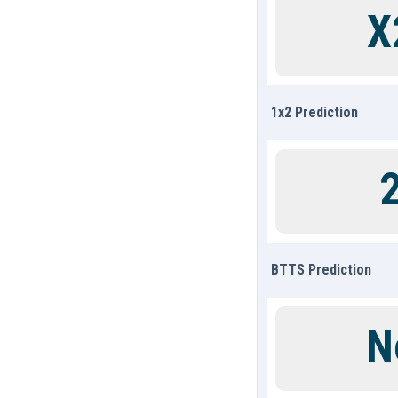
X
1x2 Prediction
BTTS Prediction
N