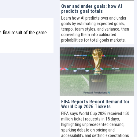
Over and under goals: how AI
predicts goal totals
Learn how AI predicts over and under
goals by estimating expected goals,
tempo, team styles, and variance, then
he final result of the game
converting them into calibrated
probabilities for total goals markets.
FIFA Reports Record Demand for
World Cup 2026 Tickets
FIFA says World Cup 2026 received 150
million ticket requests in 15 days,
highlighting unprecedented demand,
sparking debate on pricing and
accessibility, and setting expectations