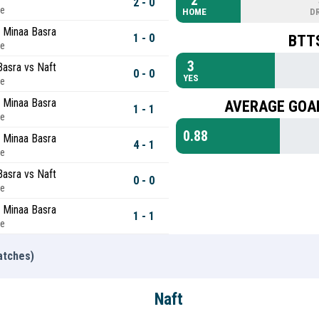
2
2 - 0
ue
HOME
D
l Minaa Basra
1 - 0
BTT
ue
3
Basra vs Naft
0 - 0
YES
ue
l Minaa Basra
AVERAGE GOA
1 - 1
ue
0.88
l Minaa Basra
4 - 1
ue
Basra vs Naft
0 - 0
ue
l Minaa Basra
1 - 1
ue
atches)
Naft