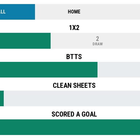
ALL
HOME
1X2
2
DRAW
BTTS
CLEAN SHEETS
SCORED A GOAL