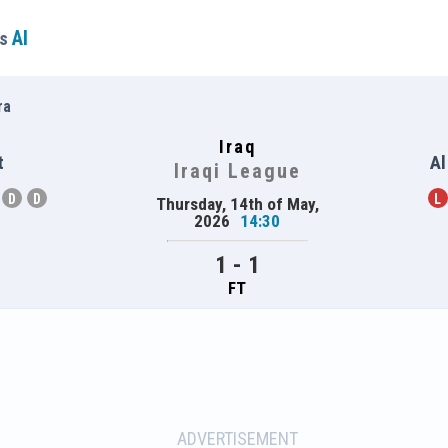
AI
ns
ra
Iraq
t
Al
Iraqi League
D
D
L
Thursday, 14th of May,
2026
14:30
1 - 1
FT