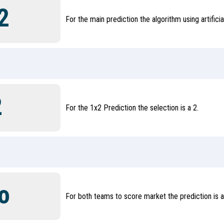
2
For the main prediction the algorithm using artificia
2
For the 1x2 Prediction the selection is a 2.
o
For both teams to score market the prediction is a