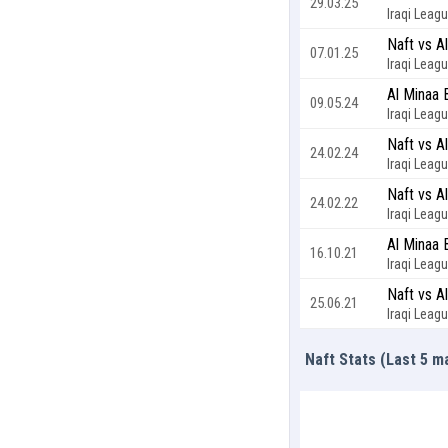
29.03.25
Iraqi Leag
Naft vs A
07.01.25
Iraqi Leag
Al Minaa 
09.05.24
Iraqi Leag
Naft vs A
24.02.24
Iraqi Leag
Naft vs A
24.02.22
Iraqi Leag
Al Minaa 
16.10.21
Iraqi Leag
Naft vs A
25.06.21
Iraqi Leag
Naft Stats (Last 5 m