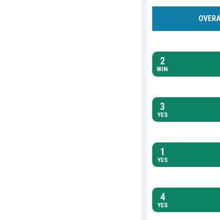
OVER
2
WIN
3
YES
1
YES
4
YES