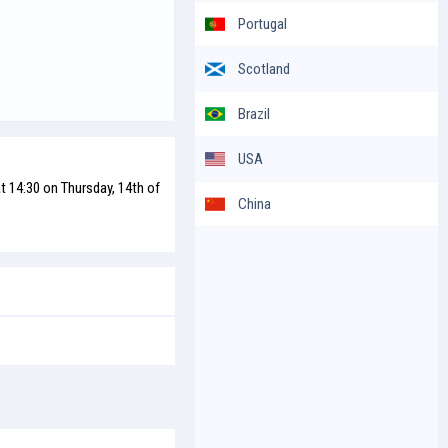
Portugal
Scotland
Brazil
USA
at
14:30
on Thursday, 14th of
China