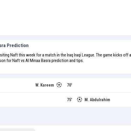
sra Prediction
isiting Naft this week for a match in the Iraq Iraqi League. The game kicks off 
on for Naft vs Al Minaa Basra prediction and tips.
W. Kareem
70'
75'
M. Abdulrahim