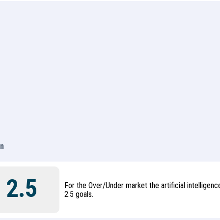
on
 2.5
For the Over/Under market the artificial intelligen
2.5 goals.