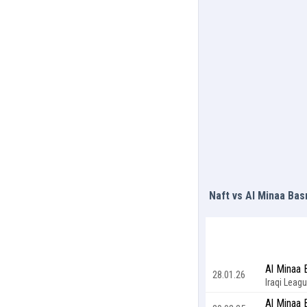
Naft vs Al Minaa Bas
Al Minaa 
28.01.26
Iraqi Leag
Al Minaa 