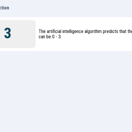
ction
- 3
The artificial intelligence algorithm predicts that t
can be 0 - 3.