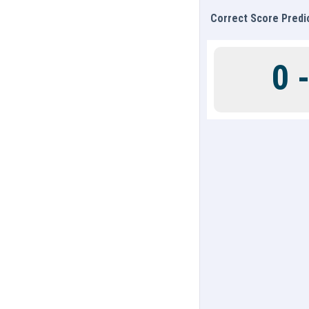
Correct Score Predi
0 