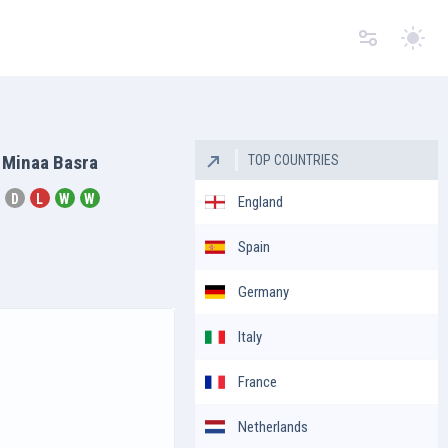
Switc
 Minaa Basra
TOP COUNTRIES
D
L
W
W
England
Spain
Germany
Italy
France
Netherlands