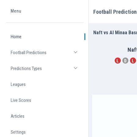
Menu
Football Predictio
Home
Naft vs Al Minaa Bas
Home
Naf
Football Predictions
Open list
L
D
L
Predictions Types
Open list
Leagues
Live Scores
Articles
Settings