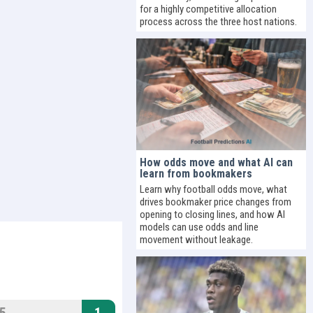
for a highly competitive allocation
process across the three host nations.
How odds move and what AI can
learn from bookmakers
Learn why football odds move, what
drives bookmaker price changes from
opening to closing lines, and how AI
models can use odds and line
movement without leakage.