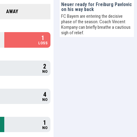
Neuer ready for Freiburg Pavlovic
on his way back
AWAY
FC Bayern are entering the decisive
phase of the season. Coach Vincent
Kompany can briefly breathe a cautious
sigh of relief.
1
LOSS
2
NO
4
NO
1
NO