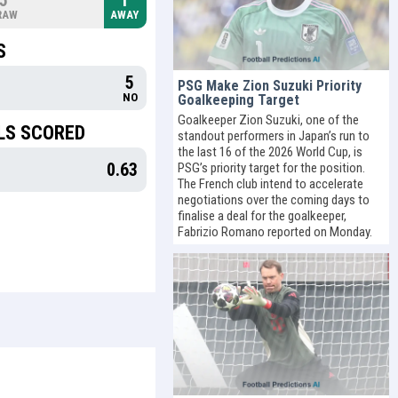
5
1
RAW
AWAY
S
5
PSG Make Zion Suzuki Priority
NO
Goalkeeping Target
Goalkeeper Zion Suzuki, one of the
LS SCORED
standout performers in Japan’s run to
the last 16 of the 2026 World Cup, is
0.63
PSG’s priority target for the position.
The French club intend to accelerate
negotiations over the coming days to
finalise a deal for the goalkeeper,
Fabrizio Romano reported on Monday.