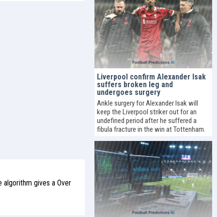
Liverpool confirm Alexander Isak
suffers broken leg and
undergoes surgery
Ankle surgery for Alexander Isak will
keep the Liverpool striker out for an
undefined period after he suffered a
fibula fracture in the win at Tottenham.
ce algorithm gives a Over