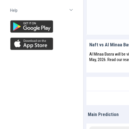
Help
Open list
Naft vs Al Minaa Ba
Al Minaa Basra will be v
May, 2026. Read our reas
Main Prediction