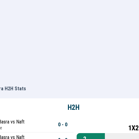
ra H2H Stats
H2H
Basra vs Naft
0 - 0
1X2
ue
Basra vs Naft