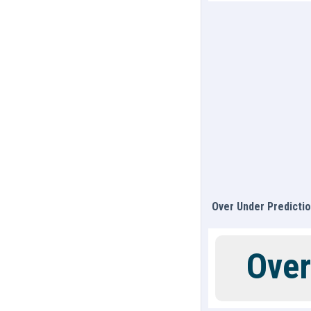
Over Under Predicti
Over