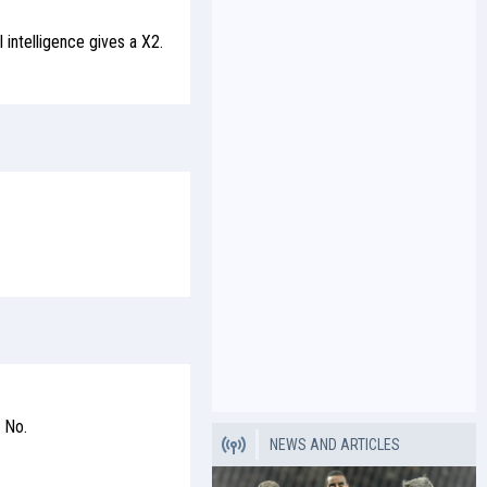
l intelligence gives a X2.
 No.
NEWS AND ARTICLES