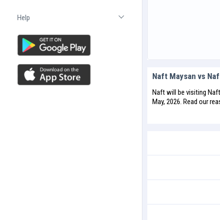
Help
Open list
Naft Maysan vs Naf
Naft will be visiting Na
May, 2026. Read our rea