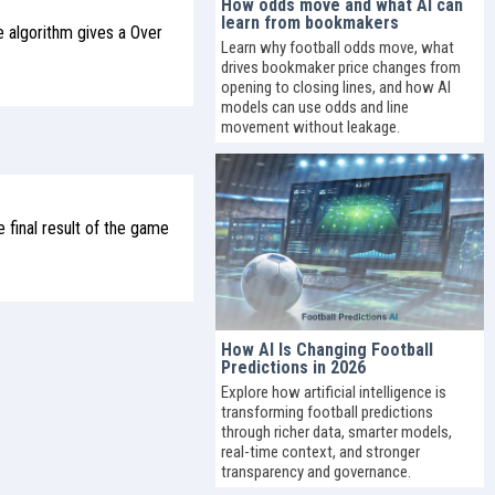
How odds move and what AI can
learn from bookmakers
ce algorithm gives a Over
Learn why football odds move, what
drives bookmaker price changes from
opening to closing lines, and how AI
models can use odds and line
movement without leakage.
he final result of the game
How AI Is Changing Football
Predictions in 2026
Explore how artificial intelligence is
transforming football predictions
through richer data, smarter models,
real-time context, and stronger
transparency and governance.