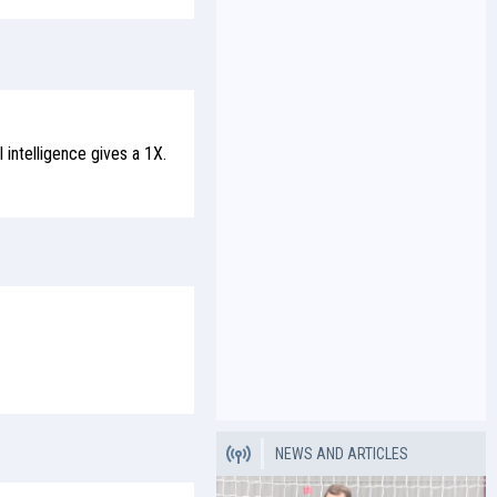
l intelligence gives a 1X.
NEWS AND ARTICLES