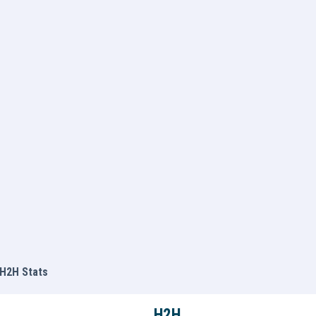
 H2H Stats
H2H