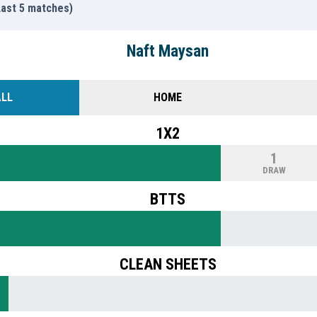
Last 5 matches)
Naft Maysan
ALL
HOME
1X2
1
DRAW
BTTS
CLEAN SHEETS