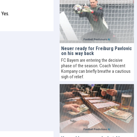
 Yes.
Neuer ready for Freiburg Pavlovic
on his way back
FC Bayern are entering the decisive
phase of the season. Coach Vincent
Kompany can briefly breathe a cautious
sigh of relief.