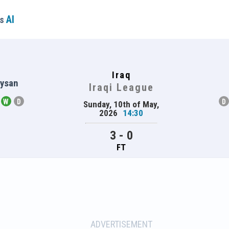
AI
ns
Iraq
aysan
Iraqi League
W
D
D
Sunday, 10th of May,
2026
14:30
3 - 0
FT