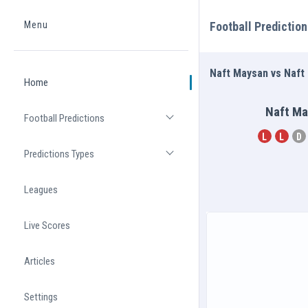
Menu
Football Predictio
Home
Naft Maysan vs Naft
Home
Naft M
Football Predictions
Open list
L
L
D
Predictions Types
Open list
Leagues
Live Scores
Articles
Settings