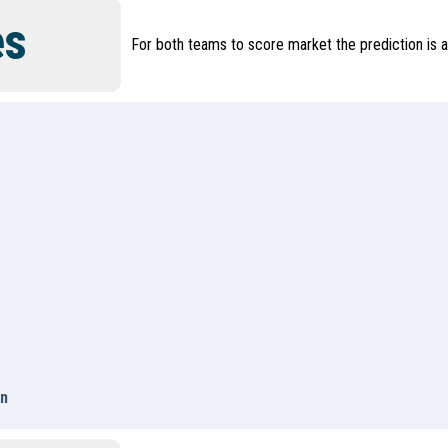
es
For both teams to score market the prediction is a
on