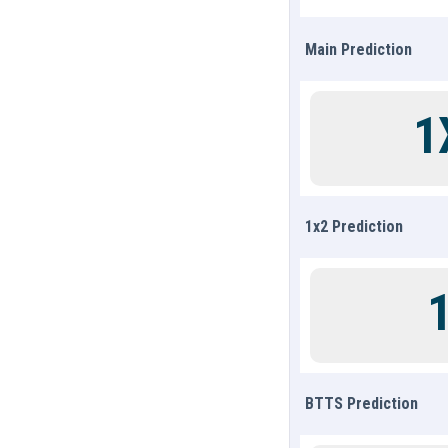
Main Prediction
1
1x2 Prediction
BTTS Prediction