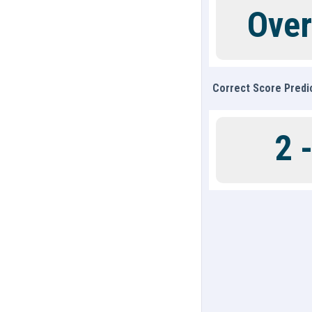
Over
Correct Score Predi
2 