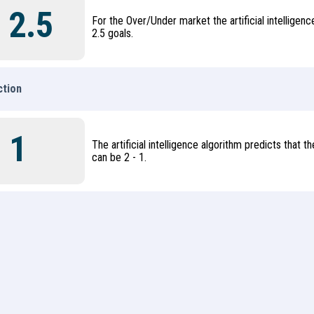
 2.5
For the Over/Under market the artificial intelligen
2.5 goals.
ction
- 1
The artificial intelligence algorithm predicts that t
can be 2 - 1.