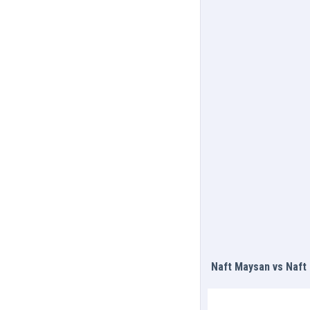
Naft Maysan vs Naft