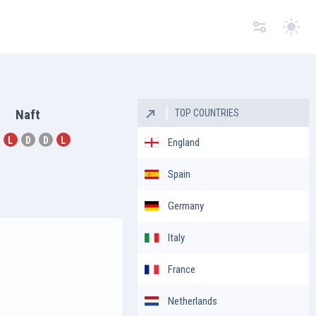
Switc
Naft
TOP COUNTRIES
L
D
D
L
England
Spain
Germany
Italy
France
Netherlands