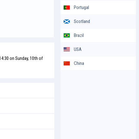
Portugal
Scotland
Brazil
USA
14:30
on Sunday, 10th of
China