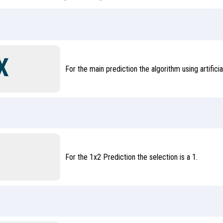
X
For the main prediction the algorithm using artificia
1
For the 1x2 Prediction the selection is a 1.