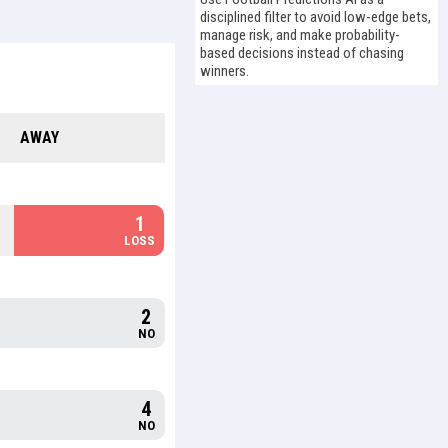
disciplined filter to avoid low-edge bets,
manage risk, and make probability-
based decisions instead of chasing
winners.
AWAY
1
LOSS
2
NO
4
NO