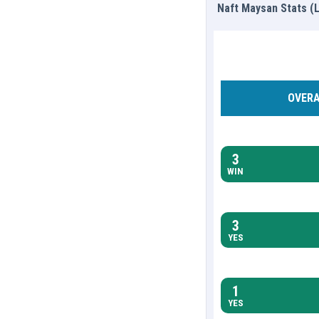
Naft Maysan Stats (
OVER
3
WIN
3
YES
1
YES