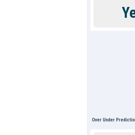
Y
Over Under Predicti