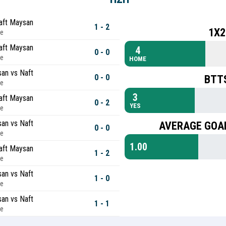
aft Maysan
1 - 2
1X2
ue
aft Maysan
4
0 - 0
ue
HOME
an vs Naft
0 - 0
BTT
ue
3
aft Maysan
0 - 2
YES
ue
an vs Naft
AVERAGE GOA
0 - 0
ue
1.00
aft Maysan
1 - 2
ue
an vs Naft
1 - 0
ue
an vs Naft
1 - 1
ue