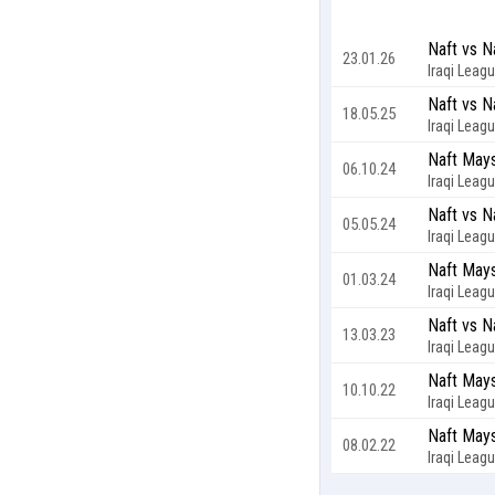
Naft vs N
23.01.26
Iraqi Leag
Naft vs N
18.05.25
Iraqi Leag
Naft Mays
06.10.24
Iraqi Leag
Naft vs N
05.05.24
Iraqi Leag
Naft Mays
01.03.24
Iraqi Leag
Naft vs N
13.03.23
Iraqi Leag
Naft Mays
10.10.22
Iraqi Leag
Naft Mays
08.02.22
Iraqi Leag