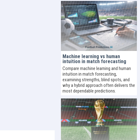
Machine learning vs human
intuition in match forecasting
Compare machine learning and human
intuition in match forecasting,
examining strengths, blind spots, and
why a hybrid approach often delivers the
most dependable predictions.