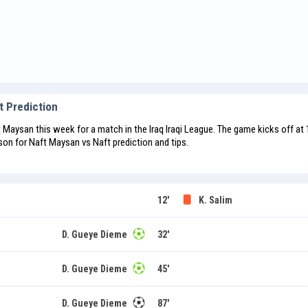
t Prediction
ft Maysan this week for a match in the Iraq Iraqi League. The game kicks off at
son for Naft Maysan vs Naft prediction and tips.
12'
K. Salim
D. Gueye Dieme
32'
D. Gueye Dieme
45'
D. Gueye Dieme
87'