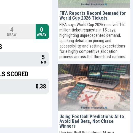
FIFA Reports Record Demand for
World Cup 2026 Tickets
FIFA says World Cup 2026 received 150
4
0
million ticket requests in 15 days,
DRAW
AWAY
highlighting unprecedented demand,
sparking debate on pricing and
S
accessibility, and setting expectations
for a highly competitive allocation
5
process across the three host nations.
NO
LS SCORED
0.38
Using Football Predictions AI to
Avoid Bad Bets, Not Chase
Winners
Use Football Predictions AI as a