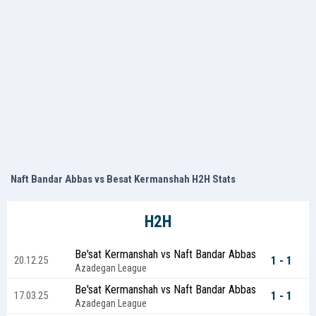
Naft Bandar Abbas vs Besat Kermanshah H2H Stats
H2H
Be'sat Kermanshah vs Naft Bandar Abbas
1 - 1
20.12.25
Azadegan League
Be'sat Kermanshah vs Naft Bandar Abbas
1 - 1
17.03.25
Azadegan League