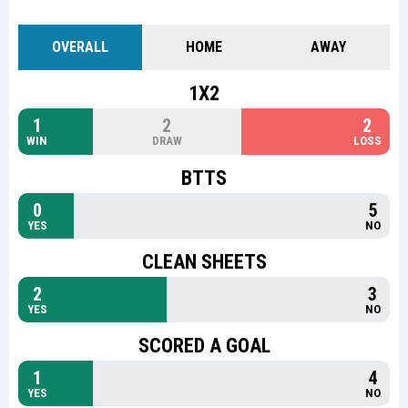
OVERALL
HOME
AWAY
1X2
1
2
2
WIN
DRAW
LOSS
BTTS
0
5
YES
NO
CLEAN SHEETS
2
3
YES
NO
SCORED A GOAL
1
4
YES
NO