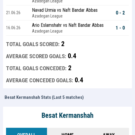
Azadegan League
Navad Urmia vs Naft Bandar Abbas
0 - 2
21.06.26
Azadegan League
Ario Eslamshahr vs Naft Bandar Abbas
1 - 0
16.06.26
Azadegan League
2
TOTAL GOALS SCORED:
0.4
AVERAGE SCORED GOALS:
2
TOTAL GOALS CONCEDED:
0.4
AVERAGE CONCEDED GOALS:
Besat Kermanshah Stats (Last 5 matches)
Besat Kermanshah