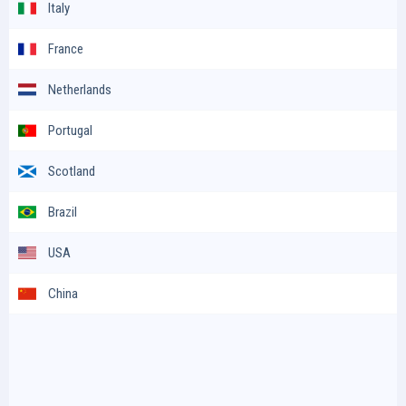
Italy
France
Netherlands
Portugal
Scotland
Brazil
USA
China