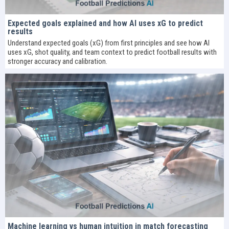
Expected goals explained and how AI uses xG to predict
results
Understand expected goals (xG) from first principles and see how AI
uses xG, shot quality, and team context to predict football results with
stronger accuracy and calibration.
Machine learning vs human intuition in match forecasting