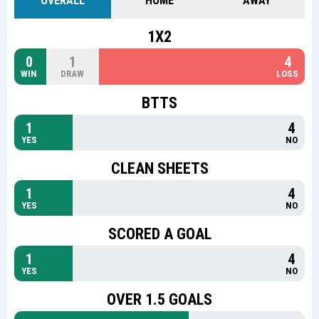
OVERALL
HOME
AWAY
1X2
0
1
4
WIN
DRAW
LOSS
BTTS
1
4
YES
NO
CLEAN SHEETS
1
4
YES
NO
SCORED A GOAL
1
4
YES
NO
OVER 1.5 GOALS