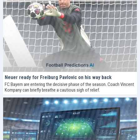
Neuer ready for Freiburg Pavlovic on his way back
FC Bayern are entering the decisive phase of the season. Coach Vincent
Kompany can briefly breathe a cautious sigh of relief.