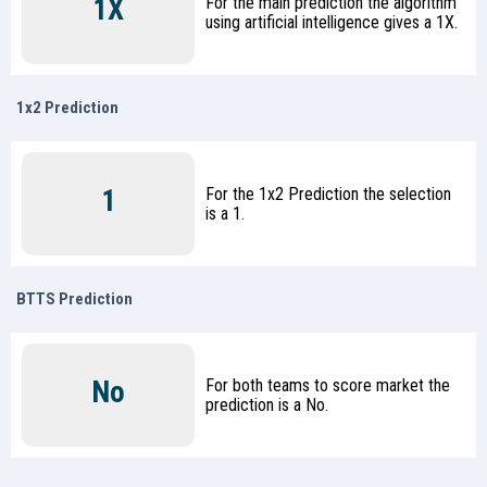
1X
For the main prediction the algorithm
using artificial intelligence gives a 1X.
1x2 Prediction
1
For the 1x2 Prediction the selection
is a 1.
BTTS Prediction
No
For both teams to score market the
prediction is a No.