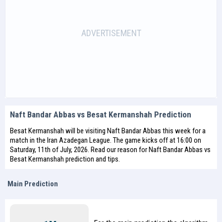
Naft Bandar Abbas vs Besat Kermanshah Prediction
Besat Kermanshah will be visiting Naft Bandar Abbas this week for a
match in the Iran Azadegan League. The game kicks off at
16:00
on
Saturday, 11th of July, 2026. Read our reason for Naft Bandar Abbas vs
Besat Kermanshah prediction and tips.
Main Prediction