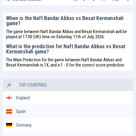
When is the Naft Bandar Abbas vs Besat Kermanshah
game?
The game between Naft Bandar Abbas and Besat Kermanshah will be
played at 17:00 (UK) time on Saturday, 11th of July, 2026.
What is the prediction for Naft Bandar Abbas vs Besat
Kermanshah game?
The Main Prediction for the game between Naft Bandar Abbas and
Besat Kermanshah is 1X, and a 1 - 0 for the correct score prediction.
TOP COUNTRIES
England
Spain
Germany