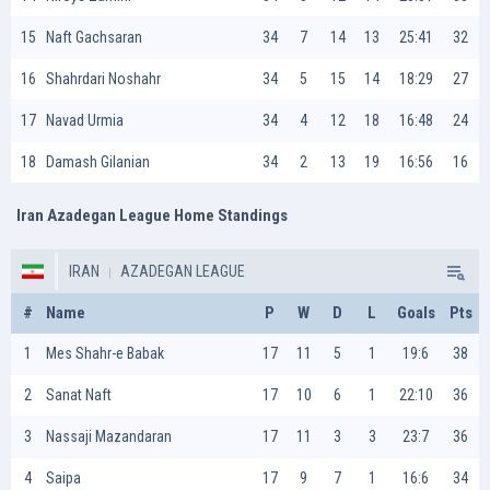
15
Naft Gachsaran
34
7
14
13
25:41
32
16
Shahrdari Noshahr
34
5
15
14
18:29
27
17
Navad Urmia
34
4
12
18
16:48
24
18
Damash Gilanian
34
2
13
19
16:56
16
Iran Azadegan League Home Standings
IRAN
AZADEGAN LEAGUE
#
Name
P
W
D
L
Goals
Pts
Mes Shahr-e Babak
17
11
5
1
19:6
38
Sanat Naft
17
10
6
1
22:10
36
Nassaji Mazandaran
17
11
3
3
23:7
36
Saipa
17
9
7
1
16:6
34