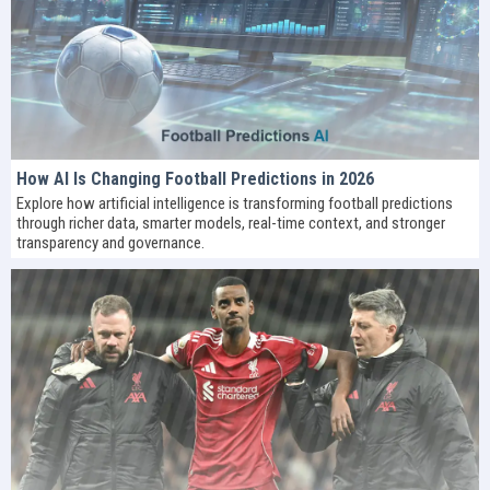
How AI Is Changing Football Predictions in 2026
Explore how artificial intelligence is transforming football predictions
through richer data, smarter models, real-time context, and stronger
transparency and governance.