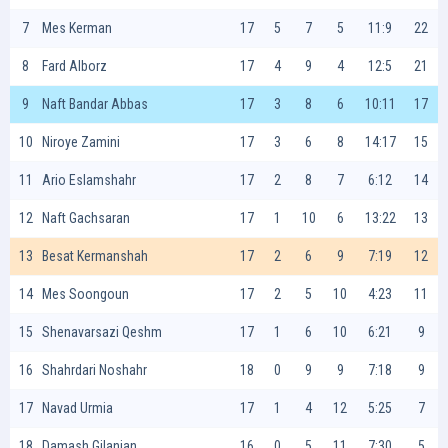
Mes Kerman
17
5
7
5
11:9
22
Fard Alborz
17
4
9
4
12:5
21
Naft Bandar Abbas
17
3
8
6
10:11
17
Niroye Zamini
17
3
6
8
14:17
15
Ario Eslamshahr
17
2
8
7
6:12
14
Naft Gachsaran
17
1
10
6
13:22
13
Besat Kermanshah
17
2
6
9
7:19
12
Mes Soongoun
17
2
5
10
4:23
11
Shenavarsazi Qeshm
17
1
6
10
6:21
9
Shahrdari Noshahr
18
0
9
9
7:18
9
Navad Urmia
17
1
4
12
5:25
7
Damash Gilanian
16
0
5
11
7:30
5