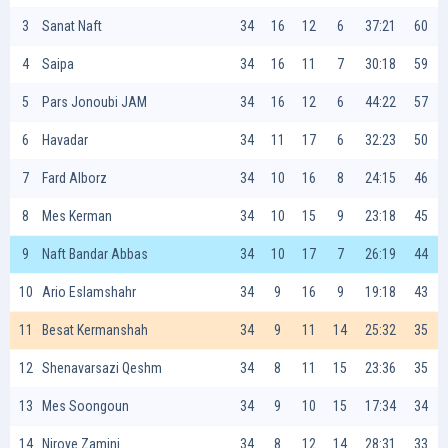
3
Sanat Naft
34
16
12
6
37:21
60
4
Saipa
34
16
11
7
30:18
59
5
Pars Jonoubi JAM
34
16
12
6
44:22
57
6
Havadar
34
11
17
6
32:23
50
7
Fard Alborz
34
10
16
8
24:15
46
8
Mes Kerman
34
10
15
9
23:18
45
9
Naft Bandar Abbas
34
10
17
7
26:19
44
10
Ario Eslamshahr
34
9
16
9
19:18
43
11
Besat Kermanshah
34
9
11
14
25:32
35
12
Shenavarsazi Qeshm
34
8
11
15
23:36
35
13
Mes Soongoun
34
9
10
15
17:34
34
14
Niroye Zamini
34
8
12
14
28:31
33