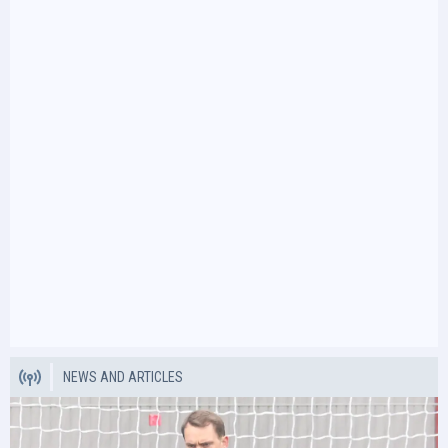
NEWS AND ARTICLES