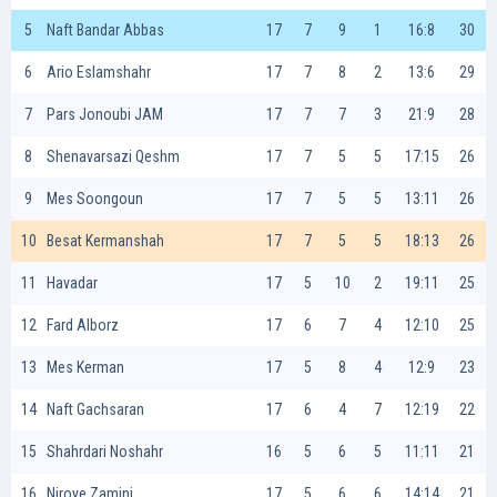
Naft Bandar Abbas
17
7
9
1
16:8
30
Ario Eslamshahr
17
7
8
2
13:6
29
Pars Jonoubi JAM
17
7
7
3
21:9
28
Shenavarsazi Qeshm
17
7
5
5
17:15
26
Mes Soongoun
17
7
5
5
13:11
26
Besat Kermanshah
17
7
5
5
18:13
26
Havadar
17
5
10
2
19:11
25
Fard Alborz
17
6
7
4
12:10
25
Mes Kerman
17
5
8
4
12:9
23
Naft Gachsaran
17
6
4
7
12:19
22
Shahrdari Noshahr
16
5
6
5
11:11
21
Niroye Zamini
17
5
6
6
14:14
21