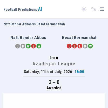
AI
Tog
Football Predictions
Switch theme
Naft Bandar Abbas vs Besat Kermanshah
Naft Bandar Abbas
Besat Kermanshah
D
D
W
L
W
L
L
L
D
W
Iran
Azadegan League
Saturday, 11th of July, 2026
16:00
3 - 0
Awarded