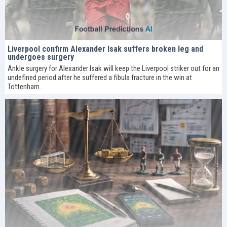
Liverpool confirm Alexander Isak suffers broken leg and
undergoes surgery
Ankle surgery for Alexander Isak will keep the Liverpool striker out for an
undefined period after he suffered a fibula fracture in the win at
Tottenham.