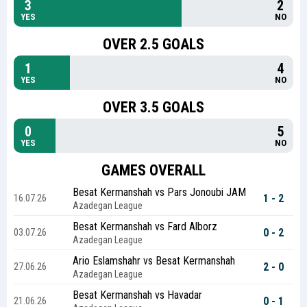
3
2
YES
NO
OVER 2.5 GOALS
1
4
YES
NO
OVER 3.5 GOALS
0
5
YES
NO
GAMES OVERALL
Besat Kermanshah vs Pars Jonoubi JAM
1 - 2
16.07.26
Azadegan League
Besat Kermanshah vs Fard Alborz
0 - 2
03.07.26
Azadegan League
Ario Eslamshahr vs Besat Kermanshah
2 - 0
27.06.26
Azadegan League
Besat Kermanshah vs Havadar
0 - 1
21.06.26