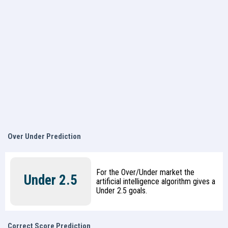
Over Under Prediction
For the Over/Under market the
Under 2.5
artificial intelligence algorithm gives a
Under 2.5 goals.
Correct Score Prediction