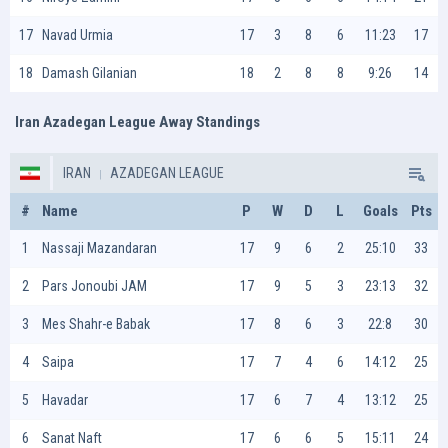
Navad Urmia
17
3
8
6
11:23
17
Damash Gilanian
18
2
8
8
9:26
14
Iran Azadegan League Away Standings
IRAN
AZADEGAN LEAGUE
#
Name
P
W
D
L
Goals
Pts
Nassaji Mazandaran
17
9
6
2
25:10
33
Pars Jonoubi JAM
17
9
5
3
23:13
32
Mes Shahr-e Babak
17
8
6
3
22:8
30
Saipa
17
7
4
6
14:12
25
Havadar
17
6
7
4
13:12
25
Sanat Naft
17
6
6
5
15:11
24