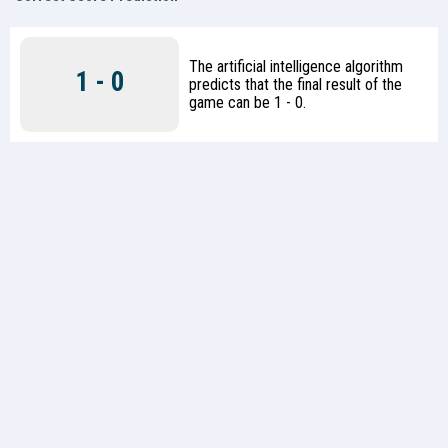
The artificial intelligence algorithm
1 - 0
predicts that the final result of the
game can be 1 - 0.