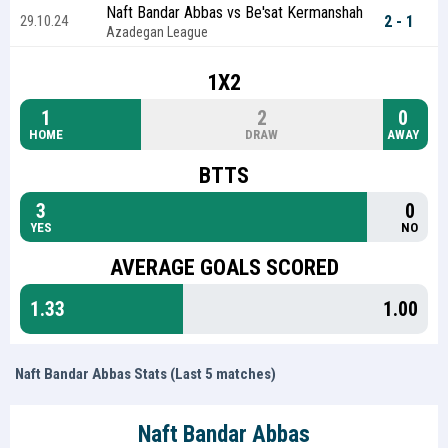
Naft Bandar Abbas vs Be'sat Kermanshah
2 - 1
29.10.24
Azadegan League
1X2
1
2
0
HOME
DRAW
AWAY
BTTS
3
0
YES
NO
AVERAGE GOALS SCORED
1.33
1.00
Naft Bandar Abbas Stats (Last 5 matches)
Naft Bandar Abbas