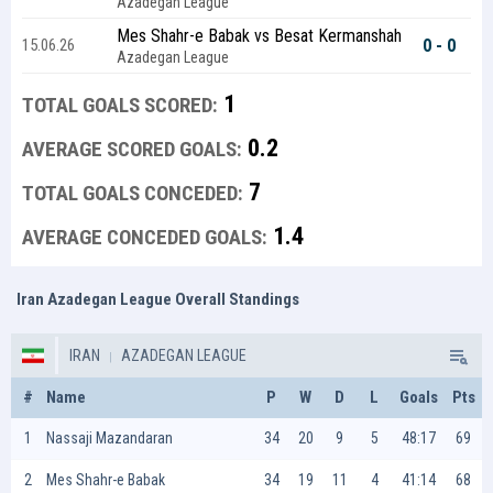
Azadegan League
Mes Shahr-e Babak vs Besat Kermanshah
0 - 0
15.06.26
Azadegan League
1
TOTAL GOALS SCORED:
0.2
AVERAGE SCORED GOALS:
7
TOTAL GOALS CONCEDED:
1.4
AVERAGE CONCEDED GOALS:
Iran Azadegan League Overall Standings
IRAN
AZADEGAN LEAGUE
#
Name
P
W
D
L
Goals
Pts
1
Nassaji Mazandaran
34
20
9
5
48:17
69
2
Mes Shahr-e Babak
34
19
11
4
41:14
68