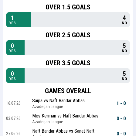
OVER 1.5 GOALS
1
4
YES
NO
OVER 2.5 GOALS
0
5
YES
NO
OVER 3.5 GOALS
0
5
YES
NO
GAMES OVERALL
Saipa vs Naft Bandar Abbas
1 - 0
16.07.26
Azadegan League
Mes Kerman vs Naft Bandar Abbas
0 - 0
03.07.26
Azadegan League
Naft Bandar Abbas vs Sanat Naft
0 - 0
27.06.26