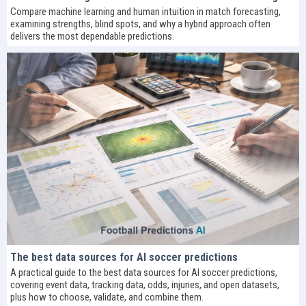
Compare machine learning and human intuition in match forecasting,
examining strengths, blind spots, and why a hybrid approach often
delivers the most dependable predictions.
The best data sources for AI soccer predictions
A practical guide to the best data sources for AI soccer predictions,
covering event data, tracking data, odds, injuries, and open datasets,
plus how to choose, validate, and combine them.