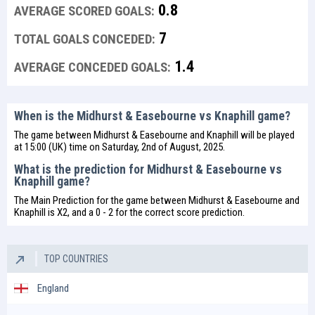
0.8
AVERAGE SCORED GOALS:
7
TOTAL GOALS CONCEDED:
1.4
AVERAGE CONCEDED GOALS:
When is the Midhurst & Easebourne vs Knaphill game?
The game between Midhurst & Easebourne and Knaphill will be played
at 15:00 (UK) time on Saturday, 2nd of August, 2025.
What is the prediction for Midhurst & Easebourne vs
Knaphill game?
The Main Prediction for the game between Midhurst & Easebourne and
Knaphill is X2, and a 0 - 2 for the correct score prediction.
TOP COUNTRIES
England