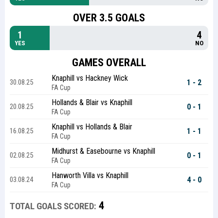
OVER 3.5 GOALS
1
4
YES
NO
GAMES OVERALL
Knaphill vs Hackney Wick
1 - 2
30.08.25
FA Cup
Hollands & Blair vs Knaphill
0 - 1
20.08.25
FA Cup
Knaphill vs Hollands & Blair
1 - 1
16.08.25
FA Cup
Midhurst & Easebourne vs Knaphill
0 - 1
02.08.25
FA Cup
Hanworth Villa vs Knaphill
4 - 0
03.08.24
FA Cup
4
TOTAL GOALS SCORED: