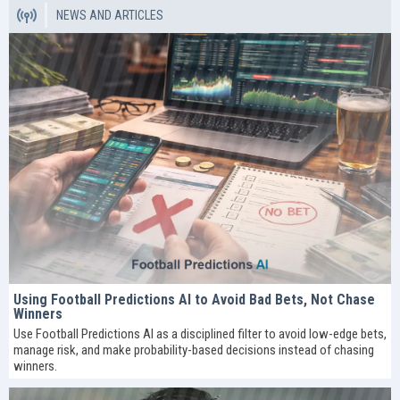
NEWS AND ARTICLES
Using Football Predictions AI to Avoid Bad Bets, Not Chase
Winners
Use Football Predictions AI as a disciplined filter to avoid low-edge bets,
manage risk, and make probability-based decisions instead of chasing
winners.