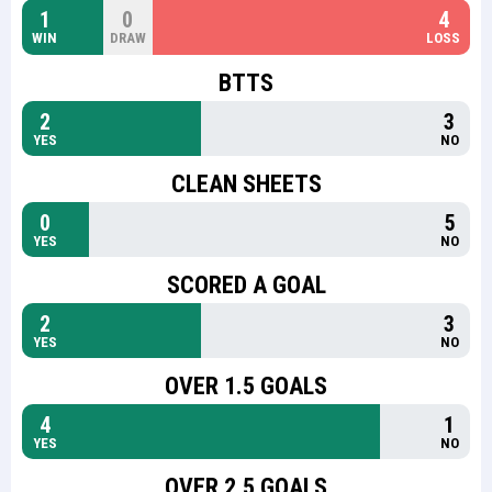
1
0
4
WIN
DRAW
LOSS
BTTS
2
3
YES
NO
CLEAN SHEETS
0
5
YES
NO
SCORED A GOAL
2
3
YES
NO
OVER 1.5 GOALS
4
1
YES
NO
OVER 2.5 GOALS