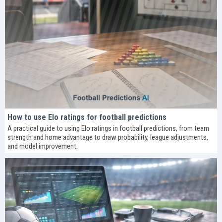
How to use Elo ratings for football predictions
A practical guide to using Elo ratings in football predictions, from team
strength and home advantage to draw probability, league adjustments,
and model improvement.