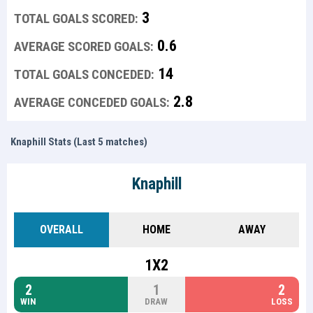
3
TOTAL GOALS SCORED:
0.6
AVERAGE SCORED GOALS:
14
TOTAL GOALS CONCEDED:
2.8
AVERAGE CONCEDED GOALS:
Knaphill Stats (Last 5 matches)
Knaphill
OVERALL
HOME
AWAY
1X2
2
1
2
WIN
DRAW
LOSS