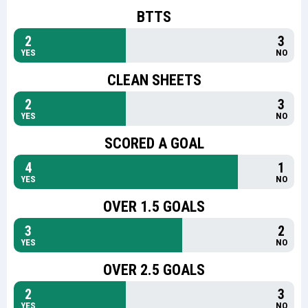
BTTS
2
3
YES
NO
CLEAN SHEETS
2
3
YES
NO
SCORED A GOAL
4
1
YES
NO
OVER 1.5 GOALS
3
2
YES
NO
OVER 2.5 GOALS
2
3
YES
NO