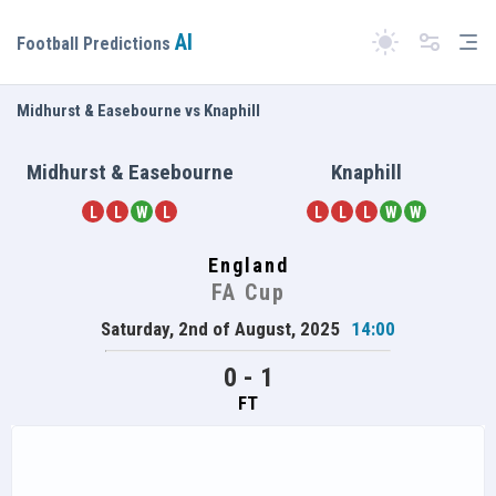
AI
Tog
Football Predictions
Switch theme
Midhurst & Easebourne vs Knaphill
Midhurst & Easebourne
Knaphill
L
L
W
L
L
L
L
W
W
England
FA Cup
Saturday, 2nd of August, 2025
14:00
0 - 1
FT