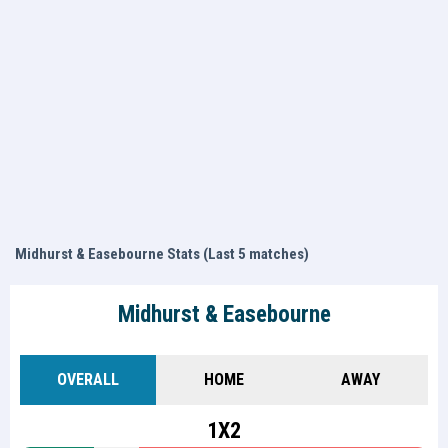
Midhurst & Easebourne Stats (Last 5 matches)
Midhurst & Easebourne
OVERALL
HOME
AWAY
1X2