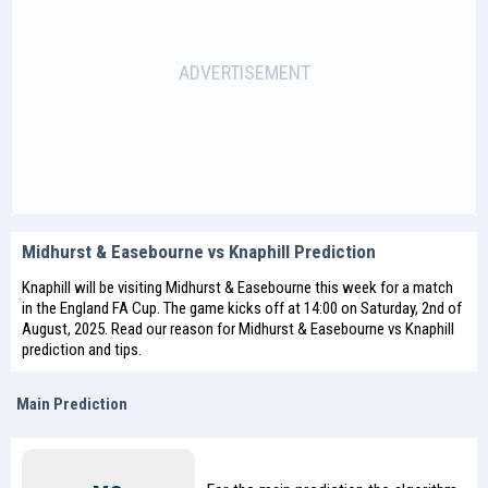
Midhurst & Easebourne vs Knaphill Prediction
Knaphill will be visiting Midhurst & Easebourne this week for a match
in the England FA Cup. The game kicks off at
14:00
on Saturday, 2nd of
August, 2025. Read our reason for Midhurst & Easebourne vs Knaphill
prediction and tips.
Main Prediction