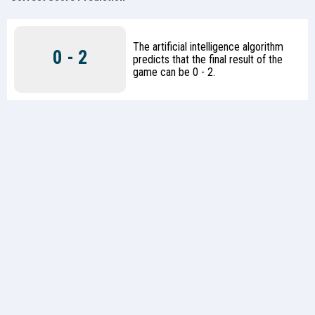
The artificial intelligence algorithm
0 - 2
predicts that the final result of the
game can be 0 - 2.