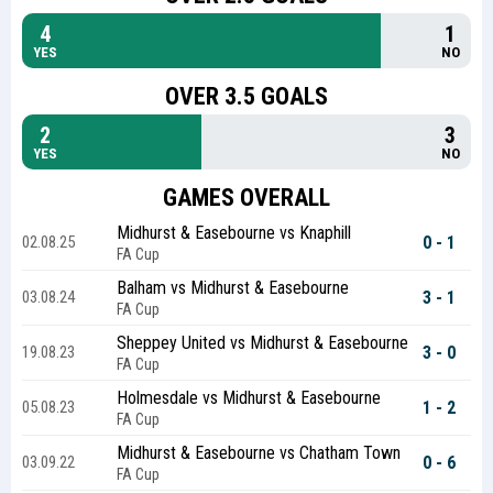
4
1
YES
NO
OVER 3.5 GOALS
2
3
YES
NO
GAMES OVERALL
Midhurst & Easebourne vs Knaphill
0 - 1
02.08.25
FA Cup
Balham vs Midhurst & Easebourne
3 - 1
03.08.24
FA Cup
Sheppey United vs Midhurst & Easebourne
3 - 0
19.08.23
FA Cup
Holmesdale vs Midhurst & Easebourne
1 - 2
05.08.23
FA Cup
Midhurst & Easebourne vs Chatham Town
0 - 6
03.09.22
FA Cup