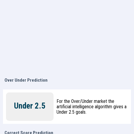
Over Under Prediction
For the Over/Under market the
Under 2.5
artificial intelligence algorithm gives a
Under 2.5 goals.
Correct Score Prediction