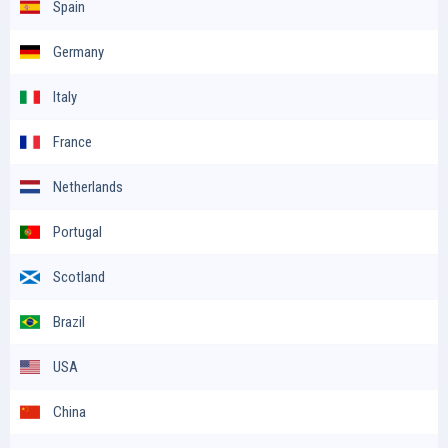
Spain
Germany
Italy
France
Netherlands
Portugal
Scotland
Brazil
USA
China