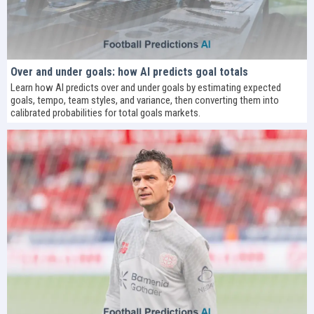
Over and under goals: how AI predicts goal totals
Learn how AI predicts over and under goals by estimating expected
goals, tempo, team styles, and variance, then converting them into
calibrated probabilities for total goals markets.