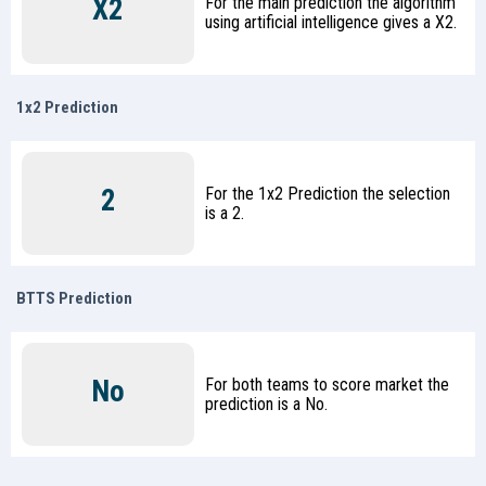
X2
For the main prediction the algorithm
using artificial intelligence gives a X2.
1x2 Prediction
2
For the 1x2 Prediction the selection
is a 2.
BTTS Prediction
No
For both teams to score market the
prediction is a No.