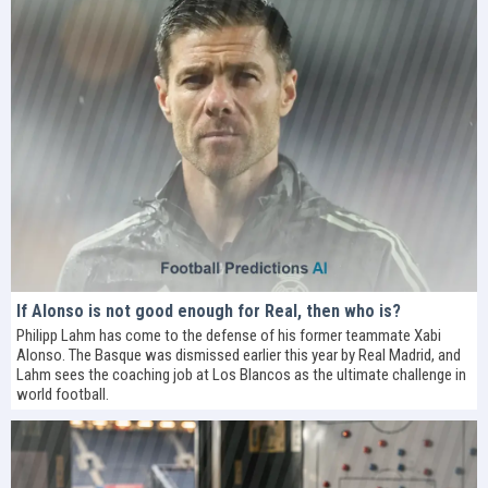
If Alonso is not good enough for Real, then who is?
Philipp Lahm has come to the defense of his former teammate Xabi
Alonso. The Basque was dismissed earlier this year by Real Madrid, and
Lahm sees the coaching job at Los Blancos as the ultimate challenge in
world football.