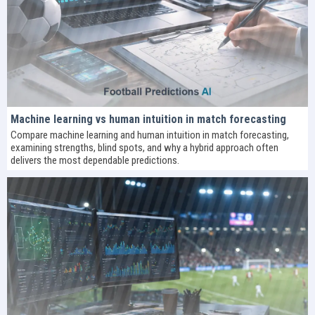
Machine learning vs human intuition in match forecasting
Compare machine learning and human intuition in match forecasting,
examining strengths, blind spots, and why a hybrid approach often
delivers the most dependable predictions.