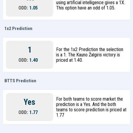
using artificial intelligence gives a 1X.
ODD:
1.05
This option have an odd of
1.05
.
1x2 Prediction
1
For the 1x2 Prediction the selection
is a 1. The Kauno Žalgiris victory is
ODD:
1.40
priced at
1.40
.
BTTS Prediction
For both teams to score market the
Yes
prediction is a Yes. And the both
teams to score prediction is priced at
ODD:
1.77
1.77