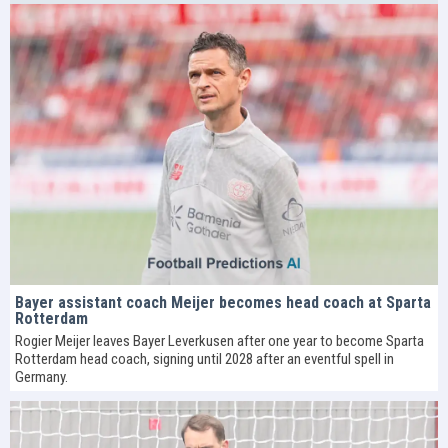
Bayer assistant coach Meijer becomes head coach at Sparta
Rotterdam
Rogier Meijer leaves Bayer Leverkusen after one year to become Sparta
Rotterdam head coach, signing until 2028 after an eventful spell in
Germany.