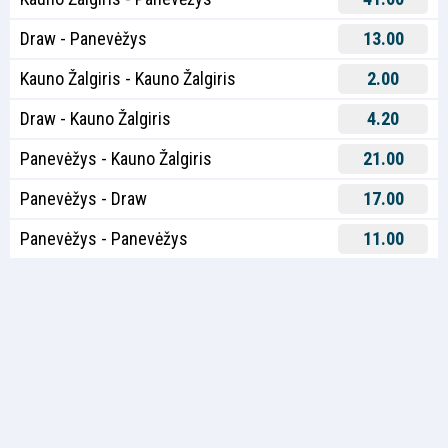
Draw - Panevėžys
13.00
Kauno Žalgiris - Kauno Žalgiris
2.00
Draw - Kauno Žalgiris
4.20
Panevėžys - Kauno Žalgiris
21.00
Panevėžys - Draw
17.00
Panevėžys - Panevėžys
11.00