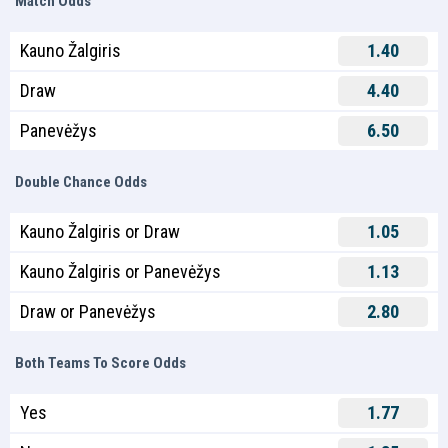
Match Odds
Kauno Žalgiris
1.40
Draw
4.40
Panevėžys
6.50
Double Chance Odds
Kauno Žalgiris or Draw
1.05
Kauno Žalgiris or Panevėžys
1.13
Draw or Panevėžys
2.80
Both Teams To Score Odds
Yes
1.77