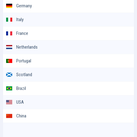
Germany
Italy
France
Netherlands
Portugal
Scotland
Brazil
USA
China