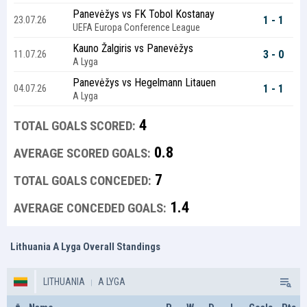
Panevėžys vs FK Tobol Kostanay
1 - 1
23.07.26
UEFA Europa Conference League
Kauno Žalgiris vs Panevėžys
3 - 0
11.07.26
A Lyga
Panevėžys vs Hegelmann Litauen
1 - 1
04.07.26
A Lyga
4
TOTAL GOALS SCORED:
0.8
AVERAGE SCORED GOALS:
7
TOTAL GOALS CONCEDED:
1.4
AVERAGE CONCEDED GOALS:
Lithuania A Lyga Overall Standings
LITHUANIA
A LYGA