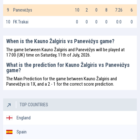
Panevėžys
10
2
0
8
7:26
6
FK Trakai
0
0
0
0
0:0
0
When is the Kauno Žalgiris vs Panevėžys game?
The game between Kauno Žalgiris and Panevėžys will be played at
17:00 (UK) time on Saturday, 11th of July, 2026.
What is the prediction for Kauno Žalgiris vs Panevėžys
game?
The Main Prediction for the game between Kauno Žalgiris and
Panevėžys is 1X, and a 2 - 1 for the correct score prediction.
TOP COUNTRIES
England
Spain