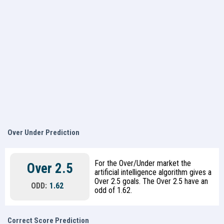
Over Under Prediction
For the Over/Under market the
Over 2.5
artificial intelligence algorithm gives a
Over 2.5 goals. The Over 2.5 have an
ODD:
1.62
odd of
1.62
.
Correct Score Prediction