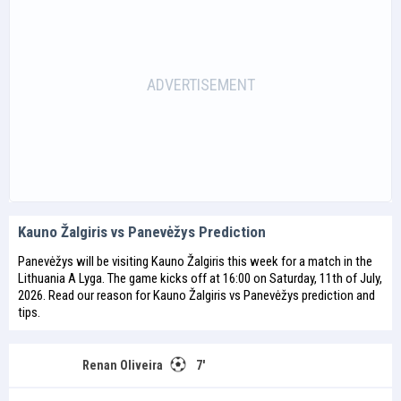
Kauno Žalgiris vs Panevėžys Prediction
Panevėžys will be visiting Kauno Žalgiris this week for a match in the
Lithuania A Lyga. The game kicks off at
16:00
on Saturday, 11th of July,
2026. Read our reason for Kauno Žalgiris vs Panevėžys prediction and
tips.
Renan Oliveira
7'