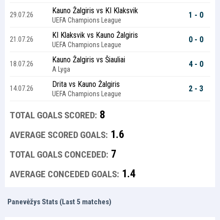
Kauno Žalgiris vs KI Klaksvik
1 - 0
29.07.26
UEFA Champions League
KI Klaksvik vs Kauno Žalgiris
0 - 0
21.07.26
UEFA Champions League
Kauno Žalgiris vs Šiauliai
4 - 0
18.07.26
A Lyga
Drita vs Kauno Žalgiris
2 - 3
14.07.26
UEFA Champions League
8
TOTAL GOALS SCORED:
1.6
AVERAGE SCORED GOALS:
7
TOTAL GOALS CONCEDED:
1.4
AVERAGE CONCEDED GOALS:
Panevėžys Stats (Last 5 matches)