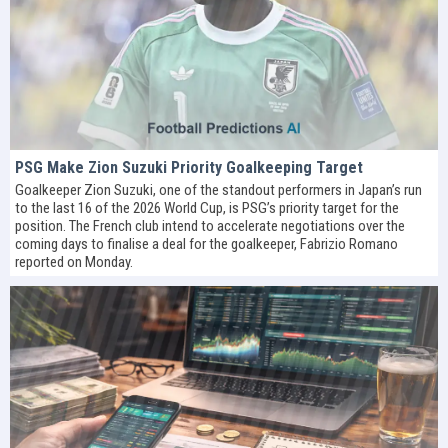
PSG Make Zion Suzuki Priority Goalkeeping Target
Goalkeeper Zion Suzuki, one of the standout performers in Japan’s run
to the last 16 of the 2026 World Cup, is PSG’s priority target for the
position. The French club intend to accelerate negotiations over the
coming days to finalise a deal for the goalkeeper, Fabrizio Romano
reported on Monday.