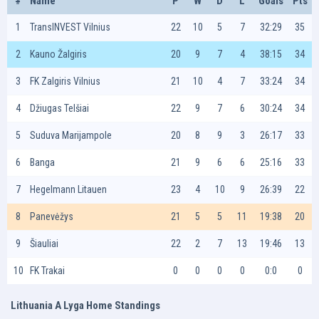
#
Name
P
W
D
L
Goals
Pts
1
TransINVEST Vilnius
22
10
5
7
32:29
35
2
Kauno Žalgiris
20
9
7
4
38:15
34
3
FK Zalgiris Vilnius
21
10
4
7
33:24
34
4
Džiugas Telšiai
22
9
7
6
30:24
34
5
Suduva Marijampole
20
8
9
3
26:17
33
6
Banga
21
9
6
6
25:16
33
7
Hegelmann Litauen
23
4
10
9
26:39
22
8
Panevėžys
21
5
5
11
19:38
20
9
Šiauliai
22
2
7
13
19:46
13
10
FK Trakai
0
0
0
0
0:0
0
Lithuania A Lyga Home Standings