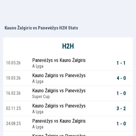
Kauno Žalgiris vs Panevėžys H2H Stats
H2H
Panevėžys vs Kauno Žalgiris
1 - 1
10.05.26
A Lyga
Kauno Žalgiris vs Panevėžys
4 - 0
10.03.26
A Lyga
Kauno Žalgiris vs Panevėžys
1 - 0
16.02.26
Super Cup
Kauno Žalgiris vs Panevėžys
3 - 2
02.11.25
A Lyga
Panevėžys vs Kauno Žalgiris
1 - 0
24.08.25
A Lyga