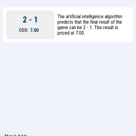
The artificial intelligence algorithm
2 - 1
predicts that the final result of the
game can be 2 - 1. This result is
ODD:
7.00
priced at
7.00
.