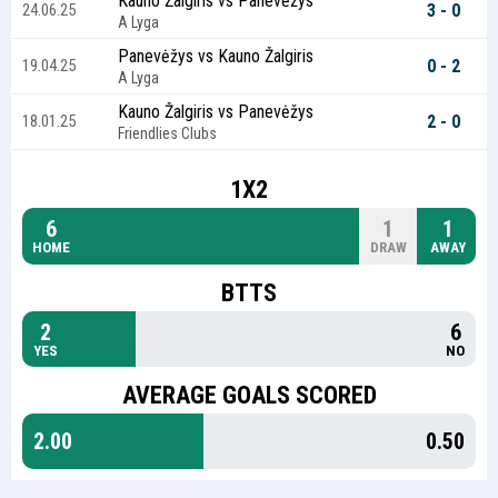
Kauno Žalgiris vs Panevėžys
3 - 0
24.06.25
A Lyga
Panevėžys vs Kauno Žalgiris
0 - 2
19.04.25
A Lyga
Kauno Žalgiris vs Panevėžys
2 - 0
18.01.25
Friendlies Clubs
1X2
6
1
1
HOME
DRAW
AWAY
BTTS
2
6
YES
NO
AVERAGE GOALS SCORED
2.00
0.50