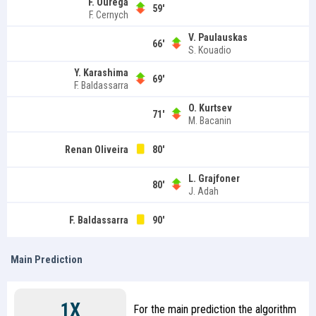
F. Ourega
59'
F. Cernych
V. Paulauskas
66'
S. Kouadio
Y. Karashima
69'
F. Baldassarra
O. Kurtsev
71'
M. Bacanin
Renan Oliveira
80'
L. Grajfoner
80'
J. Adah
F. Baldassarra
90'
Main Prediction
1X
For the main prediction the algorithm