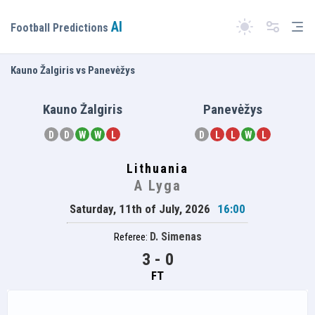
AI
Tog
Football Predictions
Switch theme
Kauno Žalgiris vs Panevėžys
Kauno Žalgiris
Panevėžys
D
D
W
W
L
D
L
L
W
L
Lithuania
A Lyga
Saturday, 11th of July, 2026
16:00
D. Simenas
Referee:
3 - 0
FT