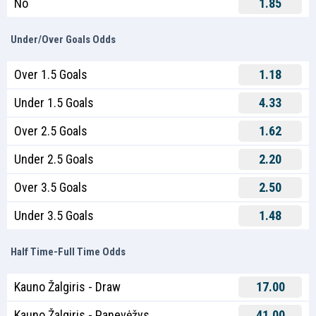
No
1.85
Under/Over Goals Odds
Over 1.5 Goals
1.18
Under 1.5 Goals
4.33
Over 2.5 Goals
1.62
Under 2.5 Goals
2.20
Over 3.5 Goals
2.50
Under 3.5 Goals
1.48
Half Time-Full Time Odds
Kauno Žalgiris - Draw
17.00
Kauno Žalgiris - Panevėžys
41.00