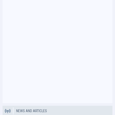
NEWS AND ARTICLES