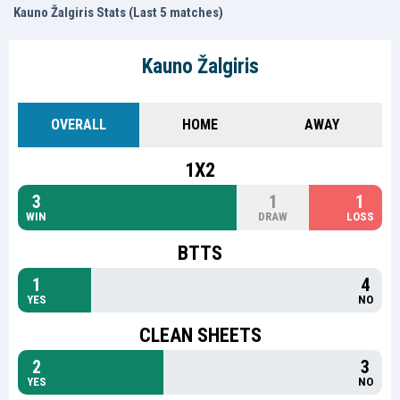
Kauno Žalgiris Stats (Last 5 matches)
Kauno Žalgiris
OVERALL
HOME
AWAY
1X2
3
1
1
WIN
DRAW
LOSS
BTTS
1
4
YES
NO
CLEAN SHEETS
2
3
YES
NO