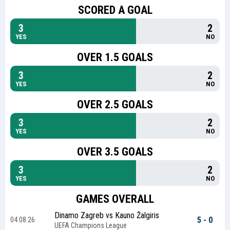
SCORED A GOAL
3
2
YES
NO
OVER 1.5 GOALS
3
2
YES
NO
OVER 2.5 GOALS
3
2
YES
NO
OVER 3.5 GOALS
3
2
YES
NO
GAMES OVERALL
Dinamo Zagreb vs Kauno Žalgiris
5 - 0
04.08.26
UEFA Champions League