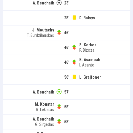
A. Benchaib
23'
28'
D. Balsys
J. Moutachy
46'
T. Burdzilauskas
S. Kerkez
46'
P. Bizoza
K. Asamoah
46'
I. Asante
56'
L. Grajfoner
A. Benchaib
57'
M. Konatar
58'
R. Lekiatas
A. Benchaib
58'
G. Sirgedas