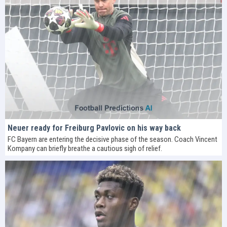
Neuer ready for Freiburg Pavlovic on his way back
FC Bayern are entering the decisive phase of the season. Coach Vincent
Kompany can briefly breathe a cautious sigh of relief.