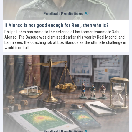
If Alonso is not good enough for Real, then who is?
Philipp Lahm has come to the defense of his former teammate Xabi
Alonso. The Basque was dismissed earlier this year by Real Madrid, and
Lahm sees the coaching job at Los Blancos as the ultimate challenge in
world football.