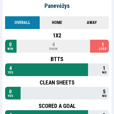
Panevėžys
OVERALL
HOME
AWAY
1X2
0
4
1
WIN
DRAW
LOSS
BTTS
4
1
YES
NO
CLEAN SHEETS
0
5
YES
NO
SCORED A GOAL