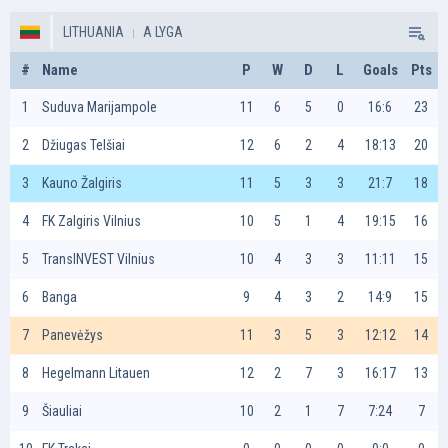
LITHUANIA
A LYGA
#
Name
P
W
D
L
Goals
Pts
Suduva Marijampole
11
6
5
0
16:6
23
Džiugas Telšiai
12
6
2
4
18:13
20
Kauno Žalgiris
11
5
3
3
21:7
18
FK Zalgiris Vilnius
10
5
1
4
19:15
16
TransINVEST Vilnius
10
4
3
3
11:11
15
Banga
9
4
3
2
14:9
15
Panevėžys
11
3
5
3
12:12
14
Hegelmann Litauen
12
2
7
3
16:17
13
Šiauliai
10
2
1
7
7:24
7