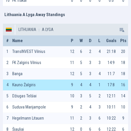
FK Trakai
0
0
0
0
0:0
0
Lithuania A Lyga Away Standings
LITHUANIA
A LYGA
#
Name
P
W
D
L
Goals
Pts
TransINVEST Vilnius
12
6
2
4
21:18
20
FK Zalgiris Vilnius
11
5
3
3
14:9
18
Banga
12
5
3
4
11:7
18
Kauno Žalgiris
9
4
4
1
17:8
16
Džiugas Telšiai
10
3
5
2
12:11
14
Suduva Marijampole
9
2
4
3
10:11
10
Hegelmann Litauen
11
2
3
6
10:22
9
Šiauliai
12
0
6
6
12:22
6