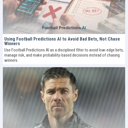
Using Football Predictions AI to Avoid Bad Bets, Not Chase
Winners
Use Football Predictions AI as a disciplined filter to avoid low-edge bets,
manage risk, and make probability-based decisions instead of chasing
winners.