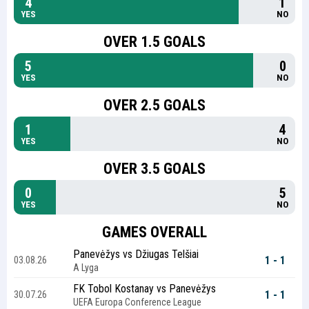
4
1
YES
NO
OVER 1.5 GOALS
5
0
YES
NO
OVER 2.5 GOALS
1
4
YES
NO
OVER 3.5 GOALS
0
5
YES
NO
GAMES OVERALL
Panevėžys vs Džiugas Telšiai
1 - 1
03.08.26
A Lyga
FK Tobol Kostanay vs Panevėžys
1 - 1
30.07.26
UEFA Europa Conference League