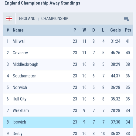
England Championship Away Standings
ENGLAND
CHAMPIONSHIP
#
Name
P
W
D
L
Goals
Pts
Millwall
23
11
8
4
31:24
41
Coventry
23
11
7
5
46:26
40
Middlesbrough
23
10
8
5
38:29
38
Southampton
23
10
6
7
44:37
36
Norwich
23
10
5
8
36:28
35
Hull City
23
10
5
8
35:32
35
Wrexham
23
9
7
7
28:28
34
Ipswich
23
9
7
7
37:30
34
Derby
23
10
3
10
36:32
33