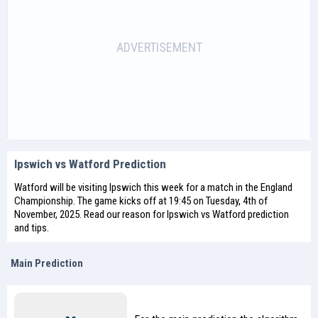
Ipswich vs Watford Prediction
Watford will be visiting Ipswich this week for a match in the England
Championship. The game kicks off at
19:45
on Tuesday, 4th of
November, 2025. Read our reason for Ipswich vs Watford prediction
and tips.
Main Prediction