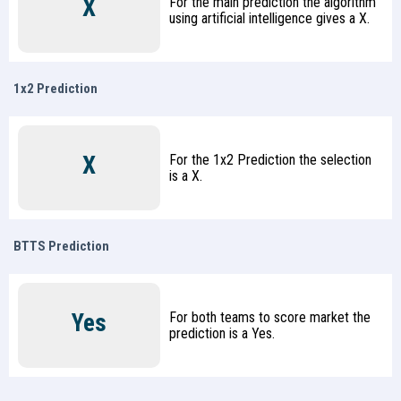
X
For the main prediction the algorithm
using artificial intelligence gives a X.
1x2 Prediction
X
For the 1x2 Prediction the selection
is a X.
BTTS Prediction
Yes
For both teams to score market the
prediction is a Yes.