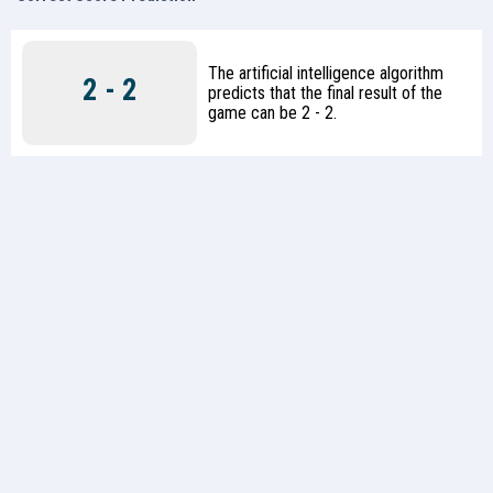
The artificial intelligence algorithm
2 - 2
predicts that the final result of the
game can be 2 - 2.