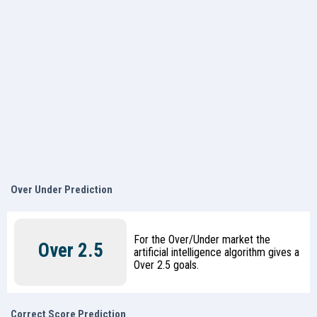
Over Under Prediction
For the Over/Under market the
Over 2.5
artificial intelligence algorithm gives a
Over 2.5 goals.
Correct Score Prediction