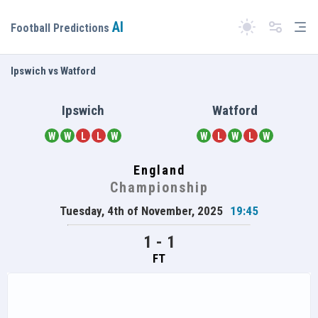
AI
Tog
Football Predictions
Switch theme
Ipswich vs Watford
Ipswich
Watford
W
W
L
L
W
W
L
W
L
W
England
Championship
Tuesday, 4th of November, 2025
19:45
1 - 1
FT