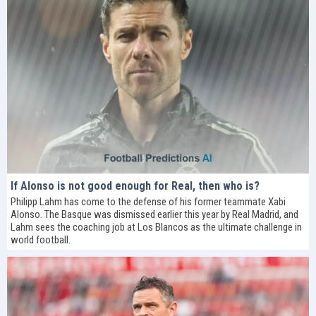
If Alonso is not good enough for Real, then who is?
Philipp Lahm has come to the defense of his former teammate Xabi
Alonso. The Basque was dismissed earlier this year by Real Madrid, and
Lahm sees the coaching job at Los Blancos as the ultimate challenge in
world football.