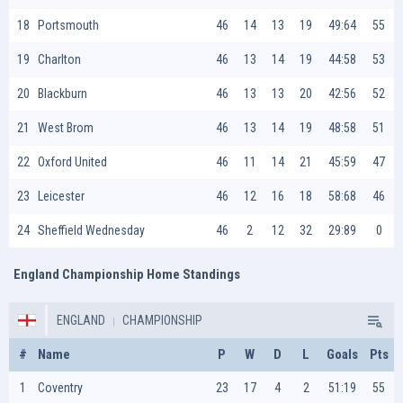
18
Portsmouth
46
14
13
19
49:64
55
19
Charlton
46
13
14
19
44:58
53
20
Blackburn
46
13
13
20
42:56
52
21
West Brom
46
13
14
19
48:58
51
22
Oxford United
46
11
14
21
45:59
47
23
Leicester
46
12
16
18
58:68
46
24
Sheffield Wednesday
46
2
12
32
29:89
0
England Championship Home Standings
ENGLAND
CHAMPIONSHIP
#
Name
P
W
D
L
Goals
Pts
Coventry
23
17
4
2
51:19
55