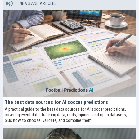
NEWS AND ARTICLES
The best data sources for AI soccer predictions
A practical guide to the best data sources for AI soccer predictions,
covering event data, tracking data, odds, injuries, and open datasets,
plus how to choose, validate, and combine them.