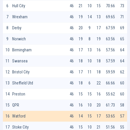
6
Hull City
46
21
10
15
70:66
73
7
Wrexham
46
19
14
13
69:65
71
8
Derby
46
20
9
17
67:59
69
9
Norwich
46
19
8
19
63:56
65
10
Birmingham
46
17
13
16
57:56
64
11
Swansea
46
18
10
18
57:59
64
12
Bristol City
46
17
11
18
59:59
62
13
Sheffield Utd
46
18
6
22
66:66
60
14
Preston
46
15
15
16
55:62
60
15
QPR
46
16
10
20
61:73
58
16
Watford
46
14
15
17
53:65
57
17
Stoke City
46
15
10
21
51:56
55