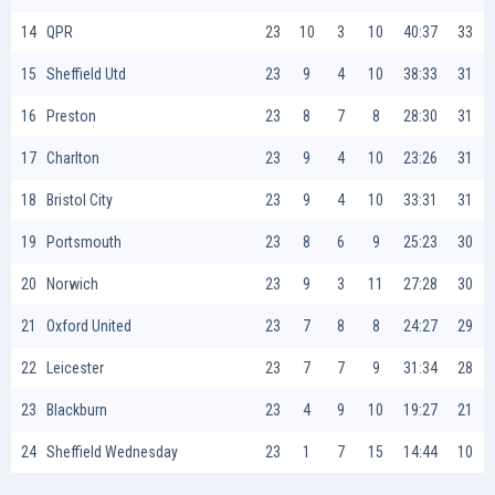
QPR
23
10
3
10
40:37
33
Sheffield Utd
23
9
4
10
38:33
31
Preston
23
8
7
8
28:30
31
Charlton
23
9
4
10
23:26
31
Bristol City
23
9
4
10
33:31
31
Portsmouth
23
8
6
9
25:23
30
Norwich
23
9
3
11
27:28
30
Oxford United
23
7
8
8
24:27
29
Leicester
23
7
7
9
31:34
28
Blackburn
23
4
9
10
19:27
21
Sheffield Wednesday
23
1
7
15
14:44
10