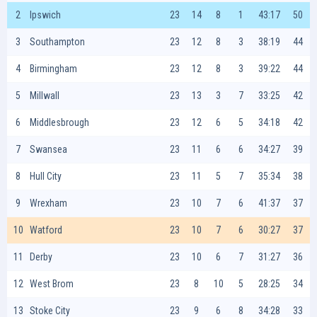
Ipswich
23
14
8
1
43:17
50
Southampton
23
12
8
3
38:19
44
Birmingham
23
12
8
3
39:22
44
Millwall
23
13
3
7
33:25
42
Middlesbrough
23
12
6
5
34:18
42
Swansea
23
11
6
6
34:27
39
Hull City
23
11
5
7
35:34
38
Wrexham
23
10
7
6
41:37
37
Watford
23
10
7
6
30:27
37
Derby
23
10
6
7
31:27
36
West Brom
23
8
10
5
28:25
34
Stoke City
23
9
6
8
34:28
33