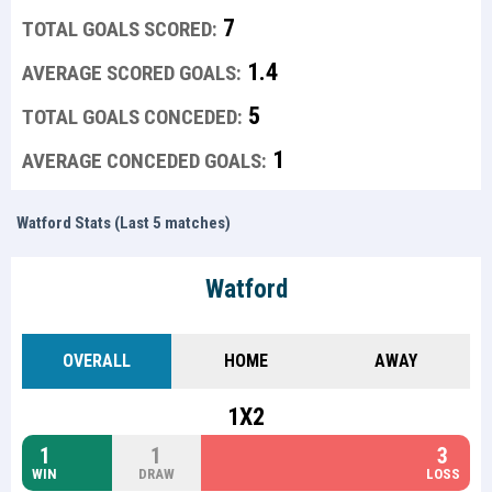
7
TOTAL GOALS SCORED:
1.4
AVERAGE SCORED GOALS:
5
TOTAL GOALS CONCEDED:
1
AVERAGE CONCEDED GOALS:
Watford Stats (Last 5 matches)
Watford
OVERALL
HOME
AWAY
1X2
1
1
3
WIN
DRAW
LOSS