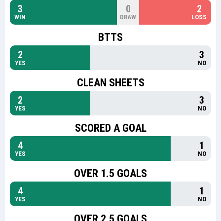
3
0
2
WIN
DRAW
LOSS
BTTS
2
3
YES
NO
CLEAN SHEETS
2
3
YES
NO
SCORED A GOAL
4
1
YES
NO
OVER 1.5 GOALS
4
1
YES
NO
OVER 2.5 GOALS