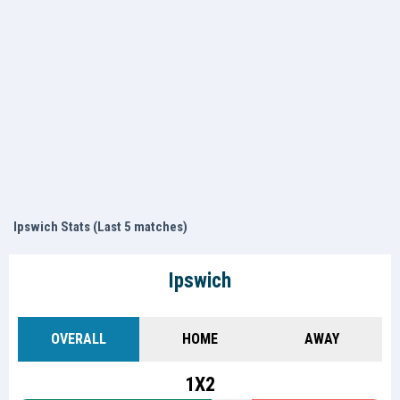
Ipswich Stats (Last 5 matches)
Ipswich
OVERALL
HOME
AWAY
1X2