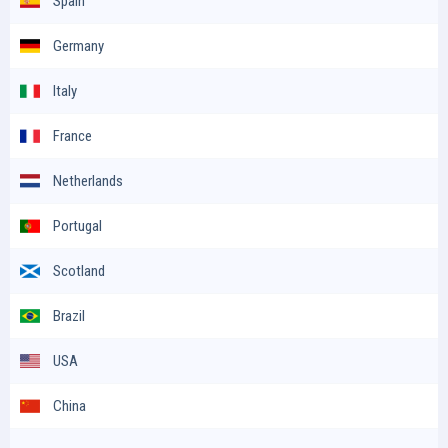
Spain
Germany
Italy
France
Netherlands
Portugal
Scotland
Brazil
USA
China