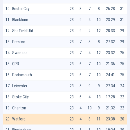
Bristol City
23
8
7
8
26:28
31
Blackburn
23
9
4
10
23:29
31
Sheffield Utd
23
9
2
12
28:33
29
Preston
23
7
8
8
27:32
29
Swansea
23
7
4
12
23:32
25
QPR
23
6
7
10
21:36
25
Portsmouth
23
6
7
10
24:41
25
Leicester
23
5
9
9
27:34
24
Stoke City
23
6
4
13
17:28
22
Charlton
23
4
10
9
21:32
22
Watford
23
4
8
11
23:38
20