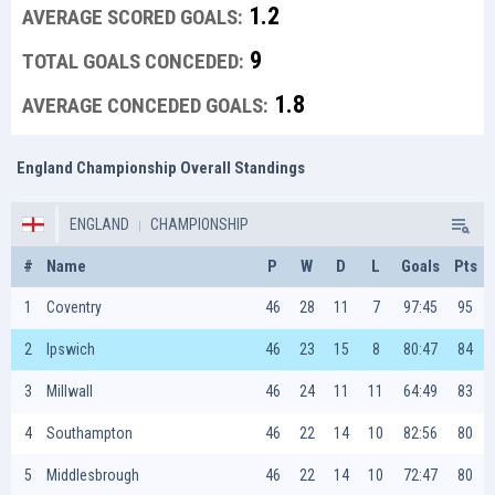
1.2
AVERAGE SCORED GOALS:
9
TOTAL GOALS CONCEDED:
1.8
AVERAGE CONCEDED GOALS:
England Championship Overall Standings
ENGLAND
CHAMPIONSHIP
#
Name
P
W
D
L
Goals
Pts
1
Coventry
46
28
11
7
97:45
95
2
Ipswich
46
23
15
8
80:47
84
3
Millwall
46
24
11
11
64:49
83
4
Southampton
46
22
14
10
82:56
80
5
Middlesbrough
46
22
14
10
72:47
80