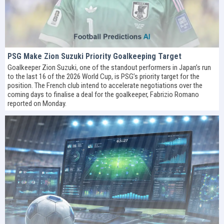
PSG Make Zion Suzuki Priority Goalkeeping Target
Goalkeeper Zion Suzuki, one of the standout performers in Japan’s run
to the last 16 of the 2026 World Cup, is PSG’s priority target for the
position. The French club intend to accelerate negotiations over the
coming days to finalise a deal for the goalkeeper, Fabrizio Romano
reported on Monday.