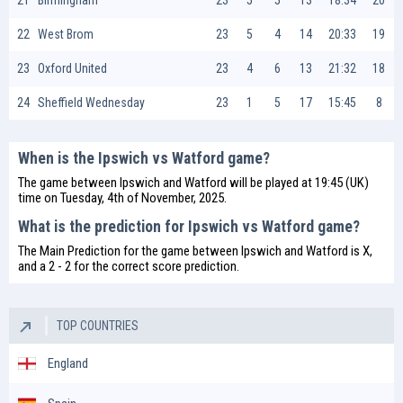
Birmingham
23
5
5
13
18:34
20
West Brom
23
5
4
14
20:33
19
Oxford United
23
4
6
13
21:32
18
Sheffield Wednesday
23
1
5
17
15:45
8
When is the Ipswich vs Watford game?
The game between Ipswich and Watford will be played at 19:45 (UK)
time on Tuesday, 4th of November, 2025.
What is the prediction for Ipswich vs Watford game?
The Main Prediction for the game between Ipswich and Watford is X,
and a 2 - 2 for the correct score prediction.
TOP COUNTRIES
England