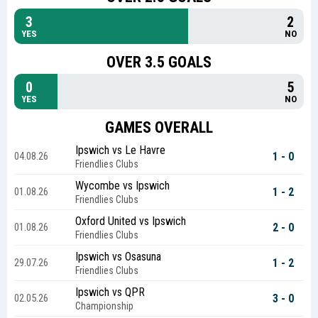
3
2
YES
NO
OVER 3.5 GOALS
0
5
YES
NO
GAMES OVERALL
Ipswich vs Le Havre
1 - 0
04.08.26
Friendlies Clubs
Wycombe vs Ipswich
1 - 2
01.08.26
Friendlies Clubs
Oxford United vs Ipswich
2 - 0
01.08.26
Friendlies Clubs
Ipswich vs Osasuna
1 - 2
29.07.26
Friendlies Clubs
Ipswich vs QPR
3 - 0
02.05.26
Championship