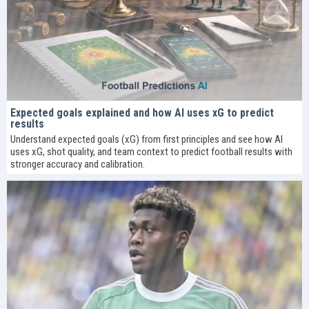
Expected goals explained and how AI uses xG to predict
results
Understand expected goals (xG) from first principles and see how AI
uses xG, shot quality, and team context to predict football results with
stronger accuracy and calibration.