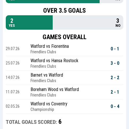
OVER 3.5 GOALS
2
3
YES
NO
GAMES OVERALL
Watford vs Fiorentina
0 - 1
29.07.26
Friendlies Clubs
Watford vs Hansa Rostock
3 - 0
25.07.26
Friendlies Clubs
Barnet vs Watford
2 - 2
14.07.26
Friendlies Clubs
Boreham Wood vs Watford
2 - 1
11.07.26
Friendlies Clubs
Watford vs Coventry
0 - 4
02.05.26
Championship
6
TOTAL GOALS SCORED: