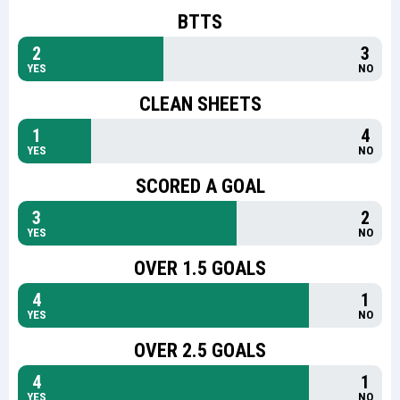
BTTS
2
3
YES
NO
CLEAN SHEETS
1
4
YES
NO
SCORED A GOAL
3
2
YES
NO
OVER 1.5 GOALS
4
1
YES
NO
OVER 2.5 GOALS
4
1
YES
NO