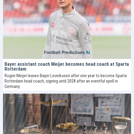
Bayer assistant coach Meijer becomes head coach at Sparta
Rotterdam
Rogier Meijer leaves Bayer Leverkusen after one year to become Sparta
Rotterdam head coach, signing until 2028 after an eventful spell in
Germany.