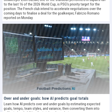
to the last 16 of the 2026 World Cup, is PSG’s priority target for the
position. The French club intend to accelerate negotiations over the
coming days to finalise a deal for the goalkeeper, Fabrizio Romano
reported on Monday.
Over and under goals: how AI predicts goal totals
Learn how AI predicts over and under goals by estimating expected
goals, tempo, team styles, and variance, then converting them into