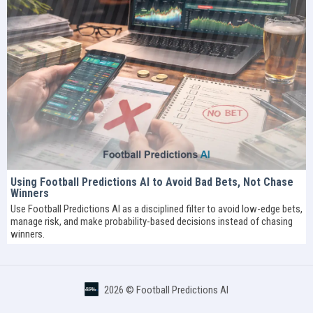
Using Football Predictions AI to Avoid Bad Bets, Not Chase
Winners
Use Football Predictions AI as a disciplined filter to avoid low-edge bets,
manage risk, and make probability-based decisions instead of chasing
winners.
2026 ©
Football Predictions AI