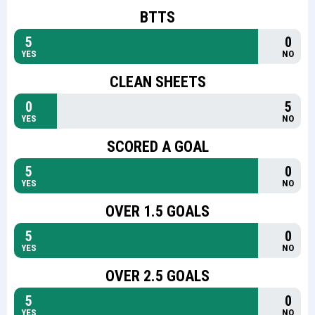
BTTS
5
0
YES
NO
CLEAN SHEETS
0
5
YES
NO
SCORED A GOAL
5
0
YES
NO
OVER 1.5 GOALS
5
0
YES
NO
OVER 2.5 GOALS
5
0
YES
NO