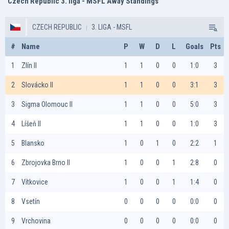
Czech Republic 3. liga - MSFL Away Standings
CZECH REPUBLIC
3. LIGA - MSFL
#
Name
P
W
D
L
Goals
Pts
Zlín II
1
1
0
0
1:0
3
Slovácko II
1
1
0
0
3:1
3
Sigma Olomouc II
1
1
0
0
5:0
3
Líšeň II
1
1
0
0
1:0
3
Blansko
1
0
1
0
2:2
1
Zbrojovka Brno II
1
0
0
1
2:8
0
Vítkovice
1
0
0
1
1:4
0
Vsetín
0
0
0
0
0:0
0
Vrchovina
0
0
0
0
0:0
0