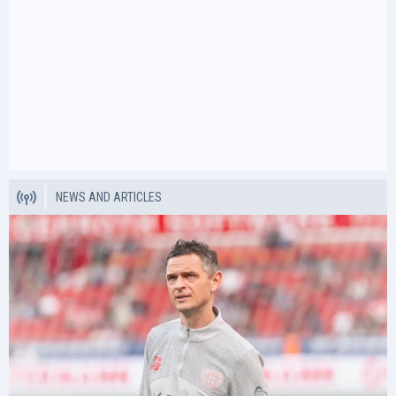
NEWS AND ARTICLES