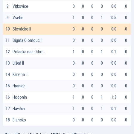
Vítkovice
0
0
0
0
0:0
0
Vsetín
1
0
0
1
0:5
0
Slovácko II
0
0
0
0
0:0
0
Sigma Olomouc II
0
0
0
0
0:0
0
Polanka nad Odrou
1
0
0
1
0:1
0
Líšeň II
0
0
0
0
0:0
0
Karviná II
0
0
0
0
0:0
0
Hranice
0
0
0
0
0:0
0
Hodonín
1
0
0
1
1:3
0
Havířov
1
0
0
1
0:1
0
Blansko
0
0
0
0
0:0
0