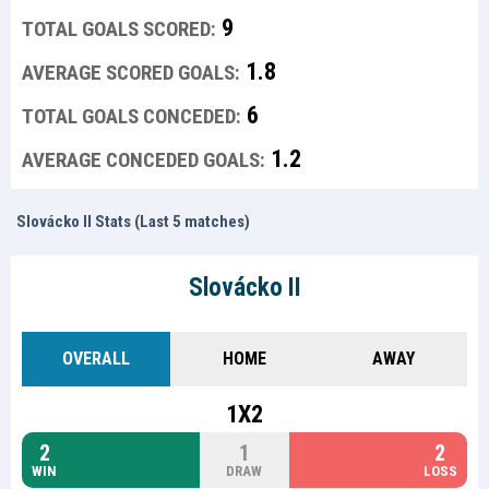
9
TOTAL GOALS SCORED:
1.8
AVERAGE SCORED GOALS:
6
TOTAL GOALS CONCEDED:
1.2
AVERAGE CONCEDED GOALS:
Slovácko II Stats (Last 5 matches)
Slovácko II
OVERALL
HOME
AWAY
1X2
2
1
2
WIN
DRAW
LOSS