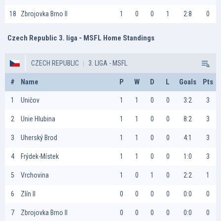
18
Zbrojovka Brno II
1
0
0
1
2:8
0
Czech Republic 3. liga - MSFL Home Standings
CZECH REPUBLIC
3. LIGA - MSFL
#
Name
P
W
D
L
Goals
Pts
Uničov
1
1
0
0
3:2
3
Unie Hlubina
1
1
0
0
8:2
3
Uherský Brod
1
1
0
0
4:1
3
Frýdek-Místek
1
1
0
0
1:0
3
Vrchovina
1
0
1
0
2:2
1
Zlín II
0
0
0
0
0:0
0
Zbrojovka Brno II
0
0
0
0
0:0
0