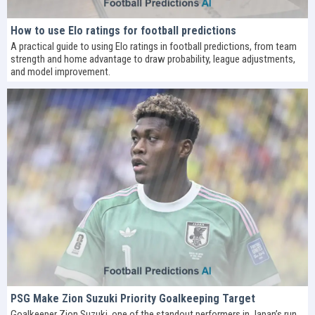
How to use Elo ratings for football predictions
A practical guide to using Elo ratings in football predictions, from team
strength and home advantage to draw probability, league adjustments,
and model improvement.
PSG Make Zion Suzuki Priority Goalkeeping Target
Goalkeeper Zion Suzuki, one of the standout performers in Japan’s run