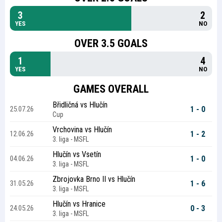
3
2
YES
NO
OVER 3.5 GOALS
1
4
YES
NO
GAMES OVERALL
Břidličná vs Hlučín
1 - 0
25.07.26
Cup
Vrchovina vs Hlučín
1 - 2
12.06.26
3. liga - MSFL
Hlučín vs Vsetín
1 - 0
04.06.26
3. liga - MSFL
Zbrojovka Brno II vs Hlučín
1 - 6
31.05.26
3. liga - MSFL
Hlučín vs Hranice
0 - 3
24.05.26
3. liga - MSFL