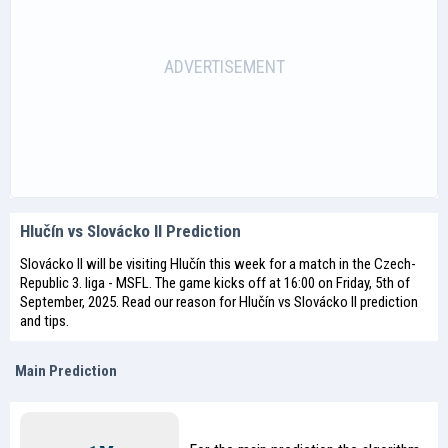
Hlučín vs Slovácko II Prediction
Slovácko II will be visiting Hlučín this week for a match in the Czech-
Republic 3. liga - MSFL. The game kicks off at
16:00
on Friday, 5th of
September, 2025. Read our reason for Hlučín vs Slovácko II prediction
and tips.
Main Prediction