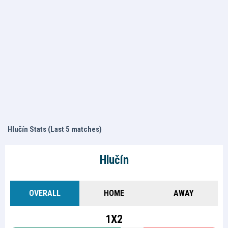
Hlučín Stats (Last 5 matches)
Hlučín
OVERALL
HOME
AWAY
1X2