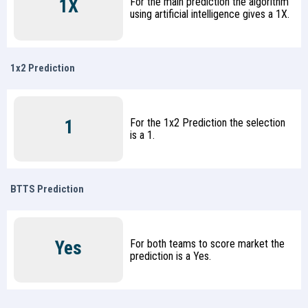
1X
For the main prediction the algorithm
using artificial intelligence gives a 1X.
1x2 Prediction
1
For the 1x2 Prediction the selection
is a 1.
BTTS Prediction
Yes
For both teams to score market the
prediction is a Yes.