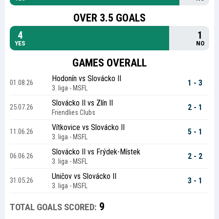
OVER 3.5 GOALS
4
1
YES
NO
GAMES OVERALL
Hodonín vs Slovácko II
1 - 3
01.08.26
3. liga - MSFL
Slovácko II vs Zlín II
2 - 1
25.07.26
Friendlies Clubs
Vítkovice vs Slovácko II
5 - 1
11.06.26
3. liga - MSFL
Slovácko II vs Frýdek-Místek
2 - 2
06.06.26
3. liga - MSFL
Uničov vs Slovácko II
3 - 1
31.05.26
3. liga - MSFL
9
TOTAL GOALS SCORED: