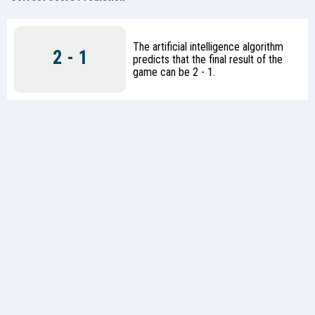
The artificial intelligence algorithm
2 - 1
predicts that the final result of the
game can be 2 - 1.