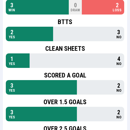
3
0
2
WIN
DRAW
LOSS
BTTS
2
3
YES
NO
CLEAN SHEETS
1
4
YES
NO
SCORED A GOAL
3
2
YES
NO
OVER 1.5 GOALS
3
2
YES
NO
OVER 2.5 GOALS