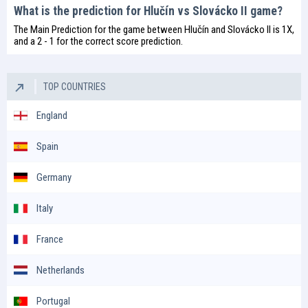
What is the prediction for Hlučín vs Slovácko II game?
The Main Prediction for the game between Hlučín and Slovácko II is 1X,
and a 2 - 1 for the correct score prediction.
TOP COUNTRIES
England
Spain
Germany
Italy
France
Netherlands
Portugal