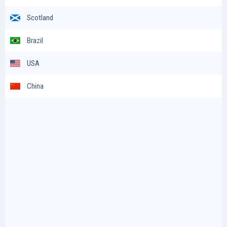
Scotland
Brazil
USA
China