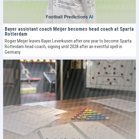
Bayer assistant coach Meijer becomes head coach at Sparta
Rotterdam
Rogier Meijer leaves Bayer Leverkusen after one year to become Sparta
Rotterdam head coach, signing until 2028 after an eventful spell in
Germany.