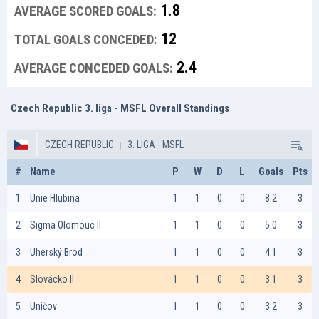
1.8
AVERAGE SCORED GOALS:
12
TOTAL GOALS CONCEDED:
2.4
AVERAGE CONCEDED GOALS:
Czech Republic 3. liga - MSFL Overall Standings
CZECH REPUBLIC
3. LIGA - MSFL
#
Name
P
W
D
L
Goals
Pts
1
Unie Hlubina
1
1
0
0
8:2
3
2
Sigma Olomouc II
1
1
0
0
5:0
3
3
Uherský Brod
1
1
0
0
4:1
3
4
Slovácko II
1
1
0
0
3:1
3
5
Uničov
1
1
0
0
3:2
3