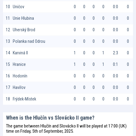
Uničov
0
0
0
0
0:0
0
Unie Hlubina
0
0
0
0
0:0
0
Uherský Brod
0
0
0
0
0:0
0
Polanka nad Odrou
0
0
0
0
0:0
0
Karviná II
1
0
0
1
2:3
0
Hranice
1
0
0
1
0:1
0
Hodonín
0
0
0
0
0:0
0
Havířov
0
0
0
0
0:0
0
Frýdek-Místek
0
0
0
0
0:0
0
When is the Hlučín vs Slovácko II game?
The game between Hlučín and Slovácko II will be played at 17:00 (UK)
time on Friday, 5th of September, 2025.