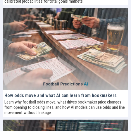
calibrated probabilities for total goals markets.
How odds move and what AI can learn from bookmakers
Learn why football odds move, what drives bookmaker price changes
from opening to closing lines, and how AI models can use odds and line
movement without leakage.