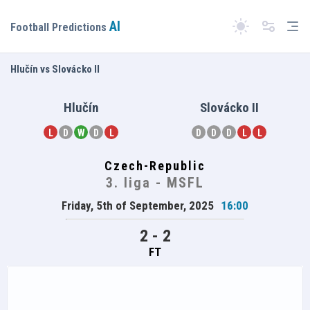
AI
Tog
Football Predictions
Switch theme
Hlučín vs Slovácko II
Hlučín
Slovácko II
L
D
W
D
L
D
D
D
L
L
Czech-Republic
3. liga - MSFL
Friday, 5th of September, 2025
16:00
2 - 2
FT