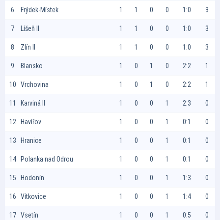
6
Frýdek-Místek
1
1
0
0
1:0
3
7
Líšeň II
1
1
0
0
1:0
3
8
Zlín II
1
1
0
0
1:0
3
9
Blansko
1
0
1
0
2:2
1
10
Vrchovina
1
0
1
0
2:2
1
11
Karviná II
1
0
0
1
2:3
0
12
Havířov
1
0
0
1
0:1
0
13
Hranice
1
0
0
1
0:1
0
14
Polanka nad Odrou
1
0
0
1
0:1
0
15
Hodonín
1
0
0
1
1:3
0
16
Vítkovice
1
0
0
1
1:4
0
17
Vsetín
1
0
0
1
0:5
0