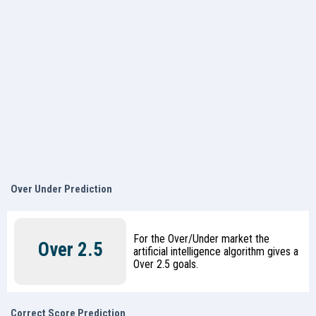
Over Under Prediction
For the Over/Under market the
Over 2.5
artificial intelligence algorithm gives a
Over 2.5 goals.
Correct Score Prediction