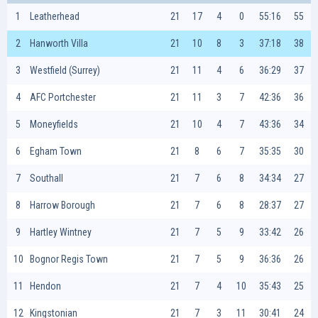
Leatherhead
21
17
4
0
55:16
55
Hanworth Villa
21
10
8
3
37:18
38
Westfield (Surrey)
21
11
4
6
36:29
37
AFC Portchester
21
11
3
7
42:36
36
Moneyfields
21
10
4
7
43:36
34
Egham Town
21
8
6
7
35:35
30
Southall
21
7
6
8
34:34
27
Harrow Borough
21
7
6
8
28:37
27
Hartley Wintney
21
7
5
9
33:42
26
Bognor Regis Town
21
7
5
9
36:36
26
Hendon
21
7
4
10
35:43
25
Kingstonian
21
7
3
11
30:41
24