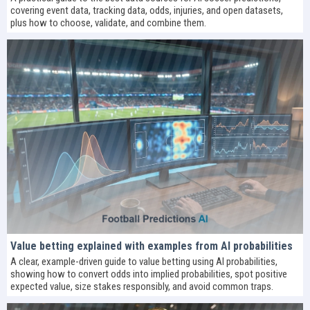
covering event data, tracking data, odds, injuries, and open datasets,
plus how to choose, validate, and combine them.
Value betting explained with examples from AI probabilities
A clear, example-driven guide to value betting using AI probabilities,
showing how to convert odds into implied probabilities, spot positive
expected value, size stakes responsibly, and avoid common traps.