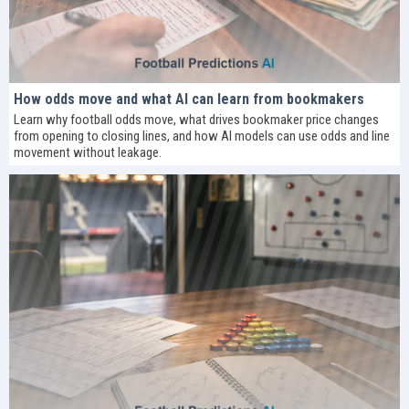
How odds move and what AI can learn from bookmakers
Learn why football odds move, what drives bookmaker price changes
from opening to closing lines, and how AI models can use odds and line
movement without leakage.