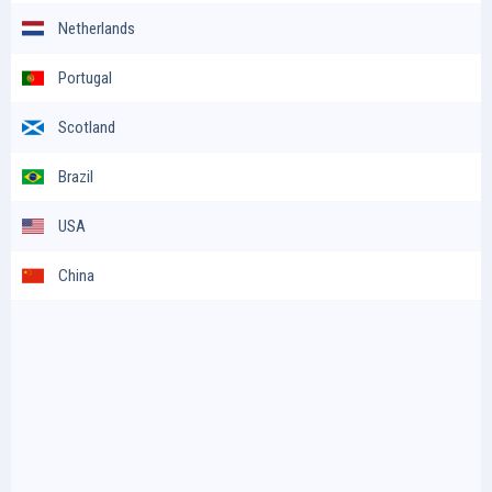
Netherlands
Portugal
Scotland
Brazil
USA
China