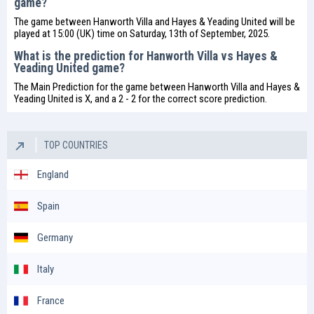
game?
The game between Hanworth Villa and Hayes & Yeading United will be
played at 15:00 (UK) time on Saturday, 13th of September, 2025.
What is the prediction for Hanworth Villa vs Hayes &
Yeading United game?
The Main Prediction for the game between Hanworth Villa and Hayes &
Yeading United is X, and a 2 - 2 for the correct score prediction.
TOP COUNTRIES
England
Spain
Germany
Italy
France