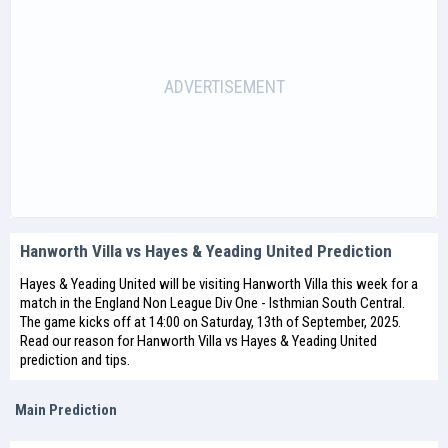
Hanworth Villa vs Hayes & Yeading United Prediction
Hayes & Yeading United will be visiting Hanworth Villa this week for a
match in the England Non League Div One - Isthmian South Central.
The game kicks off at
14:00
on Saturday, 13th of September, 2025.
Read our reason for Hanworth Villa vs Hayes & Yeading United
prediction and tips.
Main Prediction