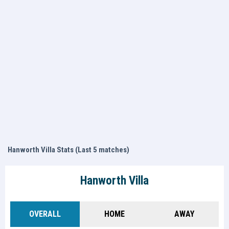
Hanworth Villa Stats (Last 5 matches)
Hanworth Villa
OVERALL
HOME
AWAY