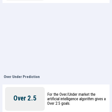
Over Under Prediction
For the Over/Under market the
Over 2.5
artificial intelligence algorithm gives a
Over 2.5 goals.