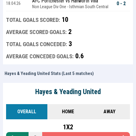
AFC Portchester vs Hanworth Villa
0 - 2
18.04.26
Non League Div One - Isthmian South Central
10
TOTAL GOALS SCORED:
2
AVERAGE SCORED GOALS:
3
TOTAL GOALS CONCEDED:
0.6
AVERAGE CONCEDED GOALS:
Hayes & Yeading United Stats (Last 5 matches)
Hayes & Yeading United
OVERALL
HOME
AWAY
1X2