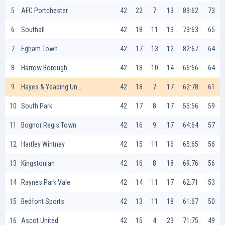
5
AFC Portchester
42
22
7
13
89:62
73
6
Southall
42
18
11
13
73:63
65
7
Egham Town
42
17
13
12
82:67
64
8
Harrow Borough
42
18
10
14
66:66
64
9
Hayes & Yeading United
42
18
7
17
62:78
61
10
South Park
42
17
8
17
55:56
59
11
Bognor Regis Town
42
16
9
17
64:64
57
12
Hartley Wintney
42
15
11
16
65:65
56
13
Kingstonian
42
16
8
18
69:76
56
14
Raynes Park Vale
42
14
11
17
62:71
53
15
Bedfont Sports
42
13
11
18
61:67
50
16
Ascot United
42
15
4
23
71:75
49