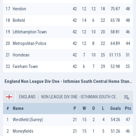
17
Hendon
42
12
12
18
75:87
48
18
Binfield
42
14
6
22
65:78
48
19
Littlehampton Town
42
12
10
20
58:81
46
20
Metropolitan Police
42
12
8
22
64:89
44
21
Horndean
42
7
10
25
51:115
31
22
Fareham Town
42
6
7
29
52:98
25
England Non League Div One - Isthmian South Central Home Standings
ENGLAND
NON LEAGUE DIV ONE - ISTHMIAN SOUTH CENTRAL
#
Name
P
W
D
L
Goals
Pts
Westfield (Surrey)
21
15
2
4
54:26
47
Moneyfields
21
15
1
5
51:26
46