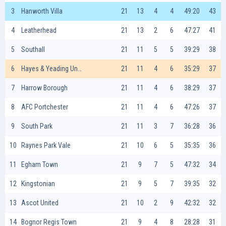
Hanworth Villa
21
13
4
4
49:20
43
Leatherhead
21
13
2
6
47:27
41
Southall
21
11
5
5
39:29
38
Hayes & Yeading United
21
11
4
6
35:29
37
Harrow Borough
21
11
4
6
38:29
37
AFC Portchester
21
11
4
6
47:26
37
South Park
21
11
3
7
36:28
36
Raynes Park Vale
21
10
6
5
35:35
36
Egham Town
21
9
7
5
47:32
34
Kingstonian
21
9
5
7
39:35
32
Ascot United
21
10
2
9
42:32
32
Bognor Regis Town
21
9
4
8
28:28
31