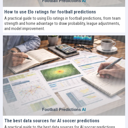
How to use Elo ratings for football predictions
A practical guide to using Elo ratings in football predictions, from team
strength and home advantage to draw probability, league adjustments,
and model improvement.
The best data sources for AI soccer predictions
A practical guide to the best data sources for AI soccer predictions,