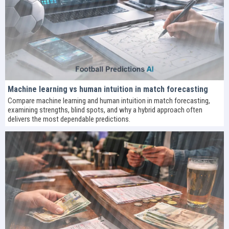
Machine learning vs human intuition in match forecasting
Compare machine learning and human intuition in match forecasting,
examining strengths, blind spots, and why a hybrid approach often
delivers the most dependable predictions.