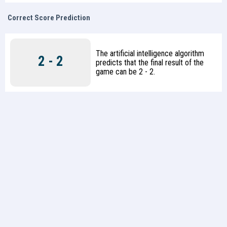
Correct Score Prediction
The artificial intelligence algorithm
2 - 2
predicts that the final result of the
game can be 2 - 2.