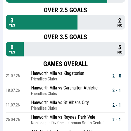
OVER 2.5 GOALS
3
2
YES
NO
OVER 3.5 GOALS
0
5
YES
NO
GAMES OVERALL
Hanworth Villa vs Kingstonian
2 - 0
21.07.26
Friendlies Clubs
Hanworth Villa vs Carshalton Athletic
2 - 1
18.07.26
Friendlies Clubs
Hanworth Villa vs St Albans City
2 - 1
11.07.26
Friendlies Clubs
Hanworth Villa vs Raynes Park Vale
2 - 1
25.04.26
Non League Div One - Isthmian South Central