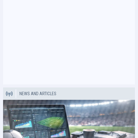
NEWS AND ARTICLES