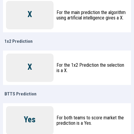
X
For the main prediction the algorithm
using artificial intelligence gives a X.
1x2 Prediction
X
For the 1x2 Prediction the selection
is a X.
BTTS Prediction
Yes
For both teams to score market the
prediction is a Yes.