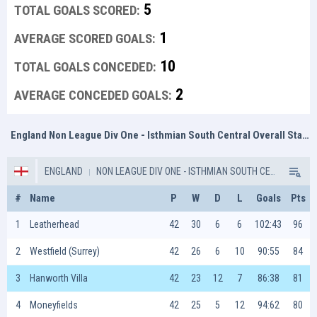
5
TOTAL GOALS SCORED:
1
AVERAGE SCORED GOALS:
10
TOTAL GOALS CONCEDED:
2
AVERAGE CONCEDED GOALS:
England Non League Div One - Isthmian South Central Overall Standings
ENGLAND
NON LEAGUE DIV ONE - ISTHMIAN SOUTH CENTRAL
#
Name
P
W
D
L
Goals
Pts
1
Leatherhead
42
30
6
6
102:43
96
2
Westfield (Surrey)
42
26
6
10
90:55
84
3
Hanworth Villa
42
23
12
7
86:38
81
4
Moneyfields
42
25
5
12
94:62
80