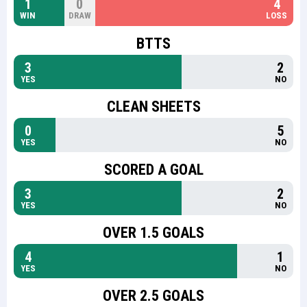
1
0
4
WIN
DRAW
LOSS
BTTS
3
2
YES
NO
CLEAN SHEETS
0
5
YES
NO
SCORED A GOAL
3
2
YES
NO
OVER 1.5 GOALS
4
1
YES
NO
OVER 2.5 GOALS