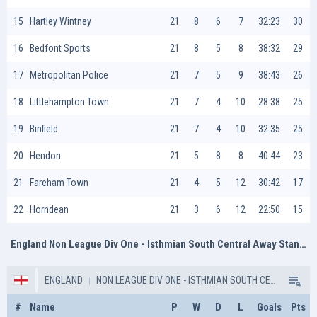
Hartley Wintney
21
8
6
7
32:23
30
Bedfont Sports
21
8
5
8
38:32
29
Metropolitan Police
21
7
5
9
38:43
26
Littlehampton Town
21
7
4
10
28:38
25
Binfield
21
7
4
10
32:35
25
Hendon
21
5
8
8
40:44
23
Fareham Town
21
4
5
12
30:42
17
Horndean
21
3
6
12
22:50
15
England Non League Div One - Isthmian South Central Away Standings
ENGLAND
NON LEAGUE DIV ONE - ISTHMIAN SOUTH CENTRAL
#
Name
P
W
D
L
Goals
Pts