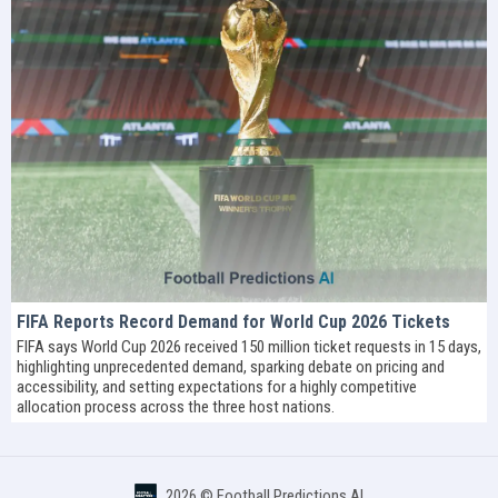
FIFA Reports Record Demand for World Cup 2026 Tickets
FIFA says World Cup 2026 received 150 million ticket requests in 15 days,
highlighting unprecedented demand, sparking debate on pricing and
accessibility, and setting expectations for a highly competitive
allocation process across the three host nations.
2026 ©
Football Predictions AI