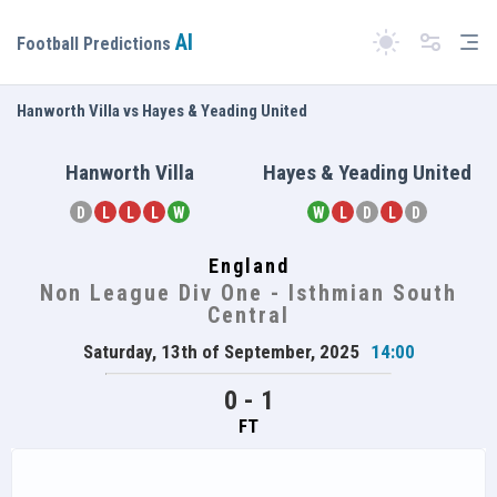
AI
Tog
Football Predictions
Switch theme
Hanworth Villa vs Hayes & Yeading United
Hanworth Villa
Hayes & Yeading United
D
L
L
L
W
W
L
D
L
D
England
Non League Div One - Isthmian South
Central
Saturday, 13th of September, 2025
14:00
0 - 1
FT