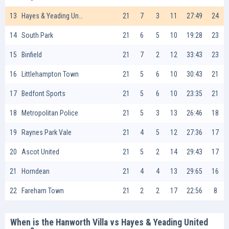
Hayes & Yeading United
21
7
3
11
27:49
24
South Park
21
6
5
10
19:28
23
Binfield
21
7
2
12
33:43
23
Littlehampton Town
21
5
6
10
30:43
21
Bedfont Sports
21
5
6
10
23:35
21
Metropolitan Police
21
5
3
13
26:46
18
Raynes Park Vale
21
4
5
12
27:36
17
Ascot United
21
5
2
14
29:43
17
Horndean
21
4
4
13
29:65
16
Fareham Town
21
2
2
17
22:56
8
When is the Hanworth Villa vs Hayes & Yeading United