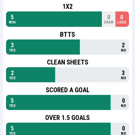
1X2
5
0
0
WIN
DRAW
LOSS
BTTS
3
2
YES
NO
CLEAN SHEETS
2
3
YES
NO
SCORED A GOAL
5
0
YES
NO
OVER 1.5 GOALS
5
0
YES
NO