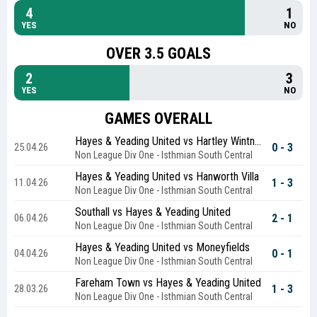
4
1
YES
NO
OVER 3.5 GOALS
2
3
YES
NO
GAMES OVERALL
Hayes & Yeading United vs Hartley Wintney
0 - 3
25.04.26
Non League Div One - Isthmian South Central
Hayes & Yeading United vs Hanworth Villa
1 - 3
11.04.26
Non League Div One - Isthmian South Central
Southall vs Hayes & Yeading United
2 - 1
06.04.26
Non League Div One - Isthmian South Central
Hayes & Yeading United vs Moneyfields
0 - 1
04.04.26
Non League Div One - Isthmian South Central
Fareham Town vs Hayes & Yeading United
1 - 3
28.03.26
Non League Div One - Isthmian South Central