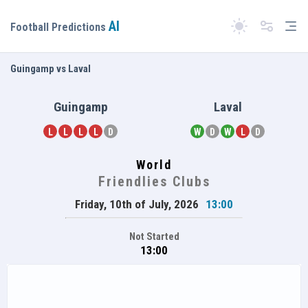
AI
Tog
Football Predictions
Switch theme
Guingamp vs Laval
Guingamp
Laval
L
L
L
L
D
W
D
W
L
D
World
Friendlies Clubs
Friday, 10th of July, 2026
13:00
Not Started
13:00