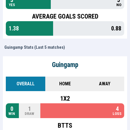
YES
NO
AVERAGE GOALS SCORED
1.38
0.88
Guingamp Stats (Last 5 matches)
Guingamp
OVERALL
HOME
AWAY
1X2
0
1
4
WIN
DRAW
LOSS
BTTS