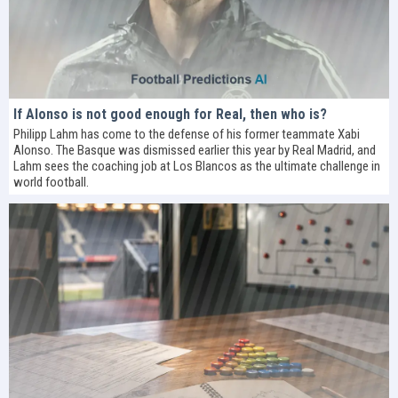
If Alonso is not good enough for Real, then who is?
Philipp Lahm has come to the defense of his former teammate Xabi
Alonso. The Basque was dismissed earlier this year by Real Madrid, and
Lahm sees the coaching job at Los Blancos as the ultimate challenge in
world football.