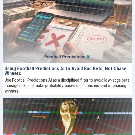
Using Football Predictions AI to Avoid Bad Bets, Not Chase
Winners
Use Football Predictions AI as a disciplined filter to avoid low-edge bets,
manage risk, and make probability-based decisions instead of chasing
winners.