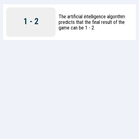
The artificial intelligence algorithm
1 - 2
predicts that the final result of the
game can be 1 - 2.