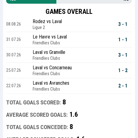
GAMES OVERALL
Rodez vs Laval
3 - 1
08.08.26
Ligue 2
Le Havre vs Laval
1 - 1
31.07.26
Friendlies Clubs
Laval vs Granville
3 - 1
30.07.26
Friendlies Clubs
Laval vs Concarneau
1 - 2
25.07.26
Friendlies Clubs
Laval vs Avranches
2 - 1
22.07.26
Friendlies Clubs
8
TOTAL GOALS SCORED:
1.6
AVERAGE SCORED GOALS:
8
TOTAL GOALS CONCEDED: