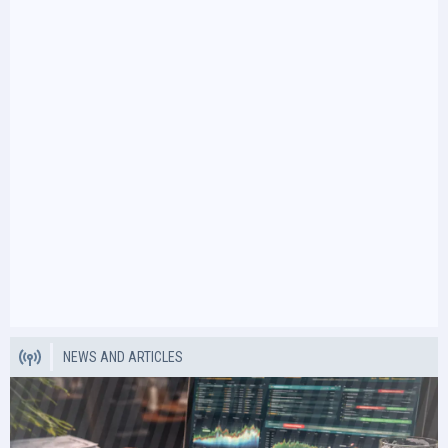
NEWS AND ARTICLES