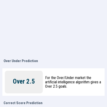
Over Under Prediction
For the Over/Under market the
Over 2.5
artificial intelligence algorithm gives a
Over 2.5 goals.
Correct Score Prediction