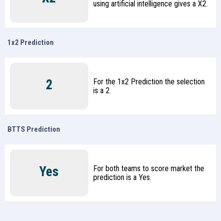
using artificial intelligence gives a X2.
1x2 Prediction
2
For the 1x2 Prediction the selection
is a 2.
BTTS Prediction
Yes
For both teams to score market the
prediction is a Yes.