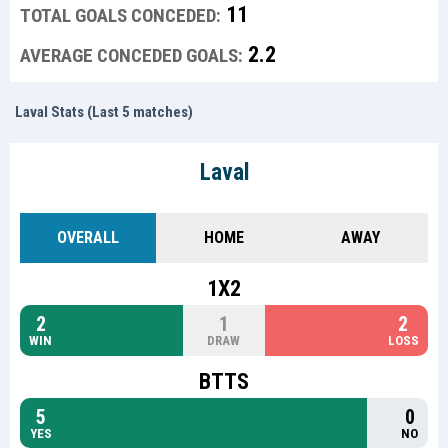
11
TOTAL GOALS CONCEDED:
2.2
AVERAGE CONCEDED GOALS:
Laval Stats (Last 5 matches)
Laval
OVERALL
HOME
AWAY
1X2
2
1
2
WIN
DRAW
LOSS
BTTS
5
0
YES
NO