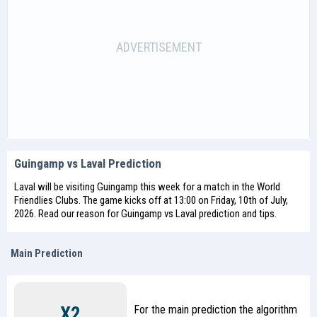
Guingamp vs Laval Prediction
Laval will be visiting Guingamp this week for a match in the World
Friendlies Clubs. The game kicks off at
13:00
on Friday, 10th of July,
2026. Read our reason for Guingamp vs Laval prediction and tips.
Main Prediction
X2
For the main prediction the algorithm