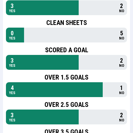
3
2
YES
NO
CLEAN SHEETS
0
5
YES
NO
SCORED A GOAL
3
2
YES
NO
OVER 1.5 GOALS
4
1
YES
NO
OVER 2.5 GOALS
3
2
YES
NO
OVER 3.5 GOALS