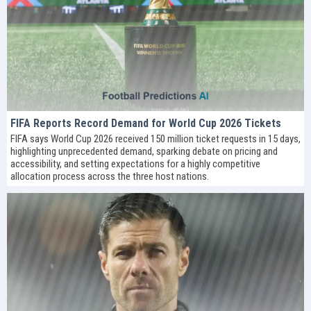
FIFA Reports Record Demand for World Cup 2026 Tickets
FIFA says World Cup 2026 received 150 million ticket requests in 15 days,
highlighting unprecedented demand, sparking debate on pricing and
accessibility, and setting expectations for a highly competitive
allocation process across the three host nations.