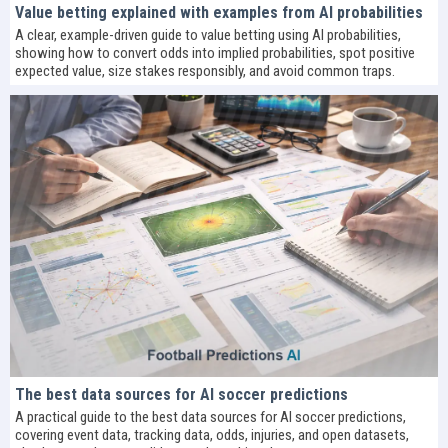
Value betting explained with examples from AI probabilities
A clear, example-driven guide to value betting using AI probabilities,
showing how to convert odds into implied probabilities, spot positive
expected value, size stakes responsibly, and avoid common traps.
The best data sources for AI soccer predictions
A practical guide to the best data sources for AI soccer predictions,
covering event data, tracking data, odds, injuries, and open datasets,