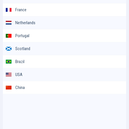
France
Netherlands
Portugal
Scotland
Brazil
USA
China