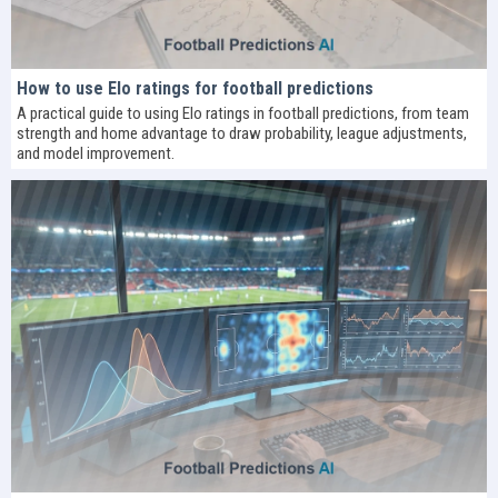
How to use Elo ratings for football predictions
A practical guide to using Elo ratings in football predictions, from team
strength and home advantage to draw probability, league adjustments,
and model improvement.