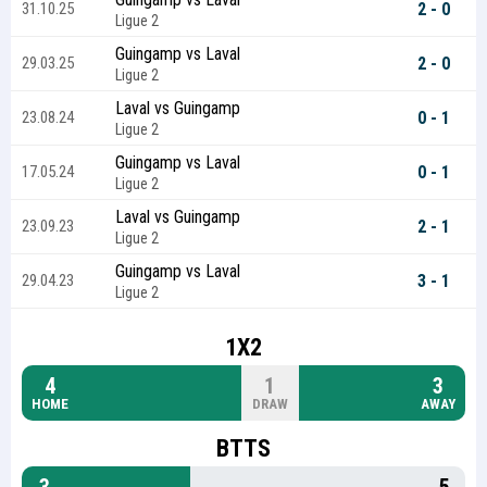
2 - 0
31.10.25
Ligue 2
Guingamp vs Laval
2 - 0
29.03.25
Ligue 2
Laval vs Guingamp
0 - 1
23.08.24
Ligue 2
Guingamp vs Laval
0 - 1
17.05.24
Ligue 2
Laval vs Guingamp
2 - 1
23.09.23
Ligue 2
Guingamp vs Laval
3 - 1
29.04.23
Ligue 2
1X2
4
1
3
HOME
DRAW
AWAY
BTTS
3
5