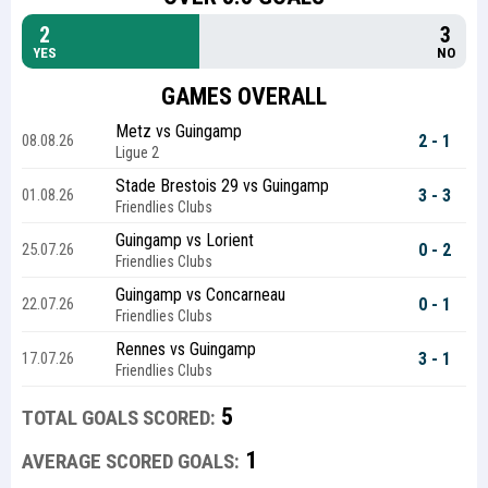
2
3
YES
NO
GAMES OVERALL
Metz vs Guingamp
2 - 1
08.08.26
Ligue 2
Stade Brestois 29 vs Guingamp
3 - 3
01.08.26
Friendlies Clubs
Guingamp vs Lorient
0 - 2
25.07.26
Friendlies Clubs
Guingamp vs Concarneau
0 - 1
22.07.26
Friendlies Clubs
Rennes vs Guingamp
3 - 1
17.07.26
Friendlies Clubs
5
TOTAL GOALS SCORED:
1
AVERAGE SCORED GOALS: