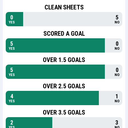
CLEAN SHEETS
0
5
YES
NO
SCORED A GOAL
5
0
YES
NO
OVER 1.5 GOALS
5
0
YES
NO
OVER 2.5 GOALS
4
1
YES
NO
OVER 3.5 GOALS
2
3
YES
NO