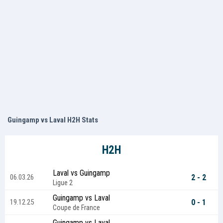
Guingamp vs Laval H2H Stats
H2H
Laval vs Guingamp
2 - 2
06.03.26
Ligue 2
Guingamp vs Laval
0 - 1
19.12.25
Coupe de France
Guingamp vs Laval