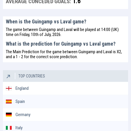
1.6
AVERAGE CONCEDED GOALS:
When is the Guingamp vs Laval game?
The game between Guingamp and Laval will be played at 14:00 (UK)
time on Friday, 10th of July, 2026.
What is the prediction for Guingamp vs Laval game?
The Main Prediction for the game between Guingamp and Laval is X2,
and a 1 - 2 for the correct score prediction.
TOP COUNTRIES
England
Spain
Germany
Italy