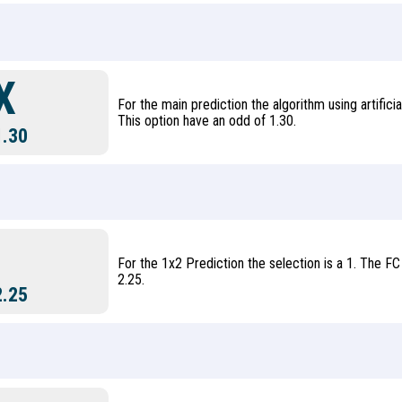
X
For the main prediction the algorithm using artificia
This option have an odd of
1.30
.
1.30
1
For the 1x2 Prediction the selection is a 1. The FC
2.25
.
2.25