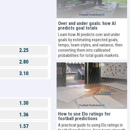
Over and under goals: how AI
predicts goal totals
Learn how AI predicts over and under
goals by estimating expected goals,
tempo, team styles, and variance, then
2.25
converting them into calibrated
probabilities for total goals markets.
2.80
3.10
1.30
How to use Elo ratings for
1.36
football predictions
A practical guide to using Elo ratings in
1.57