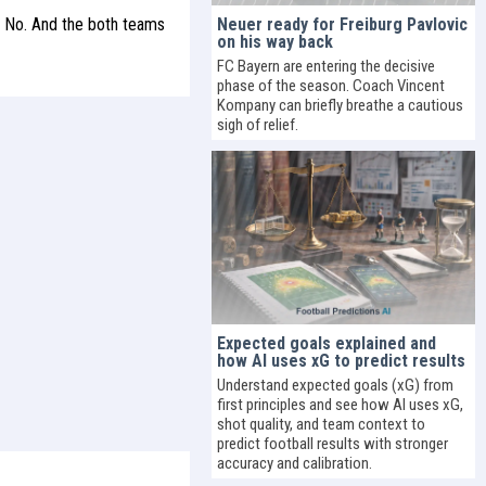
a No. And the both teams
Neuer ready for Freiburg Pavlovic
on his way back
FC Bayern are entering the decisive
phase of the season. Coach Vincent
Kompany can briefly breathe a cautious
sigh of relief.
Expected goals explained and
how AI uses xG to predict results
Understand expected goals (xG) from
first principles and see how AI uses xG,
shot quality, and team context to
predict football results with stronger
accuracy and calibration.