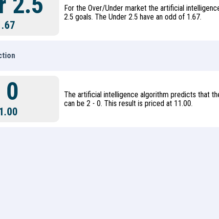
r 2.5
For the Over/Under market the artificial intelligen
2.5 goals. The Under 2.5 have an odd of
1.67
.
1.67
ction
- 0
The artificial intelligence algorithm predicts that t
can be 2 - 0. This result is priced at
11.00
.
1.00