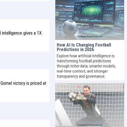
l intelligence gives a 1X.
How AI Is Changing Football
Predictions in 2026
Explore how artificial intelligence is
transforming football predictions
through richer data, smarter models,
real-time context, and stronger
transparency and governance.
 Gomel victory is priced at