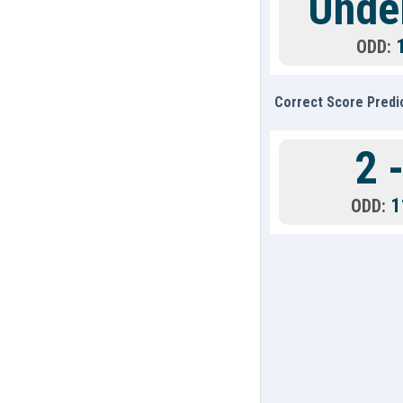
Unde
ODD:
Correct Score Predi
2 
1
ODD: