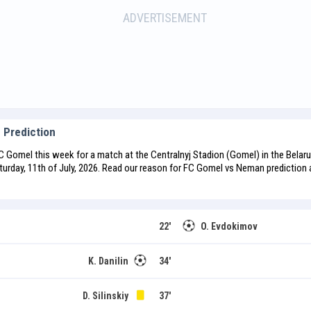
 Prediction
FC Gomel this week for a match at the Centralnyj Stadion (Gomel) in the Bela
urday, 11th of July, 2026. Read our reason for FC Gomel vs Neman prediction a
22'
O. Evdokimov
K. Danilin
34'
D. Silinskiy
37'