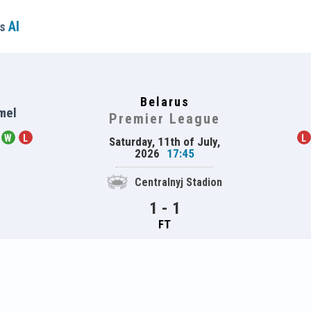
AI
ns
Belarus
mel
Premier League
W
L
L
Saturday, 11th of July,
2026
17:45
Centralnyj Stadion
1 - 1
FT