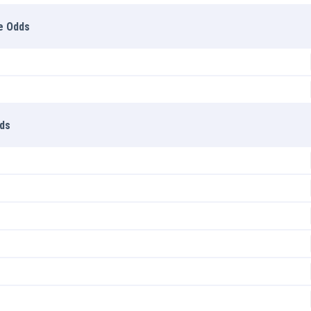
e Odds
dds