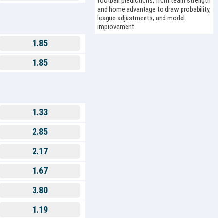
football predictions, from team strength
and home advantage to draw probability,
league adjustments, and model
improvement.
1.85
1.85
1.33
2.85
2.17
1.67
3.80
1.19