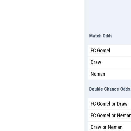
Match Odds
FC Gomel
Draw
Neman
Double Chance Odds
FC Gomel or Draw
FC Gomel or Nema
Draw or Neman