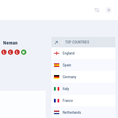
Switc
Neman
TOP COUNTRIES
L
L
L
W
England
Spain
Germany
Italy
France
Netherlands