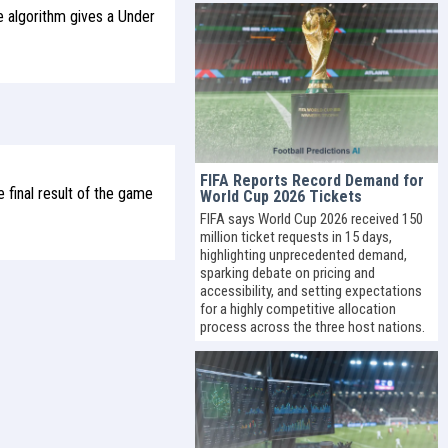
ce algorithm gives a Under
FIFA Reports Record Demand for
he final result of the game
World Cup 2026 Tickets
FIFA says World Cup 2026 received 150
million ticket requests in 15 days,
highlighting unprecedented demand,
sparking debate on pricing and
accessibility, and setting expectations
for a highly competitive allocation
process across the three host nations.