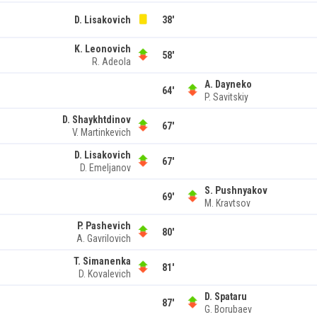
D. Lisakovich
38'
K. Leonovich
58'
R. Adeola
A. Dayneko
64'
P. Savitskiy
D. Shaykhtdinov
67'
V. Martinkevich
D. Lisakovich
67'
D. Emeljanov
S. Pushnyakov
69'
M. Kravtsov
P. Pashevich
80'
A. Gavrilovich
T. Simanenka
81'
D. Kovalevich
D. Spataru
87'
G. Borubaev