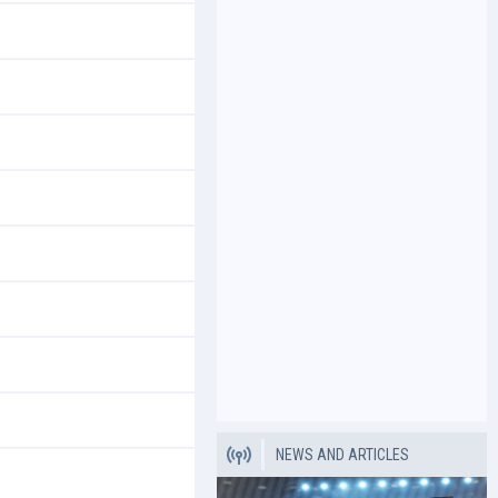
NEWS AND ARTICLES