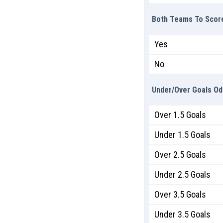
Both Teams To Scor
Yes
No
Under/Over Goals O
Over 1.5 Goals
Under 1.5 Goals
Over 2.5 Goals
Under 2.5 Goals
Over 3.5 Goals
Under 3.5 Goals