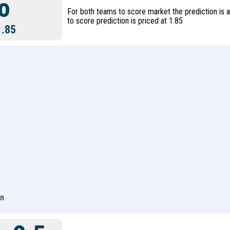
o
For both teams to score market the prediction is 
to score prediction is priced at
1.85
1.85
on