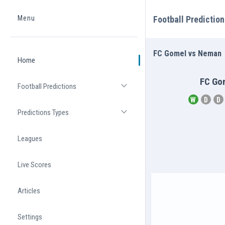
Menu
Football Predictio
Home
FC Gomel vs Neman
Home
FC Go
Football Predictions
Open list
W
D
D
Predictions Types
Open list
Leagues
Live Scores
Articles
Settings