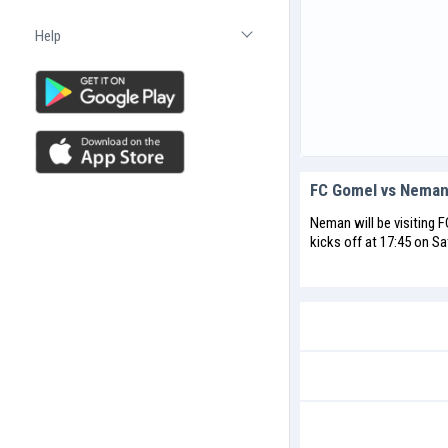
Help
Open list
FC Gomel vs Neman
Neman will be visiting 
kicks off at
17:45
on Sat