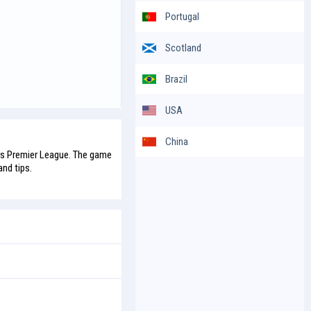
Portugal
Scotland
Brazil
USA
China
rus Premier League. The game
nd tips.