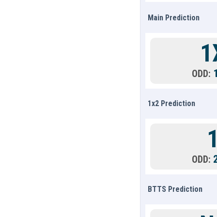
Main Prediction
1
ODD:
1x2 Prediction
ODD:
BTTS Prediction