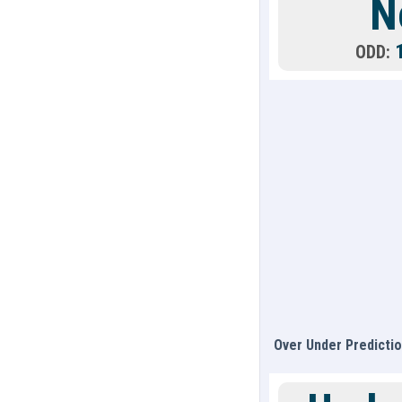
N
ODD:
Over Under Predicti