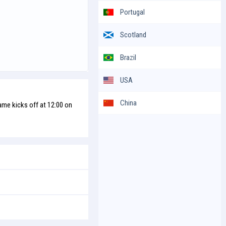
Portugal
Scotland
Brazil
USA
China
game kicks off at
12:00
on