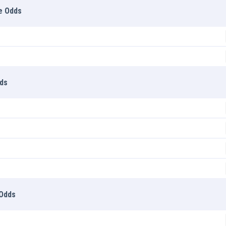
e Odds
dds
 Odds