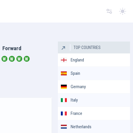
Switc
Forward
TOP COUNTRIES
W
W
W
W
England
Spain
Germany
Italy
France
Netherlands