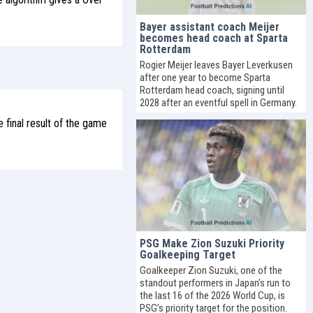
Bayer assistant coach Meijer
becomes head coach at Sparta
Rotterdam
Rogier Meijer leaves Bayer Leverkusen
after one year to become Sparta
Rotterdam head coach, signing until
2028 after an eventful spell in Germany.
he final result of the game
PSG Make Zion Suzuki Priority
Goalkeeping Target
Goalkeeper Zion Suzuki, one of the
standout performers in Japan’s run to
the last 16 of the 2026 World Cup, is
PSG’s priority target for the position.