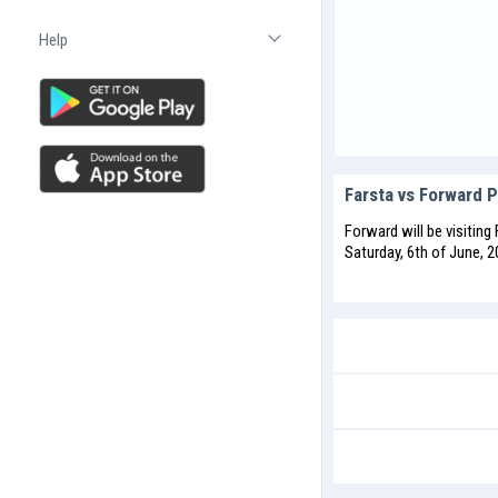
Help
Open list
Farsta vs Forward P
Forward will be visitin
Saturday, 6th of June, 2