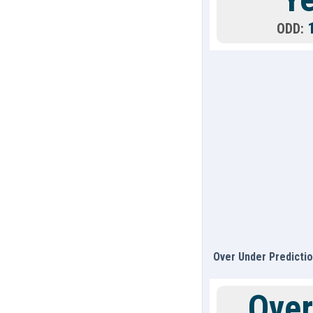
ODD:
Over Under Predicti
Over