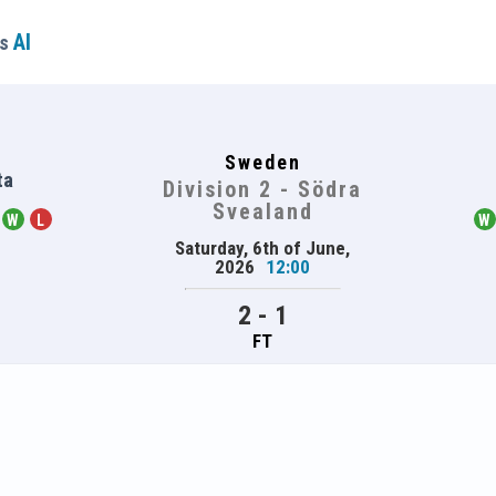
AI
ns
Sweden
ta
Division 2 - Södra
Svealand
W
L
W
Saturday, 6th of June,
2026
12:00
2 - 1
FT