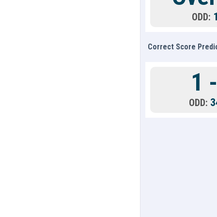
ODD:
Correct Score Predi
1 
3
ODD: