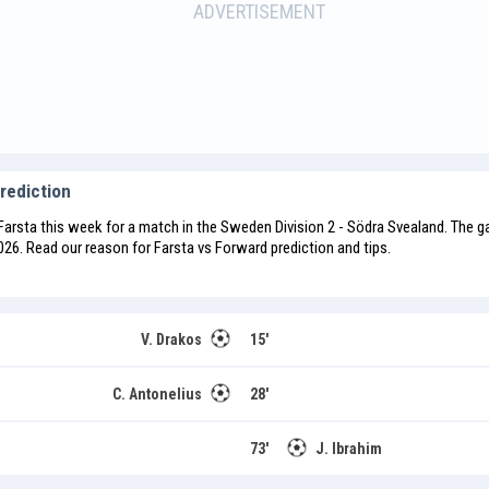
rediction
g Farsta this week for a match in the Sweden Division 2 - Södra Svealand. The 
026. Read our reason for Farsta vs Forward prediction and tips.
V. Drakos
15'
C. Antonelius
28'
73'
J. Ibrahim