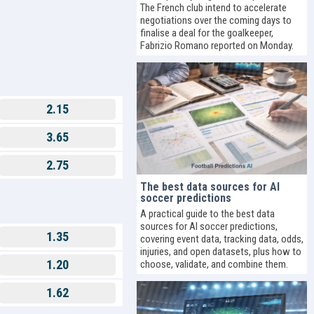
The French club intend to accelerate
negotiations over the coming days to
finalise a deal for the goalkeeper,
Fabrizio Romano reported on Monday.
2.15
3.65
2.75
The best data sources for AI
soccer predictions
A practical guide to the best data
sources for AI soccer predictions,
1.35
covering event data, tracking data, odds,
injuries, and open datasets, plus how to
1.20
choose, validate, and combine them.
1.62