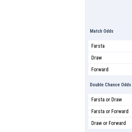
Match Odds
Farsta
Draw
Forward
Double Chance Odds
Farsta or Draw
Farsta or Forward
Draw or Forward