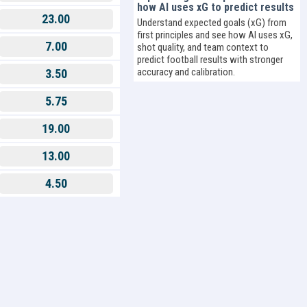
how AI uses xG to predict results
23.00
Understand expected goals (xG) from
first principles and see how AI uses xG,
7.00
shot quality, and team context to
predict football results with stronger
accuracy and calibration.
3.50
5.75
19.00
13.00
4.50