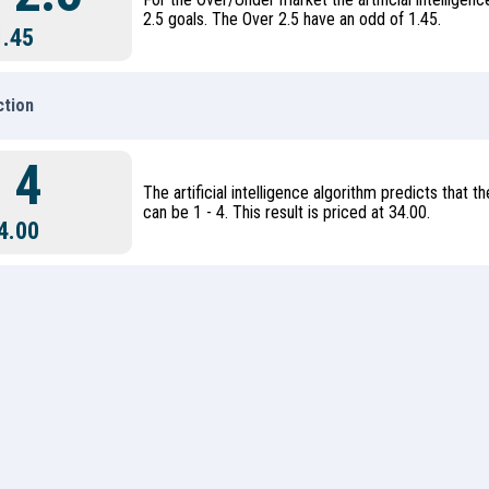
2.5 goals. The Over 2.5 have an odd of
1.45
.
1.45
ction
- 4
The artificial intelligence algorithm predicts that t
can be 1 - 4. This result is priced at
34.00
.
4.00