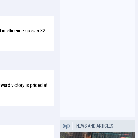
l intelligence gives a X2.
rward victory is priced at
NEWS AND ARTICLES