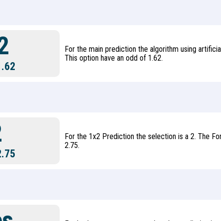
2
For the main prediction the algorithm using artificia
This option have an odd of
1.62
.
1.62
2
For the 1x2 Prediction the selection is a 2. The Fo
2.75
.
2.75
es