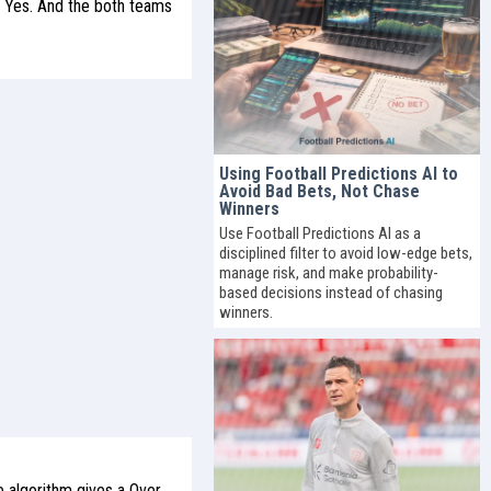
a Yes. And the both teams
Using Football Predictions AI to
Avoid Bad Bets, Not Chase
Winners
Use Football Predictions AI as a
disciplined filter to avoid low-edge bets,
manage risk, and make probability-
based decisions instead of chasing
winners.
ce algorithm gives a Over