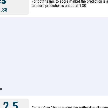
For both teams to score market the prediction is 
to score prediction is priced at
1.38
1.38
on
 2.5
For the Over/Under market the artificial intelligen