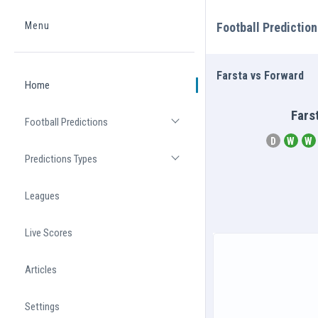
Menu
Football Predictio
Home
Farsta vs Forward
Home
Fars
Football Predictions
Open list
D
W
W
Predictions Types
Open list
Leagues
Live Scores
Articles
Settings