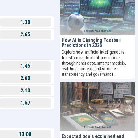
1.38
2.65
How AI Is Changing Football
Predictions in 2026
Explore how artificial intelligence is
transforming football predictions
through richer data, smarter models,
1.45
real-time context, and stronger
transparency and governance.
2.60
2.10
1.67
13.00
Expected goals explained and