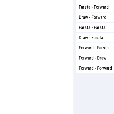
Farsta - Forward
Draw - Forward
Farsta - Farsta
Draw - Farsta
Forward - Farsta
Forward - Draw
Forward - Forward