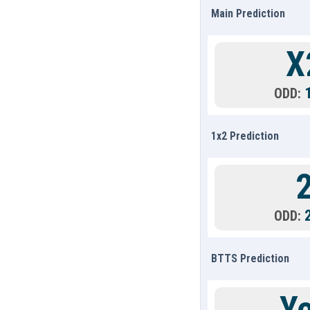
Main Prediction
X
ODD:
1x2 Prediction
ODD:
BTTS Prediction
Y