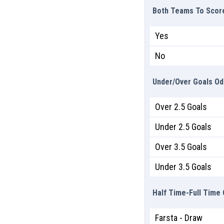
Both Teams To Scor
Yes
No
Under/Over Goals O
Over 2.5 Goals
Under 2.5 Goals
Over 3.5 Goals
Under 3.5 Goals
Half Time-Full Time
Farsta - Draw