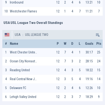
9
Ironbound
12
2
4
6
13:21
10
10
Westchester Flames
12
1
4
7
11:21
7
USA USL League Two Overall Standings
USA
USL LEAGUE TWO
#
Name
P
W
D
L
Goals
Pts
1
West Chester United II
12
7
4
1
30:17
25
2
Ocean City Noreasters
12
7
3
2
28:15
24
3
Reading United
12
4
3
5
18:22
15
4
Real Central New Jersey
12
3
5
4
19:16
14
5
Delaware FC
12
2
4
6
12:26
10
6
Lehigh Valley United
12
2
3
7
18:29
9