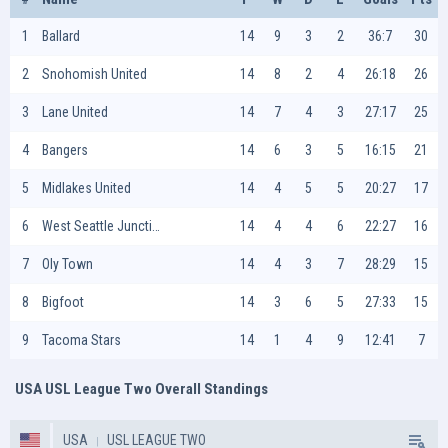
1
Ballard
14
9
3
2
36:7
30
2
Snohomish United
14
8
2
4
26:18
26
3
Lane United
14
7
4
3
27:17
25
4
Bangers
14
6
3
5
16:15
21
5
Midlakes United
14
4
5
5
20:27
17
6
West Seattle Junction
14
4
4
6
22:27
16
7
Oly Town
14
4
3
7
28:29
15
8
Bigfoot
14
3
6
5
27:33
15
9
Tacoma Stars
14
1
4
9
12:41
7
USA USL League Two Overall Standings
USA
USL LEAGUE TWO