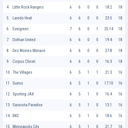
Little Rock Rangers
6
6
0
0
18:2
18
Laredo Heat
6
6
0
0
23:5
18
Evergreen
7
6
0
1
25:14
18
Dothan United
6
6
0
0
19:4
18
Des Moines Menace
6
6
0
0
27:8
18
Corpus Christi
6
6
0
0
16:3
18
The Villages
6
5
1
1
21:3
16
Sueno
6
5
1
0
17:10
16
Sporting JAX
6
5
1
0
16:4
16
Sarasota Paradise
6
5
1
0
13:1
16
RKC
6
5
1
0
18:6
16
Minneapolis City
6
5
1
0
21:7
16