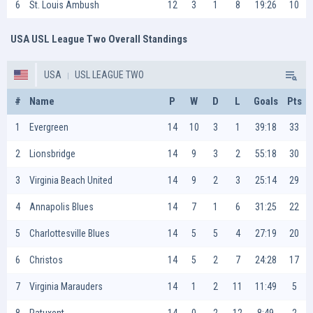
6
St. Louis Ambush
12
3
1
8
19:26
10
USA USL League Two Overall Standings
USA
USL LEAGUE TWO
#
Name
P
W
D
L
Goals
Pts
1
Evergreen
14
10
3
1
39:18
33
2
Lionsbridge
14
9
3
2
55:18
30
3
Virginia Beach United
14
9
2
3
25:14
29
4
Annapolis Blues
14
7
1
6
31:25
22
5
Charlottesville Blues
14
5
5
4
27:19
20
6
Christos
14
5
2
7
24:28
17
7
Virginia Marauders
14
1
2
11
11:49
5