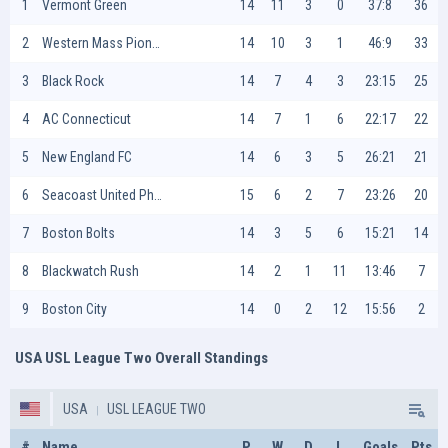
1
Vermont Green
14
11
3
0
37:8
36
2
Western Mass Pioneers
14
10
3
1
46:9
33
3
Black Rock
14
7
4
3
23:15
25
4
AC Connecticut
14
7
1
6
22:17
22
5
New England FC
14
6
3
5
26:21
21
6
Seacoast United Phantoms
15
6
2
7
23:26
20
7
Boston Bolts
14
3
5
6
15:21
14
8
Blackwatch Rush
14
2
1
11
13:46
7
9
Boston City
14
0
2
12
15:56
2
USA USL League Two Overall Standings
USA
USL LEAGUE TWO
#
Name
P
W
D
L
Goals
Pts