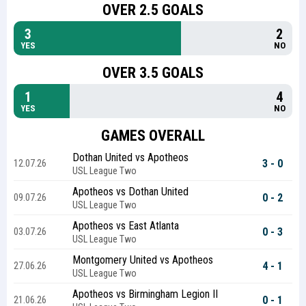
OVER 2.5 GOALS
3
2
YES
NO
OVER 3.5 GOALS
1
4
YES
NO
GAMES OVERALL
Dothan United vs Apotheos
3 - 0
12.07.26
USL League Two
Apotheos vs Dothan United
0 - 2
09.07.26
USL League Two
Apotheos vs East Atlanta
0 - 3
03.07.26
USL League Two
Montgomery United vs Apotheos
4 - 1
27.06.26
USL League Two
Apotheos vs Birmingham Legion II
0 - 1
21.06.26