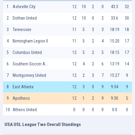
1
Asheville City
12
10
2
0
43:3
32
2
Dothan United
12
10
0
2
33:6
30
3
Tennessee
11
5
3
3
18:19
18
4
Birmingham Legion II
11
5
2
4
15:20
17
5
Columbus United
12
5
2
5
18:15
17
6
Southern Soccer Academy
12
4
2
6
13:19
14
7
Montgomery United
12
2
3
7
15:27
9
8
East Atlanta
12
3
0
9
9:34
9
9
Apotheos
12
1
2
9
9:30
5
10
Athens United
0
0
0
0
0:0
0
USA USL League Two Overall Standings