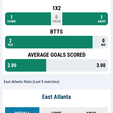
1X2
1
0
1
HOME
DRAW
AWAY
BTTS
2
0
YES
NO
AVERAGE GOALS SCORED
2.00
3.00
East Atlanta Stats (Last 5 matches)
East Atlanta