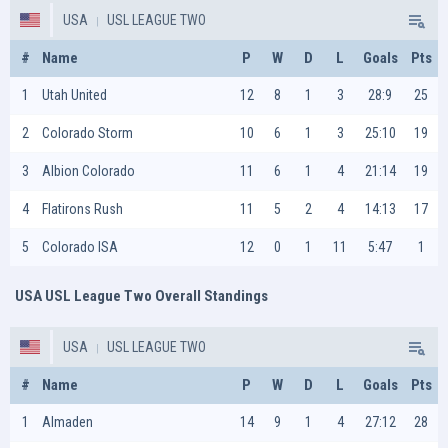
USA
USL LEAGUE TWO
#
Name
P
W
D
L
Goals
Pts
1
Utah United
12
8
1
3
28:9
25
2
Colorado Storm
10
6
1
3
25:10
19
3
Albion Colorado
11
6
1
4
21:14
19
4
Flatirons Rush
11
5
2
4
14:13
17
5
Colorado ISA
12
0
1
11
5:47
1
USA USL League Two Overall Standings
USA
USL LEAGUE TWO
#
Name
P
W
D
L
Goals
Pts
1
Almaden
14
9
1
4
27:12
28