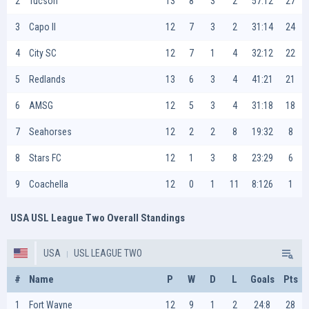
2
Tucson
13
8
3
2
57:12
27
3
Capo II
12
7
3
2
31:14
24
4
City SC
12
7
1
4
32:12
22
5
Redlands
13
6
3
4
41:21
21
6
AMSG
12
5
3
4
31:18
18
7
Seahorses
12
2
2
8
19:32
8
8
Stars FC
12
1
3
8
23:29
6
9
Coachella
12
0
1
11
8:126
1
USA USL League Two Overall Standings
USA
USL LEAGUE TWO
#
Name
P
W
D
L
Goals
Pts
1
Fort Wayne
12
9
1
2
24:8
28