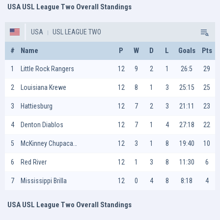
USA USL League Two Overall Standings
USA
USL LEAGUE TWO
#
Name
P
W
D
L
Goals
Pts
1
Little Rock Rangers
12
9
2
1
26:5
29
2
Louisiana Krewe
12
8
1
3
25:15
25
3
Hattiesburg
12
7
2
3
21:11
23
4
Denton Diablos
12
7
1
4
27:18
22
5
McKinney Chupacabras
12
3
1
8
19:40
10
6
Red River
12
1
3
8
11:30
6
7
Mississippi Brilla
12
0
4
8
8:18
4
USA USL League Two Overall Standings