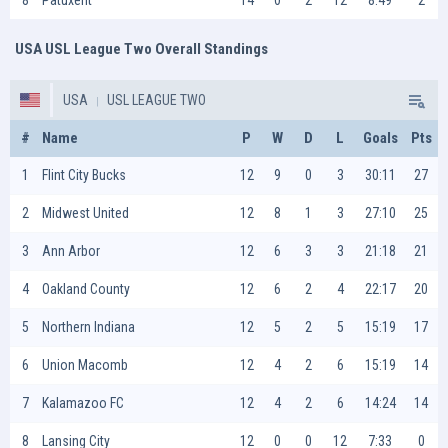
8
Patuxent
14
0
2
12
8:49
2
USA USL League Two Overall Standings
USA
USL LEAGUE TWO
#
Name
P
W
D
L
Goals
Pts
1
Flint City Bucks
12
9
0
3
30:11
27
2
Midwest United
12
8
1
3
27:10
25
3
Ann Arbor
12
6
3
3
21:18
21
4
Oakland County
12
6
2
4
22:17
20
5
Northern Indiana
12
5
2
5
15:19
17
6
Union Macomb
12
4
2
6
15:19
14
7
Kalamazoo FC
12
4
2
6
14:24
14
8
Lansing City
12
0
0
12
7:33
0