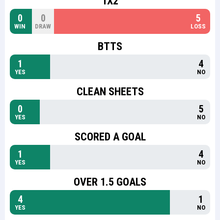
1X2
0
0
5
WIN
DRAW
LOSS
BTTS
1
4
YES
NO
CLEAN SHEETS
0
5
YES
NO
SCORED A GOAL
1
4
YES
NO
OVER 1.5 GOALS
4
1
YES
NO