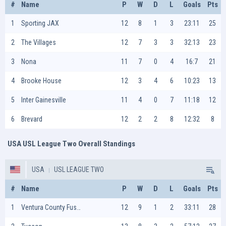
#
Name
P
W
D
L
Goals
Pts
1
Sporting JAX
12
8
1
3
23:11
25
2
The Villages
12
7
3
3
32:13
23
3
Nona
11
7
0
4
16:7
21
4
Brooke House
12
3
4
6
10:23
13
5
Inter Gainesville
11
4
0
7
11:18
12
6
Brevard
12
2
2
8
12:32
8
USA USL League Two Overall Standings
USA
USL LEAGUE TWO
#
Name
P
W
D
L
Goals
Pts
1
Ventura County Fusion
12
9
1
2
33:11
28