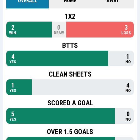
OVERALL
HOME
AWAY
1X2
2
0
3
WIN
DRAW
LOSS
BTTS
4
1
YES
NO
CLEAN SHEETS
1
4
YES
NO
SCORED A GOAL
5
0
YES
NO
OVER 1.5 GOALS