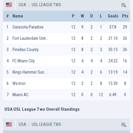
USA
USL LEAGUE TWO
#
Name
P
W
D
L
Goals
Pts
1
Sarasota Paradise
12
9
2
1
37:8
29
2
Fort Lauderdale United
12
8
2
2
21:10
26
3
Pinellas County
12
8
2
2
35:13
26
4
FC Miami City
12
4
4
4
24:22
16
5
Kings Hammer Sun City
12
4
2
6
13:19
14
6
Weston
12
2
2
8
15:30
8
7
Miami AC
12
0
0
12
6:49
0
USA USL League Two Overall Standings
USA
USL LEAGUE TWO