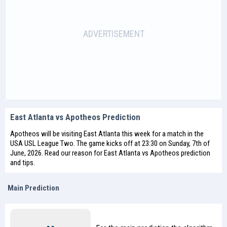
East Atlanta vs Apotheos Prediction
Apotheos will be visiting East Atlanta this week for a match in the
USA USL League Two. The game kicks off at
23:30
on Sunday, 7th of
June, 2026. Read our reason for East Atlanta vs Apotheos prediction
and tips.
Main Prediction