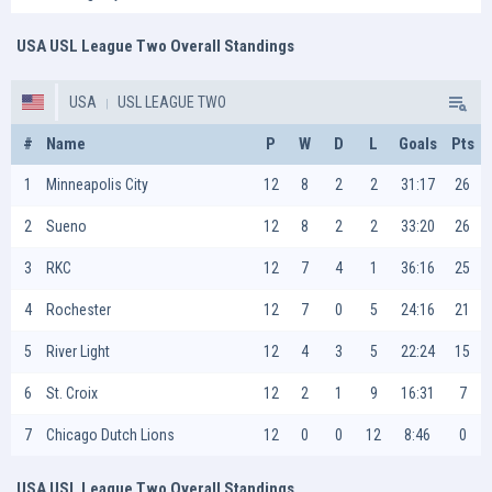
USA USL League Two Overall Standings
USA
USL LEAGUE TWO
#
Name
P
W
D
L
Goals
Pts
1
Minneapolis City
12
8
2
2
31:17
26
2
Sueno
12
8
2
2
33:20
26
3
RKC
12
7
4
1
36:16
25
4
Rochester
12
7
0
5
24:16
21
5
River Light
12
4
3
5
22:24
15
6
St. Croix
12
2
1
9
16:31
7
7
Chicago Dutch Lions
12
0
0
12
8:46
0
USA USL League Two Overall Standings