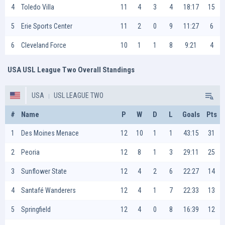
4
Toledo Villa
11
4
3
4
18:17
15
5
Erie Sports Center
11
2
0
9
11:27
6
6
Cleveland Force
10
1
1
8
9:21
4
USA USL League Two Overall Standings
USA
USL LEAGUE TWO
#
Name
P
W
D
L
Goals
Pts
1
Des Moines Menace
12
10
1
1
43:15
31
2
Peoria
12
8
1
3
29:11
25
3
Sunflower State
12
4
2
6
22:27
14
4
Santafé Wanderers
12
4
1
7
22:33
13
5
Springfield
12
4
0
8
16:39
12