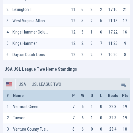
2
Lexington II
11
6
3
2
17:10
21
3
West Virginia Alliance
12
5
2
5
21:18
17
4
Kings Hammer Columbus
12
5
1
6
17:22
16
5
Kings Hammer
12
2
3
7
11:23
9
6
Dayton Dutch Lions
12
2
2
7
10:20
8
USA USL League Two Home Standings
USA
USL LEAGUE TWO
#
Name
P
W
D
L
Goals
Pts
Vermont Green
7
6
1
0
22:3
19
Tucson
7
6
1
0
32:3
19
Ventura County Fusion
6
6
0
0
23:4
18