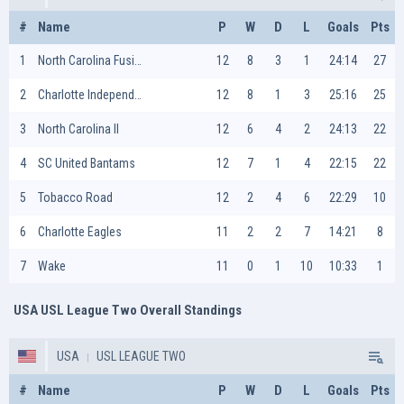
#
Name
P
W
D
L
Goals
Pts
1
North Carolina Fusion
12
8
3
1
24:14
27
2
Charlotte Independence 2
12
8
1
3
25:16
25
3
North Carolina II
12
6
4
2
24:13
22
4
SC United Bantams
12
7
1
4
22:15
22
5
Tobacco Road
12
2
4
6
22:29
10
6
Charlotte Eagles
11
2
2
7
14:21
8
7
Wake
11
0
1
10
10:33
1
USA USL League Two Overall Standings
USA
USL LEAGUE TWO
#
Name
P
W
D
L
Goals
Pts