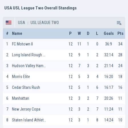
USA USL League Two Overall Standings
USA
USL LEAGUE TWO
#
Name
P
W
D
L
Goals
Pts
1
FC Motown II
12
11
1
0
36:9
34
2
Long Island Rough Riders
12
9
1
2
32:14
28
3
Hudson Valley Hammers
12
7
3
2
21:14
24
4
Morris Elite
12
5
3
4
16:20
18
5
Cedar Stars Rush
12
5
1
6
16:17
16
6
Manhattan
12
3
2
7
20:26
11
7
New Jersey Copa
12
3
2
7
11:24
11
8
Staten Island Athletic
12
3
1
8
14:24
10