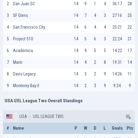
2
San Juan SC
14
9
1
4
36:17
28
3
SF Glens
14
7
4
3
27:16
25
4
San Francisco City
14
6
4
4
25:21
22
5
Project 51O
14
5
6
3
22:24
21
6
Academica
14
4
5
5
14:22
17
7
Marin
14
4
2
8
19:31
14
8
Davis Legacy
14
3
2
9
14:26
11
9
Monterey Bay II
14
2
3
9
9:24
9
USA USL League Two Overall Standings
USA
USL LEAGUE TWO
#
Name
P
W
D
L
Goals
Pts