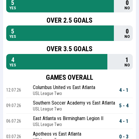
5
0
YES
NO
OVER 2.5 GOALS
5
0
YES
NO
OVER 3.5 GOALS
4
1
YES
NO
GAMES OVERALL
Columbus United vs East Atlanta
4 - 1
12.07.26
USL League Two
Southern Soccer Academy vs East Atlanta
5 - 4
09.07.26
USL League Two
East Atlanta vs Birmingham Legion II
4 - 1
06.07.26
USL League Two
Apotheos vs East Atlanta
0 - 3
03.07.26