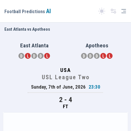
AI
Tog
Football Predictions
Switch theme
East Atlanta vs Apotheos
East Atlanta
Apotheos
D
L
D
D
L
D
D
D
L
L
USA
USL League Two
Sunday, 7th of June, 2026
23:30
2 - 4
FT