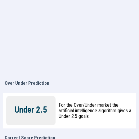
Over Under Prediction
For the Over/Under market the
Under 2.5
artificial intelligence algorithm gives a
Under 2.5 goals.
Correct Score Prediction