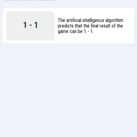
The artificial intelligence algorithm
1 - 1
predicts that the final result of the
game can be 1 - 1.