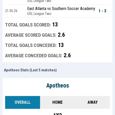
USL League Two
East Atlanta vs Southern Soccer Academy
1 - 3
21.06.26
USL League Two
13
TOTAL GOALS SCORED:
2.6
AVERAGE SCORED GOALS:
13
TOTAL GOALS CONCEDED:
2.6
AVERAGE CONCEDED GOALS:
Apotheos Stats (Last 5 matches)
Apotheos
OVERALL
HOME
AWAY