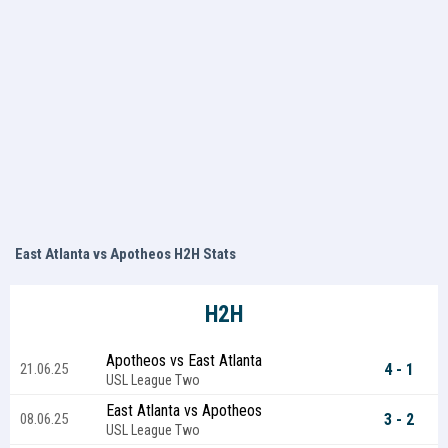
East Atlanta vs Apotheos H2H Stats
H2H
Apotheos vs East Atlanta
4 - 1
21.06.25
USL League Two
East Atlanta vs Apotheos
3 - 2
08.06.25
USL League Two