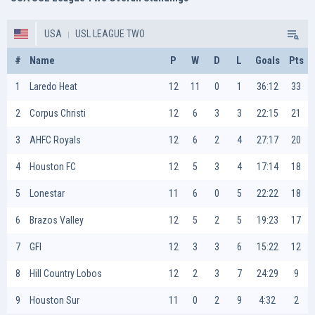
USA
USL LEAGUE TWO
#
Name
P
W
D
L
Goals
Pts
1
Laredo Heat
12
11
0
1
36:12
33
2
Corpus Christi
12
6
3
3
22:15
21
3
AHFC Royals
12
6
2
4
27:17
20
4
Houston FC
12
5
3
4
17:14
18
5
Lonestar
11
6
0
5
22:22
18
6
Brazos Valley
12
5
2
5
19:23
17
7
GFI
12
3
3
6
15:22
12
8
Hill Country Lobos
12
2
3
7
24:29
9
9
Houston Sur
11
0
2
9
4:32
2