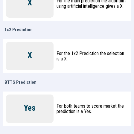
X
For the main prediction the algorithm
using artificial intelligence gives a X.
1x2 Prediction
X
For the 1x2 Prediction the selection
is a X.
BTTS Prediction
Yes
For both teams to score market the
prediction is a Yes.