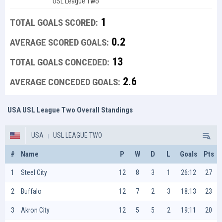
USL League Two
1
TOTAL GOALS SCORED:
0.2
AVERAGE SCORED GOALS:
13
TOTAL GOALS CONCEDED:
2.6
AVERAGE CONCEDED GOALS:
USA USL League Two Overall Standings
USA
USL LEAGUE TWO
#
Name
P
W
D
L
Goals
Pts
1
Steel City
12
8
3
1
26:12
27
2
Buffalo
12
7
2
3
18:13
23
3
Akron City
12
5
5
2
19:11
20