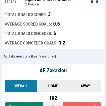
0 - 0
18.03.26
2. Division
3
TOTAL GOALS SCORED:
0.6
AVERAGE SCORED GOALS:
6
TOTAL GOALS CONCEDED:
1.2
AVERAGE CONCEDED GOALS:
AE Zakakiou Stats (Last 5 matches)
AE Zakakiou
OVERALL
HOME
AWAY
1X2