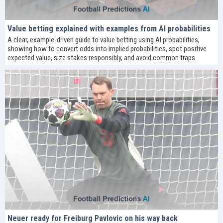
Value betting explained with examples from AI probabilities
A clear, example-driven guide to value betting using AI probabilities,
showing how to convert odds into implied probabilities, spot positive
expected value, size stakes responsibly, and avoid common traps.
Neuer ready for Freiburg Pavlovic on his way back