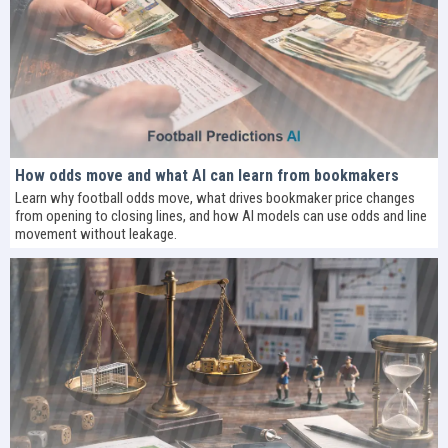
How odds move and what AI can learn from bookmakers
Learn why football odds move, what drives bookmaker price changes
from opening to closing lines, and how AI models can use odds and line
movement without leakage.