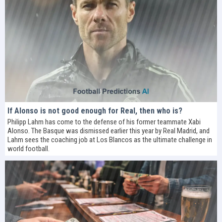
If Alonso is not good enough for Real, then who is?
Philipp Lahm has come to the defense of his former teammate Xabi
Alonso. The Basque was dismissed earlier this year by Real Madrid, and
Lahm sees the coaching job at Los Blancos as the ultimate challenge in
world football.