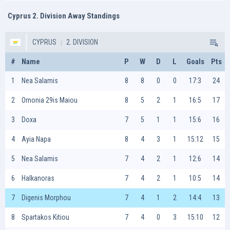
Cyprus 2. Division Away Standings
CYPRUS
2. DIVISION
#
Name
P
W
D
L
Goals
Pts
Nea Salamis
8
8
0
0
17:3
24
Omonia 29is Maiou
8
5
2
1
16:5
17
Doxa
7
5
1
1
15:6
16
Ayia Napa
8
4
3
1
15:12
15
Nea Salamis
7
4
2
1
12:6
14
Halkanoras
7
4
2
1
10:5
14
Digenis Morphou
7
4
1
2
14:4
13
Spartakos Kitiou
7
4
0
3
15:10
12