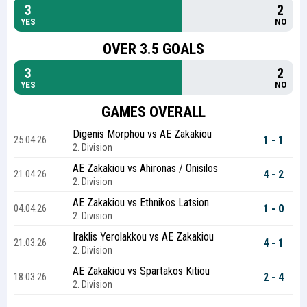
3
2
YES
NO
OVER 3.5 GOALS
3
2
YES
NO
GAMES OVERALL
Digenis Morphou vs AE Zakakiou
1 - 1
25.04.26
2. Division
AE Zakakiou vs Ahironas / Onisilos
4 - 2
21.04.26
2. Division
AE Zakakiou vs Ethnikos Latsion
1 - 0
04.04.26
2. Division
Iraklis Yerolakkou vs AE Zakakiou
4 - 1
21.03.26
2. Division
AE Zakakiou vs Spartakos Kitiou
2 - 4
18.03.26
2. Division