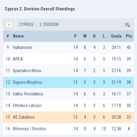
Cyprus 2. Division Overall Standings
CYPRUS
2. DIVISION
#
Name
P
W
D
L
Goals
Pts
9
Halkanoras
14
8
4
2
24:11
45
10
APEA
14
6
3
5
19:15
39
11
Spartakos Kitiou
14
7
2
5
27:16
39
12
Digenis Morphou
13
5
3
5
21:19
38
13
Iraklis Yerolakkou
14
6
6
2
16:11
37
14
Ethnikos Latsion
14
5
3
6
17:18
30
15
AE Zakakiou
13
4
3
6
20:28
25
16
Ahironas / Onisilos
14
0
4
10
12:38
8