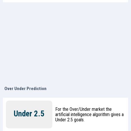
Over Under Prediction
For the Over/Under market the
Under 2.5
artificial intelligence algorithm gives a
Under 2.5 goals.