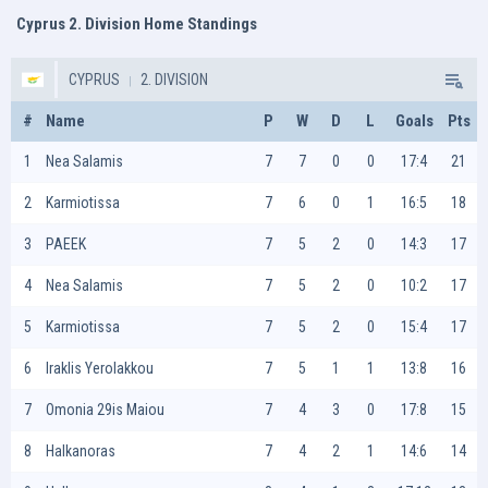
Cyprus 2. Division Home Standings
CYPRUS
2. DIVISION
#
Name
P
W
D
L
Goals
Pts
Nea Salamis
7
7
0
0
17:4
21
Karmiotissa
7
6
0
1
16:5
18
PAEEK
7
5
2
0
14:3
17
Nea Salamis
7
5
2
0
10:2
17
Karmiotissa
7
5
2
0
15:4
17
Iraklis Yerolakkou
7
5
1
1
13:8
16
Omonia 29is Maiou
7
4
3
0
17:8
15
Halkanoras
7
4
2
1
14:6
14