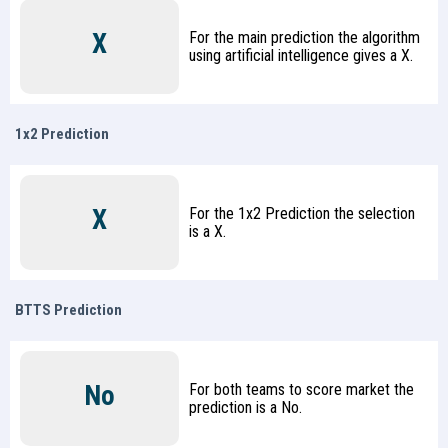
X
For the main prediction the algorithm
using artificial intelligence gives a X.
1x2 Prediction
X
For the 1x2 Prediction the selection
is a X.
BTTS Prediction
No
For both teams to score market the
prediction is a No.