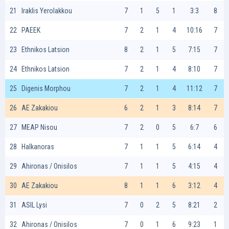
Iraklis Yerolakkou
7
1
5
1
3:3
8
PAEEK
7
2
1
4
10:16
7
Ethnikos Latsion
8
2
1
5
7:15
7
Ethnikos Latsion
7
2
1
4
8:10
7
Digenis Morphou
7
2
1
4
11:12
7
AE Zakakiou
6
2
1
3
8:14
7
MEAP Nisou
7
2
0
5
6:7
6
Halkanoras
7
1
1
5
6:14
4
Ahironas / Onisilos
7
1
1
5
4:15
4
AE Zakakiou
8
1
1
6
3:12
4
ASIL Lysi
7
0
2
5
8:21
2
Ahironas / Onisilos
7
0
1
6
9:23
1