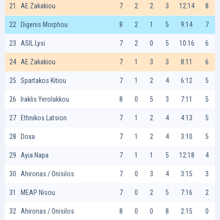
AE Zakakiou
7
2
2
3
12:14
8
Digenis Morphou
8
2
1
5
9:14
7
ASIL Lysi
7
2
0
5
10:16
6
AE Zakakiou
7
1
3
3
8:11
6
Spartakos Kitiou
7
1
2
4
6:12
5
Iraklis Yerolakkou
8
0
5
3
7:11
5
Ethnikos Latsion
7
1
2
4
4:13
5
Doxa
7
1
2
4
3:10
5
Ayia Napa
7
1
1
5
12:18
4
Ahironas / Onisilos
7
0
3
4
3:15
3
MEAP Nisou
7
0
2
5
7:16
2
Ahironas / Onisilos
8
0
0
8
2:15
0