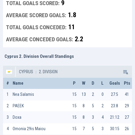
9
TOTAL GOALS SCORED:
1.8
AVERAGE SCORED GOALS:
11
TOTAL GOALS CONCEDED:
2.2
AVERAGE CONCEDED GOALS:
Cyprus 2. Division Overall Standings
CYPRUS
2. DIVISION
#
Name
P
W
D
L
Goals
Pts
1
Nea Salamis
15
13
2
0
27:5
41
2
PAEEK
15
8
5
2
23:8
29
3
Doxa
15
8
3
4
21:12
27
4
Omonia 29is Maiou
15
7
5
3
30:15
26