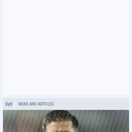
NEWS AND ARTICLES