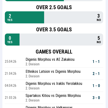
OVER 2.5 GOALS
2
3
YES
NO
OVER 3.5 GOALS
0
5
YES
NO
GAMES OVERALL
Digenis Morphou vs AE Zakakiou
1 - 1
25.04.26
2. Division
Ethnikos Latsion vs Digenis Morphou
2 - 1
21.04.26
2. Division
Digenis Morphou vs Iraklis Yerolakkou
1 - 0
04.04.26
2. Division
Spartakos Kitiou vs Digenis Morphou
3 - 0
21.03.26
2. Division
Digenis Morphou vs Halkanoras