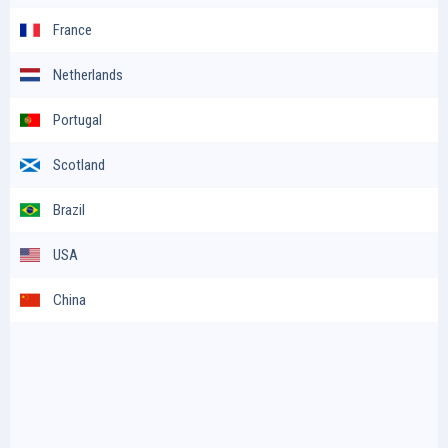
France
Netherlands
Portugal
Scotland
Brazil
USA
China