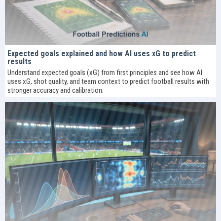
Expected goals explained and how AI uses xG to predict
results
Understand expected goals (xG) from first principles and see how AI
uses xG, shot quality, and team context to predict football results with
stronger accuracy and calibration.