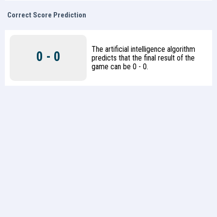
Correct Score Prediction
The artificial intelligence algorithm
0 - 0
predicts that the final result of the
game can be 0 - 0.