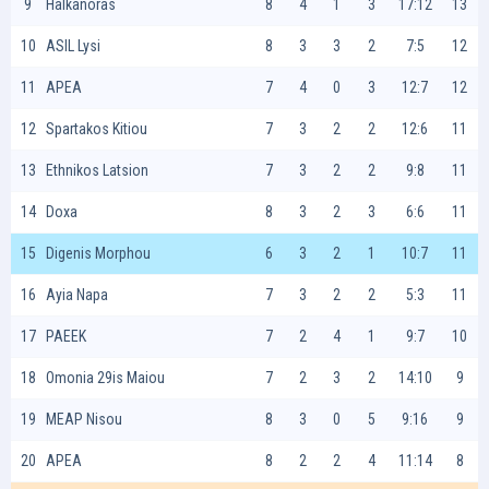
Halkanoras
8
4
1
3
17:12
13
ASIL Lysi
8
3
3
2
7:5
12
APEA
7
4
0
3
12:7
12
Spartakos Kitiou
7
3
2
2
12:6
11
Ethnikos Latsion
7
3
2
2
9:8
11
Doxa
8
3
2
3
6:6
11
Digenis Morphou
6
3
2
1
10:7
11
Ayia Napa
7
3
2
2
5:3
11
PAEEK
7
2
4
1
9:7
10
Omonia 29is Maiou
7
2
3
2
14:10
9
MEAP Nisou
8
3
0
5
9:16
9
APEA
8
2
2
4
11:14
8