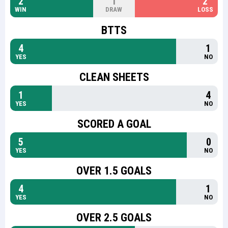
2
1
2
WIN
DRAW
LOSS
BTTS
4
1
YES
NO
CLEAN SHEETS
1
4
YES
NO
SCORED A GOAL
5
0
YES
NO
OVER 1.5 GOALS
4
1
YES
NO
OVER 2.5 GOALS