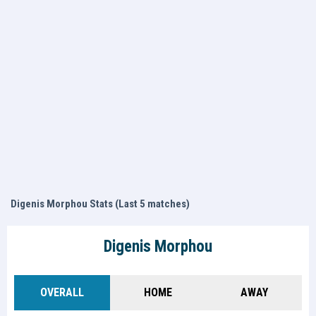
Digenis Morphou Stats (Last 5 matches)
Digenis Morphou
OVERALL
HOME
AWAY