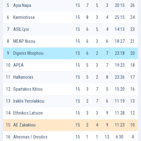
5
Ayia Napa
15
7
5
3
20:15
26
6
Karmiotissa
15
8
3
4
25:15
24
7
ASIL Lysi
15
6
5
4
14:13
23
8
MEAP Nisou
15
6
3
6
18:27
21
9
Digenis Morphou
15
6
2
7
23:18
20
10
APEA
15
5
3
7
19:23
18
11
Halkanoras
15
5
2
8
23:26
17
12
Spartakos Kitiou
15
3
7
5
15:20
16
13
Iraklis Yerolakkou
15
2
7
6
11:19
13
14
Ethnikos Latsion
15
3
3
9
11:28
12
15
AE Zakakiou
15
2
4
9
11:23
10
16
Ahironas / Onisilos
15
1
1
13
6:30
4