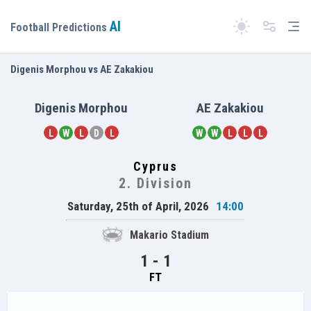
AI
Tog
Football Predictions
Switch theme
Digenis Morphou vs AE Zakakiou
Digenis Morphou
AE Zakakiou
L
W
L
D
L
W
W
L
L
L
Cyprus
2. Division
Saturday, 25th of April, 2026
14:00
Makario Stadium
1 - 1
FT