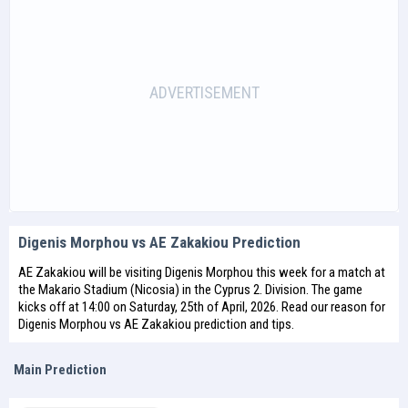
Digenis Morphou vs AE Zakakiou Prediction
AE Zakakiou will be visiting Digenis Morphou this week for a match at
the Makario Stadium (Nicosia) in the Cyprus 2. Division. The game
kicks off at
14:00
on Saturday, 25th of April, 2026. Read our reason for
Digenis Morphou vs AE Zakakiou prediction and tips.
Main Prediction