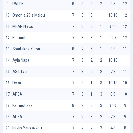
PAEEK
8
3
3
2
9:5
12
Omonia 29is Maiou
7
3
3
1
13:10
12
MEAP Nisou
7
3
3
1
9:11
12
Karmiotissa
7
3
3
1
14:7
12
Spartakos Kitiou
8
2
5
1
9:8
11
Ayia Napa
7
3
2
2
10:10
11
ASIL Lysi
7
3
2
2
7:8
11
Doxa
7
3
1
3
10:13
10
APEA
7
3
1
3
8:9
10
Karmiotissa
8
2
3
3
9:10
9
APEA
7
2
3
2
7:8
9
Iraklis Yerolakkou
7
2
2
3
4:8
8