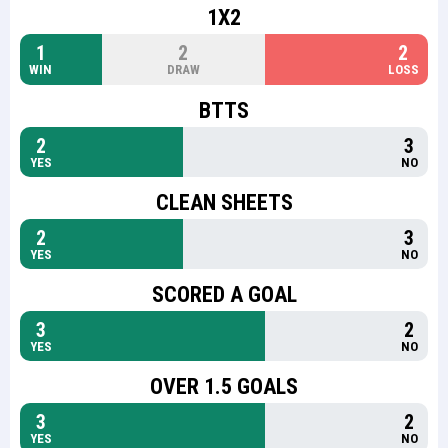
1X2
1
2
2
WIN
DRAW
LOSS
BTTS
2
3
YES
NO
CLEAN SHEETS
2
3
YES
NO
SCORED A GOAL
3
2
YES
NO
OVER 1.5 GOALS
3
2
YES
NO