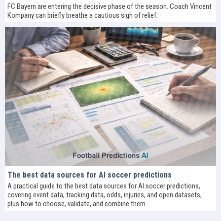
FC Bayern are entering the decisive phase of the season. Coach Vincent
Kompany can briefly breathe a cautious sigh of relief.
The best data sources for AI soccer predictions
A practical guide to the best data sources for AI soccer predictions,
covering event data, tracking data, odds, injuries, and open datasets,
plus how to choose, validate, and combine them.