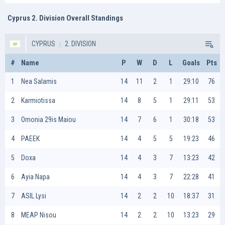
Cyprus 2. Division Overall Standings
CYPRUS
2. DIVISION
#
Name
P
W
D
L
Goals
Pts
1
Nea Salamis
14
11
2
1
29:10
76
2
Karmiotissa
14
8
5
1
29:11
53
3
Omonia 29is Maiou
14
7
6
1
30:18
53
4
PAEEK
14
4
5
5
19:23
46
5
Doxa
14
4
3
7
13:23
42
6
Ayia Napa
14
4
3
7
22:28
41
7
ASIL Lysi
14
2
2
10
18:37
31
8
MEAP Nisou
14
2
2
10
13:23
29