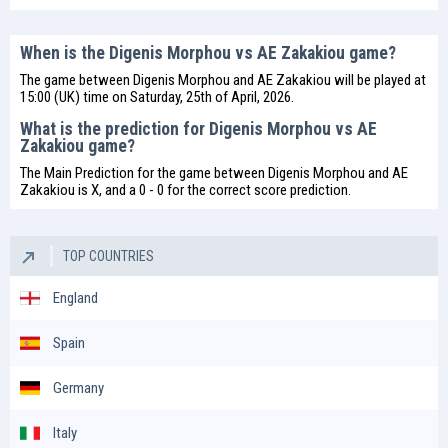
When is the Digenis Morphou vs AE Zakakiou game?
The game between Digenis Morphou and AE Zakakiou will be played at
15:00 (UK) time on Saturday, 25th of April, 2026.
What is the prediction for Digenis Morphou vs AE
Zakakiou game?
The Main Prediction for the game between Digenis Morphou and AE
Zakakiou is X, and a 0 - 0 for the correct score prediction.
TOP COUNTRIES
England
Spain
Germany
Italy