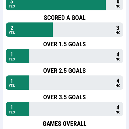
5
0
YES
NO
SCORED A GOAL
2
3
YES
NO
OVER 1.5 GOALS
1
4
YES
NO
OVER 2.5 GOALS
1
4
YES
NO
OVER 3.5 GOALS
1
4
YES
NO
GAMES OVERALL