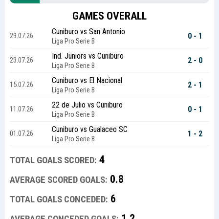
GAMES OVERALL
Cuniburo vs San Antonio
0 - 1
29.07.26
Liga Pro Serie B
Ind. Juniors vs Cuniburo
2 - 0
23.07.26
Liga Pro Serie B
Cuniburo vs El Nacional
2 - 1
15.07.26
Liga Pro Serie B
22 de Julio vs Cuniburo
0 - 1
11.07.26
Liga Pro Serie B
Cuniburo vs Gualaceo SC
1 - 2
01.07.26
Liga Pro Serie B
4
TOTAL GOALS SCORED:
0.8
AVERAGE SCORED GOALS:
6
TOTAL GOALS CONCEDED:
1.2
AVERAGE CONCEDED GOALS: