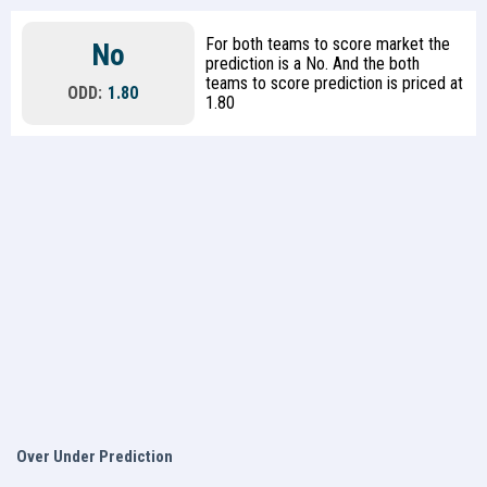
For both teams to score market the
No
prediction is a No. And the both
teams to score prediction is priced at
ODD:
1.80
1.80
Over Under Prediction