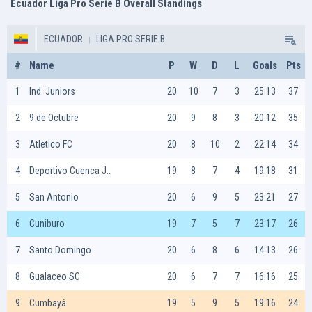
Ecuador Liga Pro Serie B Overall Standings
ECUADOR
LIGA PRO SERIE B
#
Name
P
W
D
L
Goals
Pts
1
Ind. Juniors
20
10
7
3
25:13
37
2
9 de Octubre
20
9
8
3
20:12
35
3
Atletico FC
20
8
10
2
22:14
34
4
Deportivo Cuenca Juniors
19
8
7
4
19:18
31
5
San Antonio
20
6
9
5
23:21
27
6
Cuniburo
19
7
5
7
23:17
26
7
Santo Domingo
20
6
8
6
14:13
26
8
Gualaceo SC
20
6
7
7
16:16
25
9
Cumbayá
19
5
9
5
19:16
24