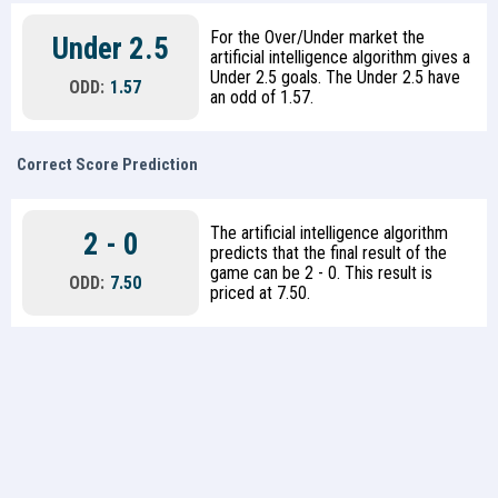
For the Over/Under market the
Under 2.5
artificial intelligence algorithm gives a
Under 2.5 goals. The Under 2.5 have
ODD:
1.57
an odd of
1.57
.
Correct Score Prediction
The artificial intelligence algorithm
2 - 0
predicts that the final result of the
game can be 2 - 0. This result is
ODD:
7.50
priced at
7.50
.