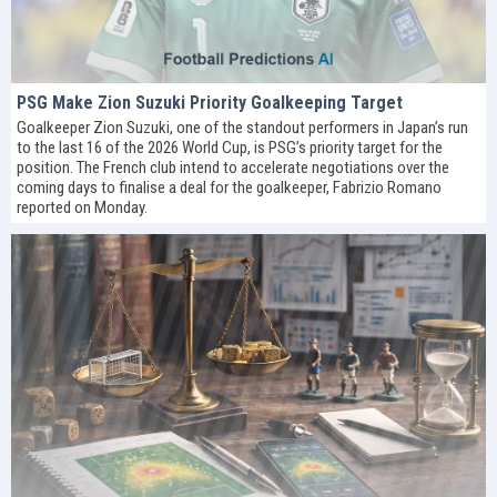
PSG Make Zion Suzuki Priority Goalkeeping Target
Goalkeeper Zion Suzuki, one of the standout performers in Japan’s run
to the last 16 of the 2026 World Cup, is PSG’s priority target for the
position. The French club intend to accelerate negotiations over the
coming days to finalise a deal for the goalkeeper, Fabrizio Romano
reported on Monday.