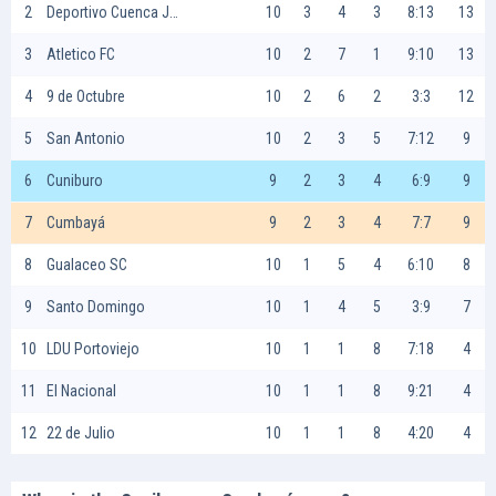
Deportivo Cuenca Juniors
10
3
4
3
8:13
13
Atletico FC
10
2
7
1
9:10
13
9 de Octubre
10
2
6
2
3:3
12
San Antonio
10
2
3
5
7:12
9
Cuniburo
9
2
3
4
6:9
9
Cumbayá
9
2
3
4
7:7
9
Gualaceo SC
10
1
5
4
6:10
8
Santo Domingo
10
1
4
5
3:9
7
LDU Portoviejo
10
1
1
8
7:18
4
El Nacional
10
1
1
8
9:21
4
22 de Julio
10
1
1
8
4:20
4