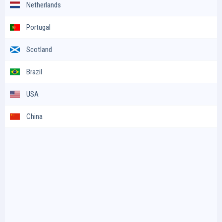
Netherlands
Portugal
Scotland
Brazil
USA
China