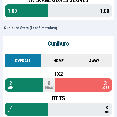
AVERAGE GOALS SCORED
1.00
1.00
Cuniburo Stats (Last 5 matches)
Cuniburo
OVERALL
HOME
AWAY
1X2
2
0
3
WIN
DRAW
LOSS
BTTS
2
3
YES
NO