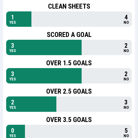
CLEAN SHEETS
1
4
YES
NO
SCORED A GOAL
3
2
YES
NO
OVER 1.5 GOALS
3
2
YES
NO
OVER 2.5 GOALS
2
3
YES
NO
OVER 3.5 GOALS
0
5
YES
NO