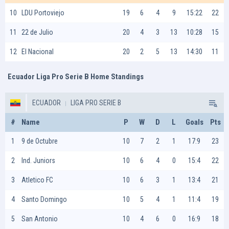
10
LDU Portoviejo
19
6
4
9
15:22
22
11
22 de Julio
20
4
3
13
10:28
15
12
El Nacional
20
2
5
13
14:30
11
Ecuador Liga Pro Serie B Home Standings
ECUADOR
LIGA PRO SERIE B
#
Name
P
W
D
L
Goals
Pts
9 de Octubre
10
7
2
1
17:9
23
Ind. Juniors
10
6
4
0
15:4
22
Atletico FC
10
6
3
1
13:4
21
Santo Domingo
10
5
4
1
11:4
19
San Antonio
10
4
6
0
16:9
18