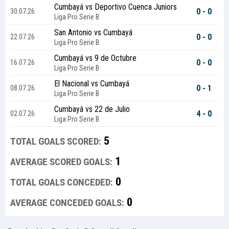
Cumbayá vs Deportivo Cuenca Juniors
0 - 0
30.07.26
Liga Pro Serie B
San Antonio vs Cumbayá
0 - 0
22.07.26
Liga Pro Serie B
Cumbayá vs 9 de Octubre
0 - 0
16.07.26
Liga Pro Serie B
El Nacional vs Cumbayá
0 - 1
08.07.26
Liga Pro Serie B
Cumbayá vs 22 de Julio
4 - 0
02.07.26
Liga Pro Serie B
5
TOTAL GOALS SCORED:
1
AVERAGE SCORED GOALS:
0
TOTAL GOALS CONCEDED:
0
AVERAGE CONCEDED GOALS: