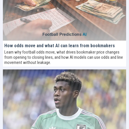
How odds move and what AI can learn from bookmakers
Learn why football odds move, what drives bookmaker price changes
from opening to closing lines, and how AI models can use odds and line
movement without leakage.