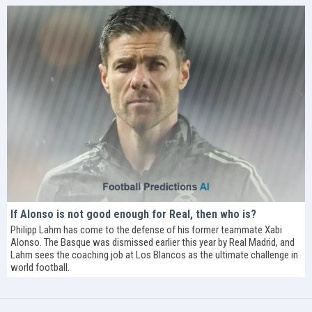
If Alonso is not good enough for Real, then who is?
Philipp Lahm has come to the defense of his former teammate Xabi
Alonso. The Basque was dismissed earlier this year by Real Madrid, and
Lahm sees the coaching job at Los Blancos as the ultimate challenge in
world football.