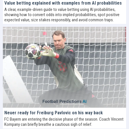
Value betting explained with examples from AI probabilities
A clear, example-driven guide to value betting using AI probabilities,
showing how to convert odds into implied probabilities, spot positive
expected value, size stakes responsibly, and avoid common traps.
Neuer ready for Freiburg Pavlovic on his way back
FC Bayern are entering the decisive phase of the season. Coach Vincent
Kompany can briefly breathe a cautious sigh of relief.