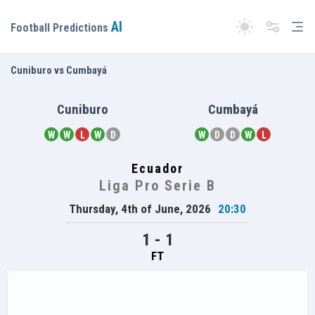
AI
Tog
Football Predictions
Switch theme
Cuniburo vs Cumbayá
Cuniburo
Cumbayá
W
W
L
W
D
W
D
D
W
L
Ecuador
Liga Pro Serie B
Thursday, 4th of June, 2026
20:30
1 - 1
FT