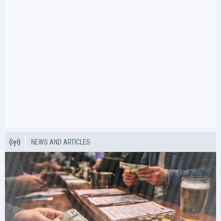
NEWS AND ARTICLES