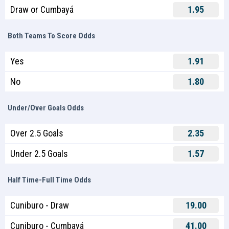
Draw or Cumbayá
1.95
Both Teams To Score Odds
Yes
1.91
No
1.80
Under/Over Goals Odds
Over 2.5 Goals
2.35
Under 2.5 Goals
1.57
Half Time-Full Time Odds
Cuniburo - Draw
19.00
Cuniburo - Cumbayá
41.00