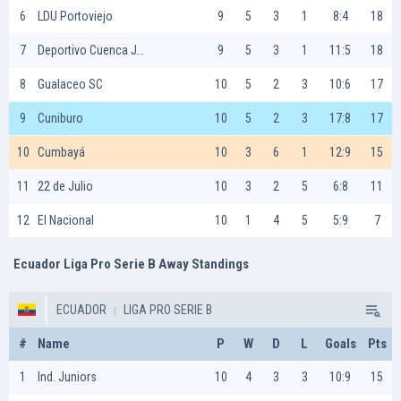
LDU Portoviejo
9
5
3
1
8:4
18
Deportivo Cuenca Juniors
9
5
3
1
11:5
18
Gualaceo SC
10
5
2
3
10:6
17
Cuniburo
10
5
2
3
17:8
17
Cumbayá
10
3
6
1
12:9
15
22 de Julio
10
3
2
5
6:8
11
El Nacional
10
1
4
5
5:9
7
Ecuador Liga Pro Serie B Away Standings
ECUADOR
LIGA PRO SERIE B
#
Name
P
W
D
L
Goals
Pts
Ind. Juniors
10
4
3
3
10:9
15