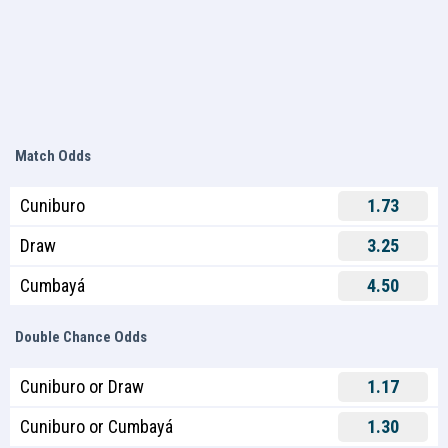
Match Odds
Cuniburo
1.73
Draw
3.25
Cumbayá
4.50
Double Chance Odds
Cuniburo or Draw
1.17
Cuniburo or Cumbayá
1.30