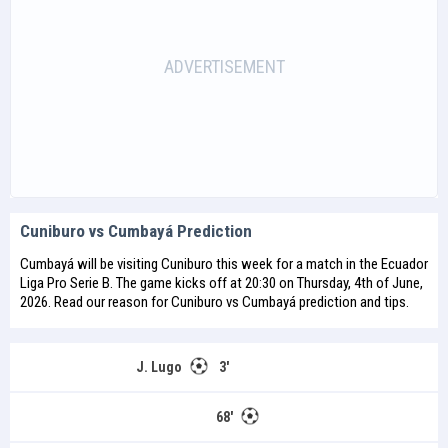
Cuniburo vs Cumbayá Prediction
Cumbayá will be visiting Cuniburo this week for a match in the Ecuador
Liga Pro Serie B. The game kicks off at
20:30
on Thursday, 4th of June,
2026. Read our reason for Cuniburo vs Cumbayá prediction and tips.
J. Lugo
3'
68'