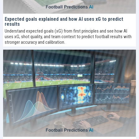
Expected goals explained and how AI uses xG to predict
results
Understand expected goals (xG) from first principles and see how AI
uses xG, shot quality, and team context to predict football results with
stronger accuracy and calibration.