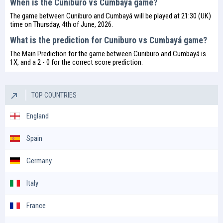
When is the Cuniburo vs Cumbayá game?
The game between Cuniburo and Cumbayá will be played at 21:30 (UK)
time on Thursday, 4th of June, 2026.
What is the prediction for Cuniburo vs Cumbayá game?
The Main Prediction for the game between Cuniburo and Cumbayá is
1X, and a 2 - 0 for the correct score prediction.
TOP COUNTRIES
England
Spain
Germany
Italy
France