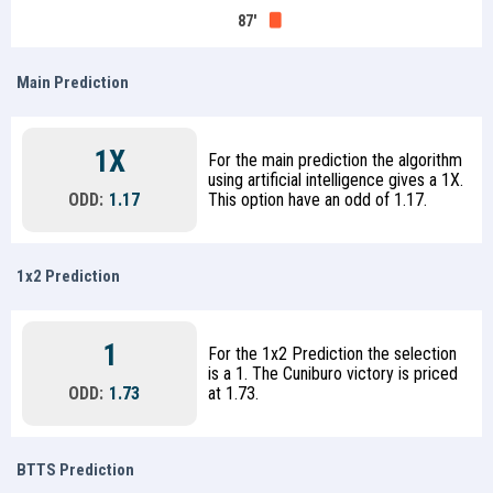
87'
Main Prediction
1X
For the main prediction the algorithm
using artificial intelligence gives a 1X.
ODD:
1.17
This option have an odd of
1.17
.
1x2 Prediction
1
For the 1x2 Prediction the selection
is a 1. The Cuniburo victory is priced
ODD:
1.73
at
1.73
.
BTTS Prediction