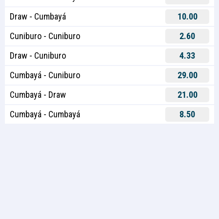
Draw - Cumbayá
10.00
Cuniburo - Cuniburo
2.60
Draw - Cuniburo
4.33
Cumbayá - Cuniburo
29.00
Cumbayá - Draw
21.00
Cumbayá - Cumbayá
8.50