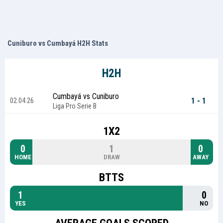
Cuniburo vs Cumbayá H2H Stats
H2H
Cumbayá vs Cuniburo
1 - 1
02.04.26
Liga Pro Serie B
1X2
0
1
0
HOME
DRAW
AWAY
BTTS
1
0
YES
NO