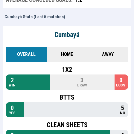
Cumbayá Stats (Last 5 matches)
Cumbayá
OVERALL
HOME
AWAY
1X2
2
3
0
WIN
DRAW
LOSS
BTTS
0
5
YES
NO
CLEAN SHEETS