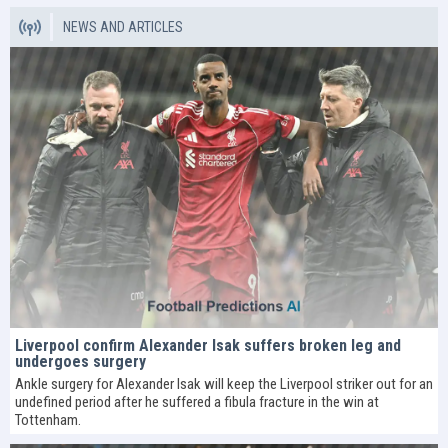
NEWS AND ARTICLES
Liverpool confirm Alexander Isak suffers broken leg and
undergoes surgery
Ankle surgery for Alexander Isak will keep the Liverpool striker out for an
undefined period after he suffered a fibula fracture in the win at
Tottenham.