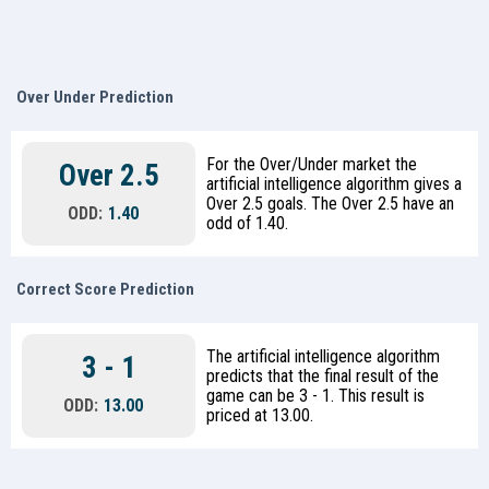
Over Under Prediction
For the Over/Under market the
Over 2.5
artificial intelligence algorithm gives a
Over 2.5 goals. The Over 2.5 have an
ODD:
1.40
odd of
1.40
.
Correct Score Prediction
The artificial intelligence algorithm
3 - 1
predicts that the final result of the
game can be 3 - 1. This result is
ODD:
13.00
priced at
13.00
.