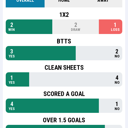
OVERALL
HOME
AWAY
1X2
2
2
1
WIN
DRAW
LOSS
BTTS
3
2
YES
NO
CLEAN SHEETS
1
4
YES
NO
SCORED A GOAL
4
1
YES
NO
OVER 1.5 GOALS