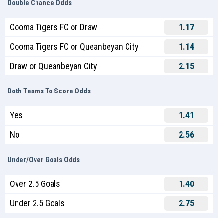
Double Chance Odds
Cooma Tigers FC or Draw
1.17
Cooma Tigers FC or Queanbeyan City
1.14
Draw or Queanbeyan City
2.15
Both Teams To Score Odds
Yes
1.41
No
2.56
Under/Over Goals Odds
Over 2.5 Goals
1.40
Under 2.5 Goals
2.75