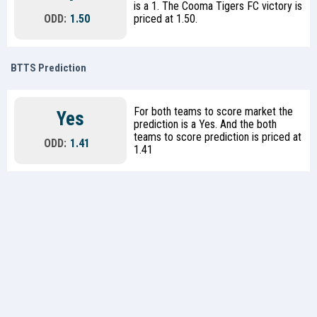
is a 1. The Cooma Tigers FC victory is
ODD:
1.50
priced at
1.50
.
BTTS Prediction
For both teams to score market the
Yes
prediction is a Yes. And the both
teams to score prediction is priced at
ODD:
1.41
1.41