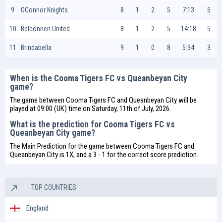
OConnor Knights
8
1
2
5
7:13
5
Belconnen United
8
1
2
5
14:18
5
Brindabella
9
1
0
8
5:34
3
When is the Cooma Tigers FC vs Queanbeyan City
game?
The game between Cooma Tigers FC and Queanbeyan City will be
played at 09:00 (UK) time on Saturday, 11th of July, 2026.
What is the prediction for Cooma Tigers FC vs
Queanbeyan City game?
The Main Prediction for the game between Cooma Tigers FC and
Queanbeyan City is 1X, and a 3 - 1 for the correct score prediction.
TOP COUNTRIES
England