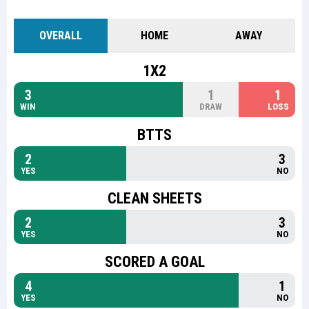
OVERALL
HOME
AWAY
1X2
3
1
1
WIN
DRAW
LOSS
BTTS
2
3
YES
NO
CLEAN SHEETS
2
3
YES
NO
SCORED A GOAL
4
1
YES
NO