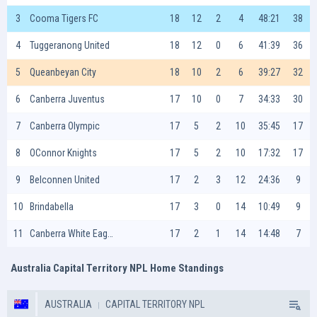
3
Cooma Tigers FC
18
12
2
4
48:21
38
4
Tuggeranong United
18
12
0
6
41:39
36
5
Queanbeyan City
18
10
2
6
39:27
32
6
Canberra Juventus
17
10
0
7
34:33
30
7
Canberra Olympic
17
5
2
10
35:45
17
8
OConnor Knights
17
5
2
10
17:32
17
9
Belconnen United
17
2
3
12
24:36
9
10
Brindabella
17
3
0
14
10:49
9
11
Canberra White Eagles
17
2
1
14
14:48
7
Australia Capital Territory NPL Home Standings
AUSTRALIA
CAPITAL TERRITORY NPL