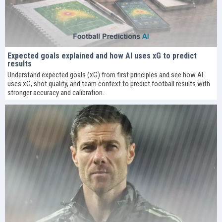
Expected goals explained and how AI uses xG to predict
results
Understand expected goals (xG) from first principles and see how AI
uses xG, shot quality, and team context to predict football results with
stronger accuracy and calibration.