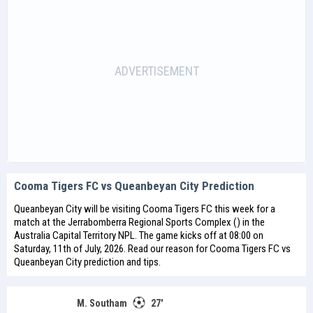
Cooma Tigers FC vs Queanbeyan City Prediction
Queanbeyan City will be visiting Cooma Tigers FC this week for a
match at the Jerrabomberra Regional Sports Complex () in the
Australia Capital Territory NPL. The game kicks off at
08:00
on
Saturday, 11th of July, 2026. Read our reason for Cooma Tigers FC vs
Queanbeyan City prediction and tips.
M. Southam
27'