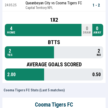
Queanbeyan City vs Cooma Tigers FC
1 - 2
24.05.25
Capital Territory NPL
1X2
4
0
0
HOME
DRAW
AWAY
BTTS
2
2
YES
NO
AVERAGE GOALS SCORED
2.00
0.50
Cooma Tigers FC Stats (Last 5 matches)
Cooma Tigers FC