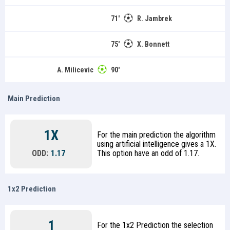
71'
R. Jambrek
75'
X. Bonnett
A. Milicevic
90'
Main Prediction
1X
For the main prediction the algorithm
using artificial intelligence gives a 1X.
ODD:
1.17
This option have an odd of
1.17
.
1x2 Prediction
1
For the 1x2 Prediction the selection