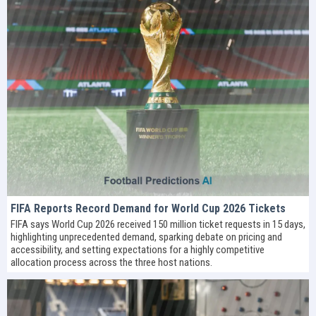
FIFA Reports Record Demand for World Cup 2026 Tickets
FIFA says World Cup 2026 received 150 million ticket requests in 15 days,
highlighting unprecedented demand, sparking debate on pricing and
accessibility, and setting expectations for a highly competitive
allocation process across the three host nations.