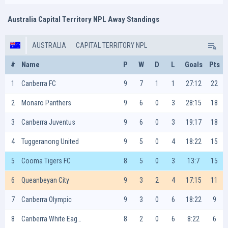
Australia Capital Territory NPL Away Standings
AUSTRALIA
CAPITAL TERRITORY NPL
#
Name
P
W
D
L
Goals
Pts
Canberra FC
9
7
1
1
27:12
22
Monaro Panthers
9
6
0
3
28:15
18
Canberra Juventus
9
6
0
3
19:17
18
Tuggeranong United
9
5
0
4
18:22
15
Cooma Tigers FC
8
5
0
3
13:7
15
Queanbeyan City
9
3
2
4
17:15
11
Canberra Olympic
9
3
0
6
18:22
9
Canberra White Eagles
8
2
0
6
8:22
6