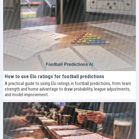
How to use Elo ratings for football predictions
A practical guide to using Elo ratings in football predictions, from team
strength and home advantage to draw probability, league adjustments,
and model improvement.