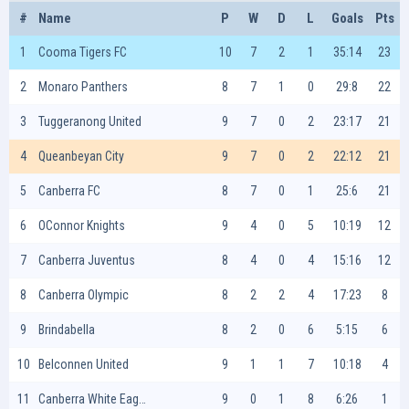
#
Name
P
W
D
L
Goals
Pts
Cooma Tigers FC
10
7
2
1
35:14
23
Monaro Panthers
8
7
1
0
29:8
22
Tuggeranong United
9
7
0
2
23:17
21
Queanbeyan City
9
7
0
2
22:12
21
Canberra FC
8
7
0
1
25:6
21
OConnor Knights
9
4
0
5
10:19
12
Canberra Juventus
8
4
0
4
15:16
12
Canberra Olympic
8
2
2
4
17:23
8
Brindabella
8
2
0
6
5:15
6
Belconnen United
9
1
1
7
10:18
4
Canberra White Eagles
9
0
1
8
6:26
1