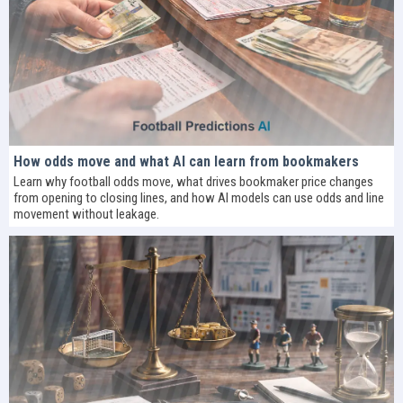
How odds move and what AI can learn from bookmakers
Learn why football odds move, what drives bookmaker price changes
from opening to closing lines, and how AI models can use odds and line
movement without leakage.