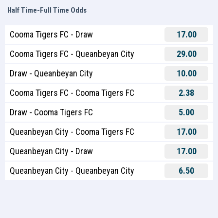
Half Time-Full Time Odds
Cooma Tigers FC - Draw
17.00
Cooma Tigers FC - Queanbeyan City
29.00
Draw - Queanbeyan City
10.00
Cooma Tigers FC - Cooma Tigers FC
2.38
Draw - Cooma Tigers FC
5.00
Queanbeyan City - Cooma Tigers FC
17.00
Queanbeyan City - Draw
17.00
Queanbeyan City - Queanbeyan City
6.50