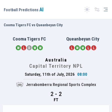
AI
Tog
Football Predictions
Switch theme
Cooma Tigers FC vs Queanbeyan City
Cooma Tigers FC
Queanbeyan City
W
L
D
W
W
L
W
W
L
L
Australia
Capital Territory NPL
Saturday, 11th of July, 2026
08:00
Jerrabomberra Regional Sports Complex
2 - 2
FT