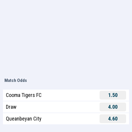
Match Odds
Cooma Tigers FC
1.50
Draw
4.00
Queanbeyan City
4.60