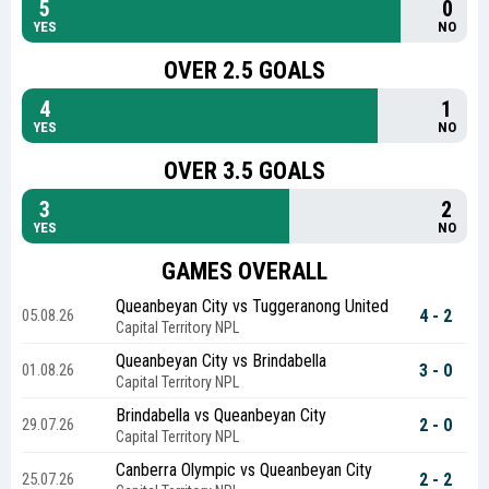
5
0
YES
NO
OVER 2.5 GOALS
4
1
YES
NO
OVER 3.5 GOALS
3
2
YES
NO
GAMES OVERALL
Queanbeyan City vs Tuggeranong United
4 - 2
05.08.26
Capital Territory NPL
Queanbeyan City vs Brindabella
3 - 0
01.08.26
Capital Territory NPL
Brindabella vs Queanbeyan City
2 - 0
29.07.26
Capital Territory NPL
Canberra Olympic vs Queanbeyan City
2 - 2
25.07.26