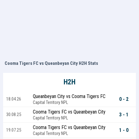
Cooma Tigers FC vs Queanbeyan City H2H Stats
H2H
Queanbeyan City vs Cooma Tigers FC
0 - 2
18.04.26
Capital Territory NPL
Cooma Tigers FC vs Queanbeyan City
3 - 1
30.08.25
Capital Territory NPL
Cooma Tigers FC vs Queanbeyan City
1 - 0
19.07.25
Capital Territory NPL