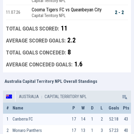
Capital Territory NPL
Cooma Tigers FC vs Queanbeyan City
2 - 2
11.07.26
Capital Territory NPL
11
TOTAL GOALS SCORED:
2.2
AVERAGE SCORED GOALS:
8
TOTAL GOALS CONCEDED:
1.6
AVERAGE CONCEDED GOALS:
Australia Capital Territory NPL Overall Standings
AUSTRALIA
CAPITAL TERRITORY NPL
#
Name
P
W
D
L
Goals
Pts
1
Canberra FC
17
14
1
2
52:18
43
2
Monaro Panthers
17
13
1
3
57:23
40