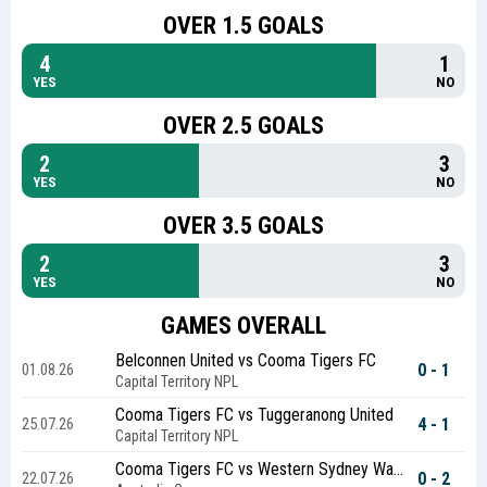
OVER 1.5 GOALS
4
1
YES
NO
OVER 2.5 GOALS
2
3
YES
NO
OVER 3.5 GOALS
2
3
YES
NO
GAMES OVERALL
Belconnen United vs Cooma Tigers FC
0 - 1
01.08.26
Capital Territory NPL
Cooma Tigers FC vs Tuggeranong United
4 - 1
25.07.26
Capital Territory NPL
Cooma Tigers FC vs Western Sydney Wanderers
0 - 2
22.07.26