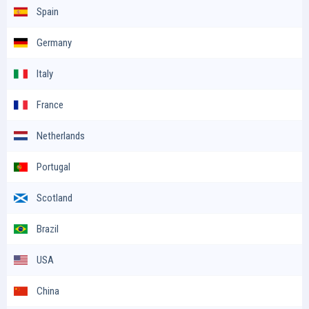
Spain
Germany
Italy
France
Netherlands
Portugal
Scotland
Brazil
USA
China