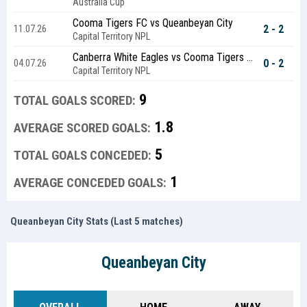
Australia Cup
Cooma Tigers FC vs Queanbeyan City
2 - 2
11.07.26
Capital Territory NPL
Canberra White Eagles vs Cooma Tigers FC
0 - 2
04.07.26
Capital Territory NPL
9
TOTAL GOALS SCORED:
1.8
AVERAGE SCORED GOALS:
5
TOTAL GOALS CONCEDED:
1
AVERAGE CONCEDED GOALS:
Queanbeyan City Stats (Last 5 matches)
Queanbeyan City