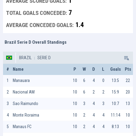
1
AVERAGE SCORED GOALS:
7
TOTAL GOALS CONCEDED:
1.4
AVERAGE CONCEDED GOALS:
Brazil Serie D Overall Standings
BRAZIL
SERIE D
#
Name
P
W
D
L
Goals
Pts
1
Manauara
10
6
4
0
13:5
22
2
Nacional AM
10
6
2
2
15:9
20
3
Sao Raimundo
10
3
4
3
10:7
13
4
Monte Roraima
10
2
4
4
11:14
10
5
Manaus FC
10
2
4
4
8:13
10