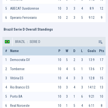
5
ABECAT Ouvidorense
10
3
3
4
8:9
12
6
Operario Ferroviario
10
2
3
5
9:12
9
Brazil Serie D Overall Standings
BRAZIL
SERIE D
#
Name
P
W
D
L
Goals
Pts
1
Democrata GV
10
5
2
3
13:9
17
2
Tombense
10
4
5
1
13:6
17
3
Vitória ES
10
4
3
3
12:8
15
4
Rio Branco ES
10
3
4
3
14:12
13
5
Porto BA
10
3
1
6
9:21
10
6
Real Noroeste
10
1
5
4
6:11
8