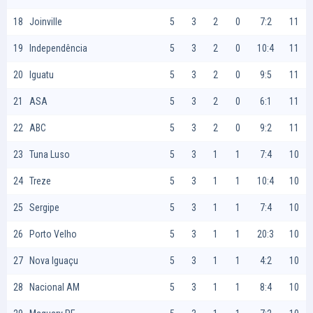
Joinville
5
3
2
0
7:2
11
Independência
5
3
2
0
10:4
11
Iguatu
5
3
2
0
9:5
11
ASA
5
3
2
0
6:1
11
ABC
5
3
2
0
9:2
11
Tuna Luso
5
3
1
1
7:4
10
Treze
5
3
1
1
10:4
10
Sergipe
5
3
1
1
7:4
10
Porto Velho
5
3
1
1
20:3
10
Nova Iguaçu
5
3
1
1
4:2
10
Nacional AM
5
3
1
1
8:4
10