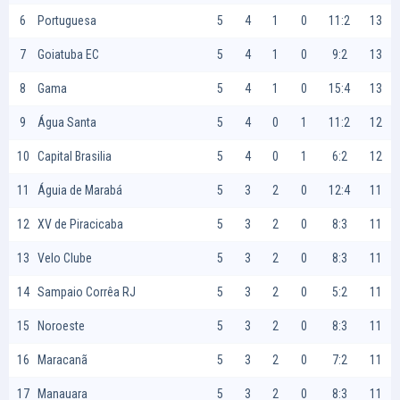
Portuguesa
5
4
1
0
11:2
13
Goiatuba EC
5
4
1
0
9:2
13
Gama
5
4
1
0
15:4
13
Água Santa
5
4
0
1
11:2
12
Capital Brasilia
5
4
0
1
6:2
12
Águia de Marabá
5
3
2
0
12:4
11
XV de Piracicaba
5
3
2
0
8:3
11
Velo Clube
5
3
2
0
8:3
11
Sampaio Corrêa RJ
5
3
2
0
5:2
11
Noroeste
5
3
2
0
8:3
11
Maracanã
5
3
2
0
7:2
11
Manauara
5
3
2
0
8:3
11