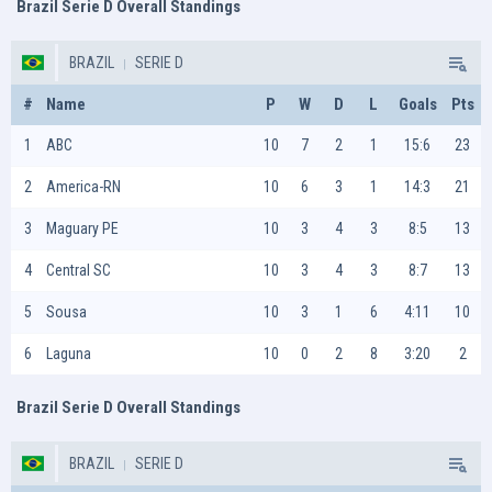
Brazil Serie D Overall Standings
BRAZIL
SERIE D
#
Name
P
W
D
L
Goals
Pts
1
ABC
10
7
2
1
15:6
23
2
America-RN
10
6
3
1
14:3
21
3
Maguary PE
10
3
4
3
8:5
13
4
Central SC
10
3
4
3
8:7
13
5
Sousa
10
3
1
6
4:11
10
6
Laguna
10
0
2
8
3:20
2
Brazil Serie D Overall Standings
BRAZIL
SERIE D