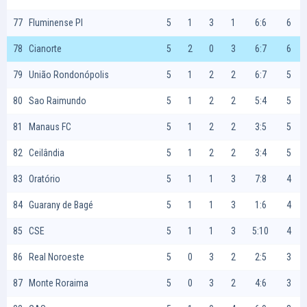
Fluminense PI
5
1
3
1
6:6
6
Cianorte
5
2
0
3
6:7
6
União Rondonópolis
5
1
2
2
6:7
5
Sao Raimundo
5
1
2
2
5:4
5
Manaus FC
5
1
2
2
3:5
5
Ceilândia
5
1
2
2
3:4
5
Oratório
5
1
1
3
7:8
4
Guarany de Bagé
5
1
1
3
1:6
4
CSE
5
1
1
3
5:10
4
Real Noroeste
5
0
3
2
2:5
3
Monte Roraima
5
0
3
2
4:6
3