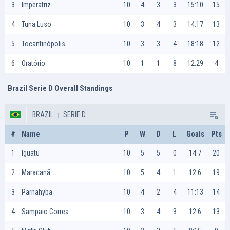
3
Imperatriz
10
4
3
3
15:10
15
4
Tuna Luso
10
3
4
3
14:17
13
5
Tocantinópolis
10
3
3
4
18:18
12
6
Oratório
10
1
1
8
12:29
4
Brazil Serie D Overall Standings
BRAZIL
SERIE D
#
Name
P
W
D
L
Goals
Pts
1
Iguatu
10
5
5
0
14:7
20
2
Maracanã
10
5
4
1
12:6
19
3
Parnahyba
10
4
2
4
11:13
14
4
Sampaio Correa
10
3
4
3
12:6
13