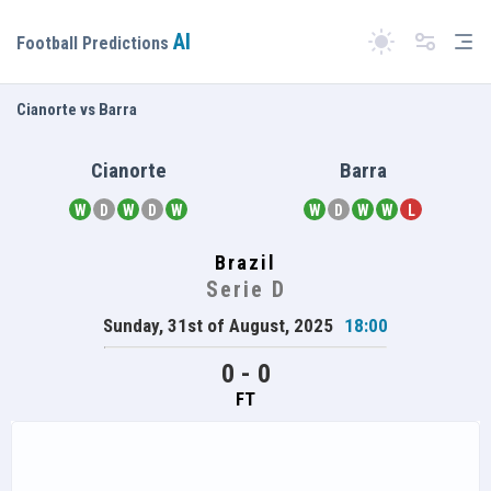
AI
Tog
Football Predictions
Switch theme
Cianorte vs Barra
Cianorte
Barra
W
D
W
D
W
W
D
W
W
L
Brazil
Serie D
Sunday, 31st of August, 2025
18:00
0 - 0
FT