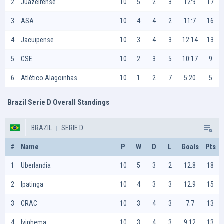
2
Juazeirense
10
5
2
3
12:9
17
3
ASA
10
4
4
2
11:7
16
4
Jacuipense
10
3
4
3
12:14
13
5
CSE
10
2
3
5
10:17
9
6
Atlético Alagoinhas
10
1
2
7
5:20
5
Brazil Serie D Overall Standings
BRAZIL
SERIE D
#
Name
P
W
D
L
Goals
Pts
1
Uberlandia
10
5
3
2
12:8
18
2
Ipatinga
10
4
3
3
12:9
15
3
CRAC
10
3
4
3
7:7
13
4
Ivinhema
10
3
4
3
9:12
13