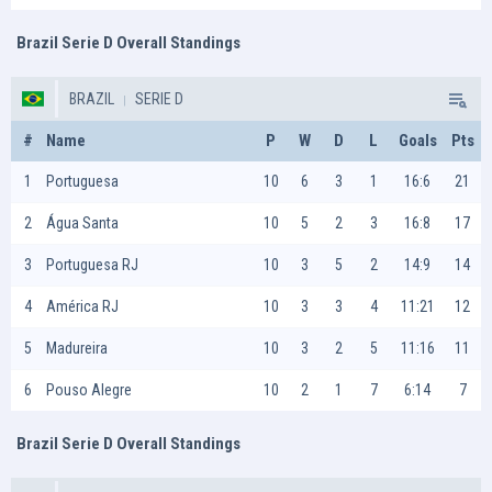
Brazil Serie D Overall Standings
BRAZIL
SERIE D
#
Name
P
W
D
L
Goals
Pts
1
Portuguesa
10
6
3
1
16:6
21
2
Água Santa
10
5
2
3
16:8
17
3
Portuguesa RJ
10
3
5
2
14:9
14
4
América RJ
10
3
3
4
11:21
12
5
Madureira
10
3
2
5
11:16
11
6
Pouso Alegre
10
2
1
7
6:14
7
Brazil Serie D Overall Standings