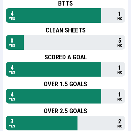
BTTS
4
1
YES
NO
CLEAN SHEETS
0
5
YES
NO
SCORED A GOAL
4
1
YES
NO
OVER 1.5 GOALS
4
1
YES
NO
OVER 2.5 GOALS
3
2
YES
NO