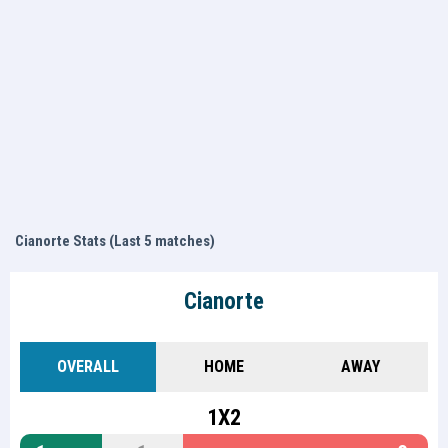
Cianorte Stats (Last 5 matches)
Cianorte
OVERALL
HOME
AWAY
1X2