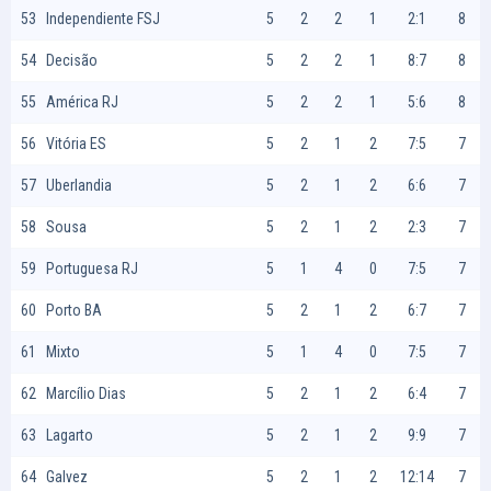
Independiente FSJ
5
2
2
1
2:1
8
Decisão
5
2
2
1
8:7
8
América RJ
5
2
2
1
5:6
8
Vitória ES
5
2
1
2
7:5
7
Uberlandia
5
2
1
2
6:6
7
Sousa
5
2
1
2
2:3
7
Portuguesa RJ
5
1
4
0
7:5
7
Porto BA
5
2
1
2
6:7
7
Mixto
5
1
4
0
7:5
7
Marcílio Dias
5
2
1
2
6:4
7
Lagarto
5
2
1
2
9:9
7
Galvez
5
2
1
2
12:14
7