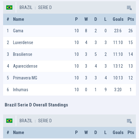
BRAZIL
SERIE D
#
Name
P
W
D
L
Goals
Pts
1
Gama
10
8
2
0
23:6
26
2
Luverdense
10
4
3
3
11:10
15
3
Brasiliense
10
3
5
2
11:10
14
4
Aparecidense
10
3
4
3
13:12
13
5
Primavera MG
10
3
3
4
10:13
12
6
Inhumas
10
0
1
9
3:20
1
Brazil Serie D Overall Standings
BRAZIL
SERIE D
#
Name
P
W
D
L
Goals
Pts