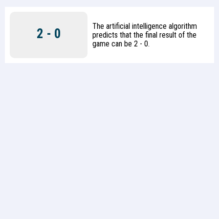
The artificial intelligence algorithm
2 - 0
predicts that the final result of the
game can be 2 - 0.