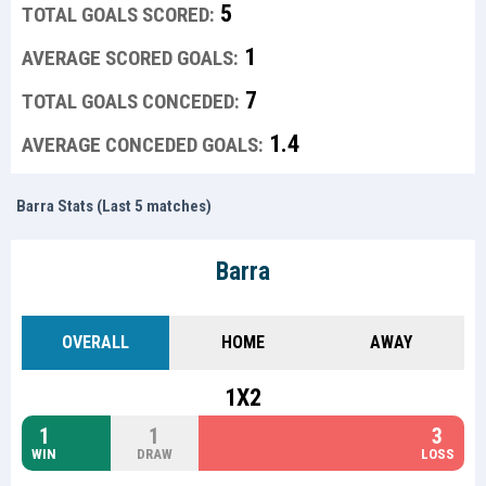
5
TOTAL GOALS SCORED:
1
AVERAGE SCORED GOALS:
7
TOTAL GOALS CONCEDED:
1.4
AVERAGE CONCEDED GOALS:
Barra Stats (Last 5 matches)
Barra
OVERALL
HOME
AWAY
1X2
1
1
3
WIN
DRAW
LOSS