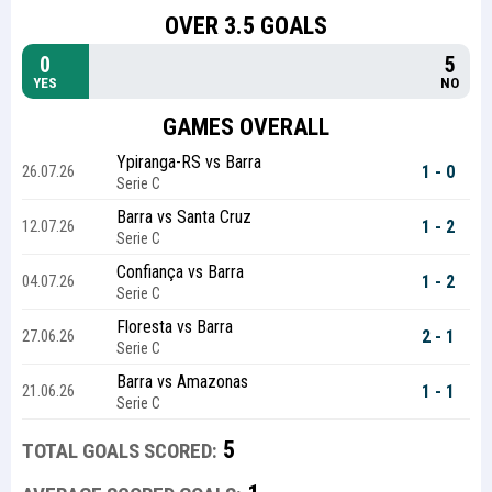
OVER 3.5 GOALS
0
5
YES
NO
GAMES OVERALL
Ypiranga-RS vs Barra
1 - 0
26.07.26
Serie C
Barra vs Santa Cruz
1 - 2
12.07.26
Serie C
Confiança vs Barra
1 - 2
04.07.26
Serie C
Floresta vs Barra
2 - 1
27.06.26
Serie C
Barra vs Amazonas
1 - 1
21.06.26
Serie C
5
TOTAL GOALS SCORED: