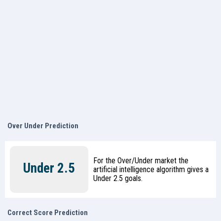
Over Under Prediction
For the Over/Under market the
Under 2.5
artificial intelligence algorithm gives a
Under 2.5 goals.
Correct Score Prediction