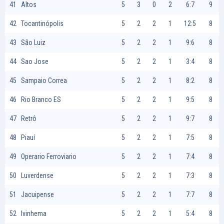
Altos
5
3
0
2
6:7
9
Tocantinópolis
5
2
2
1
12:5
8
São Luiz
5
2
2
1
9:6
8
Sao Jose
5
2
2
1
3:4
8
Sampaio Correa
5
2
2
1
8:2
8
Rio Branco ES
5
2
2
1
9:5
8
Retrô
5
2
2
1
9:7
8
Piauí
5
2
2
1
7:5
8
Operario Ferroviario
5
2
2
1
7:4
8
Luverdense
5
2
2
1
7:3
8
Jacuipense
5
2
2
1
7:7
8
Ivinhema
5
2
2
1
5:4
8