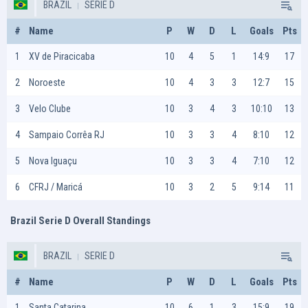
BRAZIL
SERIE D
#
Name
P
W
D
L
Goals
Pts
1
XV de Piracicaba
10
4
5
1
14:9
17
2
Noroeste
10
4
3
3
12:7
15
3
Velo Clube
10
3
4
3
10:10
13
4
Sampaio Corrêa RJ
10
3
3
4
8:10
12
5
Nova Iguaçu
10
3
3
4
7:10
12
6
CFRJ / Maricá
10
3
2
5
9:14
11
Brazil Serie D Overall Standings
BRAZIL
SERIE D
#
Name
P
W
D
L
Goals
Pts
1
Santa Catarina
10
6
1
3
15:9
19