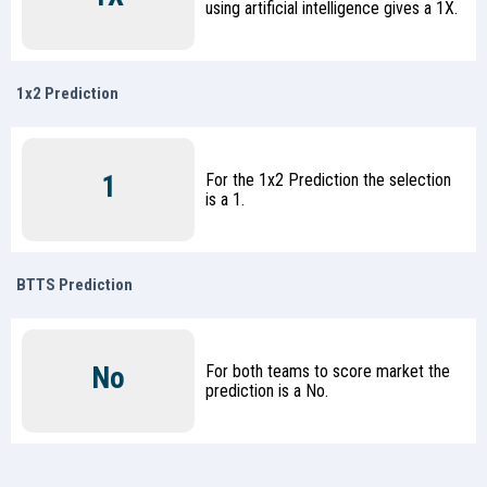
using artificial intelligence gives a 1X.
1x2 Prediction
1
For the 1x2 Prediction the selection
is a 1.
BTTS Prediction
No
For both teams to score market the
prediction is a No.