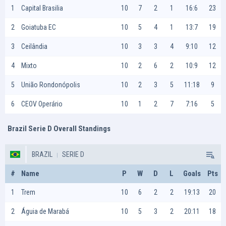
1
Capital Brasilia
10
7
2
1
16:6
23
2
Goiatuba EC
10
5
4
1
13:7
19
3
Ceilândia
10
3
3
4
9:10
12
4
Mixto
10
2
6
2
10:9
12
5
União Rondonópolis
10
2
3
5
11:18
9
6
CEOV Operário
10
1
2
7
7:16
5
Brazil Serie D Overall Standings
BRAZIL
SERIE D
#
Name
P
W
D
L
Goals
Pts
1
Trem
10
6
2
2
19:13
20
2
Águia de Marabá
10
5
3
2
20:11
18