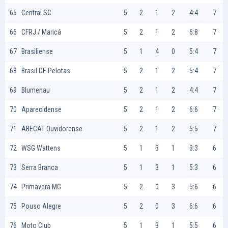
Central SC
5
2
1
2
4:4
7
CFRJ / Maricá
5
2
1
2
6:8
7
Brasiliense
5
1
4
0
5:4
7
Brasil DE Pelotas
5
2
1
2
5:4
7
Blumenau
5
2
1
2
4:4
7
Aparecidense
5
2
1
2
6:6
7
ABECAT Ouvidorense
5
2
1
2
5:5
7
WSG Wattens
5
1
3
1
3:3
6
Serra Branca
5
1
3
1
5:3
6
Primavera MG
5
2
0
3
5:6
6
Pouso Alegre
5
2
0
3
6:6
6
Moto Club
5
1
3
1
5:5
6