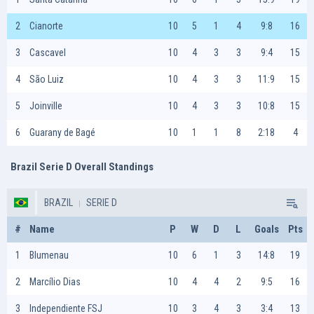
2
Cianorte
10
5
1
4
9:8
16
3
Cascavel
10
4
3
3
9:4
15
4
São Luiz
10
4
3
3
11:9
15
5
Joinville
10
4
3
3
10:8
15
6
Guarany de Bagé
10
1
1
8
2:18
4
Brazil Serie D Overall Standings
BRAZIL
SERIE D
#
Name
P
W
D
L
Goals
Pts
1
Blumenau
10
6
1
3
14:8
19
2
Marcílio Dias
10
4
4
2
9:5
16
3
Independiente FSJ
10
3
4
3
3:4
13