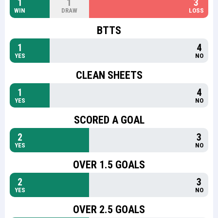
1
1
3
WIN
DRAW
LOSS
BTTS
1
4
YES
NO
CLEAN SHEETS
1
4
YES
NO
SCORED A GOAL
2
3
YES
NO
OVER 1.5 GOALS
2
3
YES
NO
OVER 2.5 GOALS