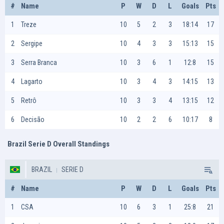
#
Name
P
W
D
L
Goals
Pts
1
Treze
10
5
2
3
18:14
17
2
Sergipe
10
4
3
3
15:13
15
3
Serra Branca
10
3
6
1
12:8
15
4
Lagarto
10
3
4
3
14:15
13
5
Retrô
10
3
3
4
13:15
12
6
Decisão
10
2
2
6
10:17
8
Brazil Serie D Overall Standings
BRAZIL
SERIE D
#
Name
P
W
D
L
Goals
Pts
1
CSA
10
6
3
1
25:8
21