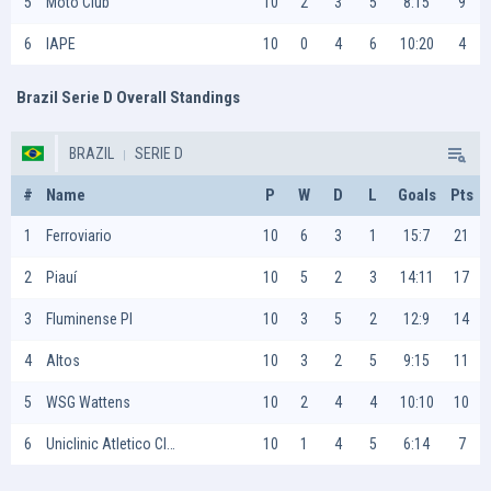
5
Moto Club
10
2
3
5
8:15
9
6
IAPE
10
0
4
6
10:20
4
Brazil Serie D Overall Standings
BRAZIL
SERIE D
#
Name
P
W
D
L
Goals
Pts
1
Ferroviario
10
6
3
1
15:7
21
2
Piauí
10
5
2
3
14:11
17
3
Fluminense PI
10
3
5
2
12:9
14
4
Altos
10
3
2
5
9:15
11
5
WSG Wattens
10
2
4
4
10:10
10
6
Uniclinic Atletico Clube
10
1
4
5
6:14
7