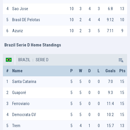
4
Sao Jose
10
3
4
3
6:8
13
5
Brasil DE Pelotas
10
2
4
4
9:12
10
6
Azuriz
10
2
3
5
7:11
9
Brazil Serie D Home Standings
BRAZIL
SERIE D
#
Name
P
W
D
L
Goals
Pts
Santa Catarina
5
5
0
0
7:0
15
Guaporé
5
5
0
0
9:3
15
Ferroviario
5
5
0
0
11:4
15
Democrata GV
5
5
0
0
10:2
15
Trem
5
4
1
0
15:7
13