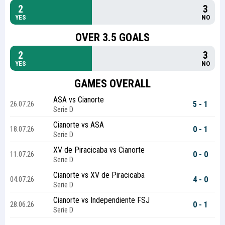
2
3
YES
NO
OVER 3.5 GOALS
2
3
YES
NO
GAMES OVERALL
ASA vs Cianorte
5 - 1
26.07.26
Serie D
Cianorte vs ASA
0 - 1
18.07.26
Serie D
XV de Piracicaba vs Cianorte
0 - 0
11.07.26
Serie D
Cianorte vs XV de Piracicaba
4 - 0
04.07.26
Serie D
Cianorte vs Independiente FSJ
0 - 1
28.06.26
Serie D