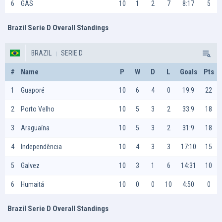
6
GAS
10
1
2
7
8:17
5
Brazil Serie D Overall Standings
BRAZIL
SERIE D
#
Name
P
W
D
L
Goals
Pts
1
Guaporé
10
6
4
0
19:9
22
2
Porto Velho
10
5
3
2
33:9
18
3
Araguaína
10
5
3
2
31:9
18
4
Independência
10
4
3
3
17:10
15
5
Galvez
10
3
1
6
14:31
10
6
Humaitá
10
0
0
10
4:50
0
Brazil Serie D Overall Standings