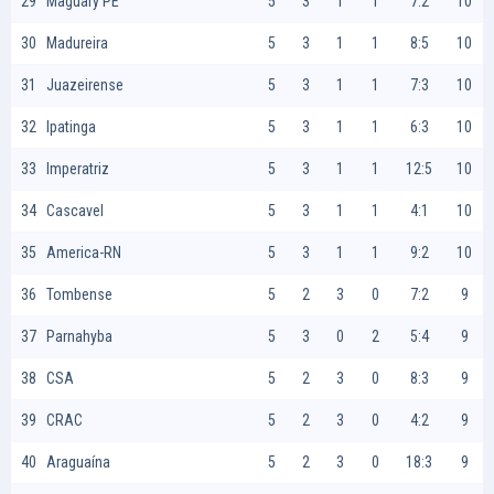
Maguary PE
5
3
1
1
7:2
10
Madureira
5
3
1
1
8:5
10
Juazeirense
5
3
1
1
7:3
10
Ipatinga
5
3
1
1
6:3
10
Imperatriz
5
3
1
1
12:5
10
Cascavel
5
3
1
1
4:1
10
America-RN
5
3
1
1
9:2
10
Tombense
5
2
3
0
7:2
9
Parnahyba
5
3
0
2
5:4
9
CSA
5
2
3
0
8:3
9
CRAC
5
2
3
0
4:2
9
Araguaína
5
2
3
0
18:3
9