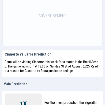
Cianorte vs Barra Prediction
Barra will be visiting Cianorte this week for a match in the Brazil Serie
D. The game kicks off at
18:00
on Sunday, 31st of August, 2025. Read
our reason for Cianorte vs Barra prediction and tips.
Main Prediction
1X
For the main prediction the algorithm