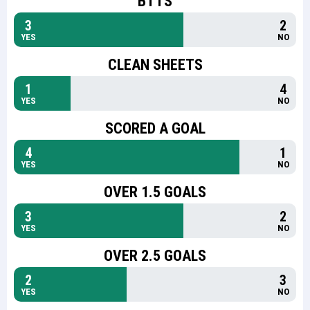
BTTS
3
2
YES
NO
CLEAN SHEETS
1
4
YES
NO
SCORED A GOAL
4
1
YES
NO
OVER 1.5 GOALS
3
2
YES
NO
OVER 2.5 GOALS
2
3
YES
NO