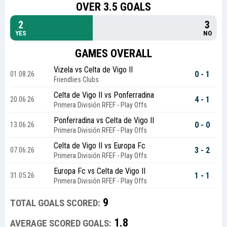
OVER 3.5 GOALS
2
3
YES
NO
GAMES OVERALL
Vizela vs Celta de Vigo II
0 - 1
01.08.26
Friendlies Clubs
Celta de Vigo II vs Ponferradina
4 - 1
20.06.26
Primera División RFEF - Play Offs
Ponferradina vs Celta de Vigo II
0 - 0
13.06.26
Primera División RFEF - Play Offs
Celta de Vigo II vs Europa Fc
3 - 2
07.06.26
Primera División RFEF - Play Offs
Europa Fc vs Celta de Vigo II
1 - 1
31.05.26
Primera División RFEF - Play Offs
9
TOTAL GOALS SCORED:
1.8
AVERAGE SCORED GOALS: