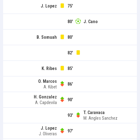
J. Lopez
75'
80'
J. Cano
B. Somuah
80'
82'
K. Ribes
85'
O. Marcos
86'
A. Kibet
H. Gonzalez
90'
A. Capdevila
T. Caravaca
93'
M. Angles Sanchez
J. Lopez
97'
J. Oliveras