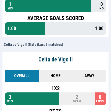
1
0
YES
NO
AVERAGE GOALS SCORED
1.00
1.00
Celta de Vigo II Stats (Last 5 matches)
Celta de Vigo II
OVERALL
HOME
AWAY
1X2
3
2
0
WIN
DRAW
LOSS