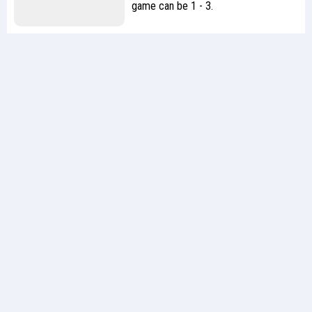
game can be 1 - 3.