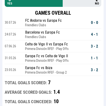
YES
NO
GAMES OVERALL
FC Andorra vs Europa Fc
0 - 0
30.07.26
Friendlies Clubs
Barcelona vs Europa Fc
4 - 1
24.07.26
Friendlies Clubs
Celta de Vigo II vs Europa Fc
3 - 2
07.06.26
Primera División RFEF - Play Offs
Europa Fc vs Celta de Vigo II
1 - 1
31.05.26
Primera División RFEF - Play Offs
Europa Fc vs Ibiza
3 - 2
23.05.26
Primera División RFEF - Group 2
7
TOTAL GOALS SCORED:
1.4
AVERAGE SCORED GOALS:
10
TOTAL GOALS CONCEDED: