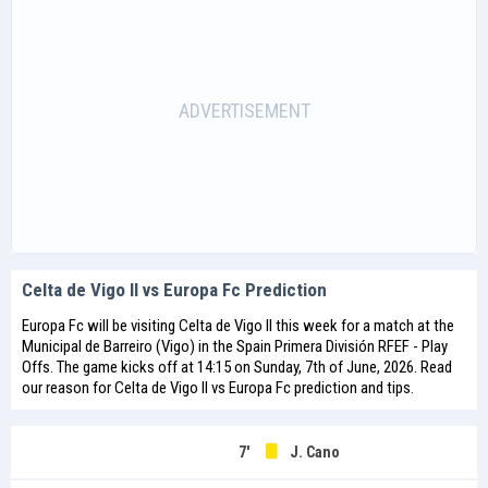
Celta de Vigo II vs Europa Fc Prediction
Europa Fc will be visiting Celta de Vigo II this week for a match at the
Municipal de Barreiro (Vigo) in the Spain Primera División RFEF - Play
Offs. The game kicks off at
14:15
on Sunday, 7th of June, 2026. Read
our reason for Celta de Vigo II vs Europa Fc prediction and tips.
7'
J. Cano