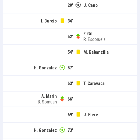
29'
J. Cano
H. Burcio
34'
F. Gil
52'
R. Escoruela
54'
M. Babanzilla
H. Gonzalez
57'
63'
T. Caravaca
A. Marin
66'
B. Somuah
69'
J. Flere
H. Gonzalez
73'