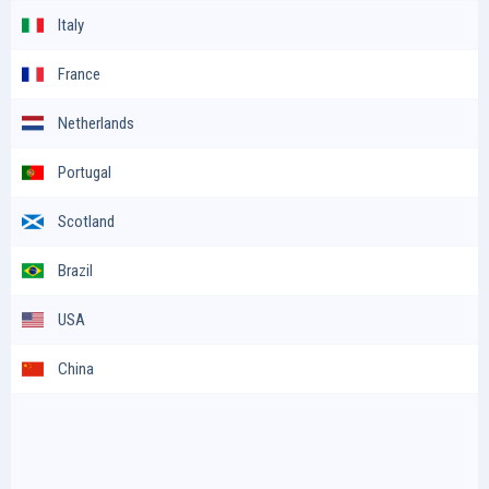
Italy
France
Netherlands
Portugal
Scotland
Brazil
USA
China