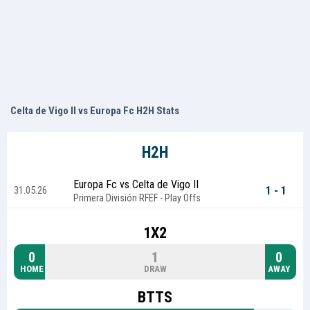
Celta de Vigo II vs Europa Fc H2H Stats
H2H
Europa Fc vs Celta de Vigo II
1 - 1
31.05.26
Primera División RFEF - Play Offs
1X2
0
1
0
HOME
DRAW
AWAY
BTTS