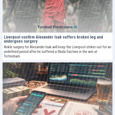
Liverpool confirm Alexander Isak suffers broken leg and
undergoes surgery
Ankle surgery for Alexander Isak will keep the Liverpool striker out for an
undefined period after he suffered a fibula fracture in the win at
Tottenham.