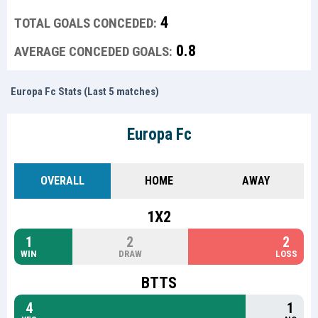
4
TOTAL GOALS CONCEDED:
0.8
AVERAGE CONCEDED GOALS:
Europa Fc Stats (Last 5 matches)
Europa Fc
OVERALL
HOME
AWAY
1X2
1
2
2
WIN
DRAW
LOSS
BTTS
4
1