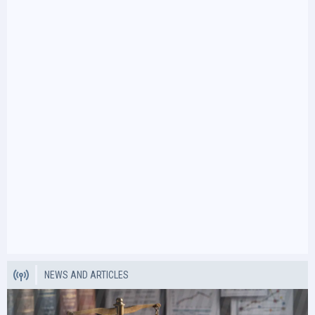
NEWS AND ARTICLES