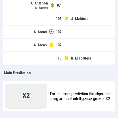
A. Antanon
97'
A. Arcos
106'
J. Mahicas
A. Arcos
107'
A. Arcos
107'
110'
R. Escoruela
Main Prediction
X2
For the main prediction the algorithm
using artificial intelligence gives a X2.