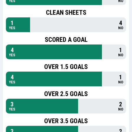
YES
NO
CLEAN SHEETS
1
4
YES
NO
SCORED A GOAL
4
1
YES
NO
OVER 1.5 GOALS
4
1
YES
NO
OVER 2.5 GOALS
3
2
YES
NO
OVER 3.5 GOALS
3
2