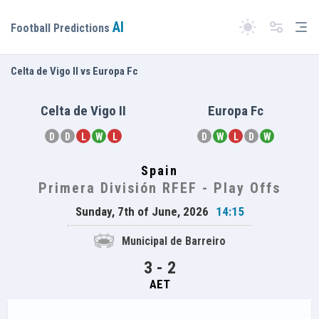
AI
Tog
Football Predictions
Switch theme
Celta de Vigo II vs Europa Fc
Celta de Vigo II
Europa Fc
D
D
L
W
L
D
W
L
D
W
Spain
Primera División RFEF - Play Offs
Sunday, 7th of June, 2026
14:15
Municipal de Barreiro
3 - 2
AET