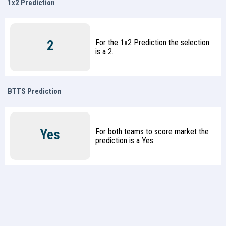
1x2 Prediction
2
For the 1x2 Prediction the selection
is a 2.
BTTS Prediction
Yes
For both teams to score market the
prediction is a Yes.