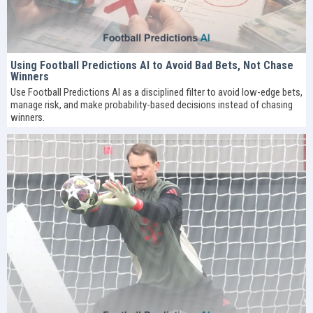
Using Football Predictions AI to Avoid Bad Bets, Not Chase
Winners
Use Football Predictions AI as a disciplined filter to avoid low-edge bets,
manage risk, and make probability-based decisions instead of chasing
winners.