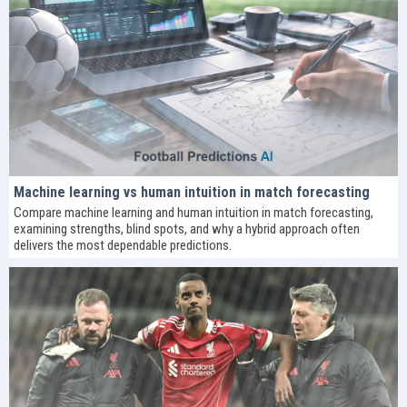
Machine learning vs human intuition in match forecasting
Compare machine learning and human intuition in match forecasting,
examining strengths, blind spots, and why a hybrid approach often
delivers the most dependable predictions.