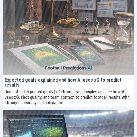
Expected goals explained and how AI uses xG to predict
results
Understand expected goals (xG) from first principles and see how AI
uses xG, shot quality, and team context to predict football results with
stronger accuracy and calibration.