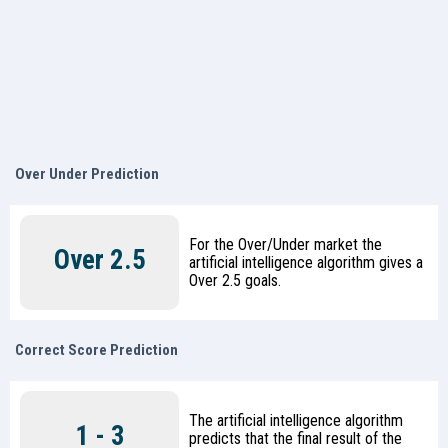
Over Under Prediction
For the Over/Under market the
Over 2.5
artificial intelligence algorithm gives a
Over 2.5 goals.
Correct Score Prediction
The artificial intelligence algorithm
1 - 3
predicts that the final result of the