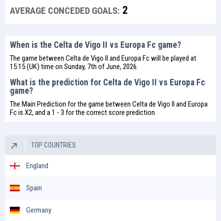
2
AVERAGE CONCEDED GOALS:
When is the Celta de Vigo II vs Europa Fc game?
The game between Celta de Vigo II and Europa Fc will be played at
15:15 (UK) time on Sunday, 7th of June, 2026.
What is the prediction for Celta de Vigo II vs Europa Fc
game?
The Main Prediction for the game between Celta de Vigo II and Europa
Fc is X2, and a 1 - 3 for the correct score prediction.
TOP COUNTRIES
England
Spain
Germany