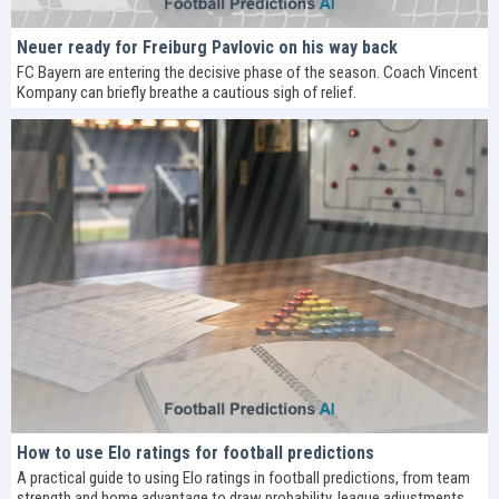
Neuer ready for Freiburg Pavlovic on his way back
FC Bayern are entering the decisive phase of the season. Coach Vincent
Kompany can briefly breathe a cautious sigh of relief.
How to use Elo ratings for football predictions
A practical guide to using Elo ratings in football predictions, from team
strength and home advantage to draw probability, league adjustments,