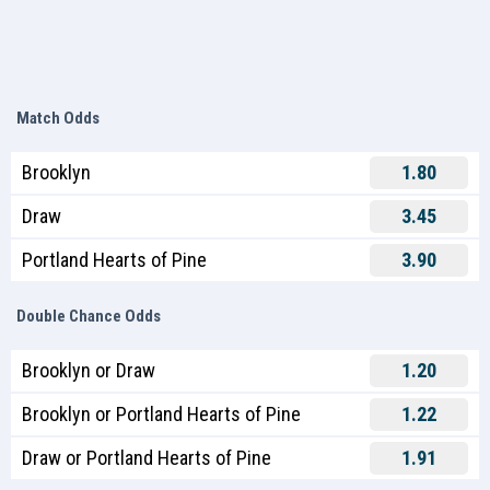
Match Odds
Brooklyn
1.80
Draw
3.45
Portland Hearts of Pine
3.90
Double Chance Odds
Brooklyn or Draw
1.20
Brooklyn or Portland Hearts of Pine
1.22
Draw or Portland Hearts of Pine
1.91