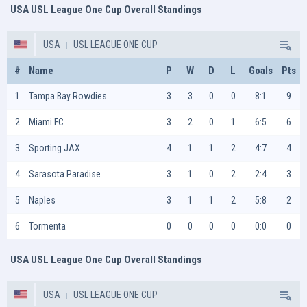
USA USL League One Cup Overall Standings
USA
USL LEAGUE ONE CUP
#
Name
P
W
D
L
Goals
Pts
1
Tampa Bay Rowdies
3
3
0
0
8:1
9
2
Miami FC
3
2
0
1
6:5
6
3
Sporting JAX
4
1
1
2
4:7
4
4
Sarasota Paradise
3
1
0
2
2:4
3
5
Naples
3
1
1
2
5:8
2
6
Tormenta
0
0
0
0
0:0
0
USA USL League One Cup Overall Standings
USA
USL LEAGUE ONE CUP