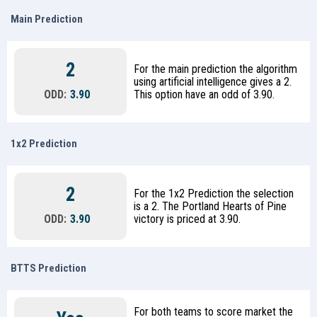
Main Prediction
2
For the main prediction the algorithm
using artificial intelligence gives a 2.
ODD:
3.90
This option have an odd of
3.90
.
1x2 Prediction
2
For the 1x2 Prediction the selection
is a 2. The Portland Hearts of Pine
ODD:
3.90
victory is priced at
3.90
.
BTTS Prediction
For both teams to score market the