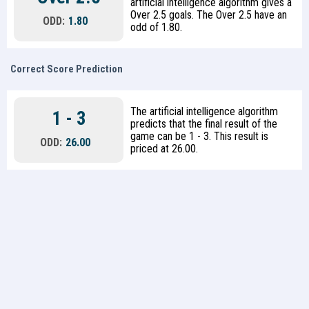
artificial intelligence algorithm gives a
Over 2.5 goals. The Over 2.5 have an
ODD:
1.80
odd of
1.80
.
Correct Score Prediction
The artificial intelligence algorithm
1 - 3
predicts that the final result of the
game can be 1 - 3. This result is
ODD:
26.00
priced at
26.00
.