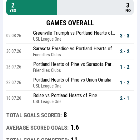
2
3
YES
NO
GAMES OVERALL
Greenville Triumph vs Portland Hearts of Pine
3 - 3
02.08.26
USL League One
Sarasota Paradise vs Portland Hearts of Pine
2 - 2
30.07.26
Friendlies Clubs
Portland Hearts of Pine vs Sarasota Paradise
1 - 2
26.07.26
Friendlies Clubs
Portland Hearts of Pine vs Union Omaha
1 - 2
23.07.26
USL League One
Boise vs Portland Hearts of Pine
2 - 1
18.07.26
USL League One
8
TOTAL GOALS SCORED:
1.6
AVERAGE SCORED GOALS:
11