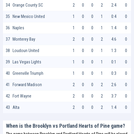
Orange County SC
2
0
0
2
2:4
0
New Mexico United
1
0
0
1
0:4
0
Naples
1
0
0
1
1:4
0
Monterey Bay
2
0
0
2
4:6
0
Loudoun United
1
0
0
1
1:3
0
Las Vegas Lights
1
0
0
1
0:1
0
Greenville Triumph
1
0
0
1
0:3
0
Forward Madison
2
0
0
2
2:6
0
Fort Wayne
2
0
0
2
3:7
0
Alta
2
0
0
2
1:4
0
When is the Brooklyn vs Portland Hearts of Pine game?