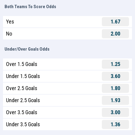
Both Teams To Score Odds
Yes
1.67
No
2.00
Under/Over Goals Odds
Over 1.5 Goals
1.25
Under 1.5 Goals
3.60
Over 2.5 Goals
1.80
Under 2.5 Goals
1.93
Over 3.5 Goals
3.00
Under 3.5 Goals
1.36