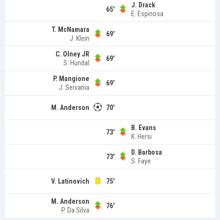
J. Drack
65'
E. Espinosa
T. McNamara
69'
J. Klein
C. Olney JR
69'
S. Hundal
P. Mangione
69'
J. Servania
M. Anderson
70'
B. Evans
73'
K. Hersi
D. Barbosa
73'
S. Faye
V. Latinovich
75'
M. Anderson
76'
P. Da Silva