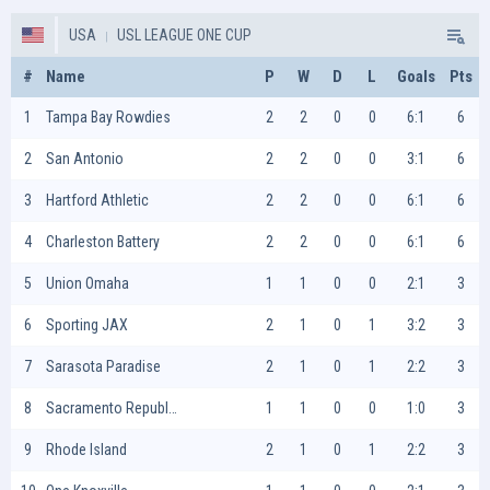
USA
USL LEAGUE ONE CUP
#
Name
P
W
D
L
Goals
Pts
Tampa Bay Rowdies
2
2
0
0
6:1
6
San Antonio
2
2
0
0
3:1
6
Hartford Athletic
2
2
0
0
6:1
6
Charleston Battery
2
2
0
0
6:1
6
Union Omaha
1
1
0
0
2:1
3
Sporting JAX
2
1
0
1
3:2
3
Sarasota Paradise
2
1
0
1
2:2
3
Sacramento Republic
1
1
0
0
1:0
3
Rhode Island
2
1
0
1
2:2
3