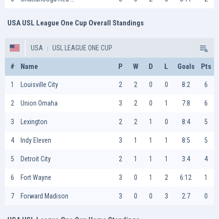
USA USL League One Cup Overall Standings
USA
USL LEAGUE ONE CUP
#
Name
P
W
D
L
Goals
Pts
1
Louisville City
2
2
0
0
8:2
6
2
Union Omaha
3
2
0
1
7:8
6
3
Lexington
2
2
1
0
8:4
5
4
Indy Eleven
3
1
1
1
8:5
5
5
Detroit City
2
1
1
1
3:4
4
6
Fort Wayne
3
0
1
2
6:12
1
7
Forward Madison
3
0
0
3
2:7
0