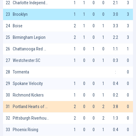
Charlotte Independence
1
1
0
0
2:1
3
Brooklyn
1
1
0
0
3:0
3
Boise
2
1
0
1
3:3
3
Birmingham Legion
2
1
0
1
2:2
3
Chattanooga Red Wolves
1
0
1
0
1:1
1
Westchester SC
1
0
0
1
0:3
0
Tormenta
:
0
Spokane Velocity
1
0
0
1
0:4
0
Richmond Kickers
1
0
0
1
0:2
0
Portland Hearts of Pine
2
0
0
2
3:8
0
Pittsburgh Riverhounds
2
0
0
2
1:3
0
Phoenix Rising
1
0
0
1
0:4
0