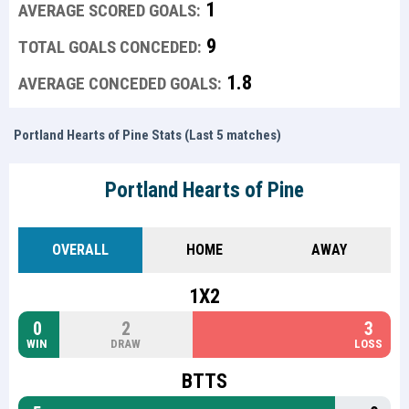
1
AVERAGE SCORED GOALS:
9
TOTAL GOALS CONCEDED:
1.8
AVERAGE CONCEDED GOALS:
Portland Hearts of Pine Stats (Last 5 matches)
Portland Hearts of Pine
OVERALL
HOME
AWAY
1X2
0
2
3
WIN
DRAW
LOSS
BTTS