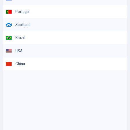
Portugal
Scotland
Brazil
USA
China