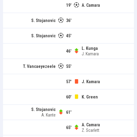
19'
A. Camara
S. Stojanovic
36'
S. Stojanovic
45'
L. Kunga
46'
J. Kamara
T. Vancaeyezeele
55'
57'
J. Kamara
60'
K. Green
S. Stojanovic
61'
A. Kante
A. Camara
65'
Z. Scarlett