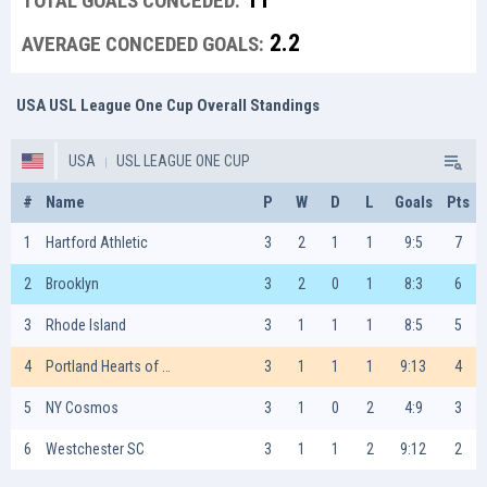
TOTAL GOALS CONCEDED:
2.2
AVERAGE CONCEDED GOALS:
USA USL League One Cup Overall Standings
USA
USL LEAGUE ONE CUP
#
Name
P
W
D
L
Goals
Pts
1
Hartford Athletic
3
2
1
1
9:5
7
2
Brooklyn
3
2
0
1
8:3
6
3
Rhode Island
3
1
1
1
8:5
5
4
Portland Hearts of Pine
3
1
1
1
9:13
4
5
NY Cosmos
3
1
0
2
4:9
3
6
Westchester SC
3
1
1
2
9:12
2