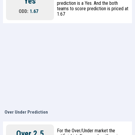
Yes
prediction is a Yes. And the both
teams to score prediction is priced at
ODD:
1.67
1.67
Over Under Prediction
For the Over/Under market the
Over 2.5