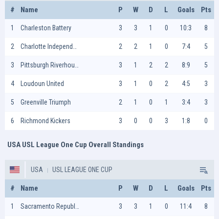
#
Name
P
W
D
L
Goals
Pts
1
Charleston Battery
3
3
1
0
10:3
8
2
Charlotte Independence
2
2
1
0
7:4
5
3
Pittsburgh Riverhounds
3
1
2
2
8:9
5
4
Loudoun United
3
1
0
2
4:5
3
5
Greenville Triumph
2
1
0
1
3:4
3
6
Richmond Kickers
3
0
0
3
1:8
0
USA USL League One Cup Overall Standings
USA
USL LEAGUE ONE CUP
#
Name
P
W
D
L
Goals
Pts
1
Sacramento Republic
3
3
1
0
11:4
8