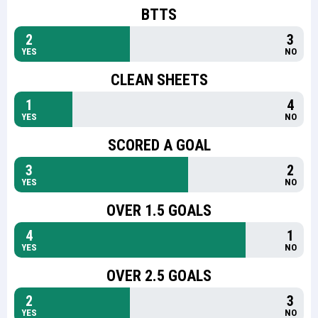
BTTS
2
3
YES
NO
CLEAN SHEETS
1
4
YES
NO
SCORED A GOAL
3
2
YES
NO
OVER 1.5 GOALS
4
1
YES
NO
OVER 2.5 GOALS
2
3
YES
NO