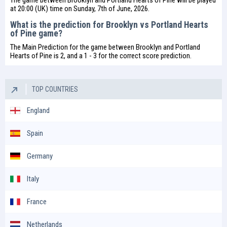
The game between Brooklyn and Portland Hearts of Pine will be played
at 20:00 (UK) time on Sunday, 7th of June, 2026.
What is the prediction for Brooklyn vs Portland Hearts
of Pine game?
The Main Prediction for the game between Brooklyn and Portland
Hearts of Pine is 2, and a 1 - 3 for the correct score prediction.
TOP COUNTRIES
England
Spain
Germany
Italy
France
Netherlands