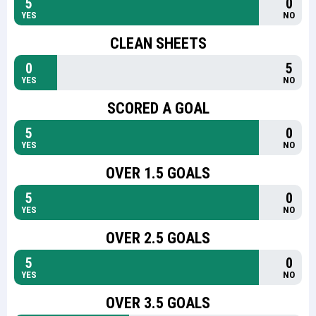
5
0
YES
NO
CLEAN SHEETS
0
5
YES
NO
SCORED A GOAL
5
0
YES
NO
OVER 1.5 GOALS
5
0
YES
NO
OVER 2.5 GOALS
5
0
YES
NO
OVER 3.5 GOALS