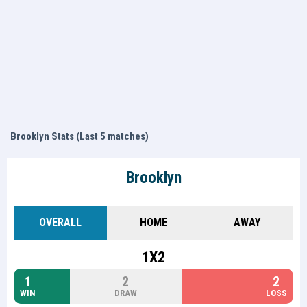
Brooklyn Stats (Last 5 matches)
Brooklyn
OVERALL
HOME
AWAY
1X2
1
2
2
WIN
DRAW
LOSS