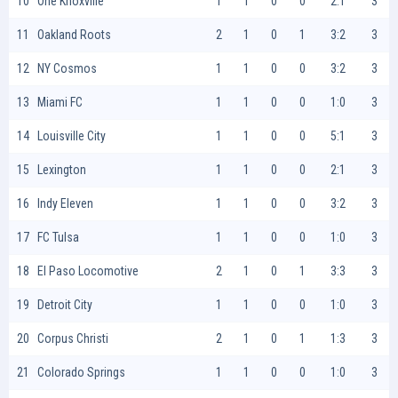
One Knoxville
1
1
0
0
2:1
3
Oakland Roots
2
1
0
1
3:2
3
NY Cosmos
1
1
0
0
3:2
3
Miami FC
1
1
0
0
1:0
3
Louisville City
1
1
0
0
5:1
3
Lexington
1
1
0
0
2:1
3
Indy Eleven
1
1
0
0
3:2
3
FC Tulsa
1
1
0
0
1:0
3
El Paso Locomotive
2
1
0
1
3:3
3
Detroit City
1
1
0
0
1:0
3
Corpus Christi
2
1
0
1
1:3
3
Colorado Springs
1
1
0
0
1:0
3