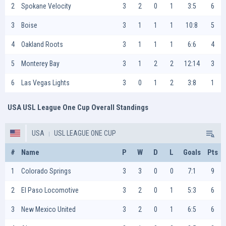
2
Spokane Velocity
3
2
0
1
3:5
6
3
Boise
3
1
1
1
10:8
5
4
Oakland Roots
3
1
1
1
6:6
4
5
Monterey Bay
3
1
2
2
12:14
3
6
Las Vegas Lights
3
0
1
2
3:8
1
USA USL League One Cup Overall Standings
USA
USL LEAGUE ONE CUP
#
Name
P
W
D
L
Goals
Pts
1
Colorado Springs
3
3
0
0
7:1
9
2
El Paso Locomotive
3
2
0
1
5:3
6
3
New Mexico United
3
2
0
1
6:5
6