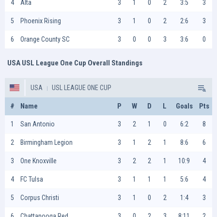
4
Alta
3
1
0
2
3:5
3
5
Phoenix Rising
3
1
0
2
2:6
3
6
Orange County SC
3
0
0
3
3:6
0
USA USL League One Cup Overall Standings
USA
USL LEAGUE ONE CUP
#
Name
P
W
D
L
Goals
Pts
1
San Antonio
3
2
1
0
6:2
8
2
Birmingham Legion
3
1
2
1
8:6
6
3
One Knoxville
3
2
2
1
10:9
4
4
FC Tulsa
3
1
1
1
5:6
4
5
Corpus Christi
3
1
0
2
1:4
3
6
Chattanooga Red Wolves
3
0
2
3
8:11
2