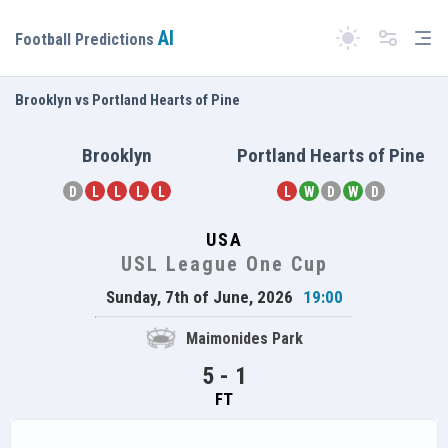
AI
Tog
Football Predictions
Switch theme
Brooklyn vs Portland Hearts of Pine
Brooklyn
Portland Hearts of Pine
D
L
L
L
L
L
W
D
W
D
USA
USL League One Cup
Sunday, 7th of June, 2026
19:00
Maimonides Park
5 - 1
FT