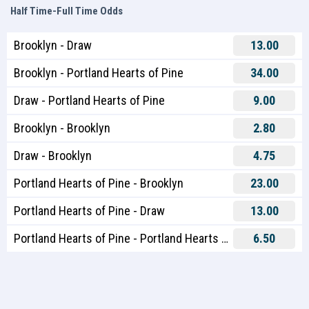
Half Time-Full Time Odds
Brooklyn - Draw
13.00
Brooklyn - Portland Hearts of Pine
34.00
Draw - Portland Hearts of Pine
9.00
Brooklyn - Brooklyn
2.80
Draw - Brooklyn
4.75
Portland Hearts of Pine - Brooklyn
23.00
Portland Hearts of Pine - Draw
13.00
Portland Hearts of Pine - Portland Hearts of Pine
6.50