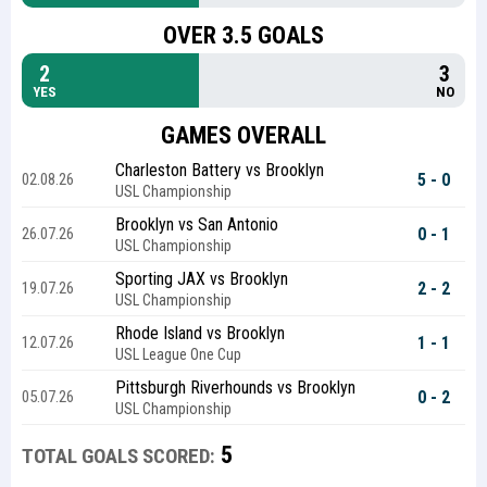
OVER 3.5 GOALS
2
3
YES
NO
GAMES OVERALL
Charleston Battery vs Brooklyn
5 - 0
02.08.26
USL Championship
Brooklyn vs San Antonio
0 - 1
26.07.26
USL Championship
Sporting JAX vs Brooklyn
2 - 2
19.07.26
USL Championship
Rhode Island vs Brooklyn
1 - 1
12.07.26
USL League One Cup
Pittsburgh Riverhounds vs Brooklyn
0 - 2
05.07.26
USL Championship
5
TOTAL GOALS SCORED: