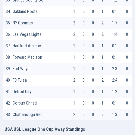
Orange County SC
1
0
0
1
1:2
0
Oakland Roots
1
0
0
1
0:1
0
NY Cosmos
2
0
0
2
1:7
0
Las Vegas Lights
2
0
0
2
1:4
0
Hartford Athletic
1
0
0
1
0:1
0
Forward Madison
1
0
0
1
0:1
0
Fort Wayne
1
0
0
1
2:3
0
FC Tulsa
2
0
0
2
2:4
0
Detroit City
1
0
0
1
1:2
0
Corpus Christi
1
0
0
1
0:1
0
Chattanooga Red Wolves
2
0
0
2
1:3
0
USA USL League One Cup Away Standings