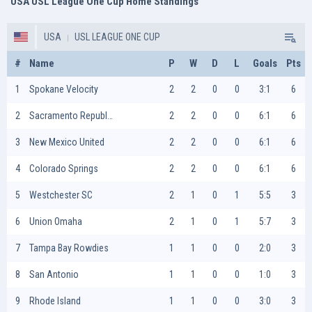
USA USL League One Cup Home Standings
USA
USL LEAGUE ONE CUP
#
Name
P
W
D
L
Goals
Pts
Spokane Velocity
2
2
0
0
3:1
6
Sacramento Republic
2
2
0
0
6:1
6
New Mexico United
2
2
0
0
6:1
6
Colorado Springs
2
2
0
0
6:1
6
Westchester SC
2
1
0
1
5:5
3
Union Omaha
2
1
0
1
5:7
3
Tampa Bay Rowdies
1
1
0
0
2:0
3
San Antonio
1
1
0
0
1:0
3
Rhode Island
1
1
0
0
3:0
3