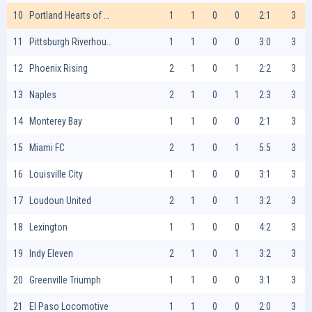
Portland Hearts of Pine
1
1
0
0
2:1
3
Pittsburgh Riverhounds
1
1
0
0
3:0
3
Phoenix Rising
2
1
0
1
2:2
3
Naples
2
1
0
1
2:3
3
Monterey Bay
1
1
0
0
2:1
3
Miami FC
2
1
0
1
5:5
3
Louisville City
1
1
0
0
3:1
3
Loudoun United
2
1
0
1
3:2
3
Lexington
1
1
0
0
4:2
3
Indy Eleven
2
1
0
1
3:2
3
Greenville Triumph
1
1
0
0
3:1
3
El Paso Locomotive
1
1
0
0
2:0
3