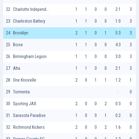
Charlotte Independence
1
1
0
0
2:1
3
Charleston Battery
1
1
0
0
1:0
3
Brooklyn
2
1
0
1
5:3
3
Boise
1
1
0
0
4:3
3
Birmingham Legion
1
1
0
0
3:0
3
Alta
1
1
0
0
2:1
3
One Knoxville
2
0
1
1
1:2
1
Tormenta
:
0
Sporting JAX
2
0
0
2
0:3
0
Sarasota Paradise
1
0
0
1
0:2
0
Richmond Kickers
2
0
0
2
1:6
0