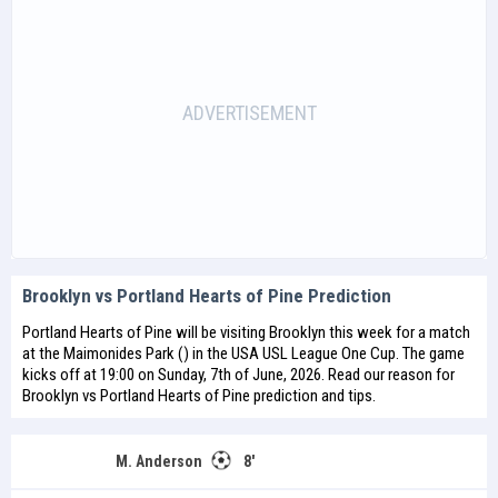
Brooklyn vs Portland Hearts of Pine Prediction
Portland Hearts of Pine will be visiting Brooklyn this week for a match
at the Maimonides Park () in the USA USL League One Cup. The game
kicks off at
19:00
on Sunday, 7th of June, 2026. Read our reason for
Brooklyn vs Portland Hearts of Pine prediction and tips.
M. Anderson
8'