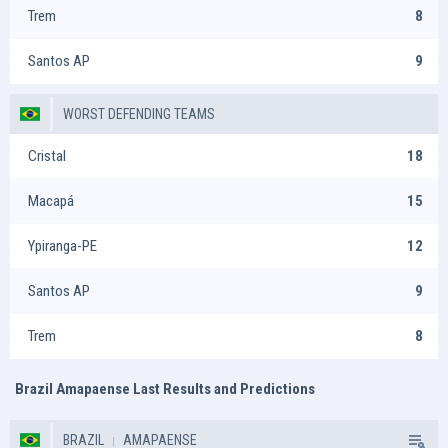
Trem
8
Santos AP
9
WORST DEFENDING TEAMS
Cristal
18
Macapá
15
Ypiranga-PE
12
Santos AP
9
Trem
8
Brazil Amapaense Last Results and Predictions
BRAZIL
AMAPAENSE