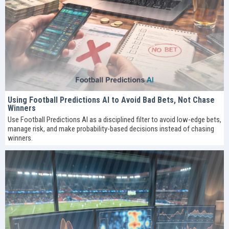
Using Football Predictions AI to Avoid Bad Bets, Not Chase
Winners
Use Football Predictions AI as a disciplined filter to avoid low-edge bets,
manage risk, and make probability-based decisions instead of chasing
winners.