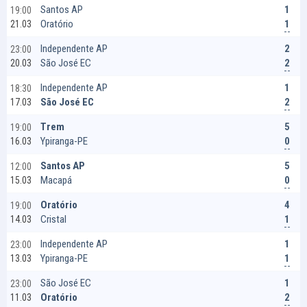
1
Santos AP
19:00
1
Oratório
21.03
2
Independente AP
23:00
2
São José EC
20.03
1
Independente AP
18:30
2
São José EC
17.03
5
Trem
19:00
0
Ypiranga-PE
16.03
5
Santos AP
12:00
0
Macapá
15.03
4
Oratório
19:00
1
Cristal
14.03
1
Independente AP
23:00
1
Ypiranga-PE
13.03
1
São José EC
23:00
2
Oratório
11.03