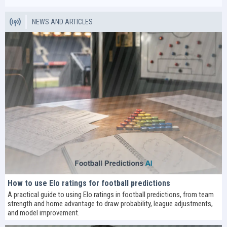
NEWS AND ARTICLES
How to use Elo ratings for football predictions
A practical guide to using Elo ratings in football predictions, from team
strength and home advantage to draw probability, league adjustments,
and model improvement.