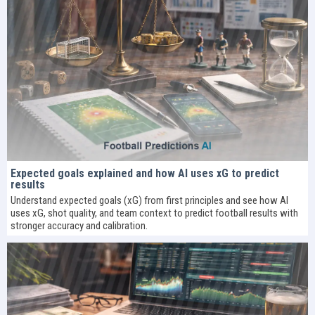
Expected goals explained and how AI uses xG to predict
results
Understand expected goals (xG) from first principles and see how AI
uses xG, shot quality, and team context to predict football results with
stronger accuracy and calibration.