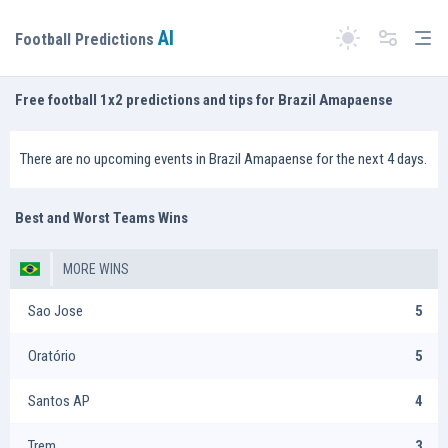
AI
Tog
Football Predictions
Switch theme
Free football 1x2 predictions and tips for Brazil Amapaense
There are no upcoming events in Brazil Amapaense for the next 4 days.
Best and Worst Teams Wins
MORE WINS
Sao Jose
5
Oratório
5
Santos AP
4
Trem
3