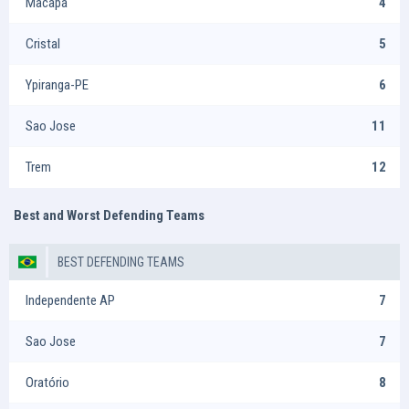
Macapá
4
Cristal
5
Ypiranga-PE
6
Sao Jose
11
Trem
12
Best and Worst Defending Teams
BEST DEFENDING TEAMS
Independente AP
7
Sao Jose
7
Oratório
8