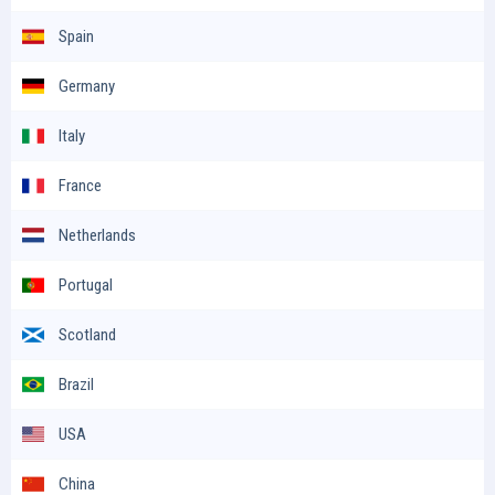
Spain
Germany
Italy
France
Netherlands
Portugal
Scotland
Brazil
USA
China