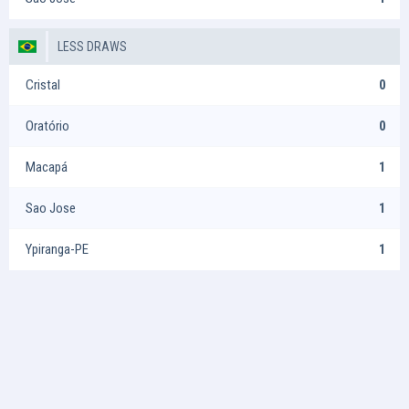
LESS DRAWS
Cristal
0
Oratório
0
Macapá
1
Sao Jose
1
Ypiranga-PE
1