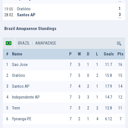
1
Oratório
19:00
3
Santos AP
28.02
Brazil Amapaense Standings
BRAZIL
AMAPAENSE
#
Name
P
W
D
L
Goals
Pts
1
Sao Jose
7
5
1
1
11:7
16
2
Oratório
7
5
0
2
15:8
15
3
Santos AP
7
4
2
1
17:9
14
4
Independente AP
7
3
3
1
14:7
12
5
Trem
7
3
2
2
12:8
11
6
Ypiranga-PE
7
2
1
4
6:12
7