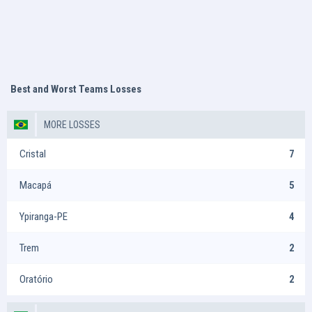
Best and Worst Teams Losses
MORE LOSSES
Cristal
7
Macapá
5
Ypiranga-PE
4
Trem
2
Oratório
2