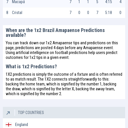
7
Macapá
7
1
1
5
4:15
4
8
Cristal
7
0
0
7
5:18
0
When are the 1x2 Brazil Amapaense Predictions
available?
You can track down our 1x2 Amapaense tips and predictions on this
page, predictions are posted 4 days before any Amapaense event.
Using artificial intelligence on
football predictions
help users predict
outcomes for 1x2 tips in a given event.
What is 1x2 Predictions?
1X2 predictions is simply the outcome of a fixture and is often referred
to as match result. The 1X2 connects straightforwardly to this:
backing the home team, which is signified by the number 1, backing
the draw, which is signified by the letter X, backing the away team,
which is signified by the number 2.
TOP COUNTRIES
England