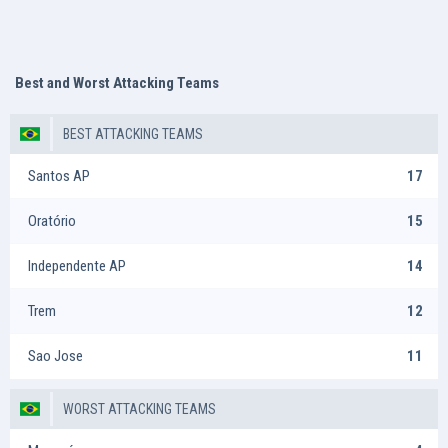
Best and Worst Attacking Teams
BEST ATTACKING TEAMS
Santos AP
17
Oratório
15
Independente AP
14
Trem
12
Sao Jose
11
WORST ATTACKING TEAMS