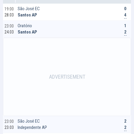
0
São José EC
19:00
4
Santos AP
28.03
1
Oratório
23:00
2
Santos AP
24.03
2
São José EC
23:00
2
Independente AP
23.03