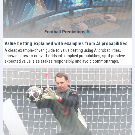
Value betting explained with examples from AI probabilities
A clear, example-driven guide to value betting using AI probabilities,
showing how to convert odds into implied probabilities, spot positive
expected value, size stakes responsibly, and avoid common traps.