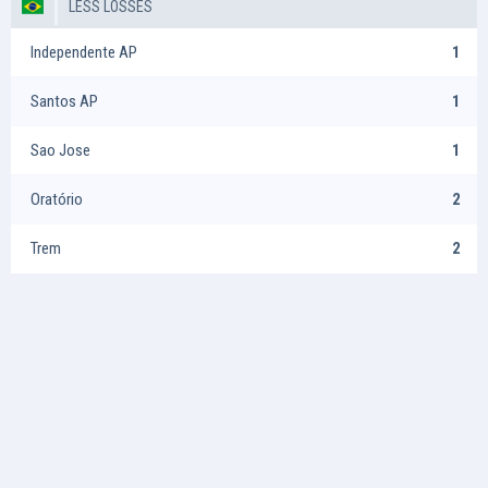
LESS LOSSES
Independente AP
1
Santos AP
1
Sao Jose
1
Oratório
2
Trem
2