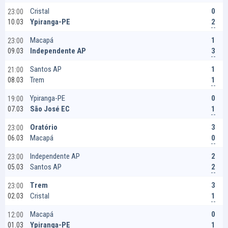
0
Cristal
23:00
2
Ypiranga-PE
10.03
1
Macapá
23:00
3
Independente AP
09.03
1
Santos AP
21:00
1
Trem
08.03
0
Ypiranga-PE
19:00
1
São José EC
07.03
3
Oratório
23:00
0
Macapá
06.03
2
Independente AP
23:00
2
Santos AP
05.03
3
Trem
23:00
1
Cristal
02.03
0
Macapá
12:00
1
Ypiranga-PE
01.03