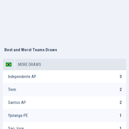
Best and Worst Teams Draws
MORE DRAWS
Independente AP
3
Trem
2
Santos AP
2
Ypiranga-PE
1
Sao Jose
1