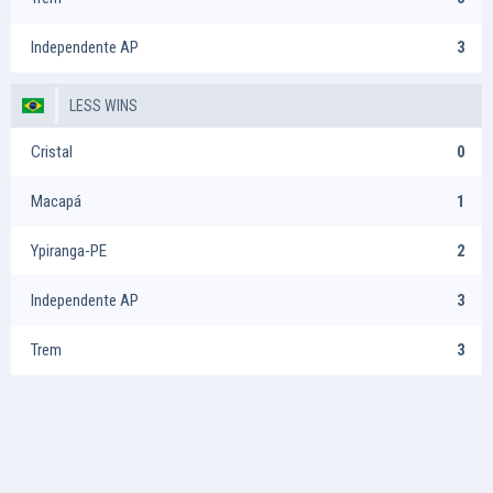
Independente AP
3
LESS WINS
Cristal
0
Macapá
1
Ypiranga-PE
2
Independente AP
3
Trem
3