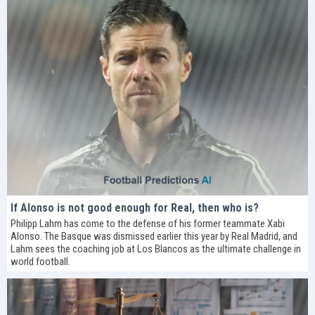
If Alonso is not good enough for Real, then who is?
Philipp Lahm has come to the defense of his former teammate Xabi
Alonso. The Basque was dismissed earlier this year by Real Madrid, and
Lahm sees the coaching job at Los Blancos as the ultimate challenge in
world football.