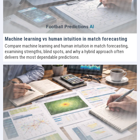
Machine learning vs human intuition in match forecasting
Compare machine learning and human intuition in match forecasting,
examining strengths, blind spots, and why a hybrid approach often
delivers the most dependable predictions.