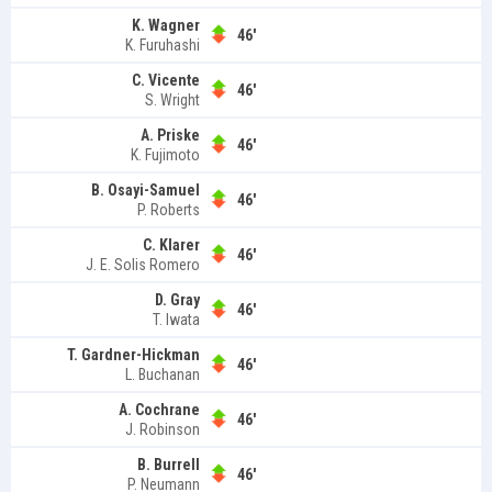
K. Wagner
46'
K. Furuhashi
C. Vicente
46'
S. Wright
A. Priske
46'
K. Fujimoto
B. Osayi-Samuel
46'
P. Roberts
C. Klarer
46'
J. E. Solis Romero
D. Gray
46'
T. Iwata
T. Gardner-Hickman
46'
L. Buchanan
A. Cochrane
46'
J. Robinson
B. Burrell
46'
P. Neumann