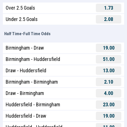
Over 2.5 Goals
1.73
Under 2.5 Goals
2.08
Half Time-Full Time Odds
Birmingham - Draw
19.00
Birmingham - Huddersfield
51.00
Draw - Huddersfield
13.00
Birmingham - Birmingham
2.10
Draw - Birmingham
4.00
Huddersfield - Birmingham
23.00
Huddersfield - Draw
19.00