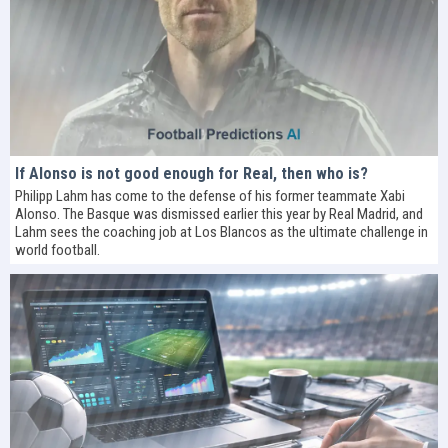
If Alonso is not good enough for Real, then who is?
Philipp Lahm has come to the defense of his former teammate Xabi
Alonso. The Basque was dismissed earlier this year by Real Madrid, and
Lahm sees the coaching job at Los Blancos as the ultimate challenge in
world football.