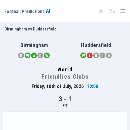
AI
Tog
Football Predictions
Switch theme
Birmingham vs Huddersfield
Birmingham
Huddersfield
D
W
W
D
W
W
L
D
D
D
World
Friendlies Clubs
Friday, 10th of July, 2026
10:00
3 - 1
FT