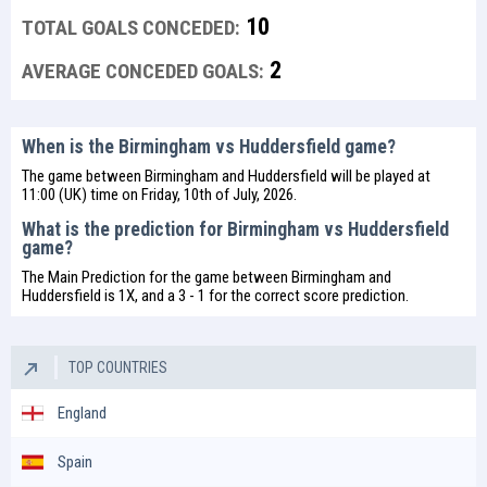
10
TOTAL GOALS CONCEDED:
2
AVERAGE CONCEDED GOALS:
When is the Birmingham vs Huddersfield game?
The game between Birmingham and Huddersfield will be played at
11:00 (UK) time on Friday, 10th of July, 2026.
What is the prediction for Birmingham vs Huddersfield
game?
The Main Prediction for the game between Birmingham and
Huddersfield is 1X, and a 3 - 1 for the correct score prediction.
TOP COUNTRIES
England
Spain