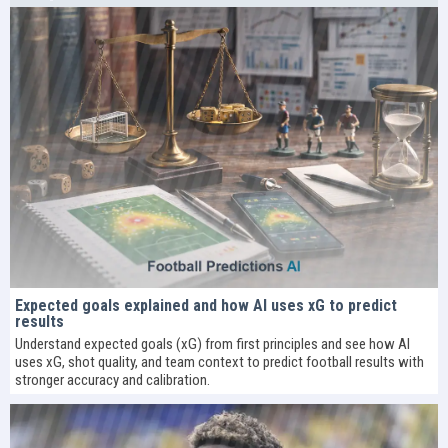
Expected goals explained and how AI uses xG to predict
results
Understand expected goals (xG) from first principles and see how AI
uses xG, shot quality, and team context to predict football results with
stronger accuracy and calibration.