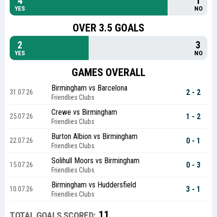
4
1
YES
NO
OVER 3.5 GOALS
2
3
YES
NO
GAMES OVERALL
Birmingham vs Barcelona
2 - 2
31.07.26
Friendlies Clubs
Crewe vs Birmingham
1 - 2
25.07.26
Friendlies Clubs
Burton Albion vs Birmingham
0 - 1
22.07.26
Friendlies Clubs
Solihull Moors vs Birmingham
0 - 3
15.07.26
Friendlies Clubs
Birmingham vs Huddersfield
3 - 1
10.07.26
Friendlies Clubs
11
TOTAL GOALS SCORED: