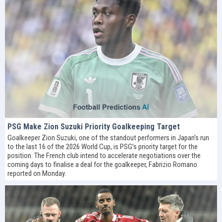
PSG Make Zion Suzuki Priority Goalkeeping Target
Goalkeeper Zion Suzuki, one of the standout performers in Japan’s run
to the last 16 of the 2026 World Cup, is PSG’s priority target for the
position. The French club intend to accelerate negotiations over the
coming days to finalise a deal for the goalkeeper, Fabrizio Romano
reported on Monday.