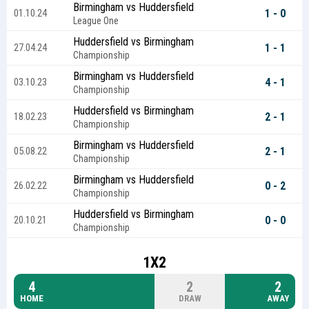
Birmingham vs Huddersfield
1 - 0
01.10.24
League One
Huddersfield vs Birmingham
1 - 1
27.04.24
Championship
Birmingham vs Huddersfield
4 - 1
03.10.23
Championship
Huddersfield vs Birmingham
2 - 1
18.02.23
Championship
Birmingham vs Huddersfield
2 - 1
05.08.22
Championship
Birmingham vs Huddersfield
0 - 2
26.02.22
Championship
Huddersfield vs Birmingham
0 - 0
20.10.21
Championship
1X2
4
2
2
HOME
DRAW
AWAY