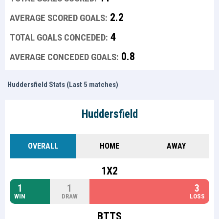
2.2
AVERAGE SCORED GOALS:
4
TOTAL GOALS CONCEDED:
0.8
AVERAGE CONCEDED GOALS:
Huddersfield Stats (Last 5 matches)
Huddersfield
OVERALL
HOME
AWAY
1X2
1
1
3
WIN
DRAW
LOSS
BTTS