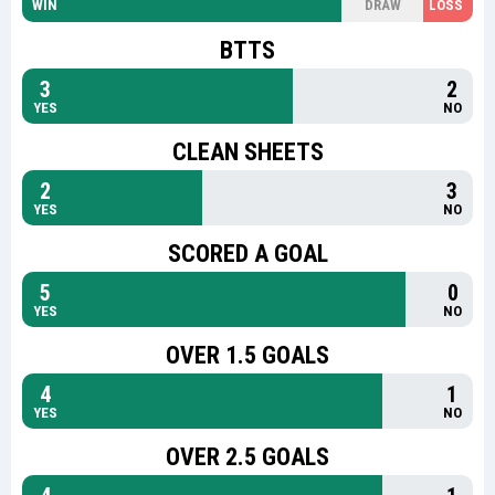
WIN
DRAW
LOSS
BTTS
3
2
YES
NO
CLEAN SHEETS
2
3
YES
NO
SCORED A GOAL
5
0
YES
NO
OVER 1.5 GOALS
4
1
YES
NO
OVER 2.5 GOALS