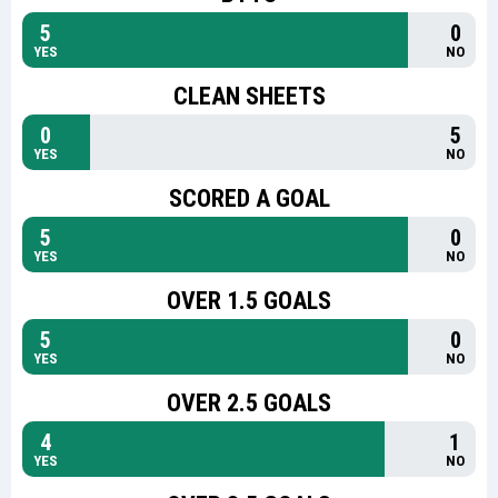
5
0
YES
NO
CLEAN SHEETS
0
5
YES
NO
SCORED A GOAL
5
0
YES
NO
OVER 1.5 GOALS
5
0
YES
NO
OVER 2.5 GOALS
4
1
YES
NO