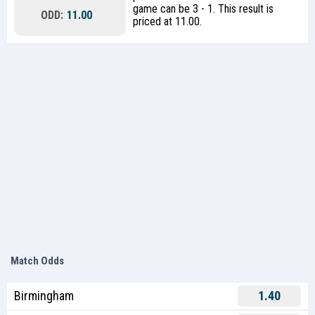
game can be 3 - 1. This result is
ODD:
11.00
priced at
11.00
.
Match Odds
Birmingham
1.40