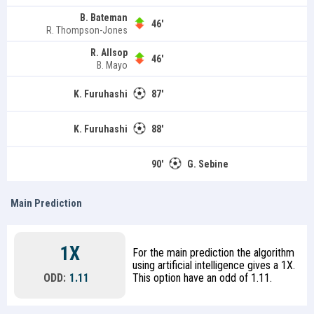
B. Bateman
46'
R. Thompson-Jones
R. Allsop
46'
B. Mayo
K. Furuhashi
87'
K. Furuhashi
88'
90'
G. Sebine
Main Prediction
1X
For the main prediction the algorithm
using artificial intelligence gives a 1X.
ODD:
1.11
This option have an odd of
1.11
.