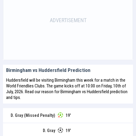
Birmingham vs Huddersfield Prediction
Huddersfield will be visiting Birmingham this week for a match in the
World Friendlies Clubs. The game kicks off at
10:00
on Friday, 10th of
July, 2026. Read our reason for Birmingham vs Huddersfield prediction
and tips.
D. Gray (Missed Penalty)
19'
D. Gray
19'