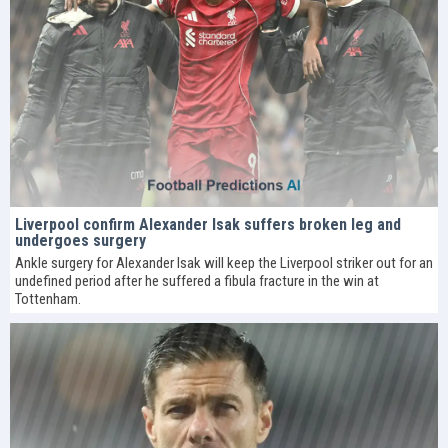
Liverpool confirm Alexander Isak suffers broken leg and
undergoes surgery
Ankle surgery for Alexander Isak will keep the Liverpool striker out for an
undefined period after he suffered a fibula fracture in the win at
Tottenham.