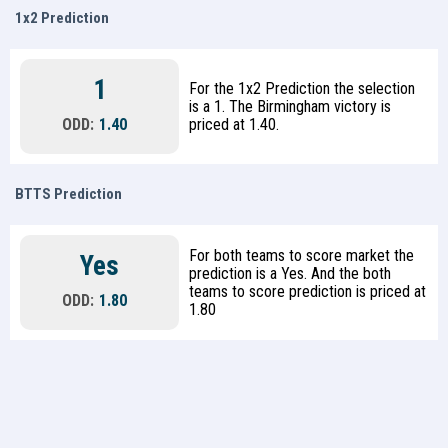
1x2 Prediction
1
For the 1x2 Prediction the selection
is a 1. The Birmingham victory is
ODD:
1.40
priced at
1.40
.
BTTS Prediction
For both teams to score market the
Yes
prediction is a Yes. And the both
teams to score prediction is priced at
ODD:
1.80
1.80