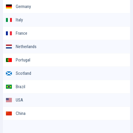
Germany
Italy
France
Netherlands
Portugal
Scotland
Brazil
USA
China