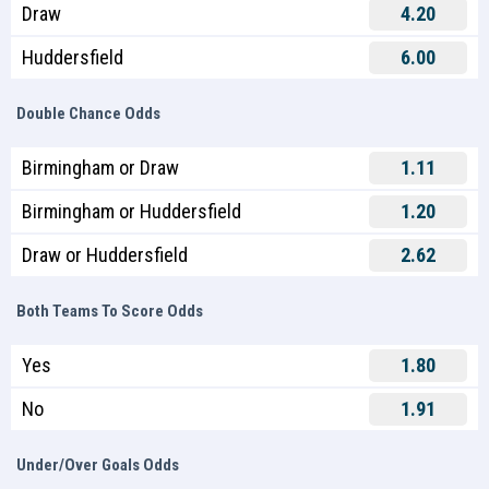
Draw
4.20
Huddersfield
6.00
Double Chance Odds
Birmingham or Draw
1.11
Birmingham or Huddersfield
1.20
Draw or Huddersfield
2.62
Both Teams To Score Odds
Yes
1.80
No
1.91
Under/Over Goals Odds