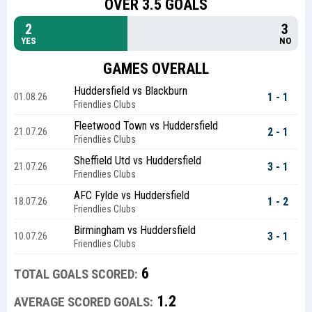
OVER 3.5 GOALS
2
3
YES
NO
GAMES OVERALL
Huddersfield vs Blackburn
1 - 1
01.08.26
Friendlies Clubs
Fleetwood Town vs Huddersfield
2 - 1
21.07.26
Friendlies Clubs
Sheffield Utd vs Huddersfield
3 - 1
21.07.26
Friendlies Clubs
AFC Fylde vs Huddersfield
1 - 2
18.07.26
Friendlies Clubs
Birmingham vs Huddersfield
3 - 1
10.07.26
Friendlies Clubs
6
TOTAL GOALS SCORED:
1.2
AVERAGE SCORED GOALS: