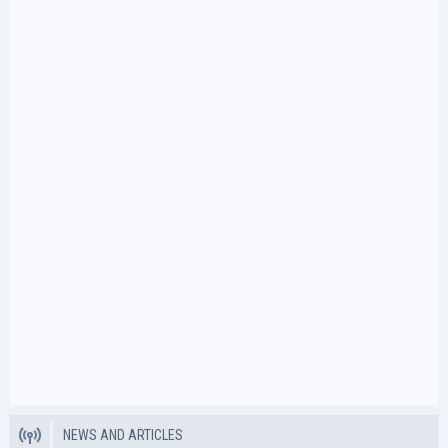
NEWS AND ARTICLES