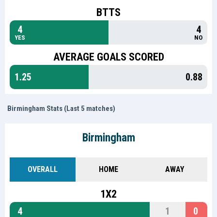
BTTS
4
4
YES
NO
AVERAGE GOALS SCORED
1.25
0.88
Birmingham Stats (Last 5 matches)
Birmingham
OVERALL
HOME
AWAY
1X2
4
1
0