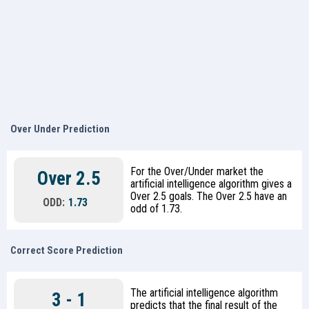
Over Under Prediction
For the Over/Under market the
Over 2.5
artificial intelligence algorithm gives a
Over 2.5 goals. The Over 2.5 have an
ODD:
1.73
odd of
1.73
.
Correct Score Prediction
The artificial intelligence algorithm
3 - 1
predicts that the final result of the