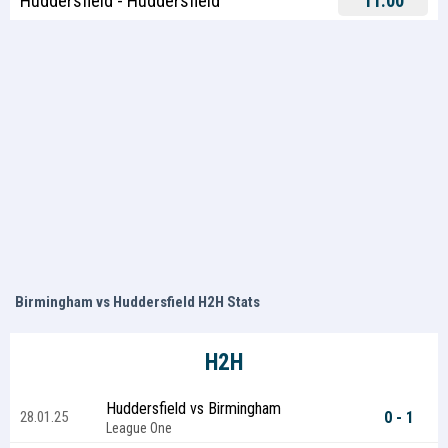
Huddersfield - Huddersfield
11.00
Birmingham vs Huddersfield H2H Stats
H2H
Huddersfield vs Birmingham
0 - 1
28.01.25
League One