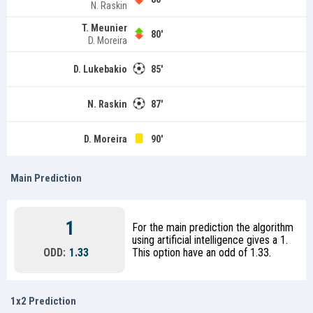
N. Raskin
T. Meunier
80'
D. Moreira
D. Lukebakio
85'
N. Raskin
87'
D. Moreira
90'
Main Prediction
1
For the main prediction the algorithm
using artificial intelligence gives a 1.
ODD:
1.33
This option have an odd of
1.33
.
1x2 Prediction