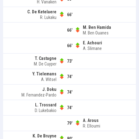
H. Vanaken
C. De Ketelaere
66'
R. Lukaku
M. Ben Hamida
66'
M. Ben Ouanes
E. Achouri
66'
A. Slimane
T. Castagne
73'
M. De Cuyper
Y. Tielemans
74'
A. Witsel
J. Doku
74'
M. Fernandez-Pardo
L. Trossard
74'
D. Lukebakio
A. Arous
79'
R. Elloumi
K. De Bruyne
80'