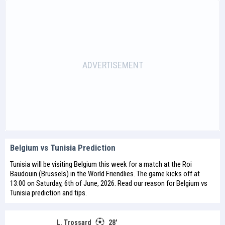
Belgium vs Tunisia Prediction
Tunisia will be visiting Belgium this week for a match at the Roi
Baudouin (Brussels) in the World Friendlies. The game kicks off at
13:00
on Saturday, 6th of June, 2026. Read our reason for Belgium vs
Tunisia prediction and tips.
L. Trossard
28'