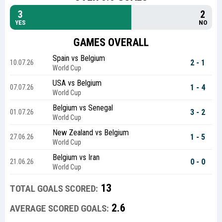
3
2
YES
NO
GAMES OVERALL
Spain vs Belgium
2 - 1
10.07.26
World Cup
USA vs Belgium
1 - 4
07.07.26
World Cup
Belgium vs Senegal
3 - 2
01.07.26
World Cup
New Zealand vs Belgium
1 - 5
27.06.26
World Cup
Belgium vs Iran
0 - 0
21.06.26
World Cup
13
TOTAL GOALS SCORED:
2.6
AVERAGE SCORED GOALS: