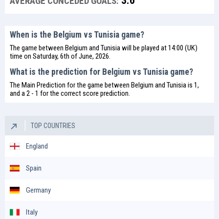
3.6
AVERAGE CONCEDED GOALS:
When is the Belgium vs Tunisia game?
The game between Belgium and Tunisia will be played at 14:00 (UK)
time on Saturday, 6th of June, 2026.
What is the prediction for Belgium vs Tunisia game?
The Main Prediction for the game between Belgium and Tunisia is 1,
and a 2 - 1 for the correct score prediction.
TOP COUNTRIES
England
Spain
Germany
Italy