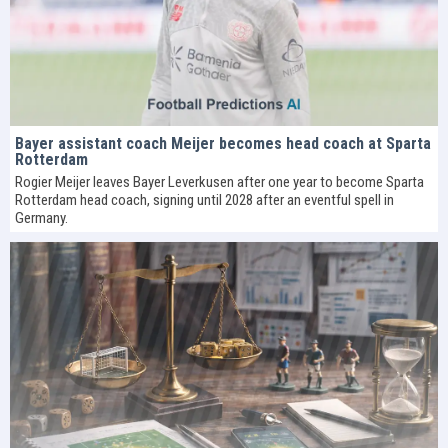
Bayer assistant coach Meijer becomes head coach at Sparta
Rotterdam
Rogier Meijer leaves Bayer Leverkusen after one year to become Sparta
Rotterdam head coach, signing until 2028 after an eventful spell in
Germany.