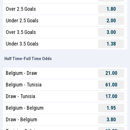
Over 2.5 Goals
1.80
Under 2.5 Goals
2.00
Over 3.5 Goals
3.00
Under 3.5 Goals
1.38
Half Time-Full Time Odds
Belgium - Draw
21.00
Belgium - Tunisia
61.00
Draw - Tunisia
17.00
Belgium - Belgium
1.95
Draw - Belgium
3.80