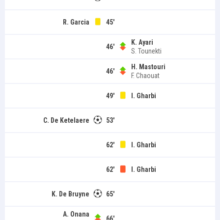
R. Garcia
45'
K. Ayari
46'
S. Tounekti
H. Mastouri
46'
F. Chaouat
49'
I. Gharbi
C. De Ketelaere
53'
62'
I. Gharbi
62'
I. Gharbi
K. De Bruyne
65'
A. Onana
66'