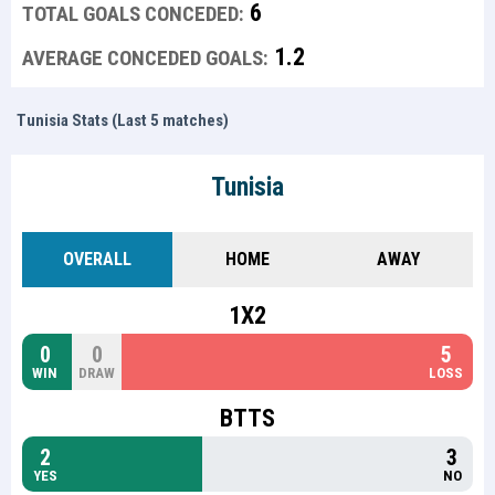
6
TOTAL GOALS CONCEDED:
1.2
AVERAGE CONCEDED GOALS:
Tunisia Stats (Last 5 matches)
Tunisia
OVERALL
HOME
AWAY
1X2
0
0
5
WIN
DRAW
LOSS
BTTS
2
3
YES
NO