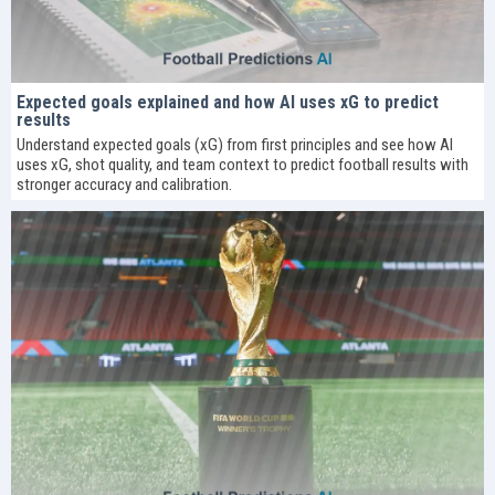
Expected goals explained and how AI uses xG to predict
results
Understand expected goals (xG) from first principles and see how AI
uses xG, shot quality, and team context to predict football results with
stronger accuracy and calibration.