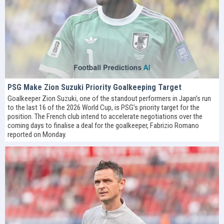
PSG Make Zion Suzuki Priority Goalkeeping Target
Goalkeeper Zion Suzuki, one of the standout performers in Japan’s run
to the last 16 of the 2026 World Cup, is PSG’s priority target for the
position. The French club intend to accelerate negotiations over the
coming days to finalise a deal for the goalkeeper, Fabrizio Romano
reported on Monday.