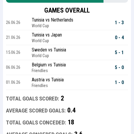
GAMES OVERALL
Tunisia vs Netherlands
1 - 3
26.06.26
World Cup
Tunisia vs Japan
0 - 4
21.06.26
World Cup
Sweden vs Tunisia
5 - 1
15.06.26
World Cup
Belgium vs Tunisia
5 - 0
06.06.26
Friendlies
Austria vs Tunisia
1 - 0
01.06.26
Friendlies
2
TOTAL GOALS SCORED:
0.4
AVERAGE SCORED GOALS:
18
TOTAL GOALS CONCEDED: