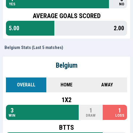
YES
NO
AVERAGE GOALS SCORED
5.00
2.00
Belgium Stats (Last 5 matches)
Belgium
OVERALL
HOME
AWAY
1X2
3
1
1
WIN
DRAW
LOSS
BTTS