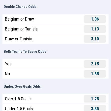
Double Chance Odds
Belgium or Draw
1.06
Belgium or Tunisia
1.13
Draw or Tunisia
3.10
Both Teams To Score Odds
Yes
2.15
No
1.65
Under/Over Goals Odds
Over 1.5 Goals
1.25
Under 1.5 Goals
3.85