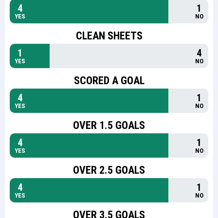
4
1
YES
NO
CLEAN SHEETS
1
4
YES
NO
SCORED A GOAL
4
1
YES
NO
OVER 1.5 GOALS
4
1
YES
NO
OVER 2.5 GOALS
4
1
YES
NO
OVER 3.5 GOALS