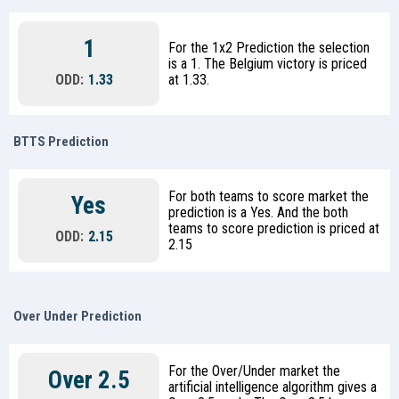
1
For the 1x2 Prediction the selection
is a 1. The Belgium victory is priced
ODD:
1.33
at
1.33
.
BTTS Prediction
For both teams to score market the
Yes
prediction is a Yes. And the both
teams to score prediction is priced at
ODD:
2.15
2.15
Over Under Prediction
For the Over/Under market the
Over 2.5
artificial intelligence algorithm gives a