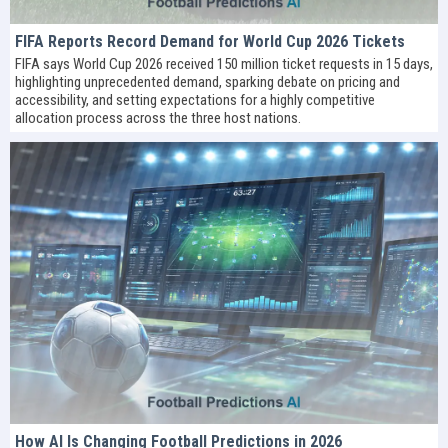
FIFA Reports Record Demand for World Cup 2026 Tickets
FIFA says World Cup 2026 received 150 million ticket requests in 15 days,
highlighting unprecedented demand, sparking debate on pricing and
accessibility, and setting expectations for a highly competitive
allocation process across the three host nations.
How AI Is Changing Football Predictions in 2026