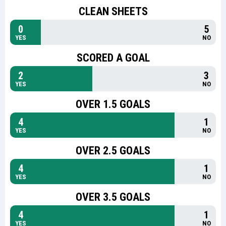
CLEAN SHEETS
0
5
YES
NO
SCORED A GOAL
2
3
YES
NO
OVER 1.5 GOALS
4
1
YES
NO
OVER 2.5 GOALS
4
1
YES
NO
OVER 3.5 GOALS
4
1
YES
NO