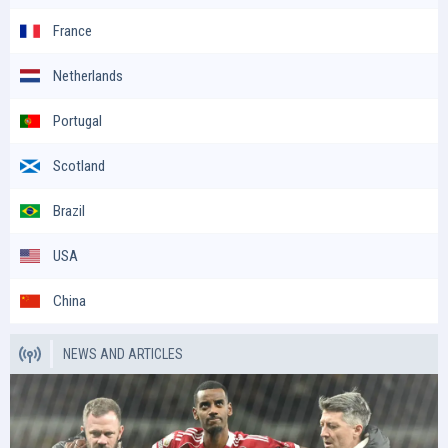
France
Netherlands
Portugal
Scotland
Brazil
USA
China
NEWS AND ARTICLES