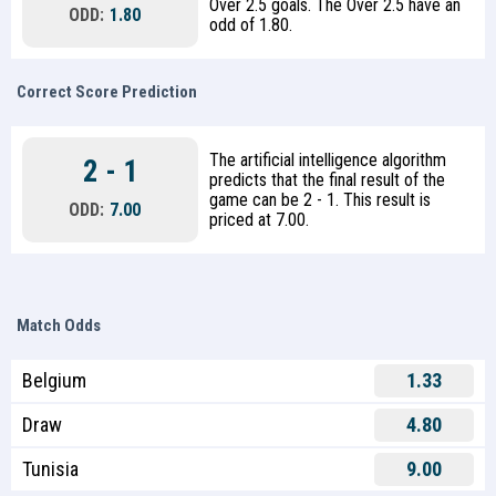
Over 2.5 goals. The Over 2.5 have an
ODD:
1.80
odd of
1.80
.
Correct Score Prediction
The artificial intelligence algorithm
2 - 1
predicts that the final result of the
game can be 2 - 1. This result is
ODD:
7.00
priced at
7.00
.
Match Odds
Belgium
1.33
Draw
4.80
Tunisia
9.00