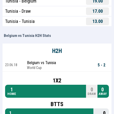
Tunisia - Belgium
19.00
Tunisia - Draw
17.00
Tunisia - Tunisia
13.00
Belgium vs Tunisia H2H Stats
H2H
Belgium vs Tunisia
5 - 2
23.06.18
World Cup
1X2
1
0
0
HOME
DRAW
AWAY
BTTS
1
0