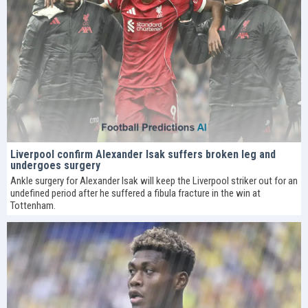
Liverpool confirm Alexander Isak suffers broken leg and
undergoes surgery
Ankle surgery for Alexander Isak will keep the Liverpool striker out for an
undefined period after he suffered a fibula fracture in the win at
Tottenham.