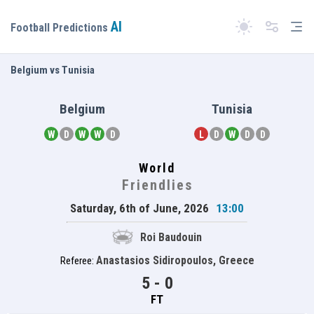
AI
Tog
Football Predictions
Switch theme
Belgium vs Tunisia
Belgium
Tunisia
W
D
W
W
D
L
D
W
D
D
World
Friendlies
Saturday, 6th of June, 2026
13:00
Roi Baudouin
Anastasios Sidiropoulos, Greece
Referee:
5 - 0
FT