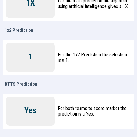
1X
For the main prediction the algorithm
using artificial intelligence gives a 1X.
1x2 Prediction
1
For the 1x2 Prediction the selection
is a 1.
BTTS Prediction
Yes
For both teams to score market the
prediction is a Yes.