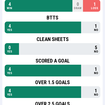
4
0
1
WIN
DRAW
LOSS
BTTS
4
1
YES
NO
CLEAN SHEETS
0
5
YES
NO
SCORED A GOAL
4
1
YES
NO
OVER 1.5 GOALS
4
1
YES
NO
OVER 2.5 GOALS