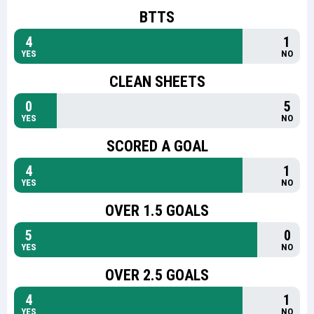
BTTS
4
1
YES
NO
CLEAN SHEETS
0
5
YES
NO
SCORED A GOAL
4
1
YES
NO
OVER 1.5 GOALS
5
0
YES
NO
OVER 2.5 GOALS
4
1
YES
NO