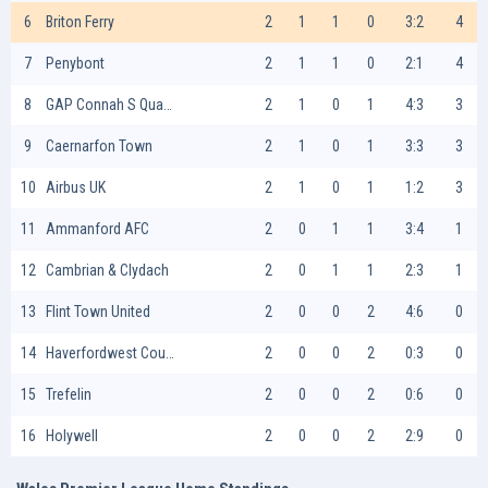
6
Briton Ferry
2
1
1
0
3:2
4
7
Penybont
2
1
1
0
2:1
4
8
GAP Connah S Quay FC
2
1
0
1
4:3
3
9
Caernarfon Town
2
1
0
1
3:3
3
10
Airbus UK
2
1
0
1
1:2
3
11
Ammanford AFC
2
0
1
1
3:4
1
12
Cambrian & Clydach
2
0
1
1
2:3
1
13
Flint Town United
2
0
0
2
4:6
0
14
Haverfordwest County AFC
2
0
0
2
0:3
0
15
Trefelin
2
0
0
2
0:6
0
16
Holywell
2
0
0
2
2:9
0