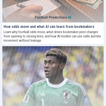
How odds move and what AI can learn from bookmakers
Learn why football odds move, what drives bookmaker price changes
from opening to closing lines, and how AI models can use odds and line
movement without leakage.