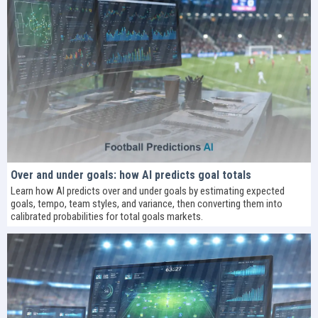
Over and under goals: how AI predicts goal totals
Learn how AI predicts over and under goals by estimating expected
goals, tempo, team styles, and variance, then converting them into
calibrated probabilities for total goals markets.