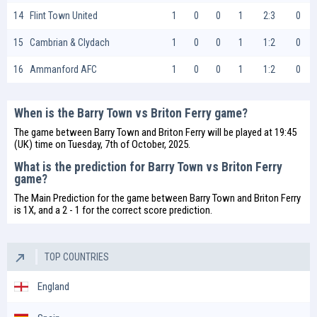
Flint Town United
1
0
0
1
2:3
0
Cambrian & Clydach
1
0
0
1
1:2
0
Ammanford AFC
1
0
0
1
1:2
0
When is the Barry Town vs Briton Ferry game?
The game between Barry Town and Briton Ferry will be played at 19:45
(UK) time on Tuesday, 7th of October, 2025.
What is the prediction for Barry Town vs Briton Ferry
game?
The Main Prediction for the game between Barry Town and Briton Ferry
is 1X, and a 2 - 1 for the correct score prediction.
TOP COUNTRIES
England