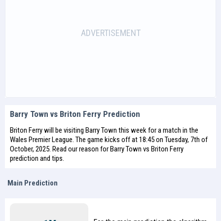
Barry Town vs Briton Ferry Prediction
Briton Ferry will be visiting Barry Town this week for a match in the
Wales Premier League. The game kicks off at
18:45
on Tuesday, 7th of
October, 2025. Read our reason for Barry Town vs Briton Ferry
prediction and tips.
Main Prediction