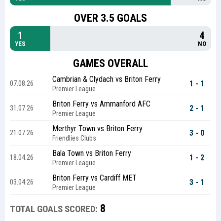
OVER 3.5 GOALS
1
4
YES
NO
GAMES OVERALL
Cambrian & Clydach vs Briton Ferry
1 - 1
07.08.26
Premier League
Briton Ferry vs Ammanford AFC
2 - 1
31.07.26
Premier League
Merthyr Town vs Briton Ferry
3 - 0
21.07.26
Friendlies Clubs
Bala Town vs Briton Ferry
1 - 2
18.04.26
Premier League
Briton Ferry vs Cardiff MET
3 - 1
03.04.26
Premier League
8
TOTAL GOALS SCORED: