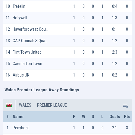
Trefelin
1
0
0
1
0:4
0
Holywell
1
0
0
1
1:3
0
Haverfordwest County AFC
1
0
0
1
0:1
0
GAP Connah S Quay FC
1
0
0
1
1:2
0
Flint Town United
1
0
0
1
2:3
0
Caernarfon Town
1
0
0
1
1:2
0
Airbus UK
1
0
0
1
0:2
0
Wales Premier League Away Standings
WALES
PREMIER LEAGUE
#
Name
P
W
D
L
Goals
Pts
Penybont
1
1
0
0
2:1
3