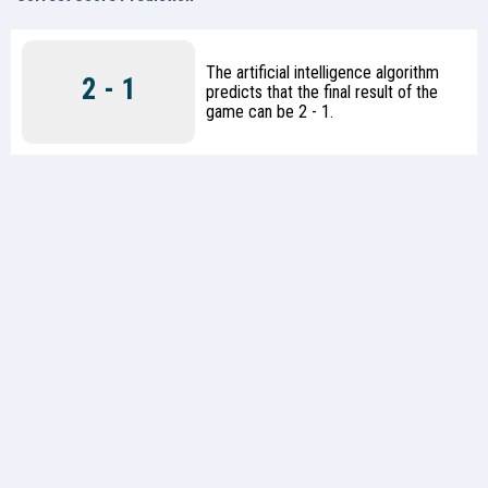
The artificial intelligence algorithm
2 - 1
predicts that the final result of the
game can be 2 - 1.