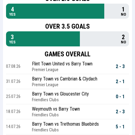
4
1
YES
NO
OVER 3.5 GOALS
3
2
YES
NO
GAMES OVERALL
Flint Town United vs Barry Town
2 - 3
07.08.26
Premier League
Barry Town vs Cambrian & Clydach
2 - 1
31.07.26
Premier League
Barry Town vs Gloucester City
0 - 1
25.07.26
Friendlies Clubs
Weymouth vs Barry Town
2 - 3
18.07.26
Friendlies Clubs
Barry Town vs Trethomas Bluebirds
5 - 1
14.07.26
Friendlies Clubs