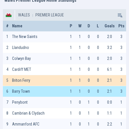
Wales Premier League Home Standings
WALES
PREMIER LEAGUE
#
Name
P
W
D
L
Goals
Pts
The New Saints
1
1
0
0
2:0
3
Llandudno
1
1
0
0
3:2
3
Colwyn Bay
1
1
0
0
2:0
3
Cardiff MET
1
1
0
0
6:1
3
Briton Ferry
1
1
0
0
2:1
3
Barry Town
1
1
0
0
2:1
3
Penybont
1
0
1
0
0:0
1
Cambrian & Clydach
1
0
1
0
1:1
1
Ammanford AFC
1
0
1
0
2:2
1