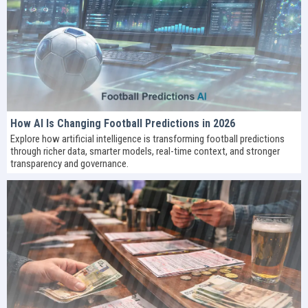
How AI Is Changing Football Predictions in 2026
Explore how artificial intelligence is transforming football predictions
through richer data, smarter models, real-time context, and stronger
transparency and governance.