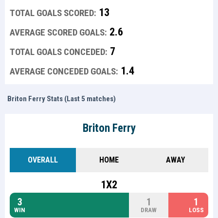
13
TOTAL GOALS SCORED:
2.6
AVERAGE SCORED GOALS:
7
TOTAL GOALS CONCEDED:
1.4
AVERAGE CONCEDED GOALS:
Briton Ferry Stats (Last 5 matches)
Briton Ferry
OVERALL
HOME
AWAY
1X2
3
1
1
WIN
DRAW
LOSS