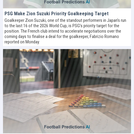
PSG Make Zion Suzuki Priority Goalkeeping Target
Goalkeeper Zion Suzuki, one of the standout performers in Japan’s run
to the last 16 of the 2026 World Cup, is PSG’s priority target for the
position. The French club intend to accelerate negotiations over the
coming days to finalise a deal for the goalkeeper, Fabrizio Romano
reported on Monday.