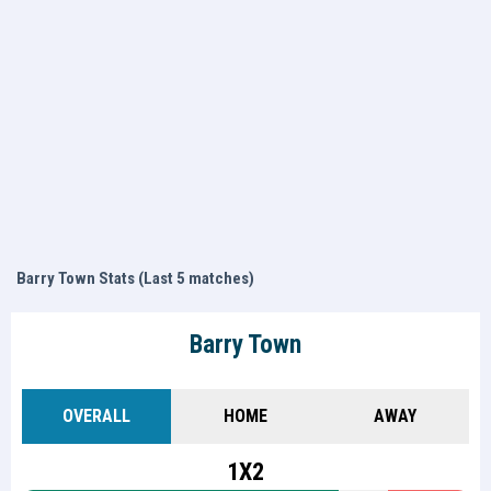
Barry Town Stats (Last 5 matches)
Barry Town
OVERALL
HOME
AWAY
1X2