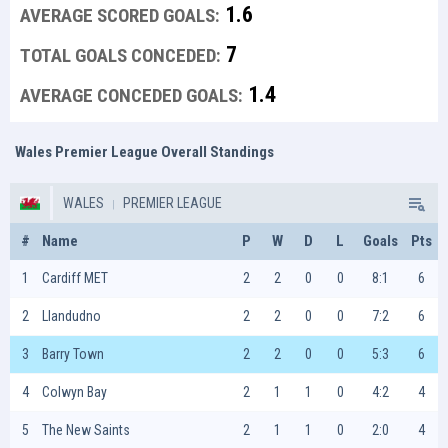
1.6
AVERAGE SCORED GOALS:
7
TOTAL GOALS CONCEDED:
1.4
AVERAGE CONCEDED GOALS:
Wales Premier League Overall Standings
WALES
PREMIER LEAGUE
#
Name
P
W
D
L
Goals
Pts
1
Cardiff MET
2
2
0
0
8:1
6
2
Llandudno
2
2
0
0
7:2
6
3
Barry Town
2
2
0
0
5:3
6
4
Colwyn Bay
2
1
1
0
4:2
4
5
The New Saints
2
1
1
0
2:0
4