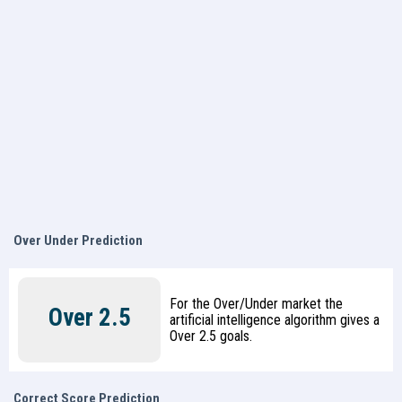
Over Under Prediction
For the Over/Under market the
Over 2.5
artificial intelligence algorithm gives a
Over 2.5 goals.
Correct Score Prediction