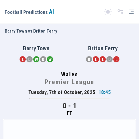
AI
Tog
Football Predictions
Switch theme
Barry Town vs Briton Ferry
Barry Town
Briton Ferry
L
D
W
D
W
D
L
L
D
L
Wales
Premier League
Tuesday, 7th of October, 2025
18:45
0 - 1
FT