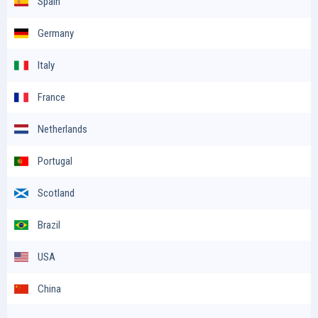
Spain
Germany
Italy
France
Netherlands
Portugal
Scotland
Brazil
USA
China