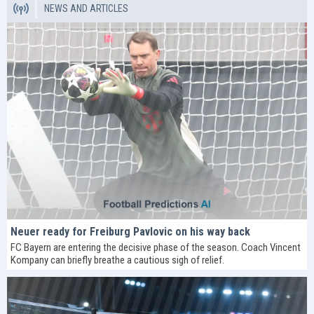
NEWS AND ARTICLES
Neuer ready for Freiburg Pavlovic on his way back
FC Bayern are entering the decisive phase of the season. Coach Vincent
Kompany can briefly breathe a cautious sigh of relief.