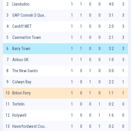
Llandudno
1
1
0
0
4:0
3
GAP Connah S Quay FC
1
1
0
0
3:1
3
Cardiff MET
1
1
0
0
2:0
3
Caernarfon Town
1
1
0
0
2:1
3
Barry Town
1
1
0
0
3:2
3
Airbus UK
1
1
0
0
1:0
3
The New Saints
1
0
1
0
0:0
1
Colwyn Bay
1
0
1
0
2:2
1
Briton Ferry
1
0
1
0
1:1
1
Trefelin
1
0
0
1
0:2
0
Holywell
1
0
0
1
1:6
0
Haverfordwest County AFC
1
0
0
1
0:2
0