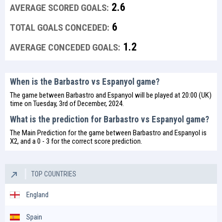
2.6
AVERAGE SCORED GOALS:
6
TOTAL GOALS CONCEDED:
1.2
AVERAGE CONCEDED GOALS:
When is the Barbastro vs Espanyol game?
The game between Barbastro and Espanyol will be played at 20:00 (UK)
time on Tuesday, 3rd of December, 2024.
What is the prediction for Barbastro vs Espanyol game?
The Main Prediction for the game between Barbastro and Espanyol is
X2, and a 0 - 3 for the correct score prediction.
TOP COUNTRIES
England
Spain