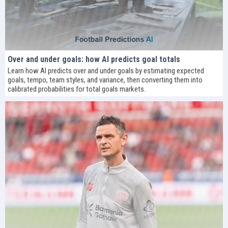
Over and under goals: how AI predicts goal totals
Learn how AI predicts over and under goals by estimating expected
goals, tempo, team styles, and variance, then converting them into
calibrated probabilities for total goals markets.