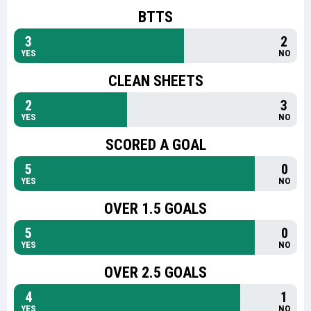
BTTS
3
2
YES
NO
CLEAN SHEETS
2
3
YES
NO
SCORED A GOAL
5
0
YES
NO
OVER 1.5 GOALS
5
0
YES
NO
OVER 2.5 GOALS
4
1
YES
NO