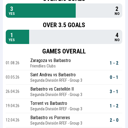
3
2
YES
NO
OVER 3.5 GOALS
1
4
YES
NO
GAMES OVERALL
Zaragoza vs Barbastro
1 - 2
01.08.26
Friendlies Clubs
Sant Andreu vs Barbastro
0 - 1
03.05.26
Segunda División RFEF - Group 3
Barbastro vs Castellón II
3 - 1
26.04.26
Segunda División RFEF - Group 3
Torrent vs Barbastro
1 - 2
19.04.26
Segunda División RFEF - Group 3
Barbastro vs Porreres
2 - 0
12.04.26
Segunda División RFEF - Group 3