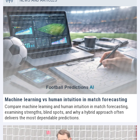
NEWS AND ARTICLES
Machine learning vs human intuition in match forecasting
Compare machine learning and human intuition in match forecasting,
examining strengths, blind spots, and why a hybrid approach often
delivers the most dependable predictions.