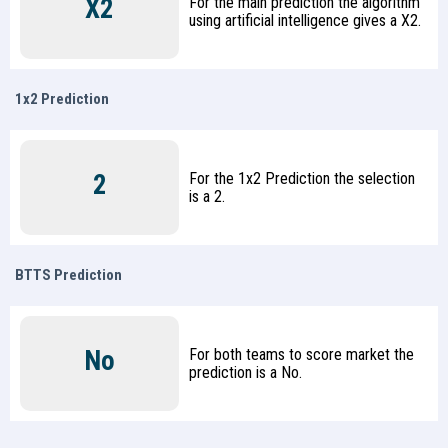
X2
For the main prediction the algorithm
using artificial intelligence gives a X2.
1x2 Prediction
2
For the 1x2 Prediction the selection
is a 2.
BTTS Prediction
No
For both teams to score market the
prediction is a No.