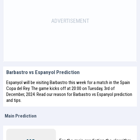
Barbastro vs Espanyol Prediction
Espanyol will be visiting Barbastro this week for a match in the Spain
Copa del Rey. The game kicks off at
20:00
on Tuesday, 3rd of
December, 2024. Read our reason for Barbastro vs Espanyol prediction
and tips.
Main Prediction