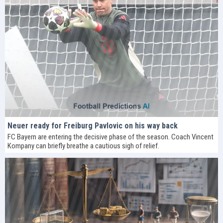
Neuer ready for Freiburg Pavlovic on his way back
FC Bayern are entering the decisive phase of the season. Coach Vincent
Kompany can briefly breathe a cautious sigh of relief.