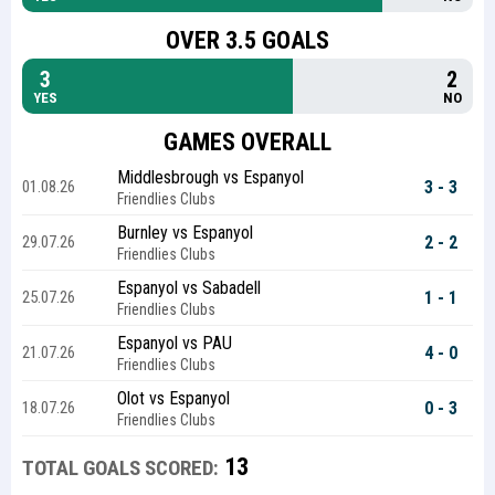
OVER 3.5 GOALS
3
2
YES
NO
GAMES OVERALL
Middlesbrough vs Espanyol
3 - 3
01.08.26
Friendlies Clubs
Burnley vs Espanyol
2 - 2
29.07.26
Friendlies Clubs
Espanyol vs Sabadell
1 - 1
25.07.26
Friendlies Clubs
Espanyol vs PAU
4 - 0
21.07.26
Friendlies Clubs
Olot vs Espanyol
0 - 3
18.07.26
Friendlies Clubs
13
TOTAL GOALS SCORED: