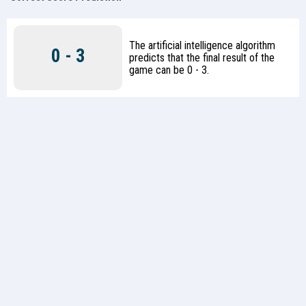
The artificial intelligence algorithm
0 - 3
predicts that the final result of the
game can be 0 - 3.