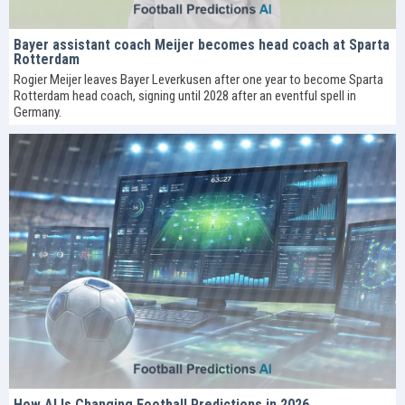
Bayer assistant coach Meijer becomes head coach at Sparta
Rotterdam
Rogier Meijer leaves Bayer Leverkusen after one year to become Sparta
Rotterdam head coach, signing until 2028 after an eventful spell in
Germany.
How AI Is Changing Football Predictions in 2026