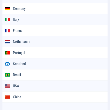
Germany
Italy
France
Netherlands
Portugal
Scotland
Brazil
USA
China