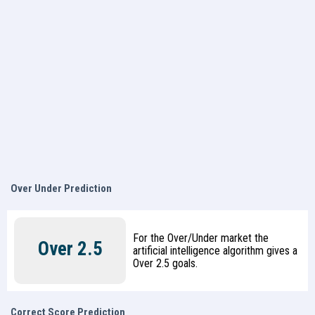
Over Under Prediction
For the Over/Under market the
Over 2.5
artificial intelligence algorithm gives a
Over 2.5 goals.
Correct Score Prediction