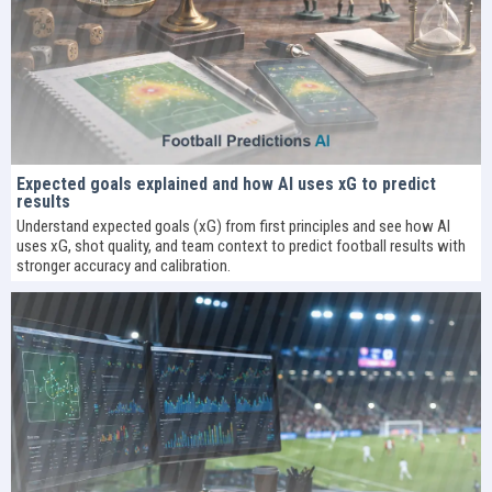
Expected goals explained and how AI uses xG to predict
results
Understand expected goals (xG) from first principles and see how AI
uses xG, shot quality, and team context to predict football results with
stronger accuracy and calibration.