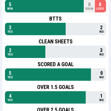
5
0
0
WIN
DRAW
LOSS
BTTS
3
2
YES
NO
CLEAN SHEETS
2
3
YES
NO
SCORED A GOAL
5
0
YES
NO
OVER 1.5 GOALS
4
1
YES
NO
OVER 2.5 GOALS