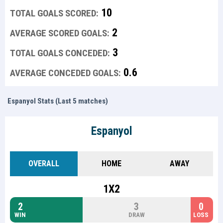
10
TOTAL GOALS SCORED:
2
AVERAGE SCORED GOALS:
3
TOTAL GOALS CONCEDED:
0.6
AVERAGE CONCEDED GOALS:
Espanyol Stats (Last 5 matches)
Espanyol
OVERALL
HOME
AWAY
1X2
2
3
0
WIN
DRAW
LOSS