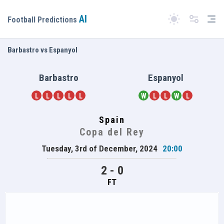
AI
Tog
Football Predictions
Switch theme
Barbastro vs Espanyol
Barbastro
Espanyol
L
L
L
L
L
W
L
L
W
L
Spain
Copa del Rey
Tuesday, 3rd of December, 2024
20:00
2 - 0
FT