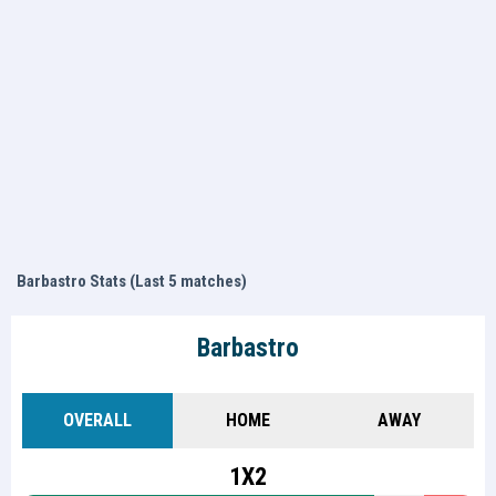
Barbastro Stats (Last 5 matches)
Barbastro
OVERALL
HOME
AWAY
1X2